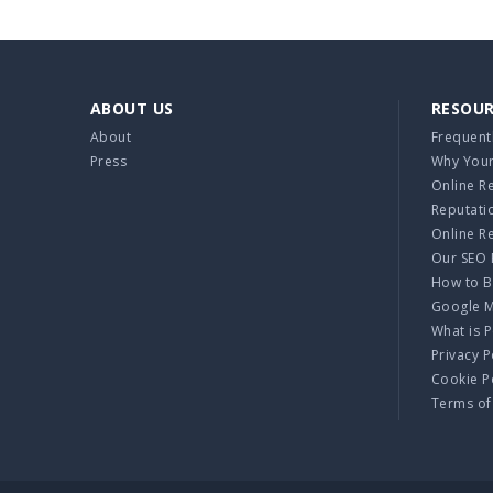
ABOUT US
RESOU
About
Frequent
Press
Why Your
Online R
Reputati
Online R
Our SEO 
How to B
Google 
What is 
Privacy P
Cookie P
Terms of