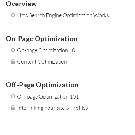
Overview
How Search Engine Optimization Works
On-Page Optimization
On-page Optimization 101
Content Optimization
Off-Page Optimization
Off-page Optimization 101
Interlinking Your Site & Profiles