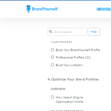
Personal Websites 101
INDIVIDU
Register a Personal Domain
Name
Set Up Your Personal Website
Help
Publish Your Homepage
YOUR PROFILES
Build Your BrandYourself Profile
Professional Profiles 101
Build Your LinkedIn
4. Optimize Your Site & Profiles
OVERVIEW
How Search Engine
Optimization Works