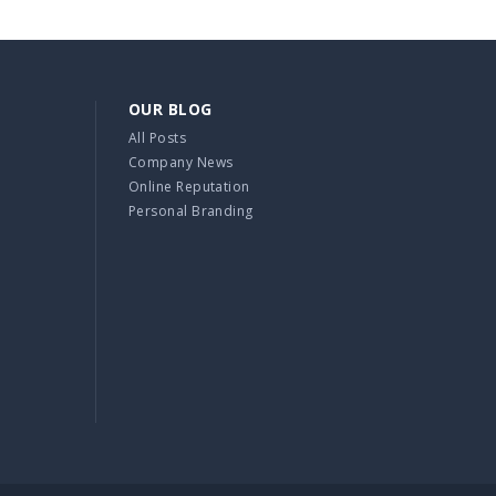
OUR BLOG
All Posts
Company News
Online Reputation
Personal Branding