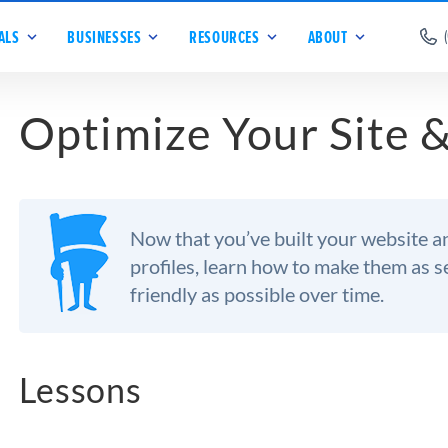
ALS
BUSINESSES
RESOURCES
ABOUT
Optimize Your Site &
Now that you’ve built your website a
profiles, learn how to make them as 
friendly as possible over time.
Lessons