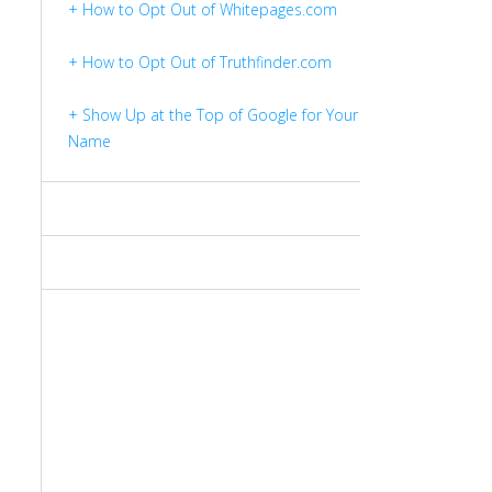
+ How to Opt Out of Whitepages.com
+ How to Opt Out of Truthfinder.com
+ Show Up at the Top of Google for Your
Name