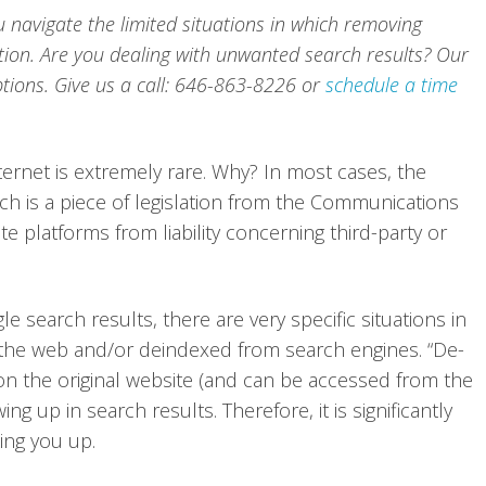
u navigate the limited situations in which removing
ption. Are you dealing with unwanted search results? Our
tions. Give us a call: 646-863-8226 or
schedule a time
rnet is extremely rare. Why? In most cases, the
ch is a piece of legislation from the Communications
e platforms from liability concerning third-party or
search results, there are very specific situations in
he web and/or deindexed from search engines. “De-
 on the original website (and can be accessed from the
ng up in search results. Therefore, it is significantly
ing you up.