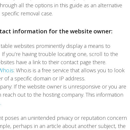
ough all the options in this guide as an alternative
 specific removal case.
ntact information for the website owner:
table websites prominently display a means to
f you’re having trouble locating one, scroll to the
ebsites have a link to their contact page there.
Who.is
: Who.is is a free service that allows you to look
 of a specific domain or IP address.
pany: If the website owner is unresponsive or you are
an reach out to the hosting company. This information
.
nt poses an unintended privacy or reputation concern
ple, perhaps in an article about another subject, the