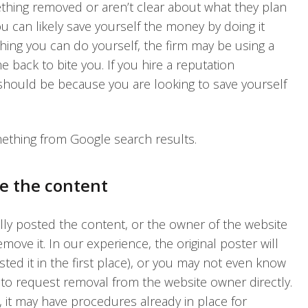
thing removed or aren’t clear about what they plan
u can likely save yourself the money by doing it
thing you can do yourself, the firm may be using a
 back to bite you. If you hire a reputation
should be because you are looking to save yourself
ething from Google search results.
e the content
ally posted the content, or the owner of the website
move it. In our experience, the original poster will
sted it in the first place), or you may not even know
is to request removal from the website owner directly.
 it may have procedures already in place for