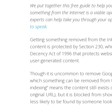
We put together this free guide to help yo
something from the Internet is a viable o
experts can help take you through your op
to speak
.
Getting something removed from the Inte
content is protected by Section 230, whi
Decency Act of 1996 that protects websit
user-generated content.
Though it is uncommon to remove Google 
which something can be removed from t
indexing” means the content still exists
original URL), but it is blocked from showi
less likely to be found by someone look