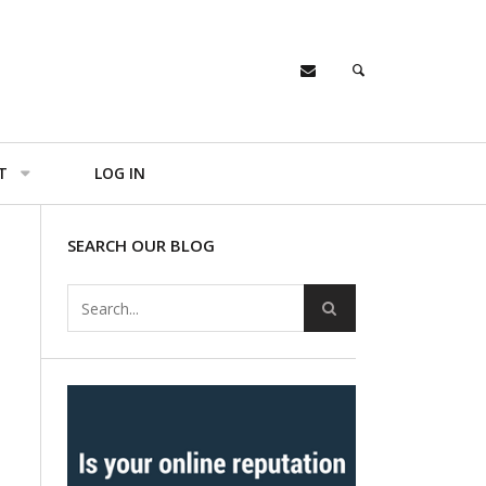
T
LOG IN
SEARCH OUR BLOG