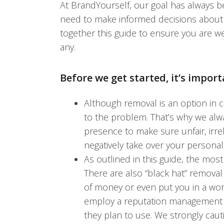
At BrandYourself, our goal has always 
need to make informed decisions about th
together this guide to ensure you are w
any.
Before we get started, it’s import
Although removal is an option in ce
to the problem. That’s why we alw
presence to make sure unfair, irrel
negatively take over your personal
As outlined in this guide, the mos
There are also “black hat” remova
of money or even put you in a wor
employ a reputation management fi
they plan to use. We strongly caut