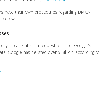
rms have their own procedures regarding DMCA
m below.
sses
e, you can submit a request for all of Google’s
ate, Google has delisted over 5 Billion, according to
m
m