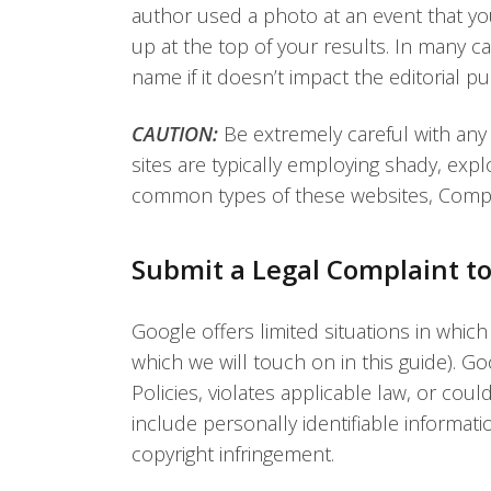
author used a photo at an event that you
up at the top of your results. In many 
name if it doesn’t impact the editorial pu
CAUTION:
Be extremely careful with any
sites are typically employing shady, exp
common types of these websites, Compla
Submit a Legal Complaint t
Google offers limited situations in which 
which we will touch on in this guide). Go
Policies, violates applicable law, or cou
include personally identifiable informat
copyright infringement.