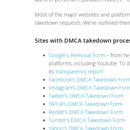
Most of the major websites and platfo
takedown requests. We’ve outlined the
Sites with DMCA takedown proce
Google’s Removal Form
– from her
platforms, including Youtube. To d
its
transparency report
.
Facebook’s DMCA Takedown For
Instagram’s DMCA Takedown For
Twitter’s DMCA Takedown Form
TikTok’s DMCA Takedown Form
Reddit’s DMCA Takedown Form
Tumblr’s DMCA Takedown Form
Yahoo’s DMCA Takedown Form