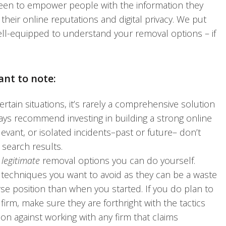
been to empower people with the information they
eir online reputations and digital privacy. We put
ell-equipped to understand your removal options – if
ant to note:
rtain situations, it’s rarely a comprehensive solution
ays recommend investing in building a strong online
evant, or isolated incidents–past or future– don’t
 search results.
t
legitimate
removal options you can do yourself.
l techniques you want to avoid as they can be a waste
se position than when you started. If you do plan to
rm, make sure they are forthright with the tactics
ion against working with any firm that claims