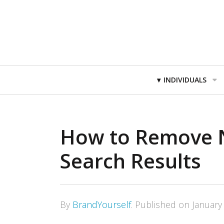
Primary
INDIVIDUALS
Navigation
How to Remove N
Search Results
By
BrandYourself
.
Published on
January