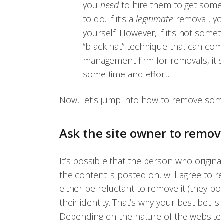
you
need
to hire them to get some
to do. If it’s a
legitimate
removal, yo
yourself. However, if it’s not some
“black hat” technique that can come
management firm for removals, it 
some time and effort.
Now, let’s jump into how to remove som
Ask the site owner to remov
It’s possible that the person who origin
the content is posted on, will agree to re
either be reluctant to remove it (they po
their identity. That’s why your best bet 
Depending on the nature of the website,