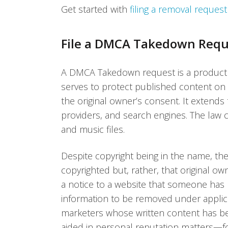
Get started with
filing a removal reques
File a DMCA Takedown Requ
A DMCA Takedown request is a product of
serves to protect published content on
the original owner’s consent. It extends 
providers, and search engines. The law cov
and music files.
Despite copyright being in the name, th
copyrighted but, rather, that original 
a notice to a website that someone has 
information to be removed under applic
marketers whose written content has 
aided in personal reputation matters—