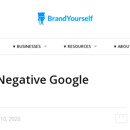
BUSINESSES
RESOURCES
ABOU
egative Google
 10, 2020
.