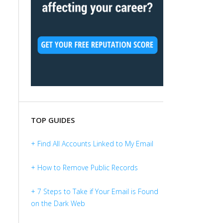
TOP GUIDES
+ Find All Accounts Linked to My Email
+ How to Remove Public Records
+ 7 Steps to Take if Your Email is Found
on the Dark Web