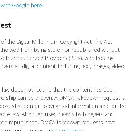
t with Google here
.
est
 the Digital Millennium Copyright Act. The Act
 the web from being stolen or republished without
to Internet Service Providers (ISPs), web hosting
ers all digital content, including text, images, video,
e law does not require that the content has been
ownership can be proven. A DMCA Takedown request is
posted stolen or copyrighted information and for the
able law. Although used heavily by bloggers and
been republished, DMCA takedown requests have
for example, removing
revenge porn
.