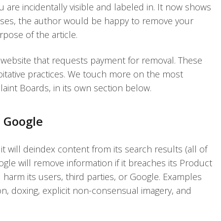
 are incidentally visible and labeled in. It now shows
cases, the author would be happy to remove your
rpose of the article.
 website that requests payment for removal. These
loitative practices. We touch more on the most
int Boards, in its own section below.
o Google
it will deindex content from its search results (all of
ogle will remove information if it breaches its Product
ld harm its users, third parties, or Google. Examples
ion, doxing, explicit non-consensual imagery, and