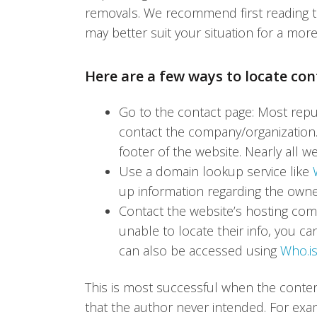
removals. We recommend first reading thr
may better suit your situation for a more
Here are a few ways to locate co
Go to the contact page: Most repu
contact the company/organization. I
footer of the website. Nearly all w
Use a domain lookup service like
up information regarding the owner
Contact the website’s hosting com
unable to locate their info, you c
can also be accessed using
Who.is
This is most successful when the conte
that the author never intended. For exam