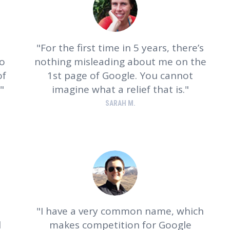
For the first time in 5 years, there’s
wo
nothing misleading about me on the
of
1st page of Google. You cannot
imagine what a relief that is.
SARAH M.
o
I have a very common name, which
l
makes competition for Google