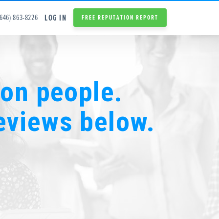
LOG IN
(646) 863-8226
FREE REPUTATION REPORT
ion people.
eviews below.