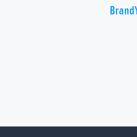
Brand