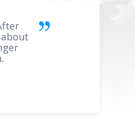
re’s
he 1st
gine