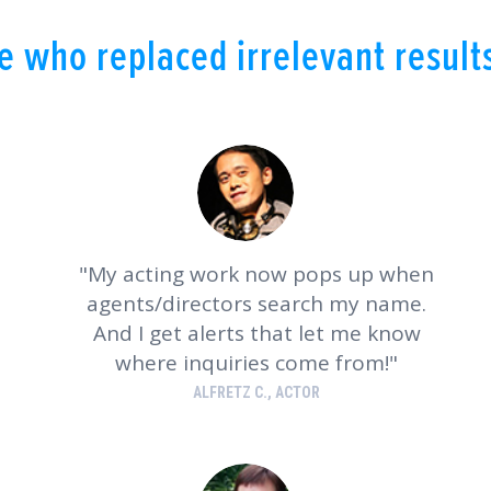
 who replaced irrelevant results
My acting work now pops up when
agents/directors search my name.
And I get alerts that let me know
where inquiries come from!
ALFRETZ C., ACTOR