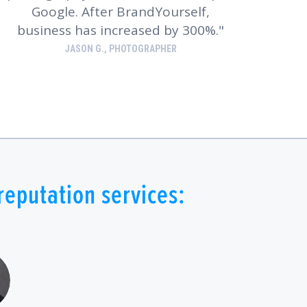
Google. After BrandYourself,
business has increased by 300%.
JASON G., PHOTOGRAPHER
eputation services: