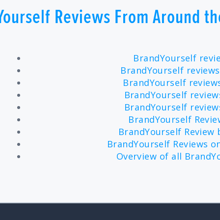
Yourself Reviews From Around th
BrandYourself revi
BrandYourself reviews
BrandYourself revie
BrandYourself review
BrandYourself revie
BrandYourself Revi
BrandYourself Review
BrandYourself Reviews on
Overview of all BrandY