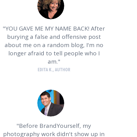
YOU GAVE ME MY NAME BACK! After
burying a false and offensive post
about me on a random blog, I'm no
longer afraid to tell people who I
am.
EDITA K., AUTHOR
Before BrandYourself, my
photography work didn't show up in