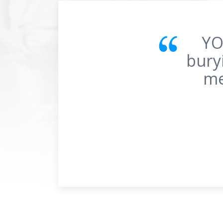
Fo
noth
pa