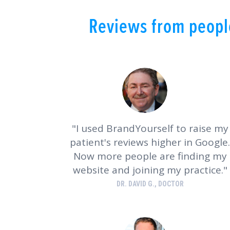
Reviews from people
I used BrandYourself to raise my
patient's reviews higher in Google.
Now more people are finding my
website and joining my practice.
DR. DAVID G., DOCTOR