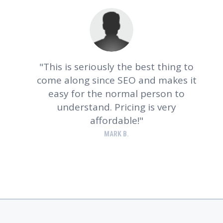
This is seriously the best thing to
come along since SEO and makes it
e
easy for the normal person to
understand. Pricing is very
affordable!
MARK B.