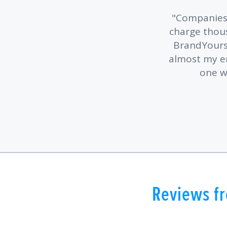
Companies 
charge thous
BrandYourse
almost my ent
one w
Reviews fr