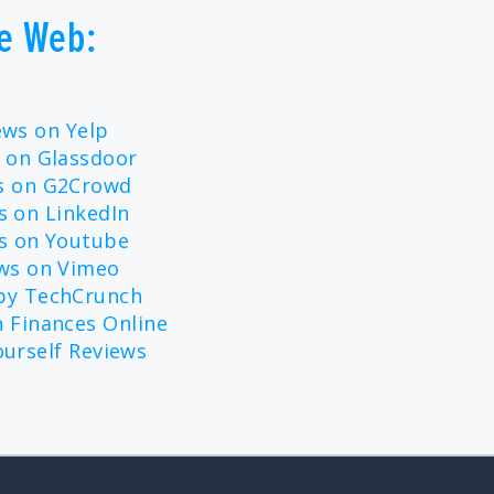
e Web:
ews on Yelp
 on Glassdoor
ws on G2Crowd
s on LinkedIn
ws on Youtube
ews on Vimeo
 by TechCrunch
 Finances Online
ourself Reviews