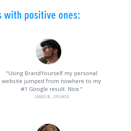
 with positive ones:
Using BrandYourself my personal
website jumped from nowhere to my
#1 Google result. Nice.
JAMES W., SPEAKER