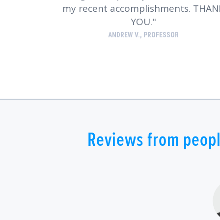
my recent accomplishments. THAN
YOU.
ANDREW V., PROFESSOR
Reviews from peopl