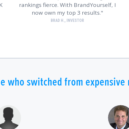
K
rankings fierce. With BrandYourself, I
now own my top 3 results.
BRAD H., INVESTOR
e who switched from expensive r