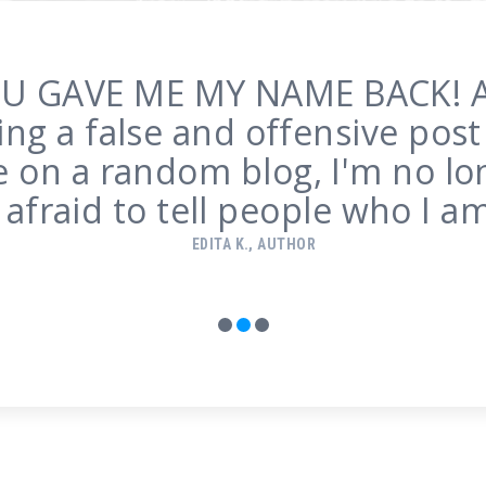
r the first time in 5 years, the
ing misleading about me on t
ge of Google. You cannot ima
what a relief that is.
SARAH M.
1
2
3