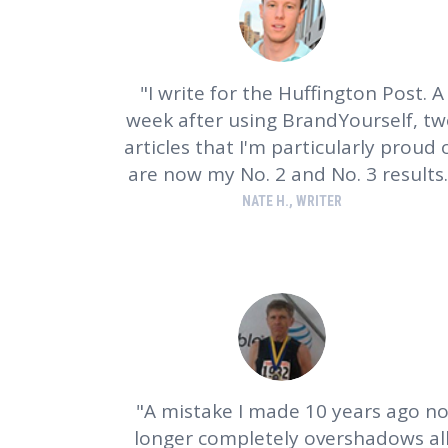
I write for the Huffington Post. A
week after using BrandYourself, t
articles that I'm particularly proud 
are now my No. 2 and No. 3 results.
NATE H., WRITER
A mistake I made 10 years ago n
longer completely overshadows al