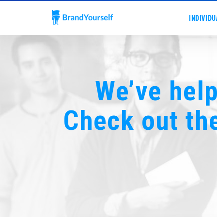
INDIVIDU
We’ve help
Check out th