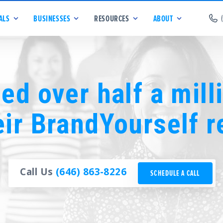
ALS
BUSINESSES
RESOURCES
ABOUT
ed over half a mill
eir BrandYourself r
Call Us
(646) 863-8226
SCHEDULE A CALL