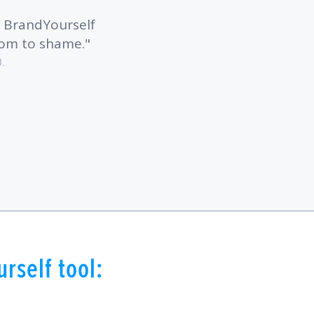
! BrandYourself
com to shame.
B.
rself tool: