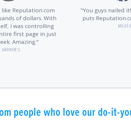
like Reputation.com
You guys nailed it
ands of dollars. With
puts Reputation.
lf, I was controlling
MILES 
ire first page in just
eek. Amazing.
ANDREW C.
om people who love our do-it-you