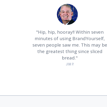
Hip, hip, hooray!! Within seven
minutes of using BrandYourself,
seven people saw me. This may b
the greatest thing since sliced
bread.
JIM P.