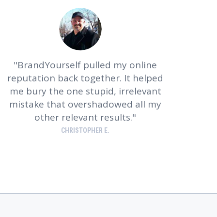
BrandYourself pulled my online
reputation back together. It helped
me bury the one stupid, irrelevant
mistake that overshadowed all my
other relevant results.
CHRISTOPHER E.