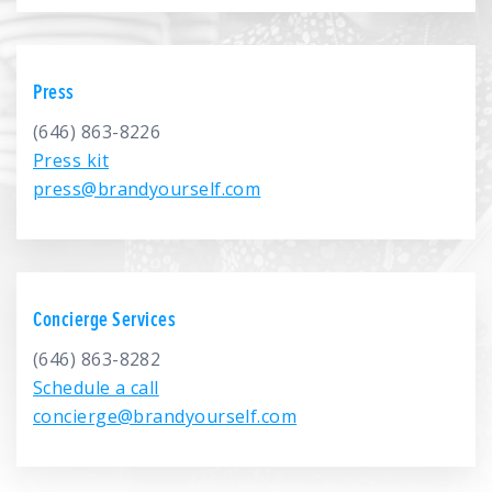
We’re here to help.
CALL (646) 863-8282
Press
Call now for a free, no-pressure consultation to learn how we can help.
Not sure where to start?
(646) 863-8226
Press kit
GET MY FREE SCAN
press@brandyourself.com
No credit card required. Diagnose your reputation and privacy in 60 seconds.
Concierge Services
(646) 863-8282
Schedule a call
concierge@brandyourself.com