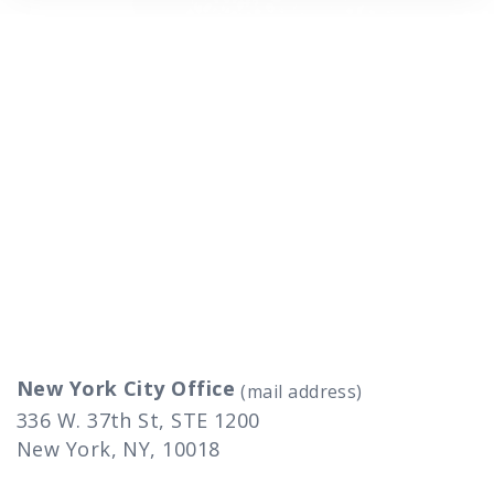
New York City Office
(mail address)
336 W. 37th St, STE 1200
New York, NY, 10018