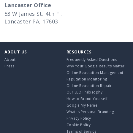
Lancaster Office
53 W James St, 4th Fl.
Lancaster PA, 17603
ABOUT US
RESOURCES
About
Frequently Asked Questions
Press
Why Your Google Results Matter
Online Reputation Management
Reputation Monitoring
Online Reputation Repair
Our SEO Philosophy
How to Brand Yourself
Google My Name
What is Personal Branding
Privacy Policy
Cookie Policy
Terms of Service