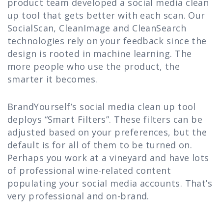
product team developed a social media clean
up tool that gets better with each scan. Our
SocialScan, CleanImage and CleanSearch
technologies rely on your feedback since the
design is rooted in machine learning. The
more people who use the product, the
smarter it becomes.
BrandYourself’s social media clean up tool
deploys “Smart Filters”. These filters can be
adjusted based on your preferences, but the
default is for all of them to be turned on.
Perhaps you work at a vineyard and have lots
of professional wine-related content
populating your social media accounts. That’s
very professional and on-brand.