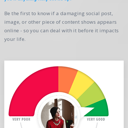
Be the first to know if a damaging social post,
image, or other piece of content shows appears
online - so you can deal with it before it impacts
your life.