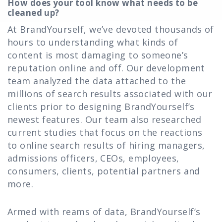
How does your tool know what needs to be
cleaned up?
At BrandYourself, we’ve devoted thousands of
hours to understanding what kinds of
content is most damaging to someone’s
reputation online and off. Our development
team analyzed the data attached to the
millions of search results associated with our
clients prior to designing BrandYourself’s
newest features. Our team also researched
current studies that focus on the reactions
to online search results of hiring managers,
admissions officers, CEOs, employees,
consumers, clients, potential partners and
more.
Armed with reams of data, BrandYourself’s