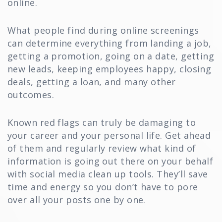
online.
What people find during online screenings
can determine everything from landing a job,
getting a promotion, going on a date, getting
new leads, keeping employees happy, closing
deals, getting a loan, and many other
outcomes.
Known red flags can truly be damaging to
your career and your personal life. Get ahead
of them and regularly review what kind of
information is going out there on your behalf
with social media clean up tools. They’ll save
time and energy so you don’t have to pore
over all your posts one by one.