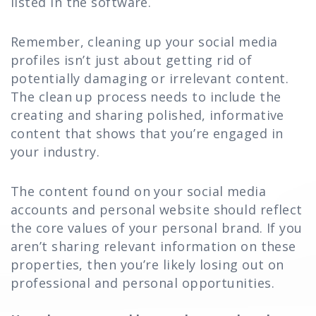
listed in the software.
Remember, cleaning up your social media
profiles isn’t just about getting rid of
potentially damaging or irrelevant content.
The clean up process needs to include the
creating and sharing polished, informative
content that shows that you’re engaged in
your industry.
The content found on your social media
accounts and personal website should reflect
the core values of your personal brand. If you
aren’t sharing relevant information on these
properties, then you’re likely losing out on
professional and personal opportunities.