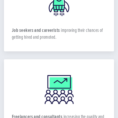
Job seekers and careerists
improving their chances of
getting hired and promoted.
Freelancers and consultants
increasing the quality and