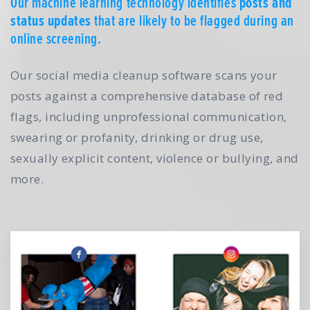
Our machine learning technology identifies
posts and
status updates
that are likely to be flagged during an
online screening.
Our social media cleanup software scans your
posts against a comprehensive database of red
flags, including unprofessional communication,
swearing or profanity, drinking or drug use,
sexually explicit content, violence or bullying, and
more.