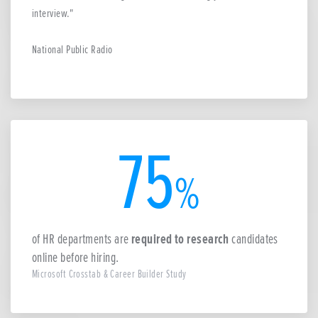
interview.
National Public Radio
75
%
of HR departments are
required to research
candidates
online before hiring.
Microsoft Crosstab & Career Builder Study