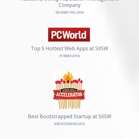
Company
THE AGENCY POST (2014)
Top 5 Hottest Web Apps at SXSW
PC WORLD (2013)
Best Bootstrapped Startup at SXSW
SXSW ACCELERATOR (2013)