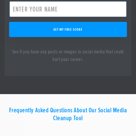
GET MY FREE SCORE
See if you have any posts or images in social media that could
hurt your career.
Frequently Asked Questions About Our Social Media
Cleanup Tool