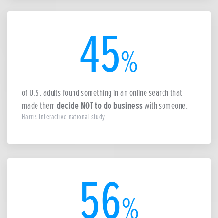
45
%
of U.S. adults found something in an online search that
made them
decide NOT to do business
with someone.
Harris Interactive national study
56
%