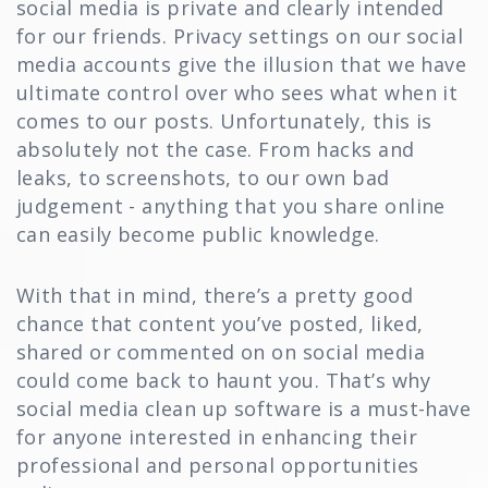
social media is private and clearly intended
for our friends. Privacy settings on our social
media accounts give the illusion that we have
ultimate control over who sees what when it
comes to our posts. Unfortunately, this is
absolutely not the case. From hacks and
leaks, to screenshots, to our own bad
judgement - anything that you share online
can easily become public knowledge.
With that in mind, there’s a pretty good
chance that content you’ve posted, liked,
shared or commented on on social media
could come back to haunt you. That’s why
social media clean up software is a must-have
for anyone interested in enhancing their
professional and personal opportunities