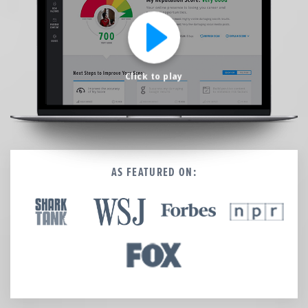
We’re here to help.
CALL (646) 863-8282
Call now for a free, no-pressure consultation to learn how we can help.
Not sure where to start?
Click to play
GET MY FREE SCAN
No credit card required. Diagnose your reputation and privacy in 60 seconds.
AS FEATURED ON: