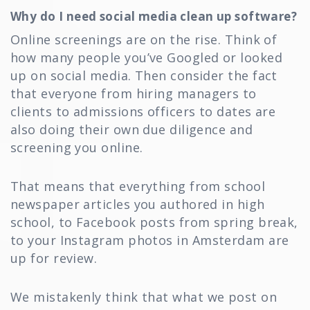
Why do I need social media clean up software?
Online screenings are on the rise. Think of
how many people you’ve Googled or looked
up on social media. Then consider the fact
that everyone from hiring managers to
clients to admissions officers to dates are
also doing their own due diligence and
screening you online.
That means that everything from school
newspaper articles you authored in high
school, to Facebook posts from spring break,
to your Instagram photos in Amsterdam are
up for review.
We mistakenly think that what we post on