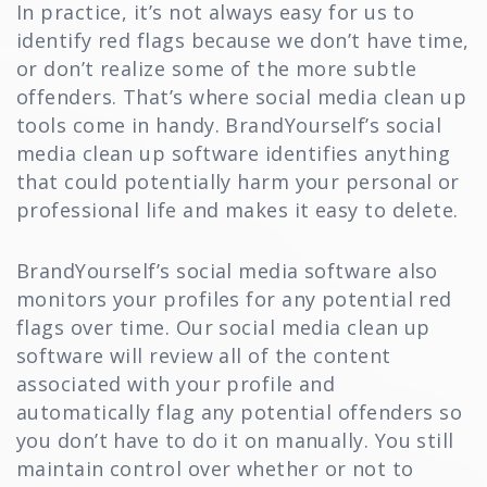
In practice, it’s not always easy for us to
identify red flags because we don’t have time,
or don’t realize some of the more subtle
offenders. That’s where social media clean up
tools come in handy. BrandYourself’s social
media clean up software identifies anything
that could potentially harm your personal or
professional life and makes it easy to delete.
BrandYourself’s social media software also
monitors your profiles for any potential red
flags over time. Our social media clean up
software will review all of the content
associated with your profile and
automatically flag any potential offenders so
you don’t have to do it on manually. You still
maintain control over whether or not to