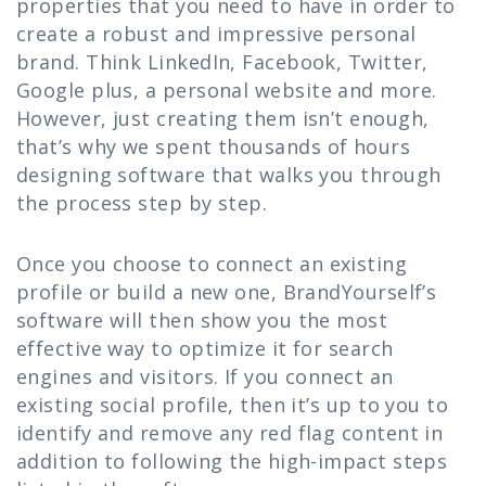
properties that you need to have in order to
create a robust and impressive personal
brand. Think LinkedIn, Facebook, Twitter,
Google plus, a personal website and more.
However, just creating them isn’t enough,
that’s why we spent thousands of hours
designing software that walks you through
the process step by step.
Once you choose to connect an existing
profile or build a new one, BrandYourself’s
software will then show you the most
effective way to optimize it for search
engines and visitors. If you connect an
existing social profile, then it’s up to you to
identify and remove any red flag content in
addition to following the high-impact steps