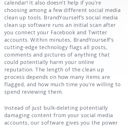
calendar! It also doesn’t help if you’re
choosing among a few different social media
clean up tools. BrandYourself’s social media
clean up software runs an initial scan after
you connect your Facebook and Twitter
accounts. Within minutes, BrandYourself’s
cutting-edge technology flags all posts,
comments and pictures of anything that
could potentially harm your online
reputation. The length of the clean up
process depends on how many items are
flagged, and how much time you’re willing to
spend reviewing them.
Instead of just bulk-deleting potentially
damaging content from your social media
accounts, our software gives you the power