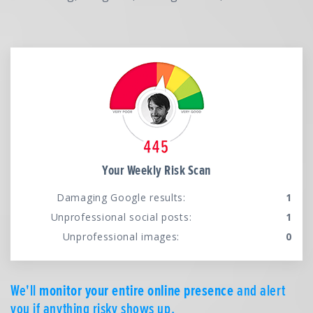
Your Weekly Risk Scan
Damaging Google results:
1
Unprofessional social posts:
1
Unprofessional images:
0
We'll
monitor your entire online presence
and alert
you if anything risky shows up.