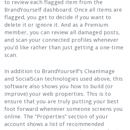
to review each flagged item from the
BrandYourself dashboard. Once all items are
flagged, you get to decide if you want to
delete it or ignore it. And as a Premium
member, you can review all damaged posts,
and scan your connected profiles whenever
you’d like rather than just getting a one-time
scan.
In addition to BrandYourself’s CleanImage
and SocialScan technologies used above, this
software also shows you how to build (or
improve) your web properties. This is to
ensure that you are truly putting your best
foot forward whenever someone screens you
online. The “Properties” section of your
account shows a list of recommended