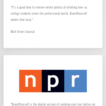
It’s a good idea to remove online photos of drinking beer as
college students enter the professional world. BrandYourself
makes that easy.
Wall Street Journal
BrandYourself is the digital version of combing your hair before an