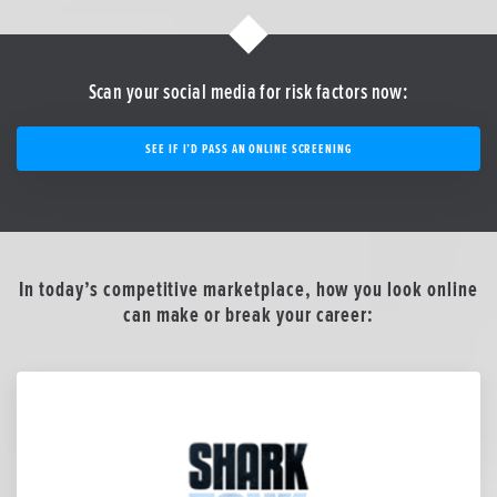
Scan your social media for risk factors now:
SEE IF I’D PASS AN ONLINE SCREENING
In today’s competitive marketplace, how you look online
can make or break your career: