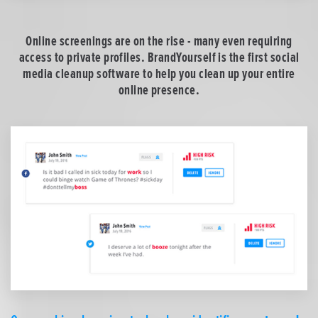
Online screenings are on the rise - many even requiring
access to private profiles. BrandYourself is the first social
media cleanup software to help you clean up your entire
online presence.