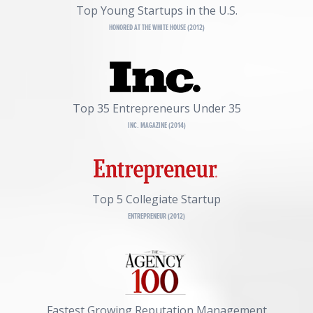
Top Young Startups in the U.S.
HONORED AT THE WHITE HOUSE (2012)
Top 35 Entrepreneurs Under 35
INC. MAGAZINE (2014)
Top 5 Collegiate Startup
ENTREPRENEUR (2012)
Fastest Growing Reputation Management