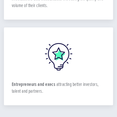
volume of their clients.
Entrepreneurs and execs
attracting better investors,
talent and partners.