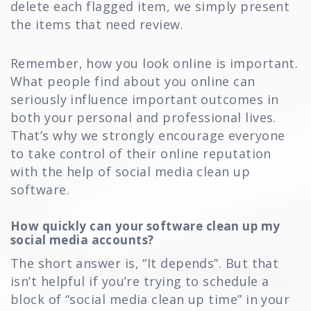
delete each flagged item, we simply present
the items that need review.
Remember, how you look online is important.
What people find about you online can
seriously influence important outcomes in
both your personal and professional lives.
That’s why we strongly encourage everyone
to take control of their online reputation
with the help of social media clean up
software.
How quickly can your software clean up my
social media accounts?
The short answer is, “It depends”. But that
isn’t helpful if you’re trying to schedule a
block of “social media clean up time” in your