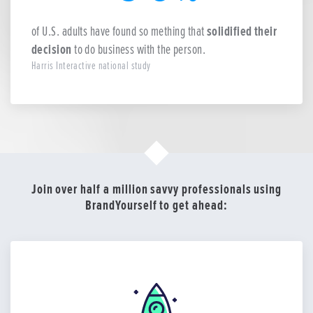
of U.S. adults have found so mething that
solidified their
decision
to do business with the person.
Harris Interactive national study
Join over half a million savvy professionals using
BrandYourself to get ahead: