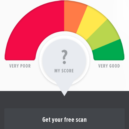
Get your free scan