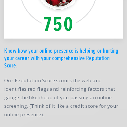
Know how your online presence is helping or hurting
your career with your comprehensive Reputation
Score.
Our Reputation Score scours the web and
identifies red flags and reinforcing factors that
gauge the likelihood of you passing an online
screening. (Think of it like a credit score for your
online presence).