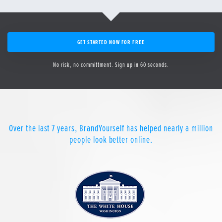
GET STARTED NOW FOR FREE
No risk, no committment. Sign up in 60 seconds.
Over the last 7 years, BrandYourself has helped nearly a million
people look better online.