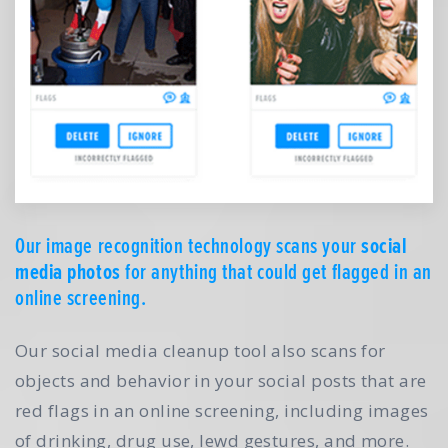
Our image recognition technology scans your
social
media photos
for anything that could get flagged in an
online screening.
Our social media cleanup tool also scans for
objects and behavior in your social posts that are
red flags in an online screening, including images
of drinking, drug use, lewd gestures, and more.