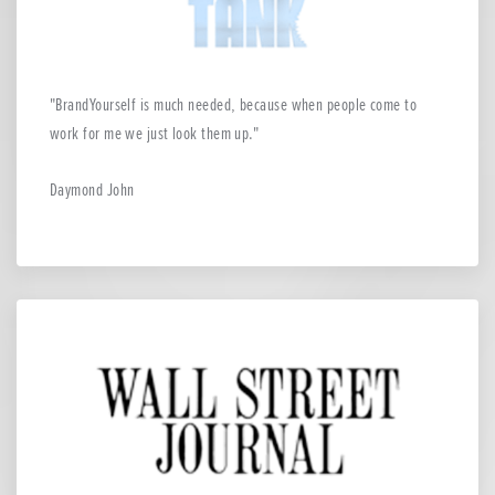
BrandYourself is much needed, because when people come to
work for me we just look them up.
Daymond John