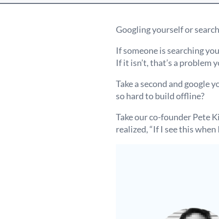
Googling yourself or search
If someone is searching your
If it isn’t, that’s a problem 
Take a second and google y
so hard to build offline?
Take our co-founder Pete K
realized, “If I see this wh