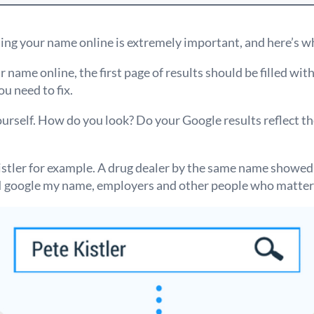
ing your name online is extremely important, and here’s w
 name online, the first page of results should be filled wit
you need to fix.
ourself. How do you look? Do your Google results reflect t
istler for example. A drug dealer by the same name showed
en I google my name, employers and other people who matter