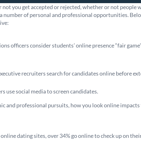
 not you get accepted or rejected, whether or not people 
 a number of personal and professional opportunities. Bel
ive:
ons officers consider students’ online presence “fair gam
ecutive recruiters search for candidates online before ext
s use social media to screen candidates.
ic and professional pursuits, how you look online impacts
line dating sites, over 34% go online to check up on their