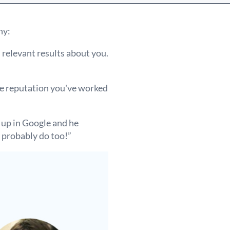
hy:
h relevant results about you.
he reputation you've worked
 up in Google and he
 probably do too!”