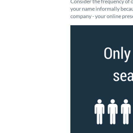
Consider the frequency of 
your name informally becaus
company - your online pres