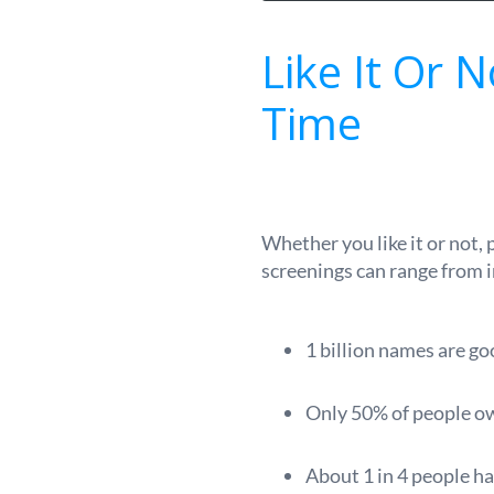
Like It Or 
Time
Whether you like it or not,
screenings can range from 
1 billion names are go
Only 50% of people own
About 1 in 4 people ha