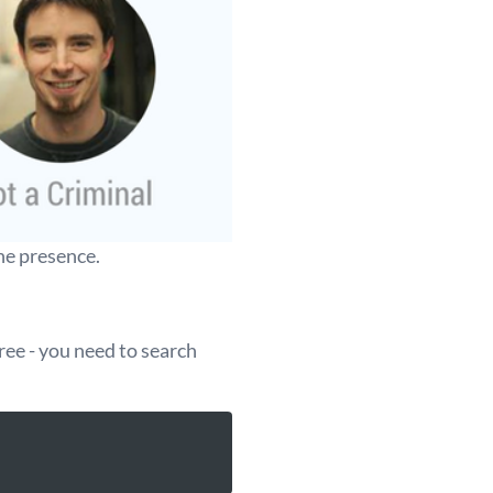
ne presence.
ree - you need to search