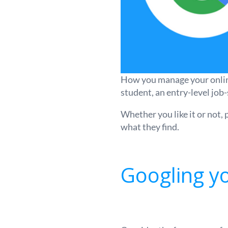
How you manage your online 
student, an entry-level job-
Whether you like it or not,
what they find.
Googling yo