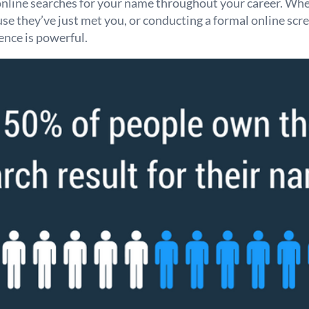
online searches for your name throughout your career. Whe
e they’ve just met you, or conducting a formal online scre
ence is powerful.