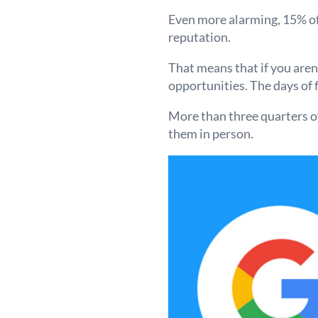
Even more alarming, 15% of 
reputation.
That means that if you aren
opportunities. The days of 
More than three quarters o
them in person.