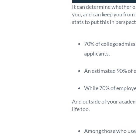
It can determine whether or
you, and can keep you from
stats to put this in perspect
70% of college admissi
applicants.
An estimated 90% of ex
While 70% of employer
And outside of your academ
life too.
Among those who use on