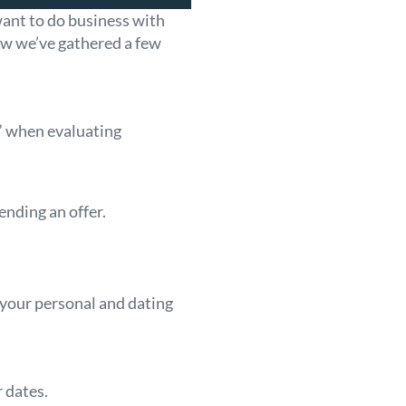
want to do business with
ow we’ve gathered a few
e” when evaluating
ending an offer.
 your personal and dating
 dates.