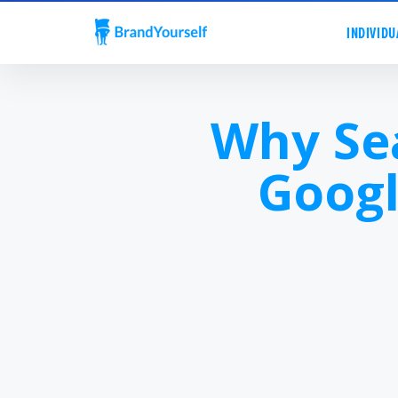
INDIVIDU
Why Se
Googl