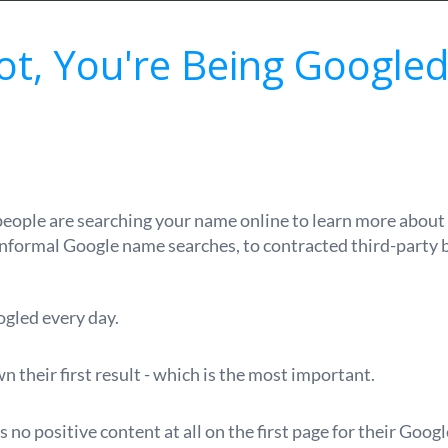
Not, You're Being Googled
 people are searching your name online to learn more about 
informal Google name searches, to contracted third-party
ogled every day.
 their first result - which is the most important.
s no positive content at all on the first page for their Goog