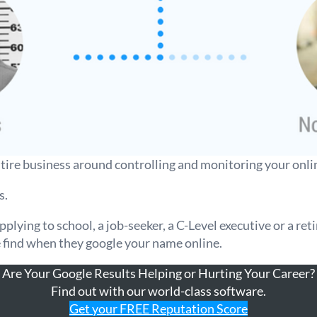
ntire business around controlling and monitoring your onli
s.
lying to school, a job-seeker, a C-Level executive or a reti
e find when they google your name online.
Are Your Google Results Helping or Hurting Your Career?
Find out with our world-class software.
Get your FREE Reputation Score