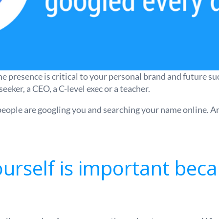
presence is critical to your personal brand and future succe
seeker, a CEO, a C-level exec or a teacher.
 people are googling you and searching your name online. An
urself is important beca