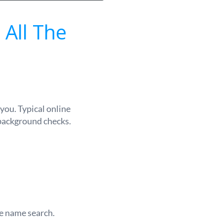
 All The
you. Typical online
 background checks.
le name search.