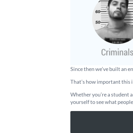
Since then we’ve built an e
That’s how important this i
Whether you’re a student app
yourself to see what peopl