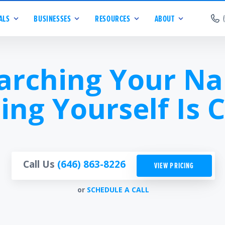
ALS
BUSINESSES
RESOURCES
ABOUT
arching Your N
ing Yourself Is C
Call Us
(646) 863-8226
VIEW PRICING
or
SCHEDULE A CALL