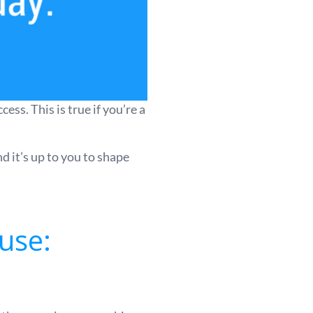
ss. This is true if you’re a
d it’s up to you to shape
use: