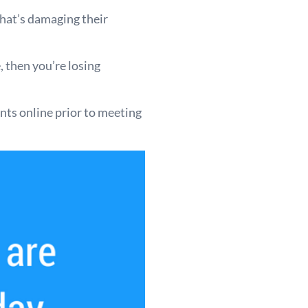
that’s damaging their
, then you’re losing
ts online prior to meeting