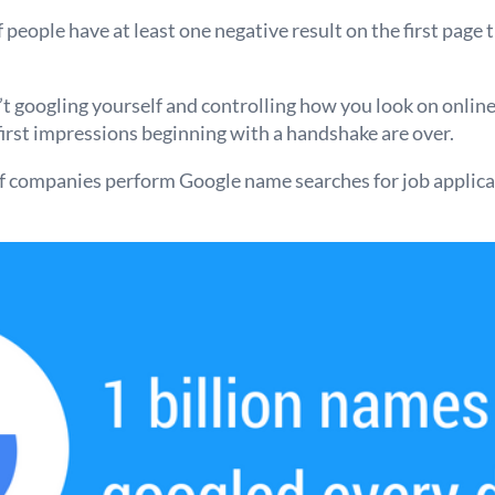
people have at least one negative result on the first page 
’t googling yourself and controlling how you look on online
first impressions beginning with a handshake are over.
f companies perform Google name searches for job applican