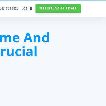
LOG IN
(646) 863-8226
FREE REPUTATION REPORT
ame And
rucial