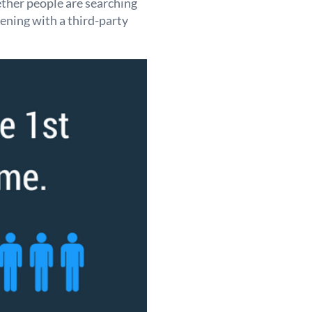
ther people are searching
ening with a third-party