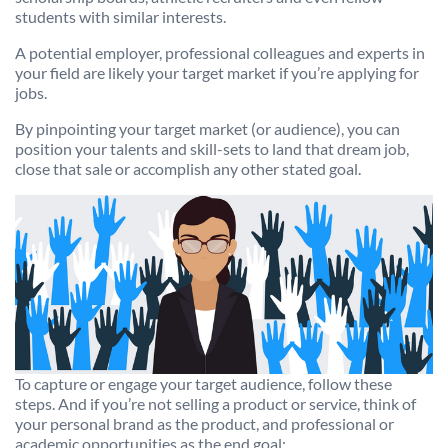
students with similar interests.
A potential employer, professional colleagues and experts in
your field are likely your target market if you’re applying for
jobs.
By pinpointing your target market (or audience), you can
position your talents and skill-sets to land that dream job,
close that sale or accomplish any other stated goal.
To capture or engage your target audience, follow these
steps. And if you’re not selling a product or service, think of
your personal brand as the product, and professional or
academic opportunities as the end goal: