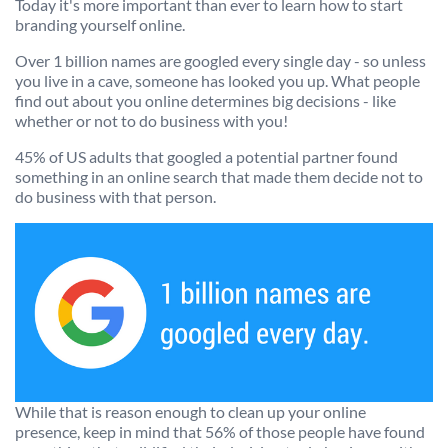
Today it's more important than ever to learn how to start
We’re here to help.
branding yourself online.
CALL (646) 863-8282
Over 1 billion names are googled every single day - so unless
you live in a cave, someone has looked you up. What people
Call now for a free, no-pressure consultation to learn how we can help.
find out about you online determines big decisions - like
Not sure where to start?
whether or not to do business with you!
GET MY FREE SCAN
45% of US adults that googled a potential partner found
something in an online search that made them decide not to
No credit card required. Diagnose your reputation and privacy in 60 seconds.
do business with that person.
While that is reason enough to clean up your online
presence, keep in mind that 56% of those people have found