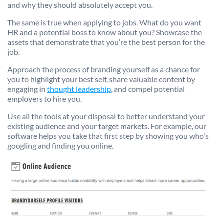
and why they should absolutely accept you.
The same is true when applying to jobs. What do you want
HR and a potential boss to know about you? Showcase the
assets that demonstrate that you’re the best person for the
job.
Approach the process of branding yourself as a chance for
you to highlight your best self, share valuable content by
engaging in
thought leadership
, and compel potential
employers to hire you.
Use all the tools at your disposal to better understand your
existing audience and your target markets. For example, our
software helps you take that first step by showing you who's
googling and finding you online.