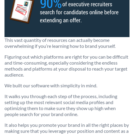
This vast quantity of resources can actually become
overwhelming if you’re learning how to brand yourself.
Figuring out which platforms are right for you can be difficult
and time-consuming, especially considering the endless
methods and platforms at your disposal to reach your target
audience.
We built our software with simplicity in mind.
It walks you through each step of the process, including
setting up the most relevant social media profiles and
optimizing them to make sure they show up high when
people search for your brand online.
It also helps you promote your brand in all the right places by
making sure that you leverage your position and content as a