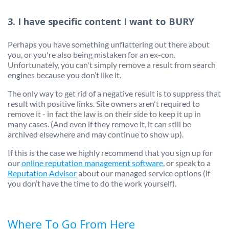
3. I have specific content I want to BURY
Perhaps you have something unflattering out there about
you, or you're also being mistaken for an ex-con.
Unfortunately, you can't simply remove a result from search
engines because you don’t like it.
The only way to get rid of a negative result is to suppress that
result with positive links. Site owners aren't required to
remove it - in fact the law is on their side to keep it up in
many cases. (And even if they remove it, it can still be
archived elsewhere and may continue to show up).
If this is the case we highly recommend that you sign up for
our
online reputation management software
, or speak to a
Reputation Advisor
about our managed service options (if
you don’t have the time to do the work yourself).
Where To Go From Here