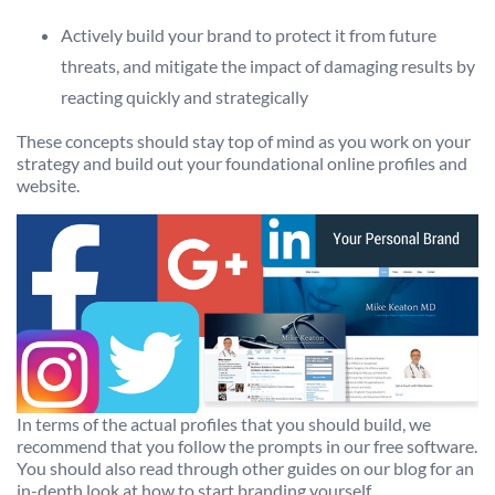
Actively build your brand to protect it from future
threats, and mitigate the impact of damaging results by
reacting quickly and strategically
These concepts should stay top of mind as you work on your
strategy and build out your foundational online profiles and
website.
In terms of the actual profiles that you should build, we
recommend that you follow the prompts in our free software.
You should also read through other guides on our blog for an
in-depth look at how to start branding yourself.