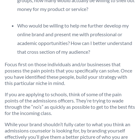
groups, how many would actually be willing to shell out
money for my product or service?
Who would be willing to help me further develop my
online brand and present me with professional or
academic opportunities? How can I better understand
that cross section of my audience?
Focus first on those individuals and/or businesses that
possess the pain points that you specifically can solve. Once
you have identified these people, build your strategy with
this particular niche in mind.
If you are applying to schools, think of some of the pain
points of the admissions officers. They’re trying to wade
through the “no’s” as quickly as possible to get to the best fits
for the incoming class.
While your brand shouldn’t fully cater to what you think an
admissions counselor is looking for, by branding yourself
effectively you’ll give them a better picture of who you are