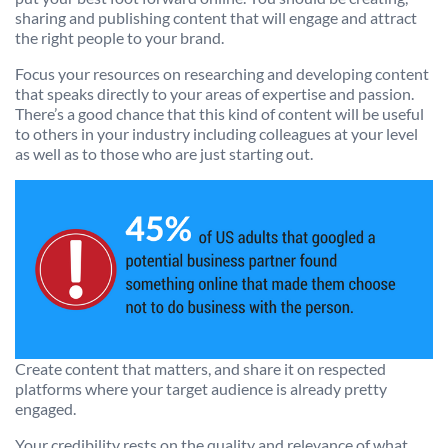
sharing and publishing content that will engage and attract
the right people to your brand.
Focus your resources on researching and developing content
that speaks directly to your areas of expertise and passion.
There’s a good chance that this kind of content will be useful
to others in your industry including colleagues at your level
as well as to those who are just starting out.
Create content that matters, and share it on respected
platforms where your target audience is already pretty
engaged.
Your credibility rests on the quality and relevance of what