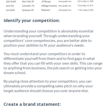
Identify your competition:
Understanding your competition is absolutely essential
when branding yourself. Through understanding your
competitors' core competencies, you are better able to
position your abilities to fit your audience's needs.
You must understand your competitors in order to
differentiate yourself from them and to find gaps in what
they offer that you can fill with your own skills. This can range
to anything from business, the job search or getting into your
dream school.
By paying close attention to your competitors, you can
ultimately provide a compelling sales pitch on why your
target audience should choose you over anyone else.
Create a brand statement: