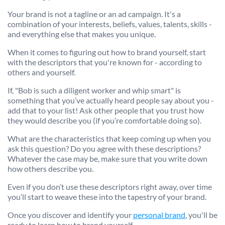
Your brand is not a tagline or an ad campaign. It's a
combination of your interests, beliefs, values, talents, skills -
and everything else that makes you unique.
When it comes to figuring out how to brand yourself, start
with the descriptors that you're known for - according to
others and yourself.
If, "Bob is such a diligent worker and whip smart" is
something that you’ve actually heard people say about you -
add that to your list! Ask other people that you trust how
they would describe you (if you’re comfortable doing so).
What are the characteristics that keep coming up when you
ask this question? Do you agree with these descriptions?
Whatever the case may be, make sure that you write down
how others describe you.
Even if you don’t use these descriptors right away, over time
you’ll start to weave these into the tapestry of your brand.
Once you discover and identify your
personal brand
, you'll be
ready to learn how to brand yourself.