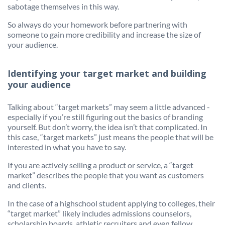
sabotage themselves in this way.
So always do your homework before partnering with
someone to gain more credibility and increase the size of
your audience.
Identifying your target market and building
your audience
Talking about “target markets” may seem a little advanced -
especially if you’re still figuring out the basics of branding
yourself. But don’t worry, the idea isn’t that complicated. In
this case, “target markets” just means the people that will be
interested in what you have to say.
If you are actively selling a product or service, a “target
market” describes the people that you want as customers
and clients.
In the case of a highschool student applying to colleges, their
“target market” likely includes admissions counselors,
scholarship boards, athletic recruiters and even fellow