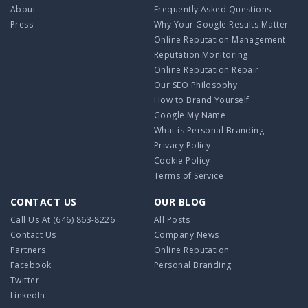
About
Frequently Asked Questions
Press
Why Your Google Results Matter
Online Reputation Management
Reputation Monitoring
Online Reputation Repair
Our SEO Philosophy
How to Brand Yourself
Google My Name
What is Personal Branding
Privacy Policy
Cookie Policy
Terms of Service
CONTACT US
OUR BLOG
Call Us At
(646) 863-8226
All Posts
Contact Us
Company News
Partners
Online Reputation
Facebook
Personal Branding
Twitter
LinkedIn