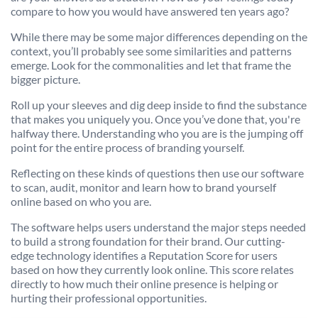
compare to how you would have answered ten years ago?
While there may be some major differences depending on the
context, you’ll probably see some similarities and patterns
emerge. Look for the commonalities and let that frame the
bigger picture.
Roll up your sleeves and dig deep inside to find the substance
that makes you uniquely you. Once you’ve done that, you're
halfway there. Understanding who you are is the jumping off
point for the entire process of branding yourself.
Reflecting on these kinds of questions then use our software
to scan, audit, monitor and learn how to brand yourself
online based on who you are.
The software helps users understand the major steps needed
to build a strong foundation for their brand. Our cutting-
edge technology identifies a Reputation Score for users
based on how they currently look online. This score relates
directly to how much their online presence is helping or
hurting their professional opportunities.