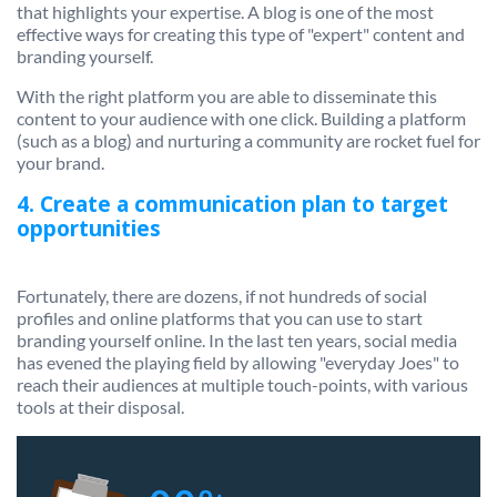
that highlights your expertise. A blog is one of the most
effective ways for creating this type of "expert" content and
branding yourself.
With the right platform you are able to disseminate this
content to your audience with one click. Building a platform
(such as a blog) and nurturing a community are rocket fuel for
your brand.
4. Create a communication plan to target
opportunities
Fortunately, there are dozens, if not hundreds of social
profiles and online platforms that you can use to start
branding yourself online. In the last ten years, social media
has evened the playing field by allowing "everyday Joes" to
reach their audiences at multiple touch-points, with various
tools at their disposal.