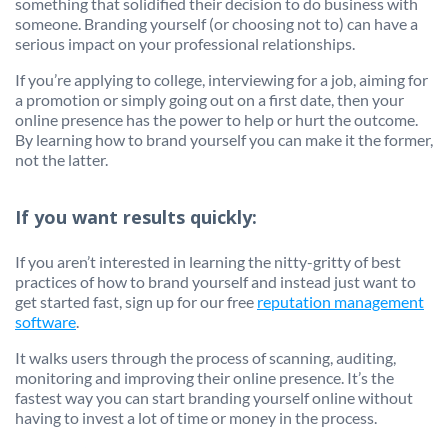
something that solidified their decision to do business with
someone. Branding yourself (or choosing not to) can have a
serious impact on your professional relationships.
If you’re applying to college, interviewing for a job, aiming for
a promotion or simply going out on a first date, then your
online presence has the power to help or hurt the outcome.
By learning how to brand yourself you can make it the former,
not the latter.
If you want results quickly:
If you aren’t interested in learning the nitty-gritty of best
practices of how to brand yourself and instead just want to
get started fast, sign up for our free
reputation management
software
.
It walks users through the process of scanning, auditing,
monitoring and improving their online presence. It’s the
fastest way you can start branding yourself online without
having to invest a lot of time or money in the process.