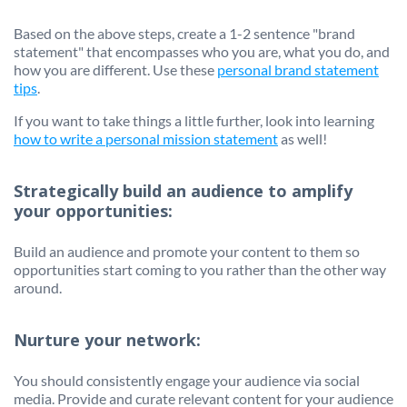
Based on the above steps, create a 1-2 sentence "brand
statement" that encompasses who you are, what you do, and
how you are different. Use these
personal brand statement
tips
.
If you want to take things a little further, look into learning
how to write a personal mission statement
as well!
Strategically build an audience to amplify
your opportunities:
Build an audience and promote your content to them so
opportunities start coming to you rather than the other way
around.
Nurture your network:
You should consistently engage your audience via social
media. Provide and curate relevant content for your audience