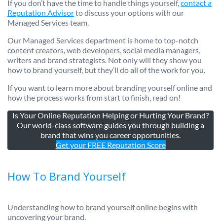
If you don’t have the time to handle things yourself,
contact a
Reputation Advisor
to discuss your options with our
Managed Services team.
Our Managed Services department is home to top-notch
content creators, web developers, social media managers,
writers and brand strategists. Not only will they show you
how to brand yourself, but they’ll do all of the work for you.
If you want to learn more about branding yourself online and
how the process works from start to finish, read on!
Is Your Online Reputation Helping or Hurting Your Brand?
Our world-class software guides you through building a
brand that wins you career opportunities.
Get your FREE Reputation Score
How To Brand Yourself
Understanding how to brand yourself online begins with
uncovering your brand.