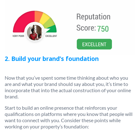
2. Build your brand’s foundation
Now that you’ve spent some time thinking about who you
are and what your brand should say about you, it’s time to
incorporate that into the actual construction of your online
brand.
Start to build an online presence that reinforces your
qualifications on platforms where you know that people will
want to connect with you. Consider these points while
working on your property’s foundation: