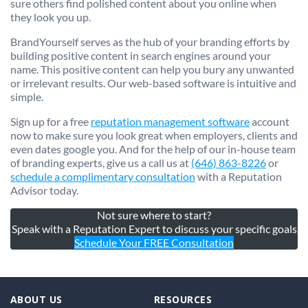
sure others find polished content about you online when
they look you up.
BrandYourself serves as the hub of your branding efforts by
building positive content in search engines around your
name. This positive content can help you bury any unwanted
or irrelevant results. Our web-based software is intuitive and
simple.
Sign up for a free
reputation management software
account
now to make sure you look great when employers, clients and
even dates google you. And for the help of our in-house team
of branding experts, give us a call us at
(646) 863-8226
or
schedule a complimentary consultation
with a Reputation
Advisor today.
Not sure where to start?
Speak with a Reputation Expert to discuss your specific goals
Schedule Your FREE Consultation
ABOUT US
RESOURCES