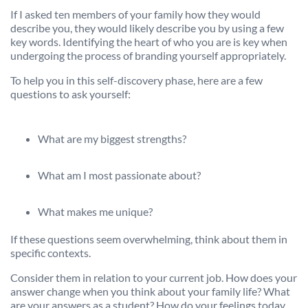
If I asked ten members of your family how they would
describe you, they would likely describe you by using a few
key words. Identifying the heart of who you are is key when
undergoing the process of branding yourself appropriately.
To help you in this self-discovery phase, here are a few
questions to ask yourself:
What are my biggest strengths?
What am I most passionate about?
What makes me unique?
If these questions seem overwhelming, think about them in
specific contexts.
Consider them in relation to your current job. How does your
answer change when you think about your family life? What
are your answers as a student? How do your feelings today