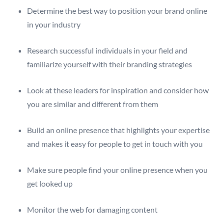
Determine the best way to position your brand online
in your industry
Research successful individuals in your field and
familiarize yourself with their branding strategies
Look at these leaders for inspiration and consider how
you are similar and different from them
Build an online presence that highlights your expertise
and makes it easy for people to get in touch with you
Make sure people find your online presence when you
get looked up
Monitor the web for damaging content