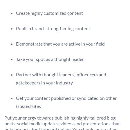
Create highly customized content
Publish brand-strengthening content
Demonstrate that you are active in your field
Take your spot as a thought leader
Partner with thought leaders, influencers and
gatekeepers in your industry
Get your content published or syndicated on other
trusted sites
Put your energy towards publishing highly-tailored blog
posts, social media updates, videos and presentations that
put your best foot forward online. You should be creating,