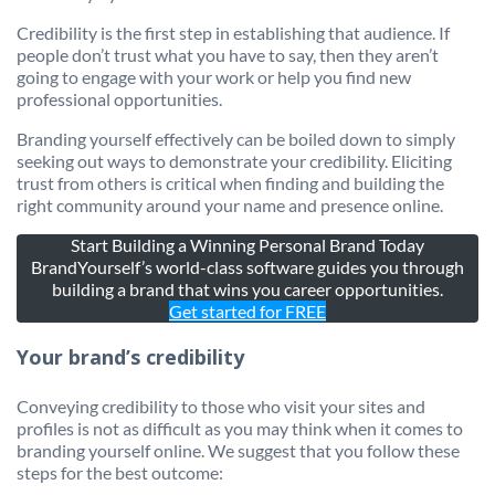
Credibility is the first step in establishing that audience. If
people don’t trust what you have to say, then they aren’t
going to engage with your work or help you find new
professional opportunities.
Branding yourself effectively can be boiled down to simply
seeking out ways to demonstrate your credibility. Eliciting
trust from others is critical when finding and building the
right community around your name and presence online.
Start Building a Winning Personal Brand Today
BrandYourself’s world-class software guides you through
building a brand that wins you career opportunities.
Get started for FREE
Your brand’s credibility
Conveying credibility to those who visit your sites and
profiles is not as difficult as you may think when it comes to
branding yourself online. We suggest that you follow these
steps for the best outcome: