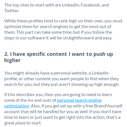
The top sites to start with are LinkedIn, Facebook, and
Twitter.
While these profiles tend to rank high on their own, you must
optimize them for search engines to get the most out of
them. This part can take some time, but if you follow the
steps in our software it will be straightforward and easy.
2. I have specific content I want to push up
higher
You might already have a personal website, a LinkedIn
profile, or other content you want people to find when they
search for you, but they just aren't showing up high enough.
If this describes you, then you are going to need to learn
some of the ins and outs of
personal search engine
optimization
. Also, if you get set up with a free BrandYourself
account that will be handled for you as well. If you don’t have
time to learn or just want to get right into the action, that’s a
great place to start.