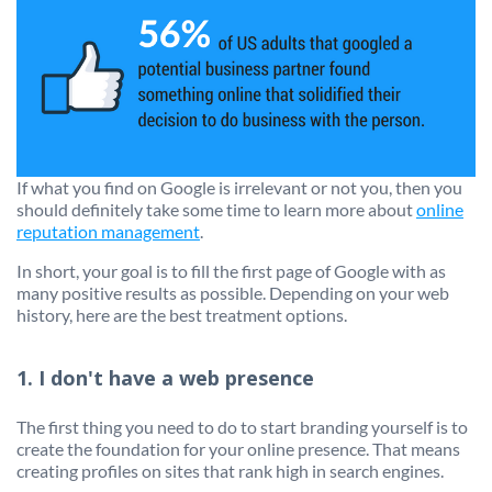
If what you find on Google is irrelevant or not you, then you
should definitely take some time to learn more about
online
reputation management
.
In short, your goal is to fill the first page of Google with as
many positive results as possible. Depending on your web
history, here are the best treatment options.
1. I don't have a web presence
The first thing you need to do to start branding yourself is to
create the foundation for your online presence. That means
creating profiles on sites that rank high in search engines.