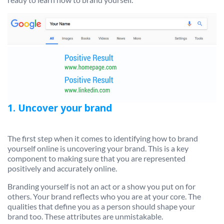
1. Uncover your brand
The first step when it comes to identifying how to brand
yourself online is uncovering your brand. This is a key
component to making sure that you are represented
positively and accurately online.
Branding yourself is not an act or a show you put on for
others. Your brand reflects who you are at your core. The
qualities that define you as a person should shape your
brand too. These attributes are unmistakable.