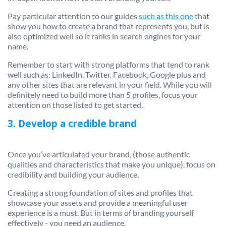
Pay particular attention to our guides
such as this one
that
show you how to create a brand that represents you, but is
also optimized well so it ranks in search engines for your
name.
Remember to start with strong platforms that tend to rank
well such as: LinkedIn, Twitter, Facebook, Google plus and
any other sites that are relevant in your field. While you will
definitely need to build more than 5 profiles, focus your
attention on those listed to get started.
3. Develop a credible brand
Once you’ve articulated your brand, (those authentic
qualities and characteristics that make you unique), focus on
credibility and building your audience.
Creating a strong foundation of sites and profiles that
showcase your assets and provide a meaningful user
experience is a must. But in terms of branding yourself
effectively - you need an audience.