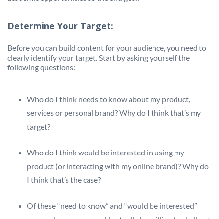
Determine Your Target:
Before you can build content for your audience, you need to
clearly identify your target. Start by asking yourself the
following questions:
Who do I think needs to know about my product,
services or personal brand? Why do I think that’s my
target?
Who do I think would be interested in using my
product (or interacting with my online brand)? Why do
I think that’s the case?
Of these “need to know” and “would be interested”