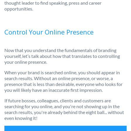
thought leader to find speaking, press and career
opportunities.
Control Your Online Presence
Now that you understand the fundamentals of branding
yourself, let’s talk about how that translates to controlling
your online presence.
When your brand is searched online, you should appear in
search results. Without an online presence, or worse, a
presence that is less than desirable, everyone who looks for
you will likely have an inaccurate first impression.
If future bosses, colleagues, clients and customers are
searching for you online, and you're not showing up in the
search results, you're already behind the eight ball... without
even knowing it!