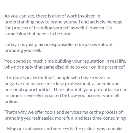
As you can see, there is a lot of work involved in
understanding how to brand yourself and actively manage
the process of branding yourself as well. However, it’s
something that needs to be done.
Today, it is just plain irresponsible to be passive about
branding yourself.
You spend so much time building your reputation in real life,
why not apply that same discipline to your online presence?
The data speaks for itself, people who have a weak or
negative online presence lose professional, academic and
personal opportunities. Think about it, your potential earned
income is severely impacted by how you present yourself
online.
That's why we offer tools and services make the process of
branding yourself easier, more fun, and less time-consuming.
Using our software and services is the easiest way to make