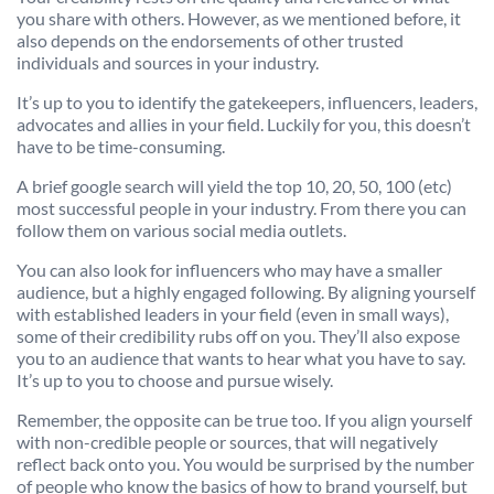
you share with others. However, as we mentioned before, it
also depends on the endorsements of other trusted
individuals and sources in your industry.
It’s up to you to identify the gatekeepers, influencers, leaders,
advocates and allies in your field. Luckily for you, this doesn’t
have to be time-consuming.
A brief google search will yield the top 10, 20, 50, 100 (etc)
most successful people in your industry. From there you can
follow them on various social media outlets.
You can also look for influencers who may have a smaller
audience, but a highly engaged following. By aligning yourself
with established leaders in your field (even in small ways),
some of their credibility rubs off on you. They’ll also expose
you to an audience that wants to hear what you have to say.
It’s up to you to choose and pursue wisely.
Remember, the opposite can be true too. If you align yourself
with non-credible people or sources, that will negatively
reflect back onto you. You would be surprised by the number
of people who know the basics of how to brand yourself, but