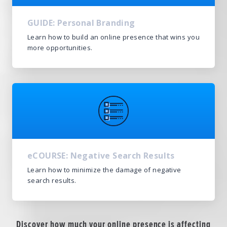
GUIDE: Personal Branding
Learn how to build an online presence that wins you
more opportunities.
eCOURSE: Negative Search Results
Learn how to minimize the damage of negative
search results.
Discover how much your online presence is affecting