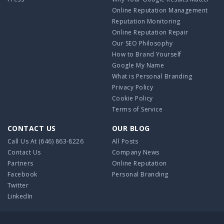
Online Reputation Management
Reputation Monitoring
Online Reputation Repair
Our SEO Philosophy
How to Brand Yourself
Google My Name
What is Personal Branding
Privacy Policy
Cookie Policy
Terms of Service
CONTACT US
OUR BLOG
Call Us At
(646) 863-8226
All Posts
Contact Us
Company News
Partners
Online Reputation
Facebook
Personal Branding
Twitter
LinkedIn