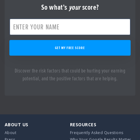
So what’s
your
score?
GET MY FREE SCORE
Discover the risk factors that could be hurting your earning
potential, and the positive factors that are helping.
ABOUT US
RESOURCES
About
Frequently Asked Questions
Press
Why Your Google Results Matter