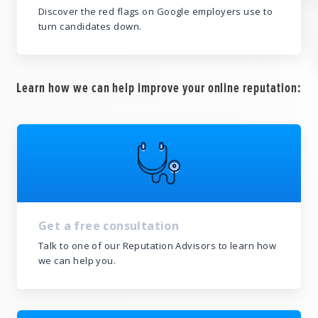
Discover the red flags on Google employers use to
turn candidates down.
Learn how we can help improve your online reputation:
Get a free consultation
Talk to one of our Reputation Advisors to learn how
we can help you.