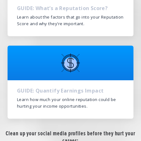
GUIDE: What’s a Reputation Score?
Learn about the factors that go into your Reputation
Score and why they’re important.
GUIDE: Quantify Earnings Impact
Learn how much your online reputation could be
hurting your income opportunities.
Clean up your social media profiles before they hurt your
career: