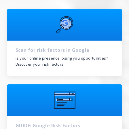
Scan for risk factors in Google
Is your online presence losing you opportunities?
Discover your risk factors.
GUIDE: Google Risk Factors