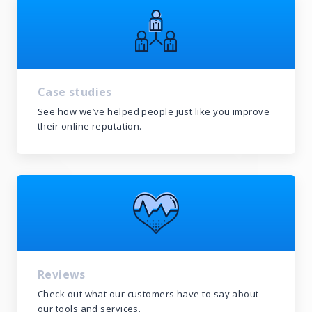
Case studies
See how we’ve helped people just like you improve
their online reputation.
Reviews
Check out what our customers have to say about
our tools and services.