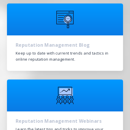
We’re here to help.
CALL (646) 863-8282
Call now for a free, no-pressure consultation to learn how we can help.
Not sure where to start?
GET MY FREE SCAN
Reputation Management Blog
No credit card required. Diagnose your reputation and privacy in 60 seconds.
Keep up to date with current trends and tactics in
online reputation management.
Reputation Management Webinars
Learn the latest tips and tricks to improve your