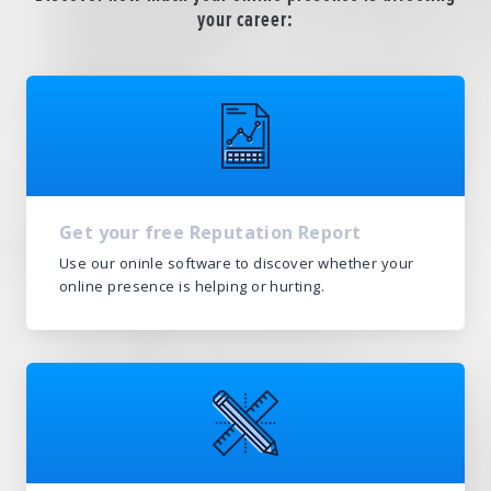
your career:
Get your free Reputation Report
Use our oninle software to discover whether your
online presence is helping or hurting.