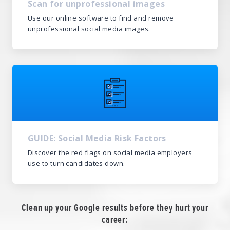
Scan for unprofessional images
Use our online software to find and remove
unprofessional social media images.
GUIDE: Social Media Risk Factors
Discover the red flags on social media employers
use to turn candidates down.
Clean up your Google results before they hurt your
career: