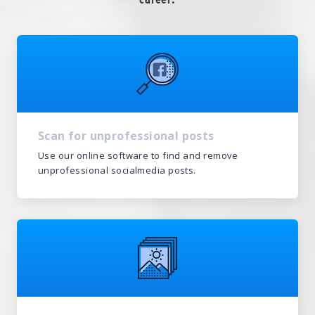
Scan for unprofessional posts
Use our online software to find and remove
unprofessional socialmedia posts.