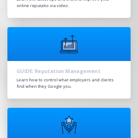
online reputatio via video.
GUIDE: Reputation Management
Learn how to control what employers and clients
find when they Google you.