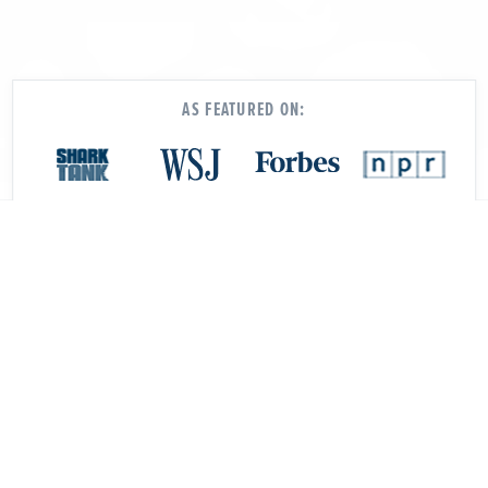
AS FEATURED ON:
Our software and services make it
easy to: