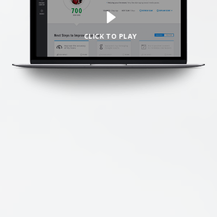
We’re here to help.
CALL (646) 863-8282
CLICK TO PLAY
Call now for a free, no-pressure consultation to learn how we can help.
Not sure where to start?
GET MY FREE SCAN
No credit card required. Diagnose your reputation and privacy in 60 seconds.