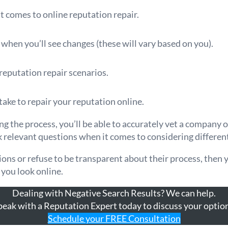
t comes to online reputation repair.
r when you’ll see changes (these will vary based on you).
reputation repair scenarios.
take to repair your reputation online.
 the process, you’ll be able to accurately vet a company 
k relevant questions when it comes to considering differe
tions or refuse to be transparent about their process, then
 you look online.
Dealing with Negative Search Results? We can help.
peak with a Reputation Expert today to discuss your option
Schedule your FREE Consultation