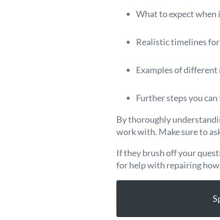
What to expect when i
Realistic timelines fo
Examples of different 
Further steps you can 
By thoroughly understanding
work with. Make sure to as
If they brush off your ques
for help with repairing how
S