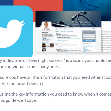
indication of “overnight success” is a scam, you should b
d individuals from shady ones.
ure you have all the information that you need when it 
rks (and how it doesn’t).
tline the key information you need to know when it comes 
his guide we’ll cover: