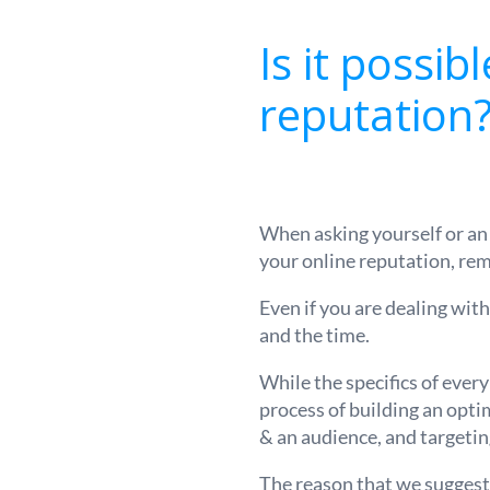
Is it possib
reputation
When asking yourself or a
your online reputation, rem
Even if you are dealing with
and the time.
While the specifics of every
process of building an opti
& an audience, and targeti
The reason that we suggest t