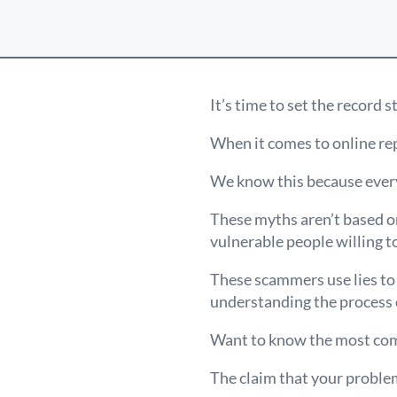
It’s time to set the record s
When it comes to online rep
We know this because every
These myths aren’t based on
vulnerable people willing to
These scammers use lies to 
understanding the process
Want to know the most co
The claim that your problem