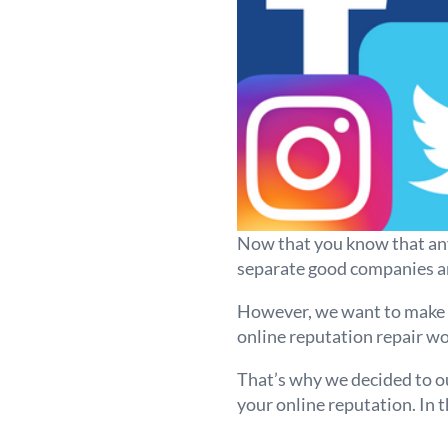
Now that you know that any 
separate good companies an
However, we want to make s
online reputation repair wo
That’s why we decided to ou
your online reputation. In t