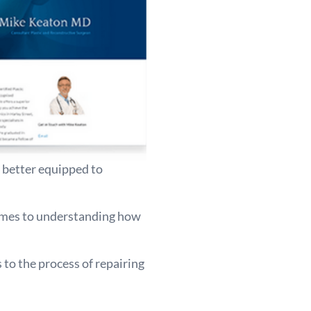
e better equipped to
comes to understanding how
to the process of repairing