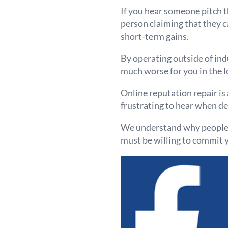
If you hear someone pitch th
person claiming that they c
short-term gains.
By operating outside of ind
much worse for you in the l
Online reputation repair is 
frustrating to hear when de
We understand why people se
must be willing to commit y