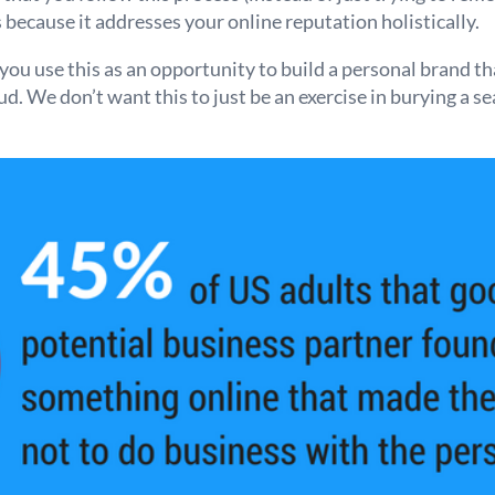
is because it addresses your online reputation holistically.
ou use this as an opportunity to build a personal brand t
. We don’t want this to just be an exercise in burying a se