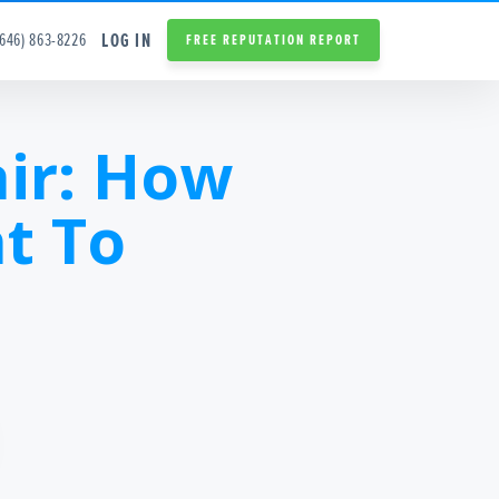
LOG IN
(646) 863-8226
FREE REPUTATION REPORT
ir: How
t To