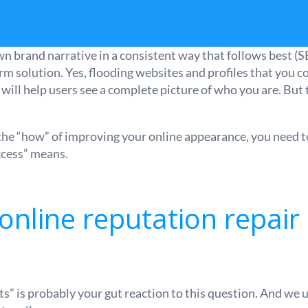
wn brand narrative in a consistent way that follows best (S
rm solution. Yes, flooding websites and profiles that you c
will help users see a complete picture of who you are. But t
 the “how” of improving your online appearance, you need to 
ccess” means.
nline reputation repair 
ts” is probably your gut reaction to this question. And we