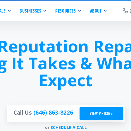
ALS
BUSINESSES
RESOURCES
ABOUT
 Reputation Repa
g It Takes & Wha
Expect
Call Us
(646) 863-8226
VIEW PRICING
or
SCHEDULE A CALL