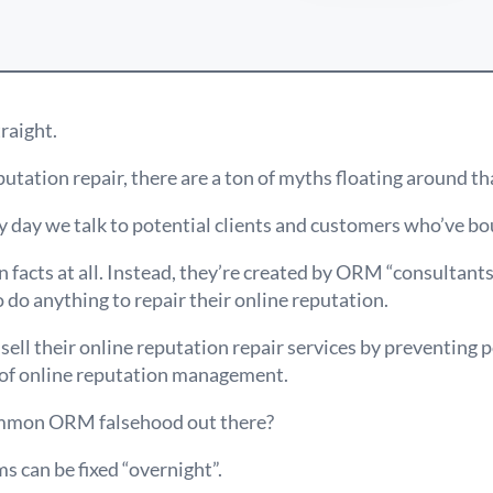
traight.
utation repair, there are a ton of myths floating around tha
 day we talk to potential clients and customers who’ve bo
 facts at all. Instead, they’re created by ORM “consultant
 do anything to repair their online reputation.
sell their online reputation repair services by preventing p
 of online reputation management.
mmon ORM falsehood out there?
s can be fixed “overnight”.