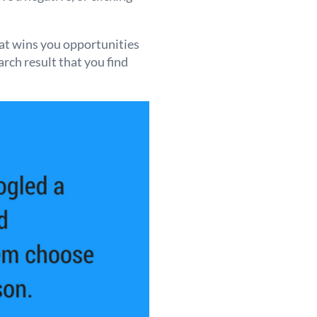
hat wins you opportunities
arch result that you find