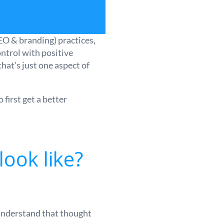
EO & branding) practices,
ontrol with positive
hat’s just one aspect of
first get a better
look like?
 understand that thought