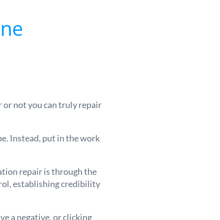
ine
r not you can truly repair
pe. Instead, put in the work
ation repair is through the
l, establishing credibility
e a negative, or clicking