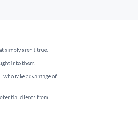
t simply aren’t true.
ught into them.
s” who take advantage of
otential clients from