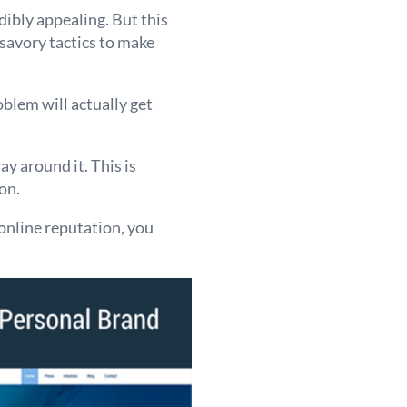
dibly appealing. But this
nsavory tactics to make
blem will actually get
ay around it. This is
on.
 online reputation, you