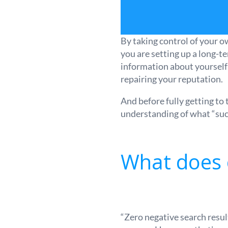
By taking control of your o
you are setting up a long-te
information about yourself 
repairing your reputation.
And before fully getting to
understanding of what “su
What does o
“Zero negative search resul