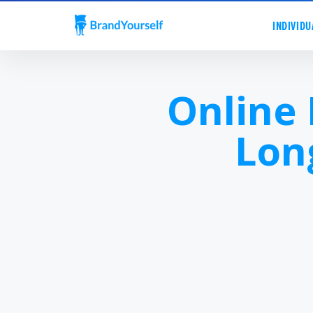
INDIVIDU
Online
Lon