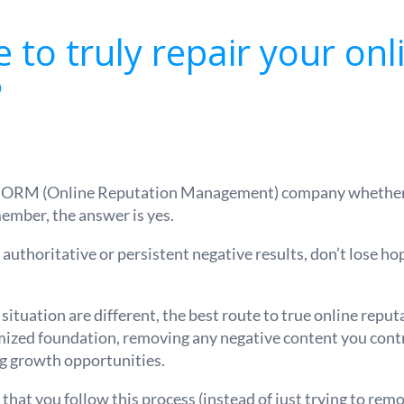
le to truly repair your onl
?
n ORM (Online Reputation Management) company whether o
ember, the answer is yes.
 authoritative or persistent negative results, don’t lose ho
 situation are different, the best route to true online reput
mized foundation, removing any negative content you contro
ng growth opportunities.
hat you follow this process (instead of just trying to remov