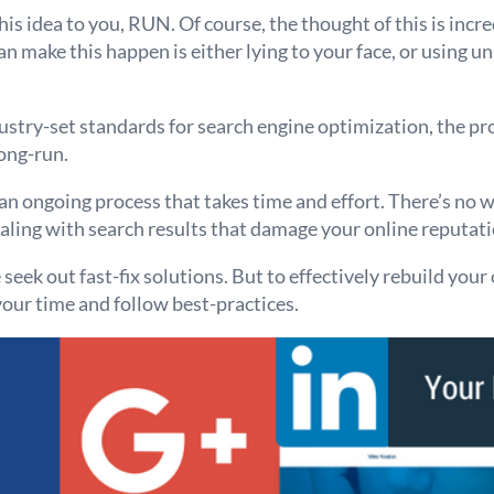
is idea to you, RUN. Of course, the thought of this is incre
an make this happen is either lying to your face, or using u
ustry-set standards for search engine optimization, the pro
ong-run.
an ongoing process that takes time and effort. There’s no w
aling with search results that damage your online reputati
ek out fast-fix solutions. But to effectively rebuild your
our time and follow best-practices.