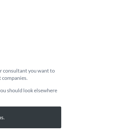
or consultant you want to
nt companies.
 you should look elsewhere
s.