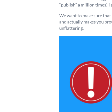
“publish” a million times), 
We want to make sure that y
and actually makes you proud
unflattering.