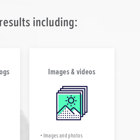
esults including:
logs
Images & videos
Images and photos