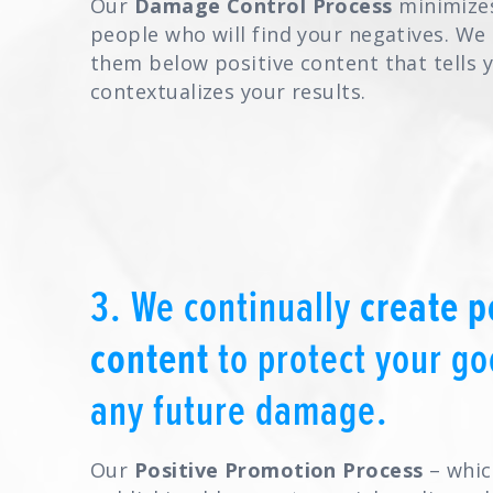
Our
Damage Control Process
minimize
people who will find your negatives. We
them below positive content that tells 
contextualizes your results.
3. We continually
create p
content
to protect your g
any future damage.
Our
Positive Promotion Process
– whic