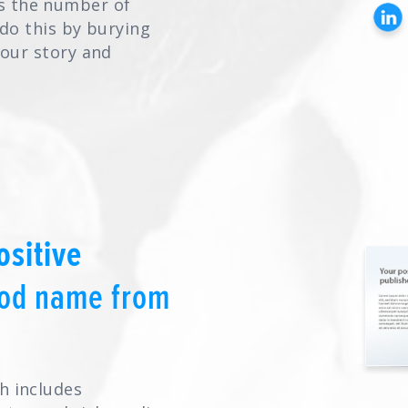
s the number of
 do this by burying
your story and
ositive
ood name from
h includes