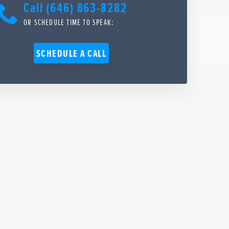
Call (646) 863-8282
OR SCHEDULE TIME TO SPEAK:
SCHEDULE A CALL