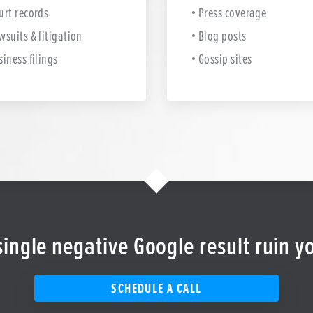
urt records
Press coverage
wsuits & litigation
Blog posts
siness filings
Gossip sites
 single negative Google result ruin y
SCHEDULE A CALL