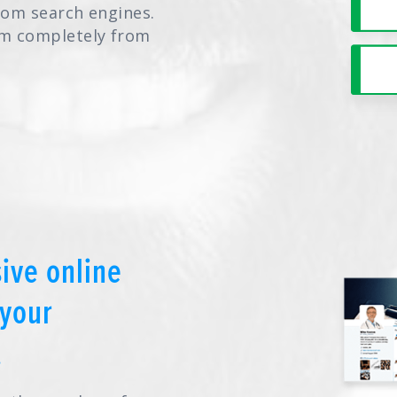
from search engines.
hem completely from
ive online
your
.