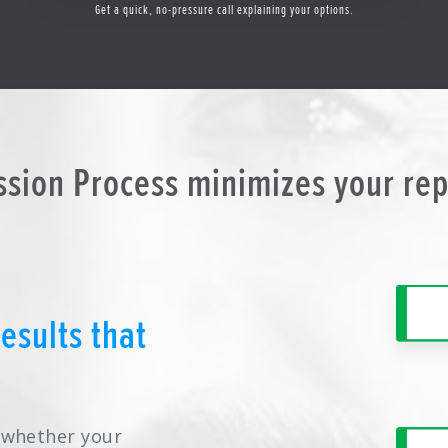
Get a quick, no-pressure call explaining your options.
ssion Process minimizes your re
esults that
y whether your