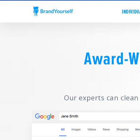
INDIVIDU
Award-W
Our experts can clean