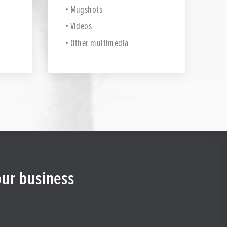
Mugshots
Videos
Other multimedia
our business