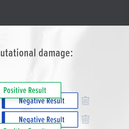
putational damage: