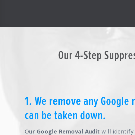
Our 4-Step Suppre
1. We
remove
any Google r
can be taken down.
Our
Google Removal Audit
will identif