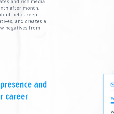
ates and rich media
onth after month.
ntent helps keep
tives, and creates a
ew negatives from
 presence and
r career