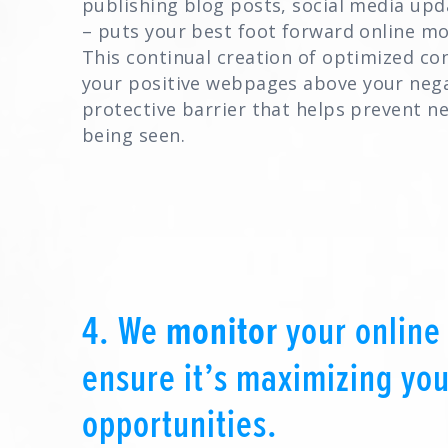
publishing blog posts, social media upd
– puts your best foot forward online m
This continual creation of optimized co
your positive webpages above your nega
protective barrier that helps prevent n
being seen.
4. We
monitor
your online
ensure it’s maximizing you
opportunities.