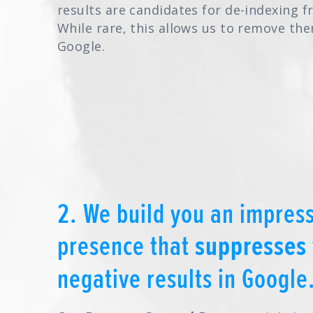
results are candidates for de-indexing 
While rare, this allows us to remove t
Google.
2. We build you an impress
presence that
suppresses
negative results in Google