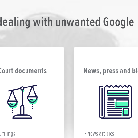
 dealing with unwanted Google r
Court documents
News, press and b
C filings
News articles