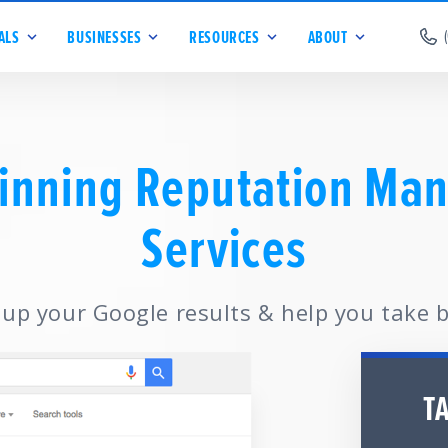
ALS
BUSINESSES
RESOURCES
ABOUT
inning Reputation Ma
Services
 up your Google results & help you take 
T