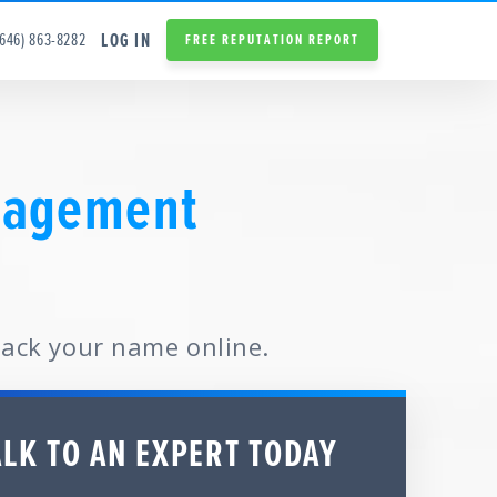
LOG IN
(646) 863-8282
FREE REPUTATION REPORT
nagement
back your name online.
ALK TO AN EXPERT TODAY