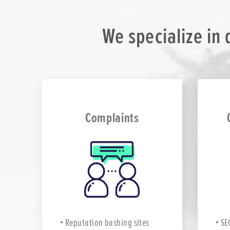
We specialize in
Complaints
Reputation bashing sites
SE