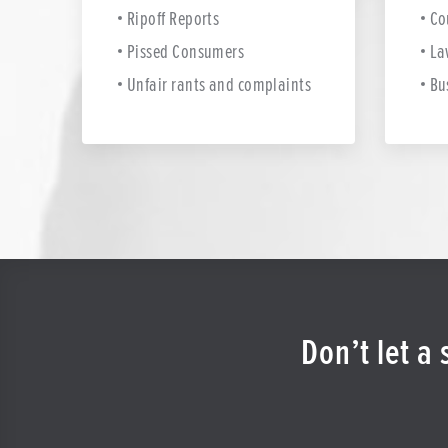
Ripoff Reports
Co
Pissed Consumers
La
Unfair rants and complaints
Bu
Don’t let a