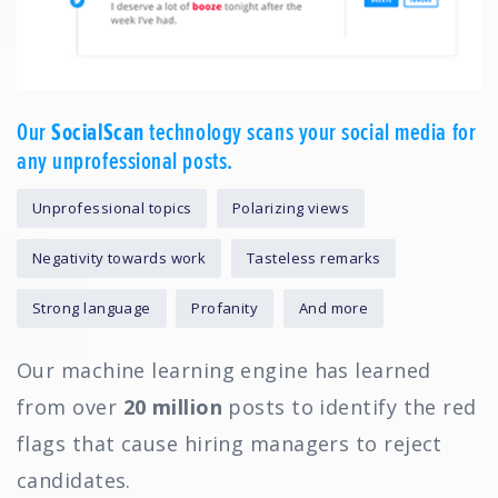
Our
SocialScan
technology scans your social media for
any unprofessional posts.
Unprofessional topics
Polarizing views
Negativity towards work
Tasteless remarks
Strong language
Profanity
And more
Our machine learning engine has learned
from over
20 million
posts to identify the red
flags that cause hiring managers to reject
candidates.