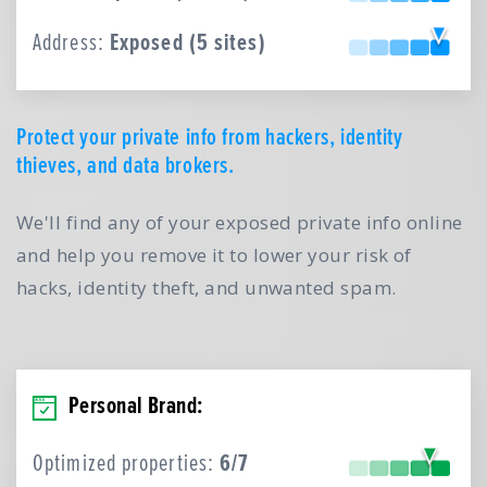
Address:
Exposed (5 sites)
Protect your private info from hackers, identity
thieves, and data brokers.
We'll find any of your exposed private info online
and help you remove it to lower your risk of
hacks, identity theft, and unwanted spam.
Personal Brand:
Optimized properties:
6/7