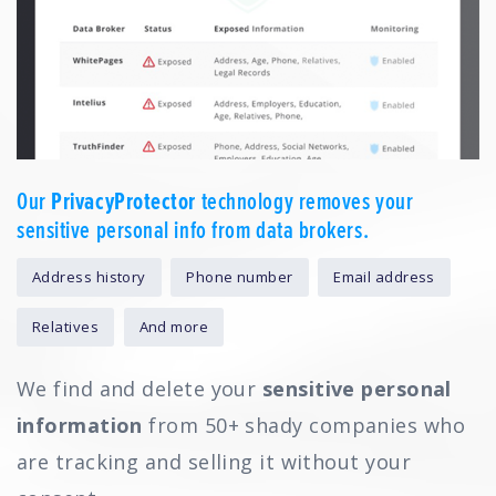
Our
PrivacyProtector
technology removes your
sensitive personal info from data brokers.
Address history
Phone number
Email address
Relatives
And more
We find and delete your
sensitive personal
information
from 50+ shady companies who
are tracking and selling it without your