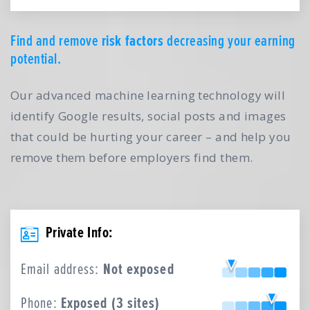
Find and remove
risk factors
decreasing your earning
potential.
Our advanced machine learning technology will
identify Google results, social posts and images
that could be hurting your career – and help you
remove them before employers find them.
Private Info:
Email address:
Not exposed
Phone:
Exposed (3 sites)