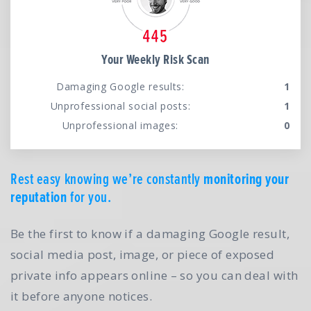
Your Weekly Risk Scan
Damaging Google results:
1
Unprofessional social posts:
1
Unprofessional images:
0
Rest easy knowing we’re constantly
monitoring your
reputation
for you.
Be the first to know if a damaging Google result,
social media post, image, or piece of exposed
private info appears online – so you can deal with
it before anyone notices.