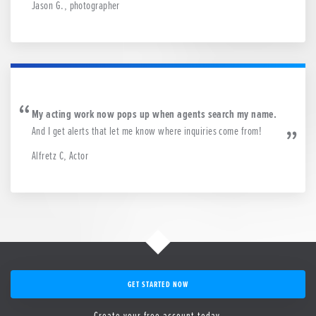
Jason G., photographer
My acting work now pops up when agents search my name.
And I get alerts that let me know where inquiries come from!
Alfretz C, Actor
GET STARTED NOW
Create your free account today.