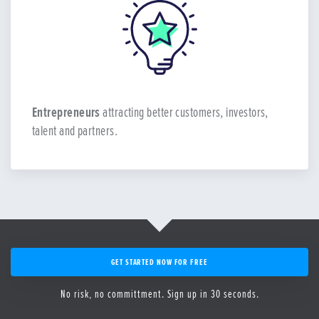
Entrepreneurs
attracting better customers, investors,
talent and partners.
GET STARTED NOW FOR FREE
No risk, no committment. Sign up in 30 seconds.