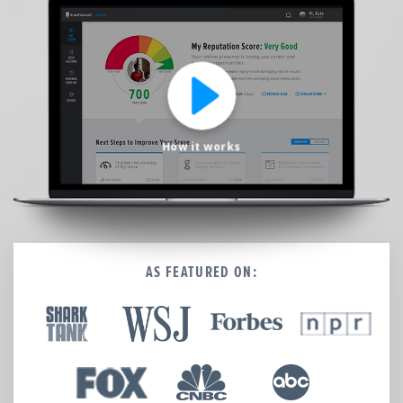
We’re here to help.
CALL (646) 863-8282
Call now for a free, no-pressure consultation to learn how we can help.
Not sure where to start?
GET MY FREE SCAN
How it works
No credit card required. Diagnose your reputation and privacy in 60 seconds.
AS FEATURED ON: