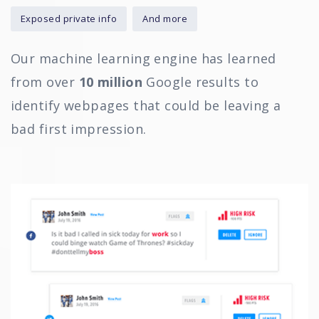
Exposed private info
And more
Our machine learning engine has learned
from over
10 million
Google results to
identify webpages that could be leaving a
bad first impression.