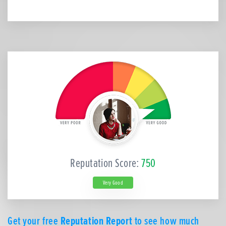
Reputation Score:
750
Very Good
Get your free
Reputation Report
to see how much