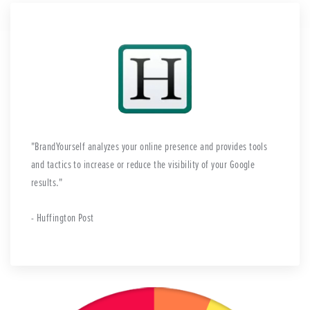
BrandYourself analyzes your online presence and provides tools
and tactics to increase or reduce the visibility of your Google
results.
- Huffington Post