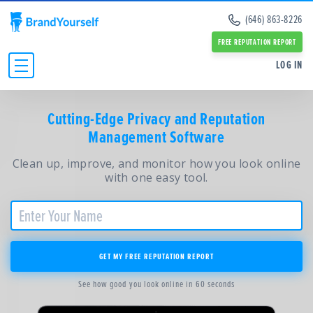
Remove Info from Data Brokers
(646) 863-8226
Case Studies
Dark Web Scan
Reviews
FREE REPUTATION REPORT
Online Reputation Management Guide
SERVICES:
SERVICES:
LOG IN
Personal Branding Guide
Negative Google Result Services
Negative Google Result Services
Negative Google Results Removal Guide
Review Management Services
Personal Branding Services
Data Broker Opt Out Guide
INDIVIDUALS
Glassdoor Review Management
Cutting-Edge Privacy and Reputation
About Us
Revenge Porn Removal Guide
Employee Branding Services
Management Software
Press
BUSINESSES
Reputation Management Blog
Team
All Resources and Tools
Clean up, improve, and monitor how you look online
RESOURCES
Partners
with one easy tool.
Contact Us
ABOUT
GET MY FREE REPUTATION REPORT
See how good you look online in 60 seconds