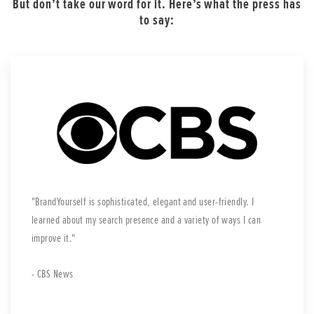
But don’t take our word for it. Here’s what the press has
to say:
BrandYourself is sophisticated, elegant and user-friendly. I
learned about my search presence and a variety of ways I can
improve it.
- CBS News