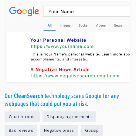
Our
CleanSearch
technology scans Google for any
webpages that could put you at risk.
Court records
Disparaging comments
Bad reviews
Negative press
Gossip