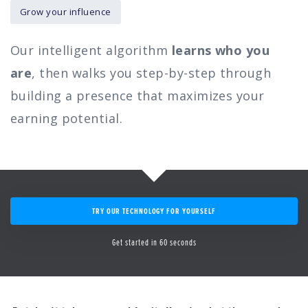
Grow your influence
Our intelligent algorithm
learns who you
are
, then walks you step-by-step through
building a presence that maximizes your
earning potential.
TRY OUR TECHNOLOGY FOR YOURSELF
Get started in 60 seconds