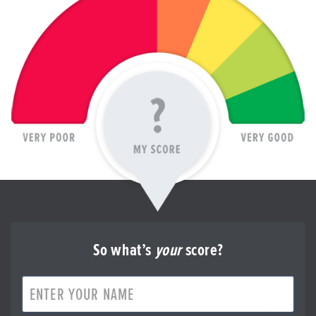
So what’s
your
score?