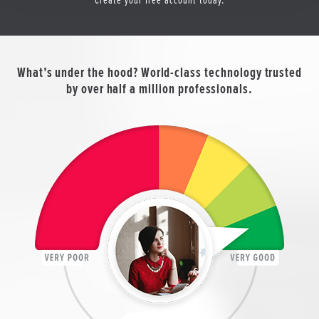
What’s under the hood? World-class technology trusted
by over half a million professionals.