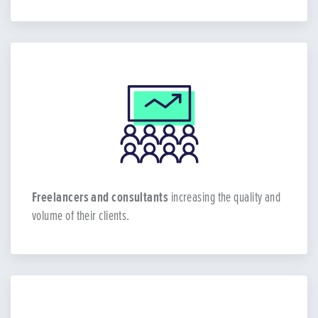
Freelancers and consultants
increasing the quality and
volume of their clients.