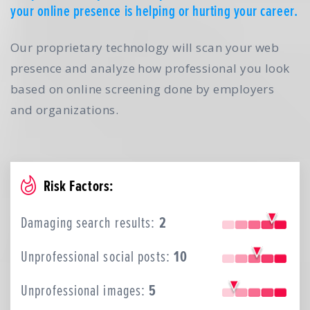
your online presence is helping or hurting your career.
Our proprietary technology will scan your web
presence and analyze how professional you look
based on online screening done by employers
and organizations.
Risk Factors:
Damaging search results:
2
Unprofessional social posts:
10
Unprofessional images:
5