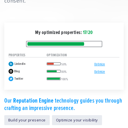
consent.
My optimized properties:
17/20
PROPERTIES
OPTIMIZATION
LinkedIn
Optimize
50%
Blog
Optimize
80%
Twitter
100%
Our
Reputation Engine
technology guides you through
crafting an impressive presence.
Build your presence
Optimize your visibility