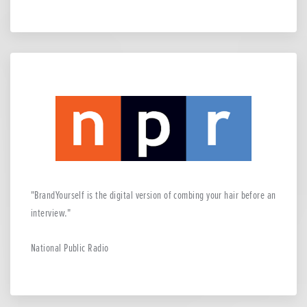
BrandYourself is the digital version of combing your hair before an
interview.
National Public Radio