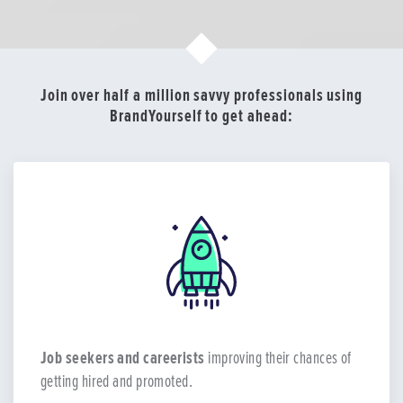
Join over half a million savvy professionals using
BrandYourself to get ahead:
Job seekers and careerists
improving their chances of
getting hired and promoted.