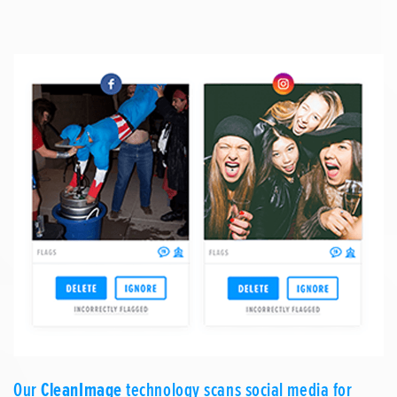
Our
CleanImage
technology scans social media for