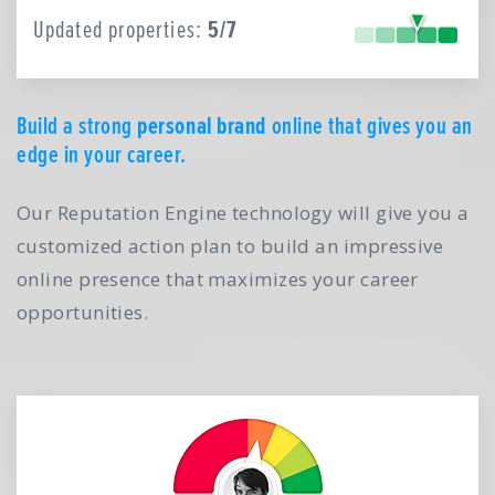
Updated properties:
5/7
Build a strong
personal brand
online that gives you an
edge in your career.
Our Reputation Engine technology will give you a
customized action plan to build an impressive
online presence that maximizes your career
opportunities.