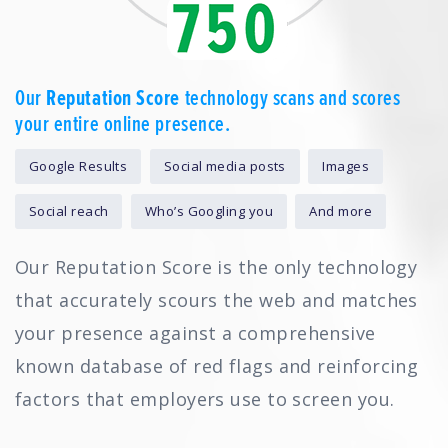
Our
Reputation Score
technology scans and scores
your entire online presence.
Google Results
Social media posts
Images
Social reach
Who’s Googling you
And more
Our Reputation Score is the only technology
that accurately scours the web and matches
your presence against a comprehensive
known database of red flags and reinforcing
factors that employers use to screen you.