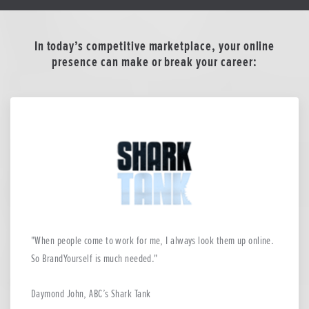
In today’s competitive marketplace, your online
presence can make or break your career:
When people come to work for me, I always look them up online.
So BrandYourself is much needed.
Daymond John, ABC’s Shark Tank