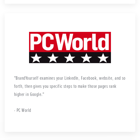
BrandYourself examines your LinkedIn, Facebook, website, and so
forth, then gives you specific steps to make those pages rank
higher in Google.
- PC World