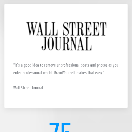
It’s a good idea to remove unprofessional posts and photos as you
enter professional world. BrandYourself makes that easy.
Wall Street Journal