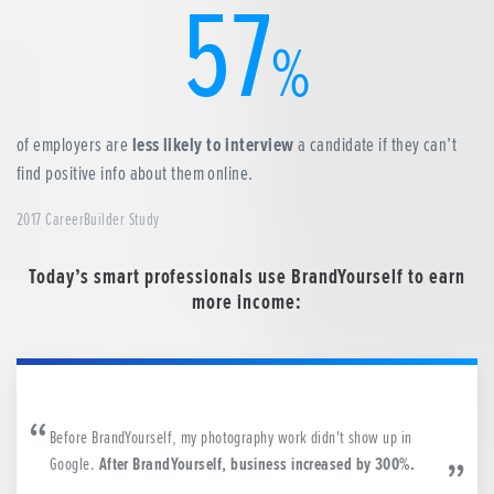
57
%
of employers are
less likely to interview
a candidate if they can’t
find positive info about them online.
2017 CareerBuilder Study
Today’s smart professionals use BrandYourself to earn
more income:
Before BrandYourself, my photography work didn't show up in
Google.
After BrandYourself, business increased by 300%.