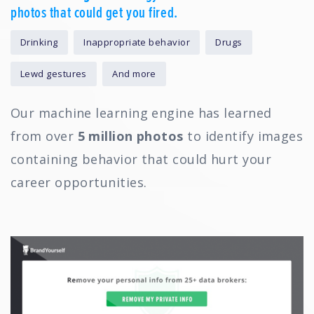
photos that could get you fired.
Drinking
Inappropriate behavior
Drugs
Lewd gestures
And more
Our machine learning engine has learned
from over
5 million photos
to identify images
containing behavior that could hurt your
career opportunities.