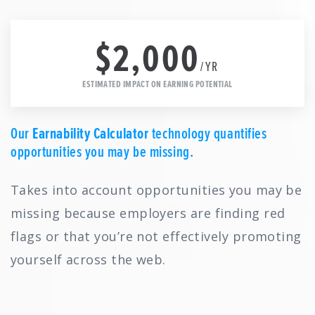
$2,000
/YR
ESTIMATED IMPACT ON EARNING POTENTIAL
Our
Earnability Calculator
technology quantifies
opportunities you may be missing.
Takes into account opportunities you may be
missing because employers are finding red
flags or that you’re not effectively promoting
yourself across the web.