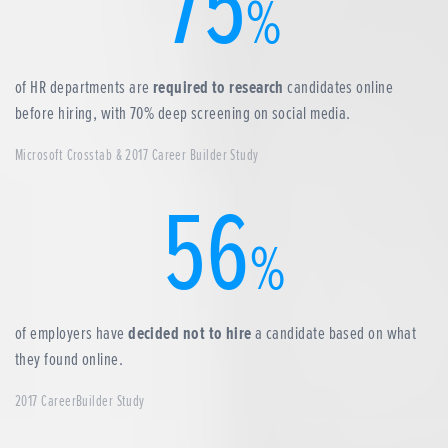
75
%
of HR departments are
required to research
candidates online
before hiring, with 70% deep screening on social media.
Microsoft Crosstab & 2017 Career Builder Study
56
%
of employers have
decided not to hire
a candidate based on what
they found online.
2017 CareerBuilder Study