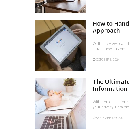
How to Handl
Approach
Online reviews can si
attract new customer
OCTOBER 6, 2024
The Ultimate
Information
With personal informat
your privacy. Data br
SEPTEMBER 29, 2024