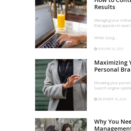
Results
Managing your online 
that appears in searc
While Goog…
JANUARY 23, 2025
Maximizing Y
Personal Br
Elevating your perso
Search engine optimiz
DECEMBER 18, 2024
Why You Nee
Management 