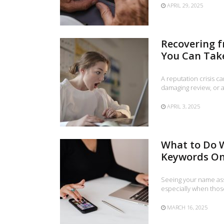
APRIL 29, 2025
Recovering f
You Can Tak
A reputation crisis c
damaging review, or 
APRIL 3, 2025
What to Do 
Keywords On
Seeing your name ass
especially when thos
MARCH 16, 2025