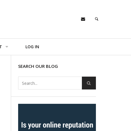
T
LOG IN
SEARCH OUR BLOG