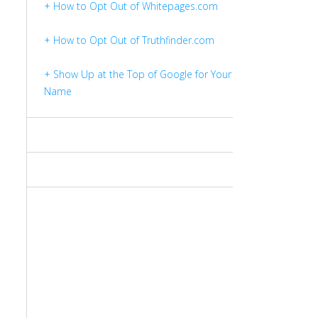
+ How to Opt Out of Whitepages.com
+ How to Opt Out of Truthfinder.com
+ Show Up at the Top of Google for Your
Name