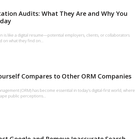
tation Audits: What They Are and Why You
oday
n is like a digital resume—potential employers, clients, or collaborators
d on what they find on…
urself Compares to Other ORM Companies
nagement (ORM) has become essential in today’s digital-first world, where
hape public perceptions…
act Google and Remove Inaccurate Search