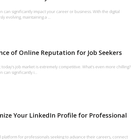
n can significantly impact your career or business. With the digital
ly evolving, maintaining a …
ce of Online Reputation for Job Seekers
t today’s job market is extremely competitive. What’s even more chilling?
 can significantly i…
ize Your LinkedIn Profile for Professional
l platform for professionals seeking to advance their careers, connect