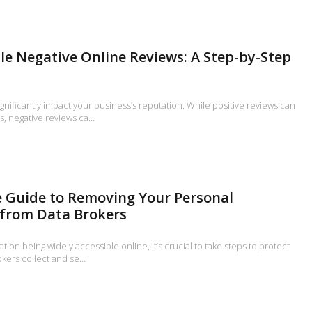
e Negative Online Reviews: A Step-by-Step
gnificantly impact your business’s reputation. While positive reviews can
s, negative reviews ca…
 Guide to Removing Your Personal
 from Data Brokers
ion being widely accessible online, it’s crucial to take steps to protect
okers collect and se…