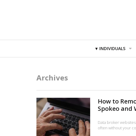
Primary
INDIVIDUALS
Navigation
Archives
How to Remo
Spokeo and 
Data broker websites
often without your co