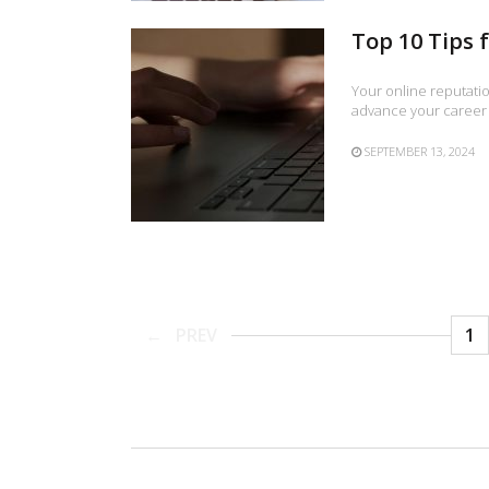
Top 10 Tips 
Your online reputatio
advance your career 
SEPTEMBER 13, 2024
PREV
1