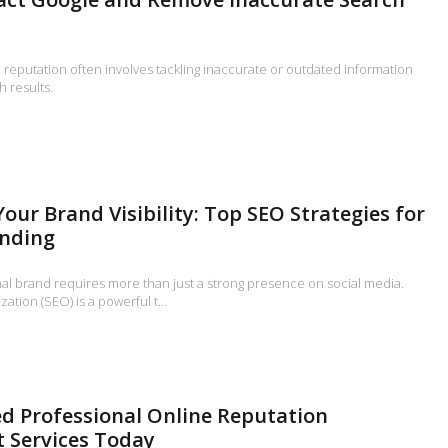
reputation often involves tackling inaccurate or outdated information
h results.
our Brand Visibility: Top SEO Strategies for
anding
nal brand requires more than just a strong presence on social media.
ation (SEO) is a powerful t…
d Professional Online Reputation
Services Today