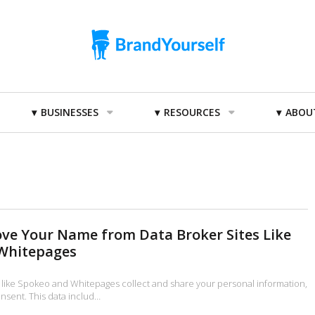
BUSINESSES
RESOURCES
ABOU
ve Your Name from Data Broker Sites Like
Whitepages
 like Spokeo and Whitepages collect and share your personal information,
nsent. This data includ…