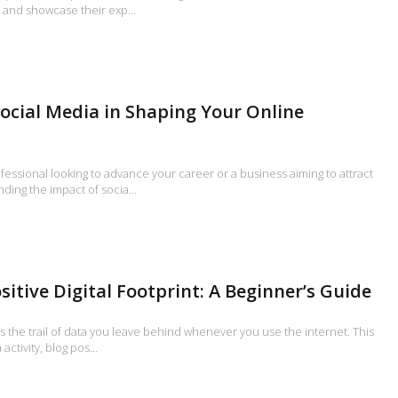
s, and showcase their exp…
Social Media in Shaping Your Online
essional looking to advance your career or a business aiming to attract
ding the impact of socia…
sitive Digital Footprint: A Beginner’s Guide
 is the trail of data you leave behind whenever you use the internet. This
 activity, blog pos…