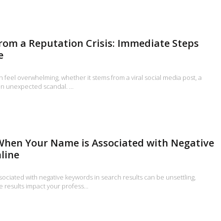
rom a Reputation Crisis: Immediate Steps
e
an feel overwhelming, whether it stems from a viral social media post, a
an unexpected scandal. …
When Your Name is Associated with Negative
line
ociated with negative keywords in search results can be unsettling,
e results impact your profess…