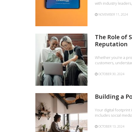
with industry leader
NOVEMBER 11, 2024
The Role of 
Reputation
Whether you’re a prof
customers, understan
OCTOBER 30, 2024
Building a Po
Your digital footprint
includes social media
OCTOBER 13, 2024