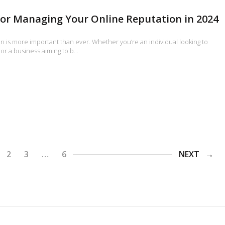
for Managing Your Online Reputation in 2024
n is more important than ever. Whether you’re an individual looking to
or a business aiming to b…
2
3
…
6
NEXT