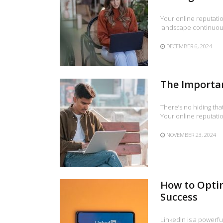
Your online reputatio
landscape continuous
DECEMBER 6, 2024
The Importan
There’s no hiding tha
Your online reputation
NOVEMBER 23, 2024
How to Optim
Success
LinkedIn is a powerfu