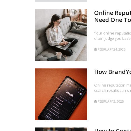
Online Repu
Need One T
Your online reputatio
often judge you base
FEBRUARY 24, 2025
How BrandYo
Online reputation ma
search results can s
FEBRUARY 3, 2025
How to Cont