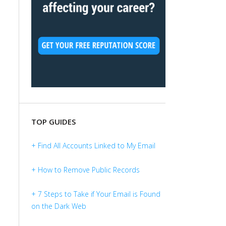
TOP GUIDES
+ Find All Accounts Linked to My Email
+ How to Remove Public Records
+ 7 Steps to Take if Your Email is Found
on the Dark Web