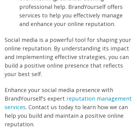
professional help. BrandYourself offers
services to help you effectively manage
and enhance your online reputation.
Social media is a powerful tool for shaping your
online reputation. By understanding its impact
and implementing effective strategies, you can
build a positive online presence that reflects
your best self.
Enhance your social media presence with
BrandYourself’s expert
reputation management
services
. Contact us today to learn how we can
help you build and maintain a positive online
reputation.