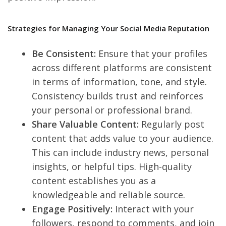
Strategies for Managing Your Social Media Reputation
Be Consistent:
Ensure that your profiles
across different platforms are consistent
in terms of information, tone, and style.
Consistency builds trust and reinforces
your personal or professional brand.
Share Valuable Content:
Regularly post
content that adds value to your audience.
This can include industry news, personal
insights, or helpful tips. High-quality
content establishes you as a
knowledgeable and reliable source.
Engage Positively:
Interact with your
followers, respond to comments, and join