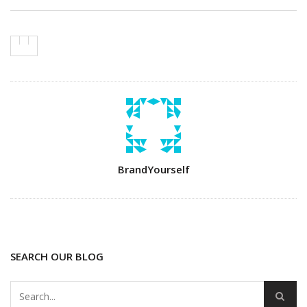
Author
BrandYourself
SEARCH OUR BLOG