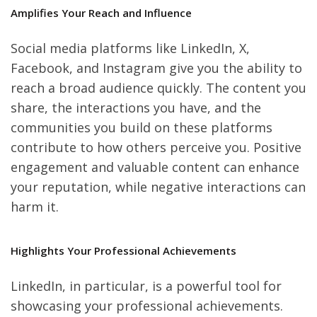
Amplifies Your Reach and Influence
Social media platforms like LinkedIn, X,
Facebook, and Instagram give you the ability to
reach a broad audience quickly. The content you
share, the interactions you have, and the
communities you build on these platforms
contribute to how others perceive you. Positive
engagement and valuable content can enhance
your reputation, while negative interactions can
harm it.
Highlights Your Professional Achievements
LinkedIn, in particular, is a powerful tool for
showcasing your professional achievements.