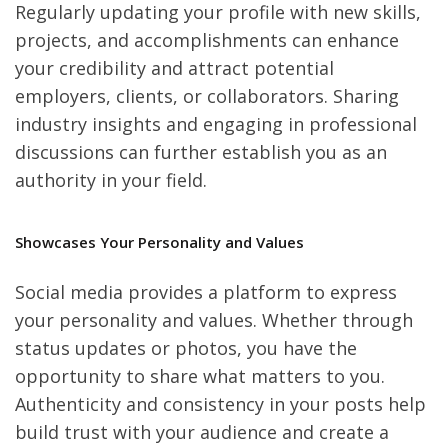
Regularly updating your profile with new skills,
projects, and accomplishments can enhance
your credibility and attract potential
employers, clients, or collaborators. Sharing
industry insights and engaging in professional
discussions can further establish you as an
authority in your field.
Showcases Your Personality and Values
Social media provides a platform to express
your personality and values. Whether through
status updates or photos, you have the
opportunity to share what matters to you.
Authenticity and consistency in your posts help
build trust with your audience and create a