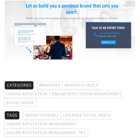
CATEGORIES
BRANDING
BRANDYOURSELF
ONLINE REPUTATION
ONLINE REPUTATION MANAGEMENT
SOCIAL MEDIA
TAGS
BRANDYOURSELF
LEVERAGE SOCIAL MEDIA
ONLINE REPUTATION MANAGEMENT
ONLINE REPUTATION MANAGEMENT TIPS