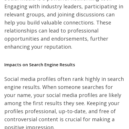
Engaging with industry leaders, participating in
relevant groups, and joining discussions can
help you build valuable connections. These
relationships can lead to professional
opportunities and endorsements, further
enhancing your reputation.
Impacts on Search Engine Results
Social media profiles often rank highly in search
engine results. When someone searches for
your name, your social media profiles are likely
among the first results they see. Keeping your
profiles professional, up-to-date, and free of
controversial content is crucial for making a
positive impression.