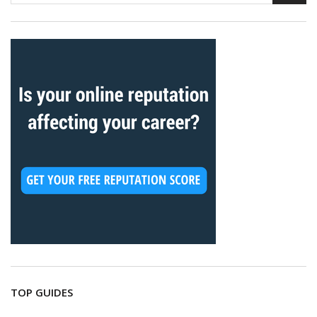
TOP GUIDES