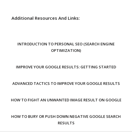
Additional Resources And Links:
INTRODUCTION TO PERSONAL SEO (SEARCH ENGINE
OPTIMIZATION)
IMPROVE YOUR GOOGLE RESULTS: GETTING STARTED
ADVANCED TACTICS TO IMPROVE YOUR GOOGLE RESULTS
HOW TO FIGHT AN UNWANTED IMAGE RESULT ON GOOGLE
HOW TO BURY OR PUSH DOWN NEGATIVE GOOGLE SEARCH
RESULTS