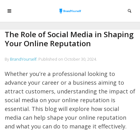
The Role of Social Media in Shaping
Your Online Reputation
By
BrandYourself
.
Published on
October 30, 2024
.
Whether you’re a professional looking to
advance your career or a business aiming to
attract customers, understanding the impact of
social media on your online reputation is
essential. This blog will explore how social
media can help shape your online reputation
and what you can do to manage it effectively.