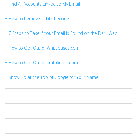
+ Find All Accounts Linked to My Email
+ How to Remove Public Records
+ 7 Steps to Take if Your Email is Found on the Dark Web
+ How to Opt Out of Whitepages.com
+ How to Opt Out of Truthfinder.com
+ Show Up at the Top of Google for Your Name