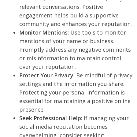
relevant conversations. Positive
engagement helps build a supportive
community and enhances your reputation.
Monitor Mentions:
Use tools to monitor
mentions of your name or business.
Promptly address any negative comments
or misinformation to maintain control
over your reputation.
Protect Your Privacy:
Be mindful of privacy
settings and the information you share.
Protecting your personal information is
essential for maintaining a positive online
presence.
Seek Professional Help:
If managing your
social media reputation becomes
overwhelming, consider seeking