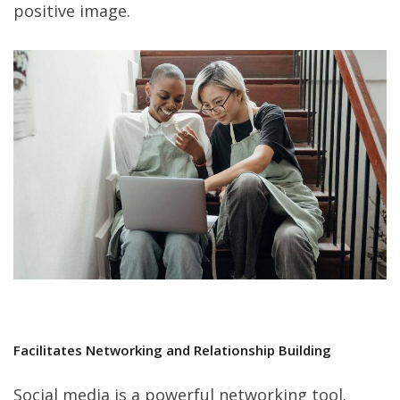
positive image.
Facilitates Networking and Relationship Building
Social media is a powerful networking tool.