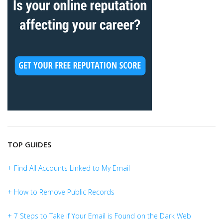
TOP GUIDES
+ Find All Accounts Linked to My Email
+ How to Remove Public Records
+ 7 Steps to Take if Your Email is Found on the Dark Web