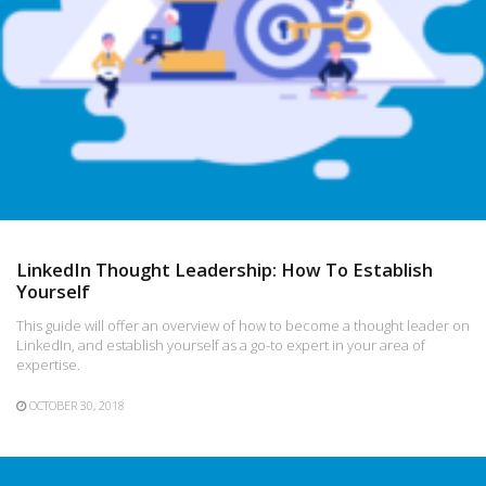
LinkedIn Thought Leadership: How To Establish
Yourself
This guide will offer an overview of how to become a thought leader on
LinkedIn, and establish yourself as a go-to expert in your area of
expertise.
OCTOBER 30, 2018