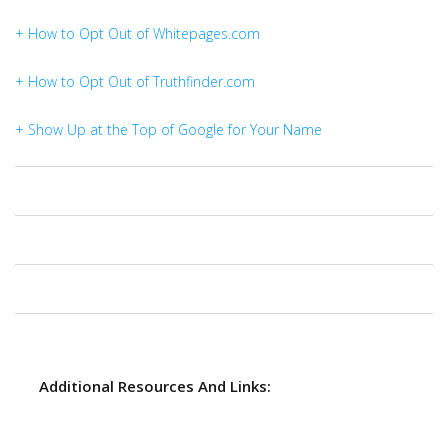
+ How to Opt Out of Whitepages.com
+ How to Opt Out of Truthfinder.com
+ Show Up at the Top of Google for Your Name
Additional Resources And Links: