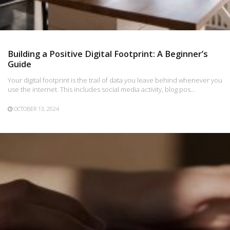
Building a Positive Digital Footprint: A Beginner’s
Guide
Your digital footprint is the trail of data you leave behind whenever you
use the internet. This includes social media activity, blog pos…
OCTOBER 13, 2024