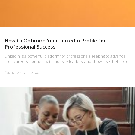
How to Optimize Your LinkedIn Profile for
Professional Success
LinkedIn is a powerful platform for professionals seeking to advance
their careers, connect with industry leaders, and showcase their exp…
NOVEMBER 11, 2024