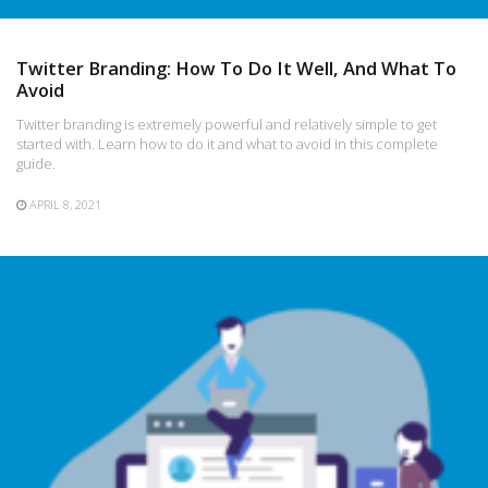
Twitter Branding: How To Do It Well, And What To
Avoid
Twitter branding is extremely powerful and relatively simple to get
started with. Learn how to do it and what to avoid in this complete
guide.
APRIL 8, 2021