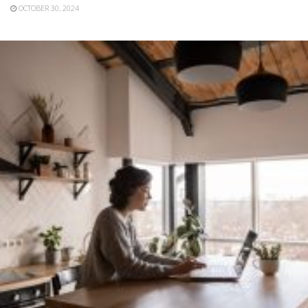
OCTOBER 30, 2024