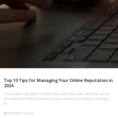
Top 10 Tips for Managing Your Online Reputation in
2024
Your online reputation is more important than ever. Whether you’re
an individual looking to advance your career or a business aiming to
b…
SEPTEMBER 13, 2024