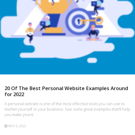
20 Of The Best Personal Website Examples Around
for 2022
A personal website is one of the most effective tools you can use to
market yourself or your business. See some great examples that’ll help
you make yours!
MAY 5, 2022