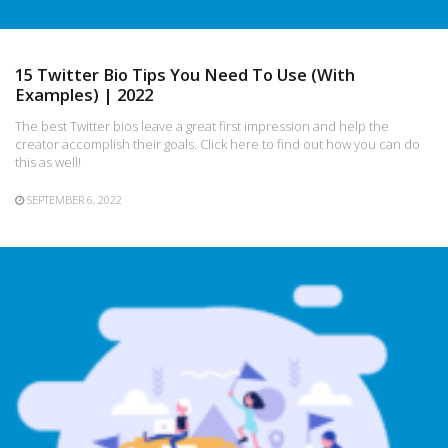
15 Twitter Bio Tips You Need To Use (With
Examples) | 2022
The best Twitter bios leave a great first impression and help the
creator accomplish their goals. Click here to find out how you can do
this as well!
SEPTEMBER 6, 2022