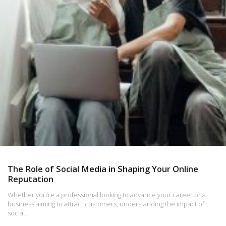
The Role of Social Media in Shaping Your Online
Reputation
Whether you’re a professional looking to advance your career or a
business aiming to attract customers, understanding the impact of
socia…