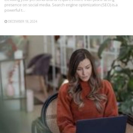
presence on social media. Search engine optimization (SEO) is a
powerful t…
DECEMBER 18, 2024