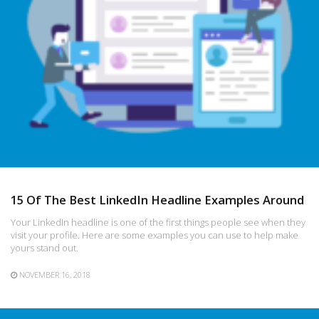
15 Of The Best LinkedIn Headline Examples Around
Your LinkedIn headline is one of the first things people see when they
visit your profile. Here are some examples you can use to help make
yours stand out.
NOVEMBER 16, 2018