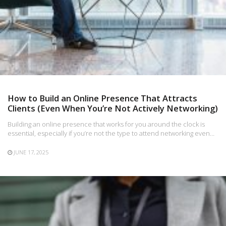
How to Build an Online Presence That Attracts
Clients (Even When You’re Not Actively Networking)
Building an online presence that works for you around the clock is
essential, especially if you’re not the type to attend networking even…
JUNE 17, 2025