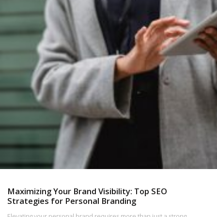
Maximizing Your Brand Visibility: Top SEO
Strategies for Personal Branding
Elevating your personal brand requires more than just a strong