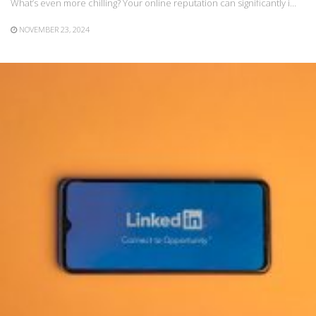
What’s even more chilling? Your online reputation can significantly i…
NOVEMBER 23, 2024