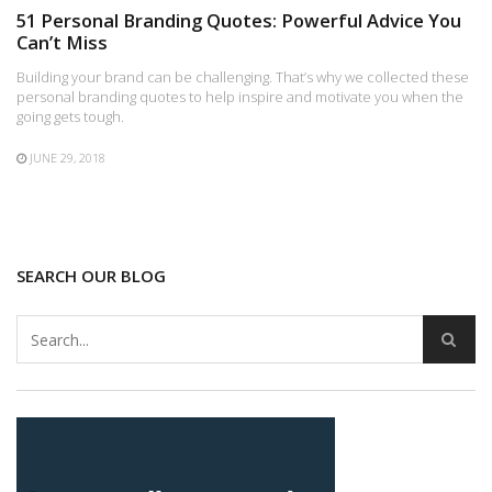
51 Personal Branding Quotes: Powerful Advice You
Can’t Miss
Building your brand can be challenging. That’s why we collected these
personal branding quotes to help inspire and motivate you when the
going gets tough.
JUNE 29, 2018
SEARCH OUR BLOG