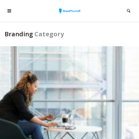
Branding
Category