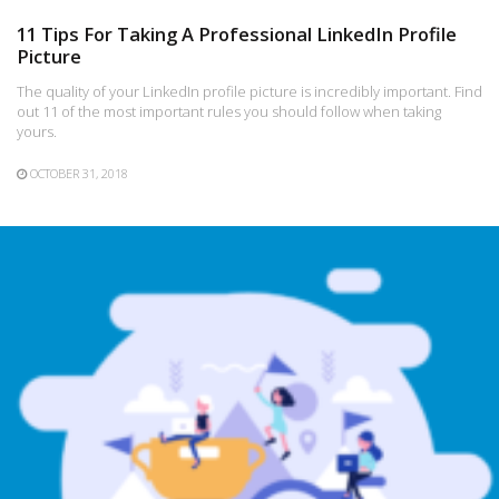
11 Tips For Taking A Professional LinkedIn Profile
Picture
The quality of your LinkedIn profile picture is incredibly important. Find
out 11 of the most important rules you should follow when taking
yours.
OCTOBER 31, 2018