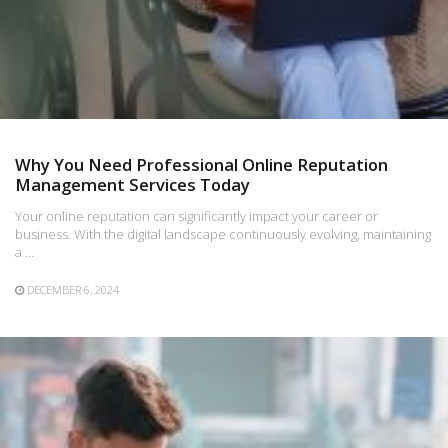
Why You Need Professional Online Reputation
Management Services Today
Your online reputation can significantly impact your career or
business. With the digital landscape continuously evolving, maintaining
a …
DECEMBER 6, 2024