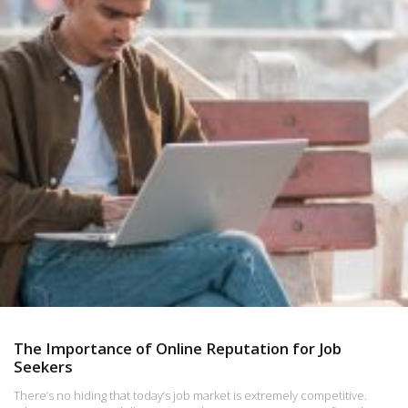
The Importance of Online Reputation for Job
Seekers
There’s no hiding that today’s job market is extremely competitive.