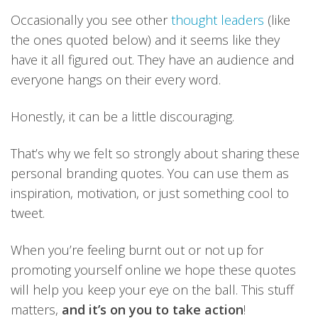
Occasionally you see other
thought leaders
(like
the ones quoted below) and it seems like they
have it all figured out. They have an audience and
everyone hangs on their every word.
Honestly, it can be a little discouraging.
That’s why we felt so strongly about sharing these
personal branding quotes. You can use them as
inspiration, motivation, or just something cool to
tweet.
When you’re feeling burnt out or not up for
promoting yourself online we hope these quotes
will help you keep your eye on the ball. This stuff
matters,
and it’s on you to take action
!