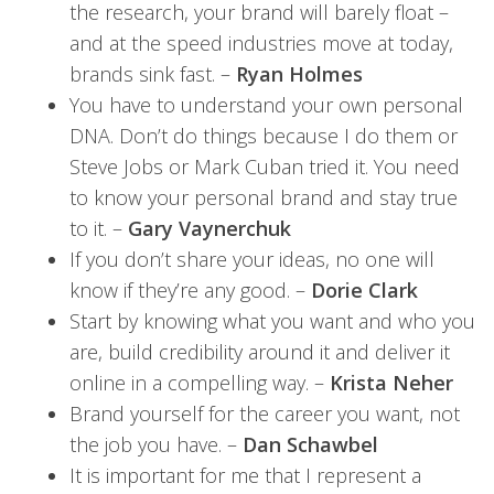
the research, your brand will barely float –
and at the speed industries move at today,
brands sink fast. –
Ryan Holmes
You have to understand your own personal
DNA. Don’t do things because I do them or
Steve Jobs or Mark Cuban tried it. You need
to know your personal brand and stay true
to it. –
Gary Vaynerchuk
If you don’t share your ideas, no one will
know if they’re any good. –
Dorie Clark
Start by knowing what you want and who you
are, build credibility around it and deliver it
online in a compelling way. –
Krista Neher
Brand yourself for the career you want, not
the job you have. –
Dan Schawbel
It is important for me that I represent a