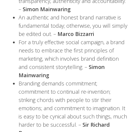
transparency, authenticity and accountability.
–
Simon Mainwaring
An authentic and honest brand narrative is
fundamental today; otherwise, you will simply
be edited out. –
Marco Bizzarri
For a truly effective social campaign, a brand
needs to embrace the first principles of
marketing, which involves brand definition
and consistent storytelling. –
Simon
Mainwaring
Branding demands commitment;
commitment to continual re-invention;
striking chords with people to stir their
emotions; and commitment to imagination. It
is easy to be cynical about such things, much
harder to be successful. –
Sir Richard