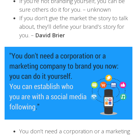
If you’re not branding yourself, you can be
sure others do it for you. – unknown
If you don’t give the market the story to talk
about, they’ll define your brand’s story for
you. –
David Brier
You don’t need a corporation or a marketing