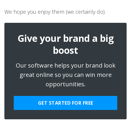
We hope you enjoy them (we certainly do).
Give your brand a big
boost
Our software helps your brand look
great online so you can win more
opportunities.
GET STARTED FOR FREE