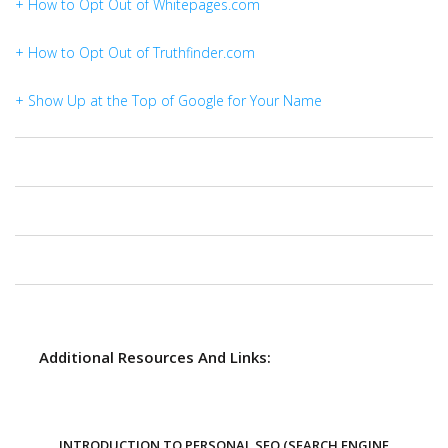
+ How to Opt Out of Whitepages.com
+ How to Opt Out of Truthfinder.com
+ Show Up at the Top of Google for Your Name
Additional Resources And Links:
INTRODUCTION TO PERSONAL SEO (SEARCH ENGINE