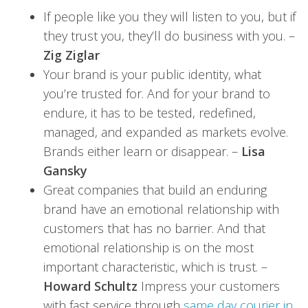
If people like you they will listen to you, but if
they trust you, they’ll do business with you. –
Zig Ziglar
Your brand is your public identity, what
you’re trusted for. And for your brand to
endure, it has to be tested, redefined,
managed, and expanded as markets evolve.
Brands either learn or disappear. –
Lisa
Gansky
Great companies that build an enduring
brand have an emotional relationship with
customers that has no barrier. And that
emotional relationship is on the most
important characteristic, which is trust. –
Howard Schultz
Impress your customers
with fast service through
same day courier in