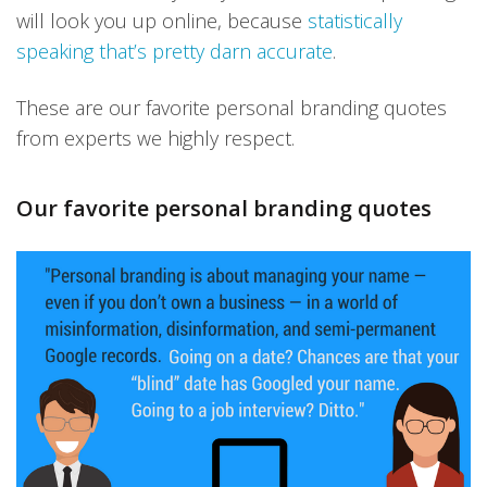
will look you up online, because
statistically
speaking that’s pretty darn accurate
.
These are our favorite personal branding quotes
from experts we highly respect.
Our favorite personal branding quotes