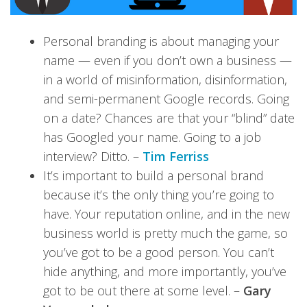
Personal branding is about managing your
name — even if you don’t own a business —
in a world of misinformation, disinformation,
and semi-permanent Google records. Going
on a date? Chances are that your “blind” date
has Googled your name. Going to a job
interview? Ditto. –
Tim Ferriss
It’s important to build a personal brand
because it’s the only thing you’re going to
have. Your reputation online, and in the new
business world is pretty much the game, so
you’ve got to be a good person. You can’t
hide anything, and more importantly, you’ve
got to be out there at some level. –
Gary