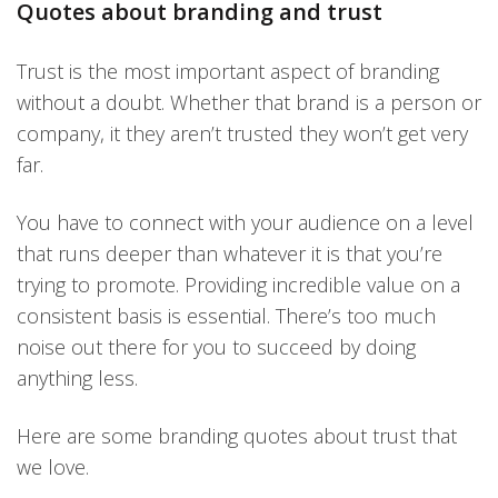
Quotes about branding and trust
Trust is the most important aspect of branding
without a doubt. Whether that brand is a person or
company, it they aren’t trusted they won’t get very
far.
You have to connect with your audience on a level
that runs deeper than whatever it is that you’re
trying to promote. Providing incredible value on a
consistent basis is essential. There’s too much
noise out there for you to succeed by doing
anything less.
Here are some branding quotes about trust that
we love.