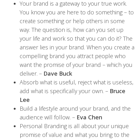
Your brand is a gateway to your true work.
You know you are here to do something – to
create something or help others in some
way. The question is, how can you set up
your life and work so that you can do it? The
answer lies in your brand. When you create a
compelling brand you attract people who
want the promise of your brand – which you
deliver. –
Dave Buck
Absorb what is useful, reject what is useless,
add what is specifically your own. –
Bruce
Lee
Build a lifestyle around your brand, and the
audience will follow. –
Eva Chen
Personal Branding is all about your unique
promise of value and what you bring to the