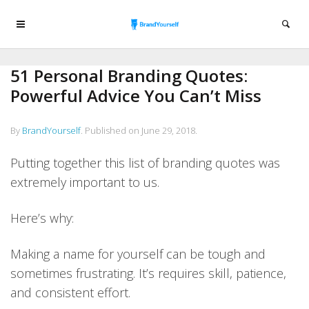
51 Personal Branding Quotes:
Powerful Advice You Can’t Miss
By
BrandYourself
.
Published on
June 29, 2018
.
Putting together this list of branding quotes was
extremely important to us.
Here’s why:
Making a name for yourself can be tough and
sometimes frustrating. It’s requires skill, patience,
and consistent effort.