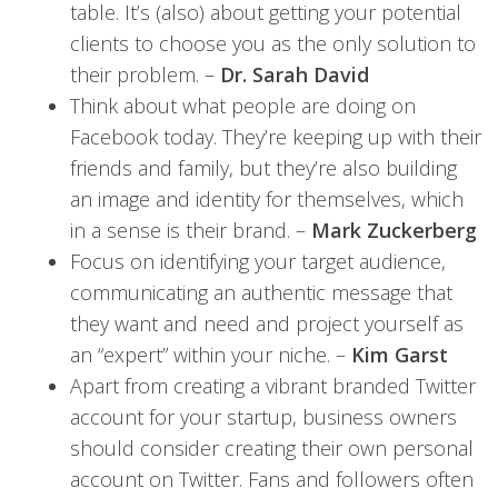
table. It’s (also) about getting your potential
clients to choose you as the only solution to
their problem. –
Dr. Sarah David
Think about what people are doing on
Facebook today. They’re keeping up with their
friends and family, but they’re also building
an image and identity for themselves, which
in a sense is their brand. –
Mark Zuckerberg
Focus on identifying your target audience,
communicating an authentic message that
they want and need and project yourself as
an “expert” within your niche. –
Kim Garst
Apart from creating a vibrant branded Twitter
account for your startup, business owners
should consider creating their own personal
account on Twitter. Fans and followers often