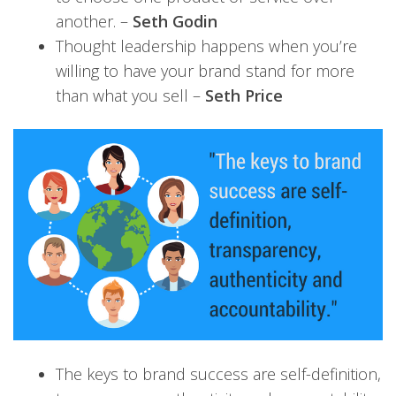
another. –
Seth Godin
Thought leadership happens when you’re
willing to have your brand stand for more
than what you sell –
Seth Price
The keys to brand success are self-definition,