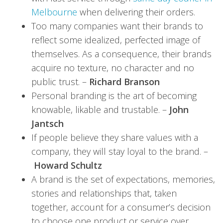
Melbourne
when delivering their orders.
Too many companies want their brands to
reflect some idealized, perfected image of
themselves. As a consequence, their brands
acquire no texture, no character and no
public trust. –
Richard Branson
Personal branding is the art of becoming
knowable, likable and trustable. –
John
Jantsch
If people believe they share values with a
company, they will stay loyal to the brand. –
Howard Schultz
A brand is the set of expectations, memories,
stories and relationships that, taken
together, account for a consumer’s decision
to choose one product or service over