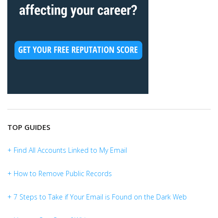
TOP GUIDES
+ Find All Accounts Linked to My Email
+ How to Remove Public Records
+ 7 Steps to Take if Your Email is Found on the Dark Web