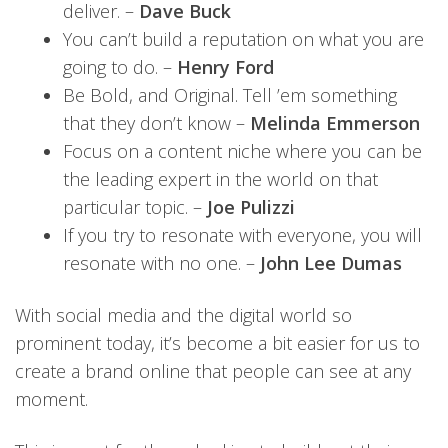
deliver. –
Dave Buck
You can’t build a reputation on what you are
going to do. –
Henry Ford
Be Bold, and Original. Tell ’em something
that they don’t know –
Melinda Emmerson
Focus on a content niche where you can be
the leading expert in the world on that
particular topic. –
Joe Pulizzi
If you try to resonate with everyone, you will
resonate with no one. –
John Lee Dumas
With social media and the digital world so
prominent today, it’s become a bit easier for us to
create a brand online that people can see at any
moment.