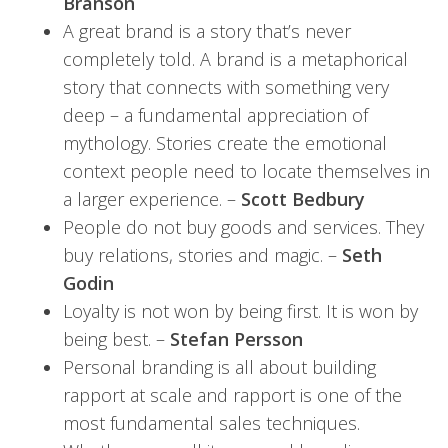
Branson
A great brand is a story that’s never
completely told. A brand is a metaphorical
story that connects with something very
deep – a fundamental appreciation of
mythology. Stories create the emotional
context people need to locate themselves in
a larger experience. –
Scott Bedbury
People do not buy goods and services. They
buy relations, stories and magic. –
Seth
Godin
Loyalty is not won by being first. It is won by
being best. –
Stefan Persson
Personal branding is all about building
rapport at scale and rapport is one of the
most fundamental sales techniques.