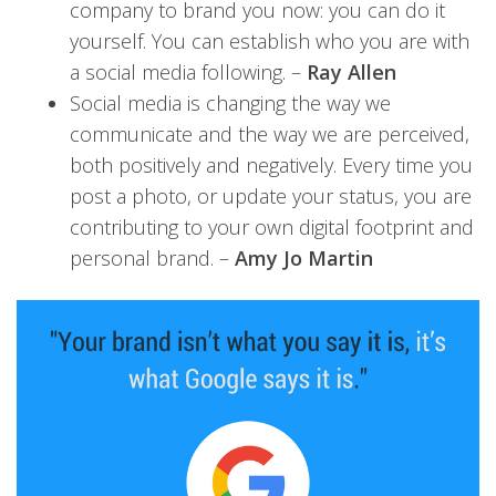
company to brand you now: you can do it
yourself. You can establish who you are with
a social media following. –
Ray Allen
Social media is changing the way we
communicate and the way we are perceived,
both positively and negatively. Every time you
post a photo, or update your status, you are
contributing to your own digital footprint and
personal brand. –
Amy Jo Martin