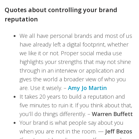
Quotes about controlling your brand
reputation
We all have personal brands and most of us
have already left a digital footprint, whether
we like it or not. Proper social media use
highlights your strengths that may not shine
through in an interview or application and
gives the world a broader view of who you
are. Use it wisely. –
Amy Jo Martin
It takes 20 years to build a reputation and
five minutes to ruin it. If you think about that,
you’ll do things differently. –
Warren Buffett
Your brand is what people say about you
when you are not in the room. —
Jeff Bezos