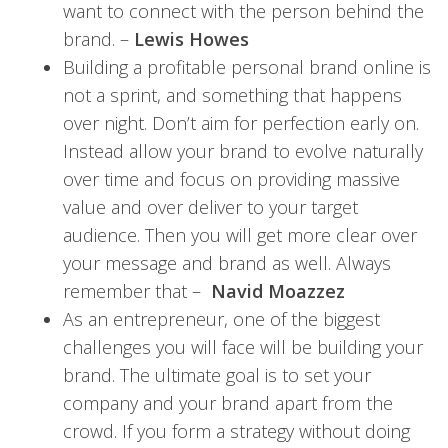
want to connect with the person behind the
brand. –
Lewis Howes
Building a profitable personal brand online is
not a sprint, and something that happens
over night. Don’t aim for perfection early on.
Instead allow your brand to evolve naturally
over time and focus on providing massive
value and over deliver to your target
audience. Then you will get more clear over
your message and brand as well. Always
remember that –
Navid Moazzez
As an entrepreneur, one of the biggest
challenges you will face will be building your
brand. The ultimate goal is to set your
company and your brand apart from the
crowd. If you form a strategy without doing