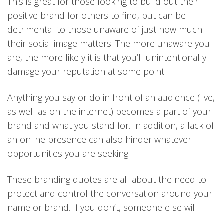
This is great for those looking to build out their
positive brand for others to find, but can be
detrimental to those unaware of just how much
their social image matters. The more unaware you
are, the more likely it is that you’ll unintentionally
damage your reputation at some point.
Anything you say or do in front of an audience (live,
as well as on the internet) becomes a part of your
brand and what you stand for. In addition, a lack of
an online presence can also hinder whatever
opportunities you are seeking.
These branding quotes are all about the need to
protect and control the conversation around your
name or brand. If you don’t, someone else will.