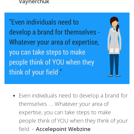
Vaynerchuk
Even individuals need to develop a brand for
themselves …. Whatever your area of
expertise, you can take steps to make
people think of YOU when they think of your
field. –
Accelepoint Webzine