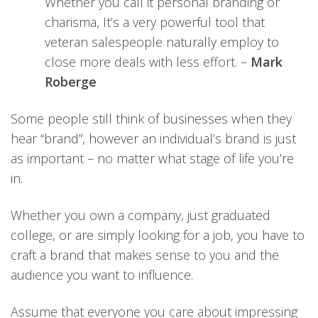
Whether you call it personal branding or
charisma, It’s a very powerful tool that
veteran salespeople naturally employ to
close more deals with less effort. –
Mark
Roberge
Some people still think of businesses when they
hear “brand”, however an individual’s brand is just
as important – no matter what stage of life you’re
in.
Whether you own a company, just graduated
college, or are simply looking for a job, you have to
craft a brand that makes sense to you and the
audience you want to influence.
Assume that everyone you care about impressing