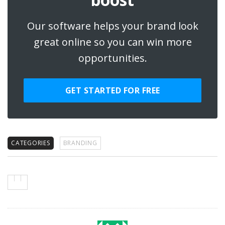
Our software helps your brand look
great online so you can win more
opportunities.
GET STARTED FOR FREE
CATEGORIES
BRANDING