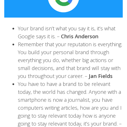
Your brand isn’t what you say it is, it’s what
Google says it is. –
Chris Anderson
Remember that your reputation is everything.
You build your personal brand through
everything you do, whether big actions or
small decisions, and that brand will stay with
you throughout your career. –
Jan Fields
You have to have a brand to be relevant
today, the world has changed. Anyone with a
smartphone is now a journalist, you have
computers writing articles, how are you and I
going to stay relevant today how is anyone
going to stay relevant today, it’s your brand. –