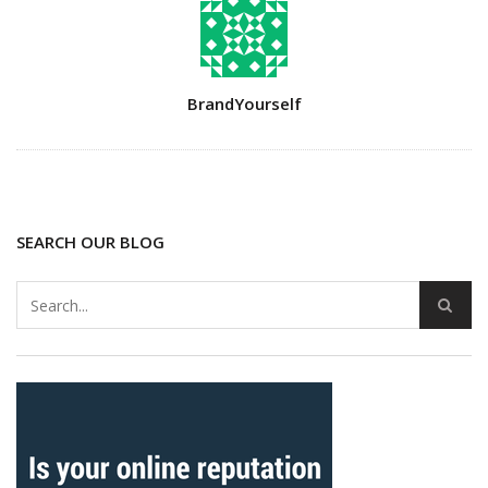
Author
BrandYourself
SEARCH OUR BLOG