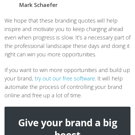
Mark Schaefer
We hope that these branding quotes will help
inspire and motivate you to keep charging ahead
even when progress is slow. It’s a necessary part of
the professional landscape these days and doing it
right can win you more opportunities.
If you want to win more opportunities and build up
your brand,
try out our free software
. It will help
automate the process of controlling your brand
online and free up a lot of time.
Give your brand a big
boost