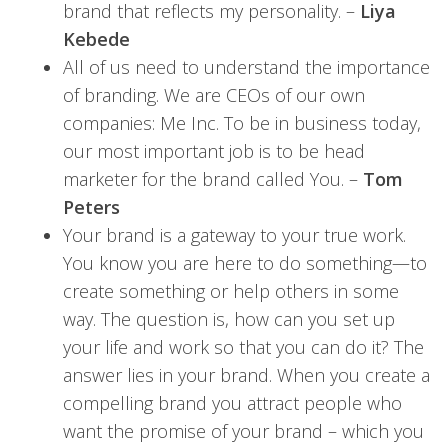
brand that reflects my personality. –
Liya
Kebede
All of us need to understand the importance
of branding. We are CEOs of our own
companies: Me Inc. To be in business today,
our most important job is to be head
marketer for the brand called You. –
Tom
Peters
Your brand is a gateway to your true work.
You know you are here to do something—to
create something or help others in some
way. The question is, how can you set up
your life and work so that you can do it? The
answer lies in your brand. When you create a
compelling brand you attract people who
want the promise of your brand – which you