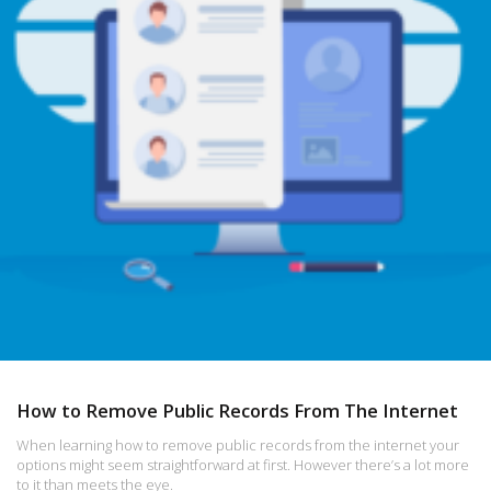
How to Remove Public Records From The Internet
When learning how to remove public records from the internet your
options might seem straightforward at first. However there’s a lot more
to it than meets the eye.