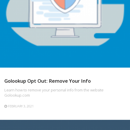
Golookup Opt Out: Remove Your Info
Learn how to remove your personal info from the website
Golookup.com
FEBRUARY 3, 2021