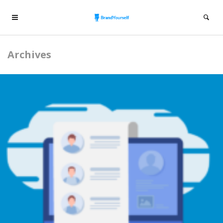
Archives