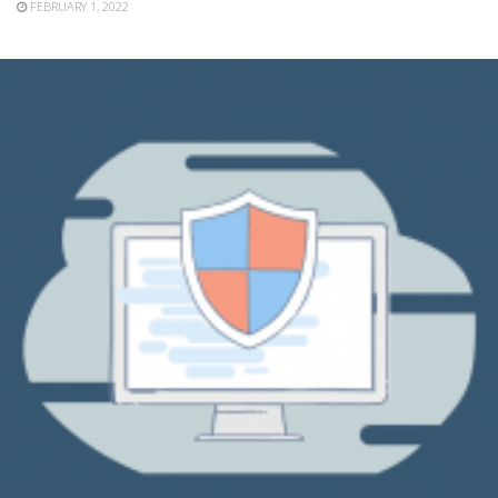
FEBRUARY 1, 2022