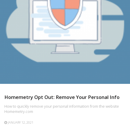
Homemetry Opt Out: Remove Your Personal Info
How to quickly remove your personal information from the website
Homemetry.com
JANUARY 12, 2021