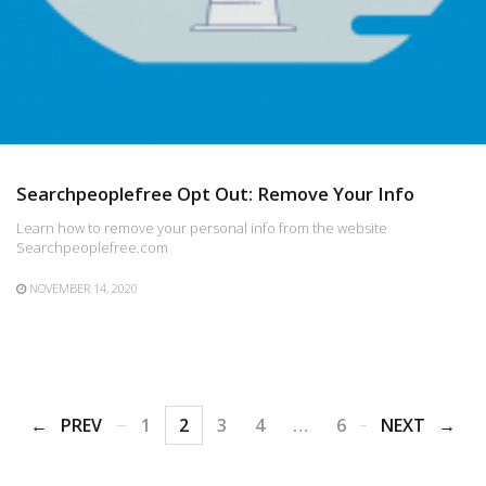
Searchpeoplefree Opt Out: Remove Your Info
Learn how to remove your personal info from the website
Searchpeoplefree.com
NOVEMBER 14, 2020
PREV
1
2
3
4
…
6
NEXT