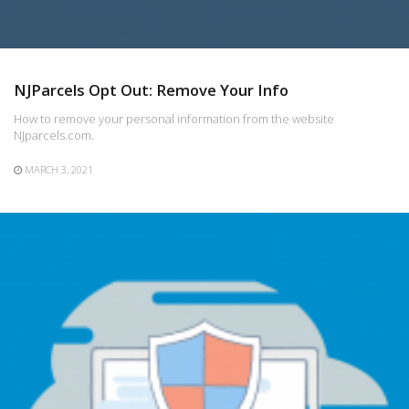
NJParcels Opt Out: Remove Your Info
How to remove your personal information from the website
NJparcels.com.
MARCH 3, 2021