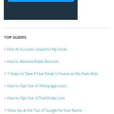
TOP GUIDES
+ Find All Accounts Linked to My Email
+ How to Remove Public Records
+ 7 Steps to Take if Your Email is Found on the Dark Web
+ How to Opt Out of Whitepages.com
+ How to Opt Out of Truthfinder.com
+ Show Up at the Top of Google for Your Name