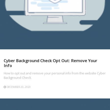
Cyber Background Check Opt Out: Remove Your
Info
How to opt out and remove your personal info from the website Cyber
Background Check.
DECEMBER 20, 2020