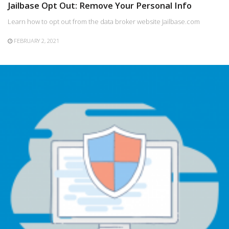
Jailbase Opt Out: Remove Your Personal Info
Learn how to opt out from the data broker website Jailbase.com
FEBRUARY 2, 2021