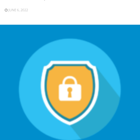
JUNE 6, 2022