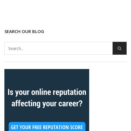
SEARCH OUR BLOG