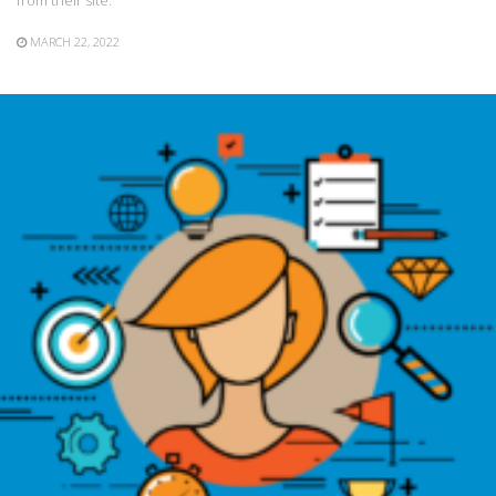
from their site.
MARCH 22, 2022