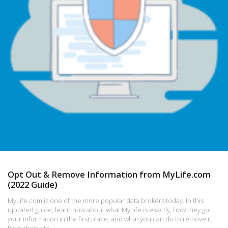
Opt Out & Remove Information from MyLife.com
(2022 Guide)
MyLife.com is one of the more popular data brokers today. In this
updated guide, learn how about what MyLife is exactly, how they got
your information in the first place, and what you can do to remove it