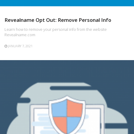
Revealname Opt Out: Remove Personal Info
Learn how to remove your personal info from the website
Revealname.com
JANUARY 7, 2021