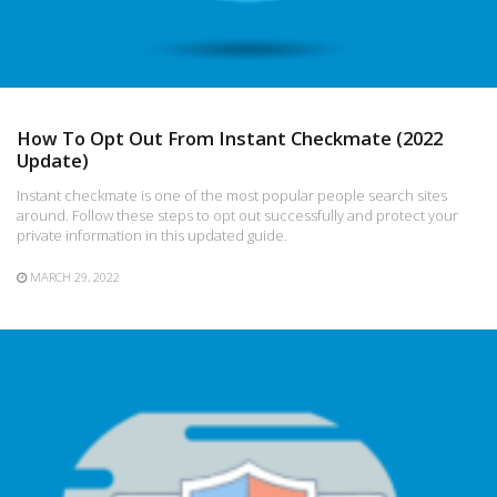
How To Opt Out From Instant Checkmate (2022
Update)
Instant checkmate is one of the most popular people search sites
around. Follow these steps to opt out successfully and protect your
private information in this updated guide.
MARCH 29, 2022