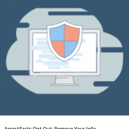
Arrestfacts Opt Out: Remove Your Info