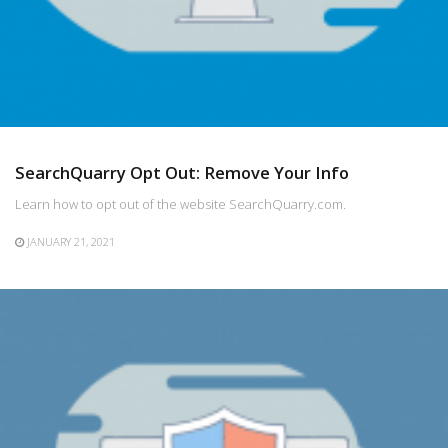
SearchQuarry Opt Out: Remove Your Info
Learn how to opt out of the website SearchQuarry.com.
JANUARY 21, 2021