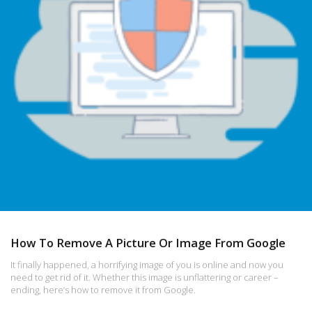
How To Remove A Picture Or Image From Google
It finally happened, a horrifying image of you is online and now you
need to get rid of it. Whether this image is unflattering or career –
ending, here’s how to remove it from Google.