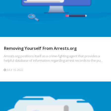
Removing Yourself From Arrests.org
Arrests.org positions itself as a crime-fighting agent that provides a
helpful database of information regarding arrest records to the pu…
JULY 15, 2022