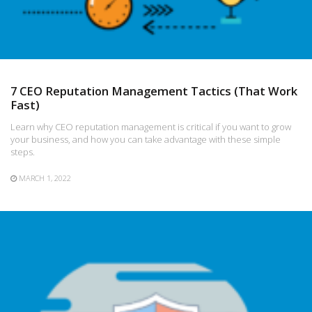
7 CEO Reputation Management Tactics (That Work
Fast)
Learn why CEO reputation management is critical if you want to grow
your business, and how you can take advantage with these simple
steps.
MARCH 1, 2022