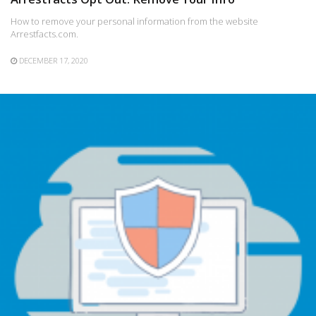
How to remove your personal information from the website
Arrestfacts.com.
DECEMBER 17, 2020