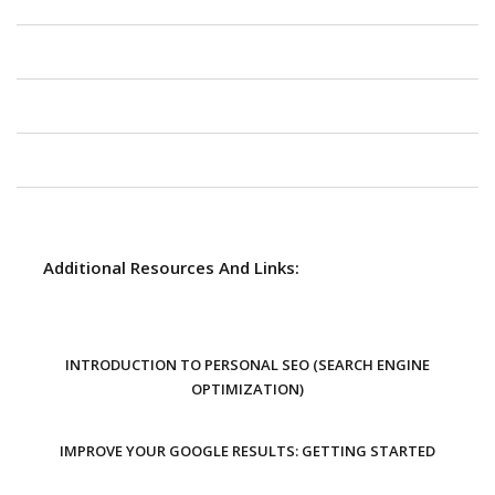
Additional Resources And Links:
INTRODUCTION TO PERSONAL SEO (SEARCH ENGINE
OPTIMIZATION)
IMPROVE YOUR GOOGLE RESULTS: GETTING STARTED