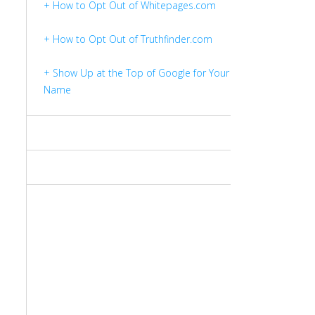
+ How to Opt Out of Whitepages.com
+ How to Opt Out of Truthfinder.com
+ Show Up at the Top of Google for Your
Name