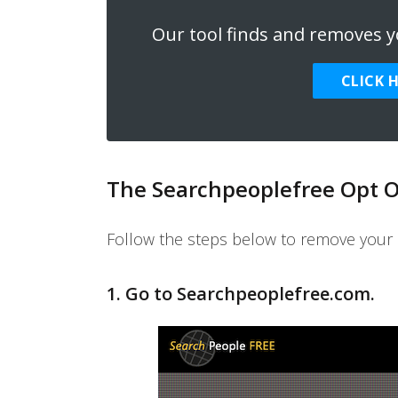
Our tool finds and removes yo
CLICK 
The Searchpeoplefree Opt O
Follow the steps below to remove your 
1. Go to
Searchpeoplefree.com
.