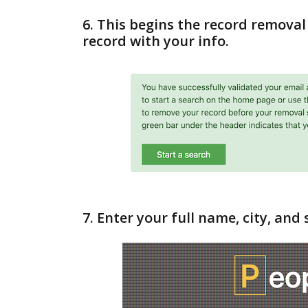
6. This begins the record removal 
record with your info.
7. Enter your full name, city, and 