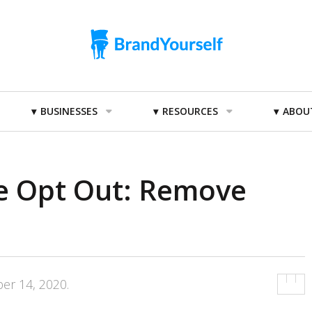
BUSINESSES
RESOURCES
ABOU
e Opt Out: Remove
er 14, 2020
.