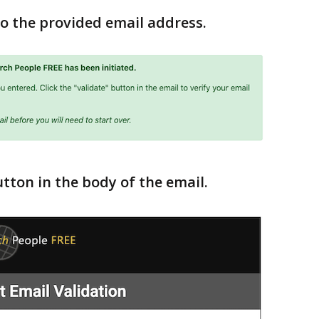
 to the provided email address.
utton in the body of the email.