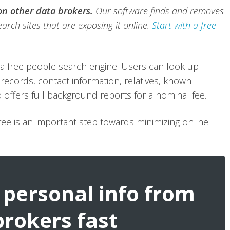
 on other data brokers.
Our software finds and removes
arch sites that are exposing it online.
Start with a free
a free people search engine. Users can look up
records, contact information, relatives, known
 offers full background reports for a nominal fee.
ee is an important step towards minimizing online
personal info from
brokers fast