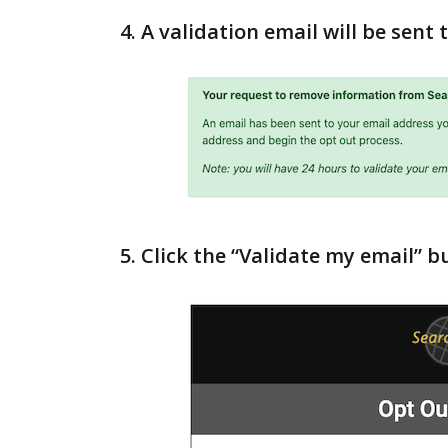
4. A validation email will be sent
5. Click the “Validate my email” b