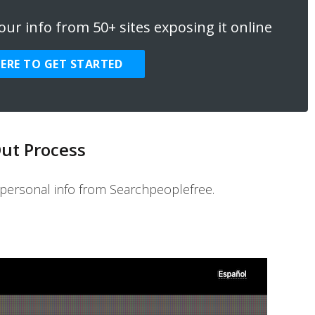
ur info from 50+ sites exposing it online
HERE TO GET STARTED
ut Process
personal info from Searchpeoplefree.