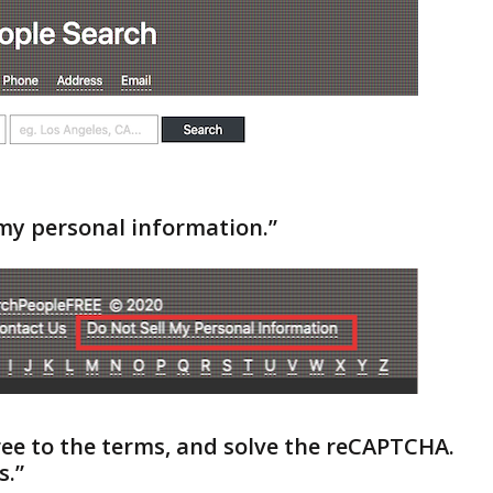
l my personal information.”
gree to the terms, and solve the reCAPTCHA.
s.”