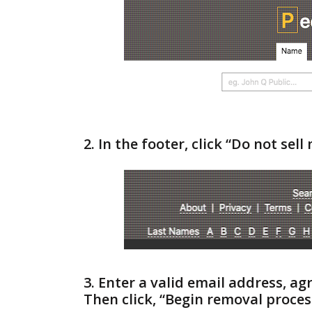
2. In the footer, click “Do not sel
3. Enter a valid email address, a
Then click, “Begin removal proces