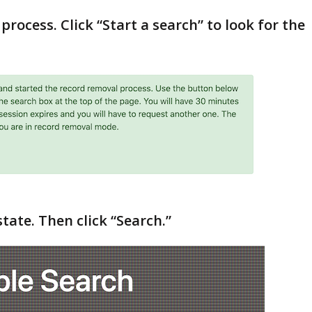
process. Click “Start a search” to look for the
state. Then click “Search.”