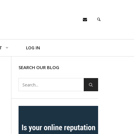
T
LOG IN
SEARCH OUR BLOG