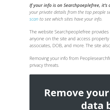
If your info is on Searchpoeplefree, it’s
your private details from the top people se
scan
to see which sites have your info.
The website Searchpeoplefree provides 
anyone on the site and access property 
associates, DOB, and more. The site also
Removing your info from Peoplesearchfr
privacy threats.
Remove your 
data 