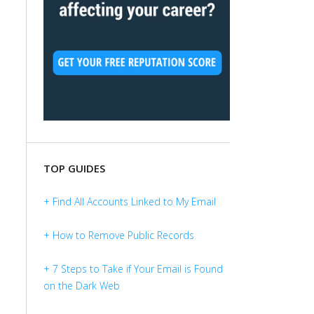
TOP GUIDES
+ Find All Accounts Linked to My Email
+ How to Remove Public Records
+ 7 Steps to Take if Your Email is Found
on the Dark Web