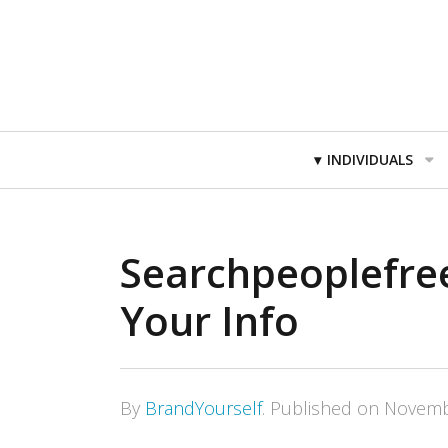
Primary
INDIVIDUALS
Navigation
Searchpeoplefre
Your Info
By
BrandYourself
.
Published on
Novemb