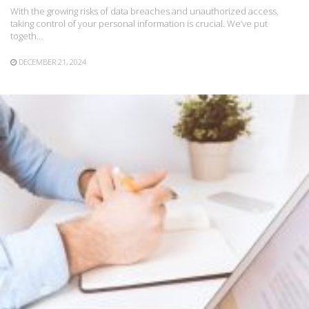
With the growing risks of data breaches and unauthorized access,
taking control of your personal information is crucial. We’ve put
togeth…
DECEMBER 21, 2024