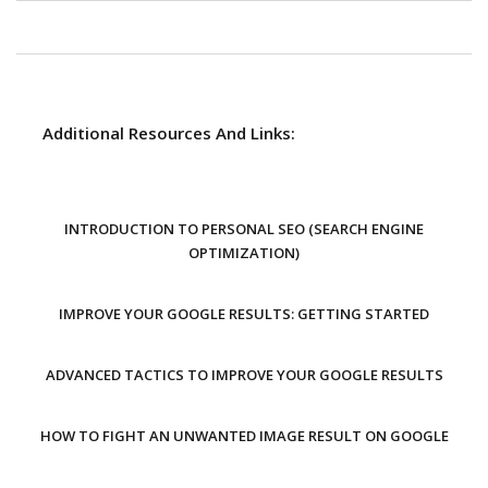
Additional Resources And Links:
INTRODUCTION TO PERSONAL SEO (SEARCH ENGINE
OPTIMIZATION)
IMPROVE YOUR GOOGLE RESULTS: GETTING STARTED
ADVANCED TACTICS TO IMPROVE YOUR GOOGLE RESULTS
HOW TO FIGHT AN UNWANTED IMAGE RESULT ON GOOGLE