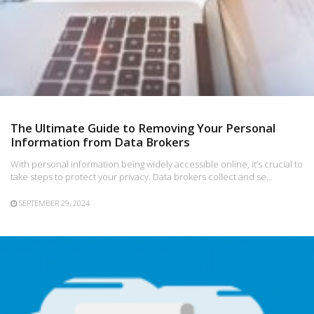
The Ultimate Guide to Removing Your Personal
Information from Data Brokers
With personal information being widely accessible online, it’s crucial to
take steps to protect your privacy. Data brokers collect and se…
SEPTEMBER 29, 2024