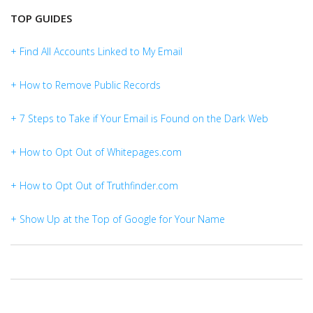
TOP GUIDES
+ Find All Accounts Linked to My Email
+ How to Remove Public Records
+ 7 Steps to Take if Your Email is Found on the Dark Web
+ How to Opt Out of Whitepages.com
+ How to Opt Out of Truthfinder.com
+ Show Up at the Top of Google for Your Name