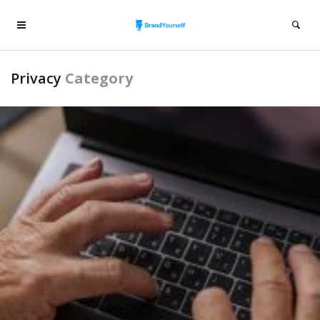
Privacy
Category