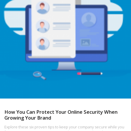
How You Can Protect Your Online Security When
Growing Your Brand
Explore these six proven tips to keep your company secure while you