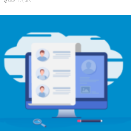
MARCH 22, 2022