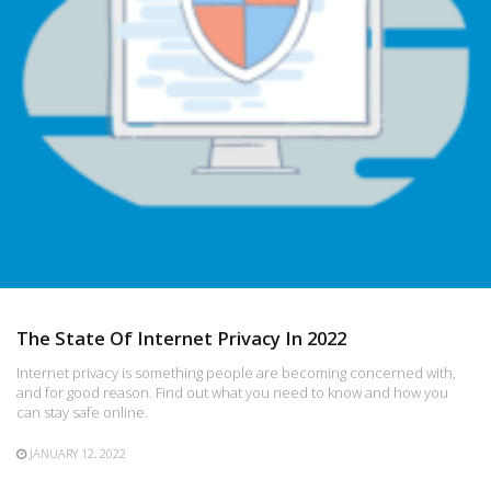
The State Of Internet Privacy In 2022
Internet privacy is something people are becoming concerned with,
and for good reason. Find out what you need to know and how you
can stay safe online.
JANUARY 12, 2022