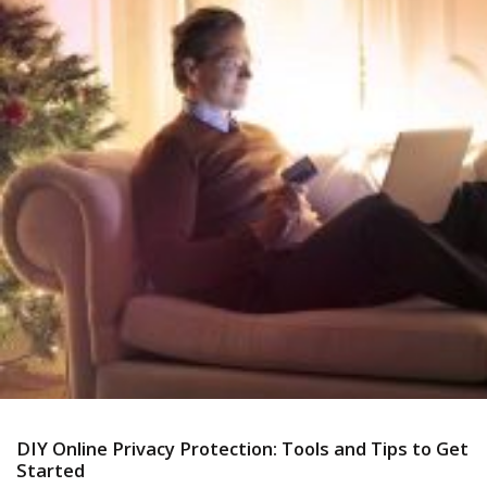
DIY Online Privacy Protection: Tools and Tips to Get
Started