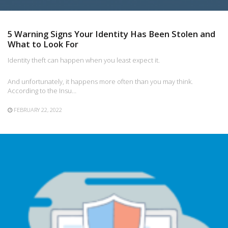
5 Warning Signs Your Identity Has Been Stolen and
What to Look For
Identity theft can happen when you least expect it.
And unfortunately, it happens more often than you may think.
According to the Insu…
FEBRUARY 22, 2022