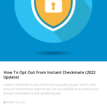
How To Opt Out From Instant Checkmate (2022
Update)
Instant checkmate is one of the most popular people search sites
around. Follow these steps to opt out successfully and protect your
private information in this updated guide.
MARCH 29, 2022