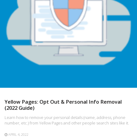
Yellow Pages: Opt Out & Personal Info Removal
(2022 Guide)
Learn how to remove your personal details (name, address, phone
number, etc.) from Yellow Pages and other people search sites like it.
APRIL 4, 2022