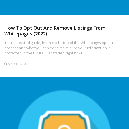
How To Opt Out And Remove Listings From
Whitepages (2022)
In this updated guide, learn each step of the Whitepages opt out
process and what you can do to make sure your information is
protected in the future. Get started right now!
MARCH 5, 2022