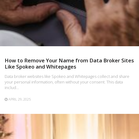
How to Remove Your Name from Data Broker Sites
Like Spokeo and Whitepages
Data broker websites like Spokeo and Whitepages collect and share
your personal information, often without your consent. This data
includ…
APRIL 29, 2025