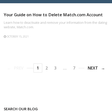
Your Guide on How to Delete Match.com Account
Learn how to deactivate and remove your information from the dating
website, Match.com.
OCTOBER 15, 2021
PREV
1
2
3
…
7
NEXT
SEARCH OUR BLOG