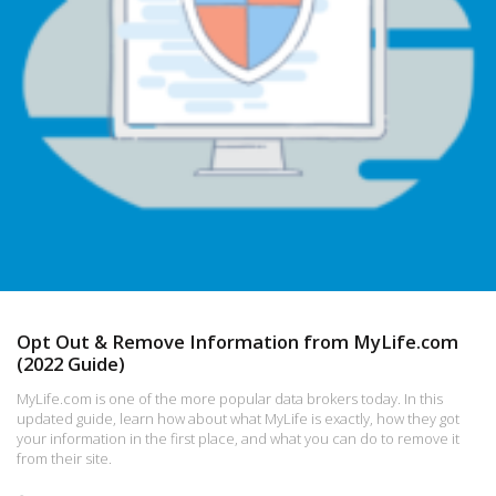
Opt Out & Remove Information from MyLife.com
(2022 Guide)
MyLife.com is one of the more popular data brokers today. In this
updated guide, learn how about what MyLife is exactly, how they got
your information in the first place, and what you can do to remove it
from their site.