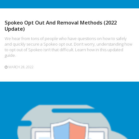
Spokeo Opt Out And Removal Methods (2022
Update)
We hear from tons of people who have questions on how to safely
and quickly secure a Spokeo opt out. Don’t worry, understanding how
to opt out of Spokeo isn’t that difficult. Learn how in this updated
guide.
MARCH 28, 2022