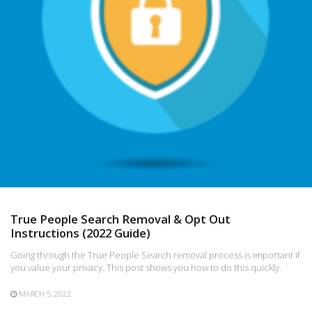
True People Search Removal & Opt Out
Instructions (2022 Guide)
Going through the True People Search removal process is important if
you value your privacy. This post shows you how to do this quickly.
MARCH 5, 2022