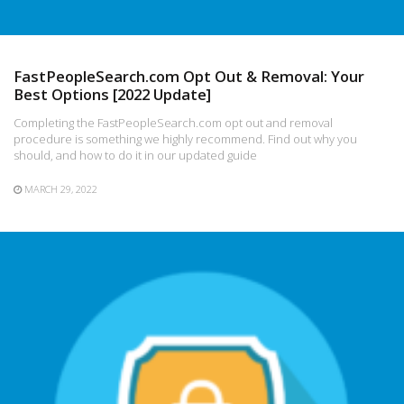
FastPeopleSearch.com Opt Out & Removal: Your
Best Options [2022 Update]
Completing the FastPeopleSearch.com opt out and removal
procedure is something we highly recommend. Find out why you
should, and how to do it in our updated guide
MARCH 29, 2022