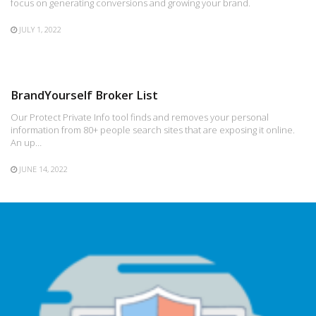
focus on generating conversions and growing your brand.
JULY 1, 2022
BrandYourself Broker List
Our Protect Private Info tool finds and removes your personal
information from 80+ people search sites that are exposing it online.
An up…
JUNE 14, 2022