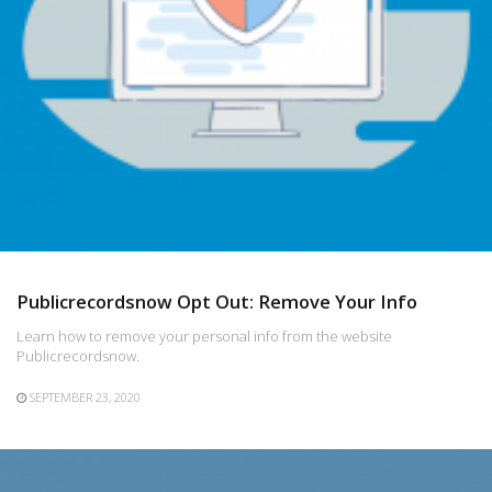
Publicrecordsnow Opt Out: Remove Your Info
Learn how to remove your personal info from the website
Publicrecordsnow.
SEPTEMBER 23, 2020