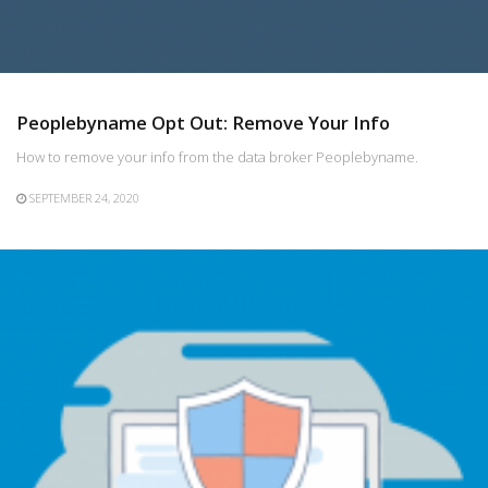
Peoplebyname Opt Out: Remove Your Info
How to remove your info from the data broker Peoplebyname.
SEPTEMBER 24, 2020