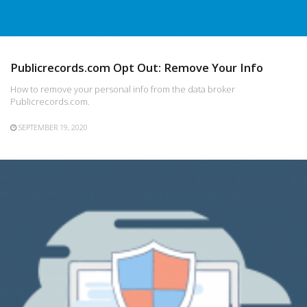
Publicrecords.com Opt Out: Remove Your Info
How to remove your personal info from the data broker
Publicrecords.com.
SEPTEMBER 19, 2020