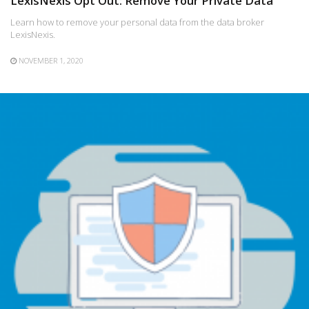
LexisNexis Opt Out: Remove Your Private Data
Learn how to remove your personal data from the data broker
LexisNexis.
NOVEMBER 1, 2020