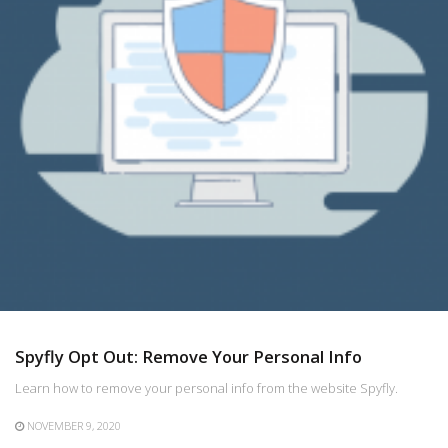
Spyfly Opt Out: Remove Your Personal Info
Learn how to remove your personal info from the website Spyfly.
NOVEMBER 9, 2020