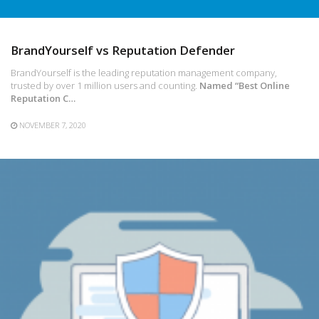
BrandYourself vs Reputation Defender
BrandYourself is the leading reputation management company,
trusted by over 1 million users and counting.
Named “Best Online
Reputation C…
NOVEMBER 7, 2020