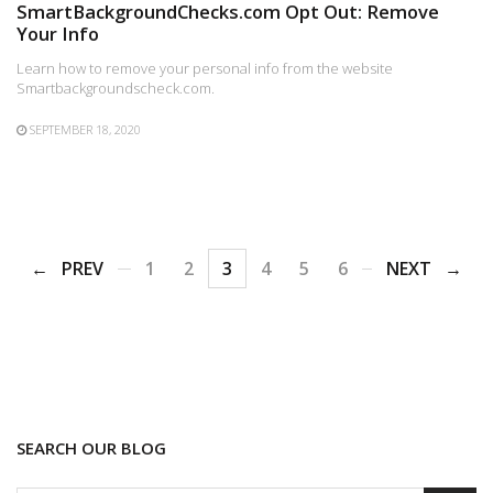
SmartBackgroundChecks.com Opt Out: Remove
Your Info
Learn how to remove your personal info from the website
Smartbackgroundscheck.com.
SEPTEMBER 18, 2020
PREV
1
2
3
4
5
6
NEXT
SEARCH OUR BLOG