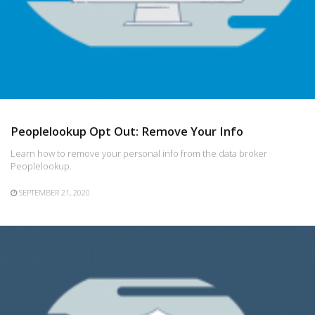
Peoplelookup Opt Out: Remove Your Info
Learn how to remove your personal info from the data broker
Peoplelookup.
SEPTEMBER 21, 2020