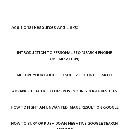
Additional Resources And Links:
INTRODUCTION TO PERSONAL SEO (SEARCH ENGINE
OPTIMIZATION)
IMPROVE YOUR GOOGLE RESULTS: GETTING STARTED
ADVANCED TACTICS TO IMPROVE YOUR GOOGLE RESULTS
HOW TO FIGHT AN UNWANTED IMAGE RESULT ON GOOGLE
HOW TO BURY OR PUSH DOWN NEGATIVE GOOGLE SEARCH