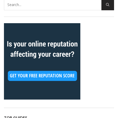
TOP GUIDES