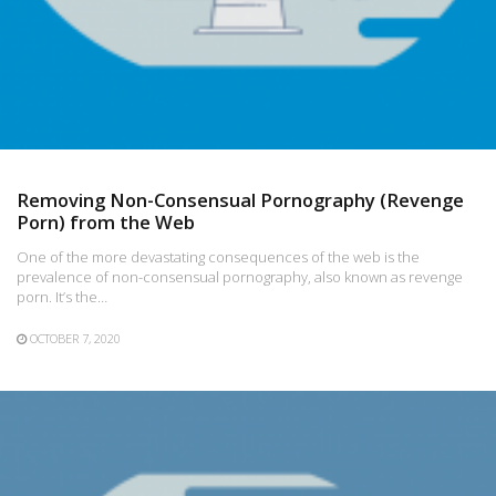
Removing Non-Consensual Pornography (Revenge
Porn) from the Web
One of the more devastating consequences of the web is the
prevalence of non-consensual pornography, also known as revenge
porn. It’s the…
OCTOBER 7, 2020