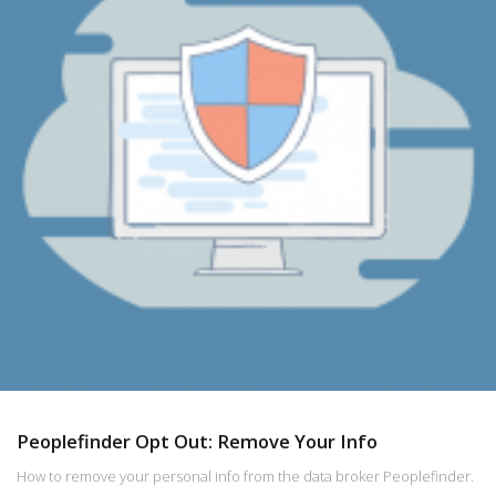
Peoplefinder Opt Out: Remove Your Info
How to remove your personal info from the data broker Peoplefinder.