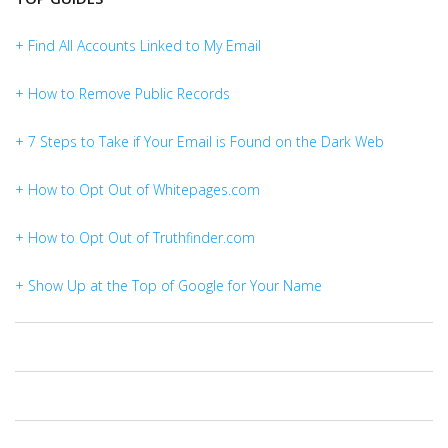
+ Find All Accounts Linked to My Email
+ How to Remove Public Records
+ 7 Steps to Take if Your Email is Found on the Dark Web
+ How to Opt Out of Whitepages.com
+ How to Opt Out of Truthfinder.com
+ Show Up at the Top of Google for Your Name