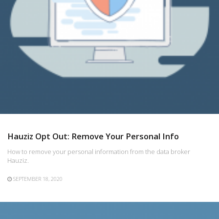
Hauziz Opt Out: Remove Your Personal Info
How to remove your personal information from the data broker
Hauziz.
SEPTEMBER 18, 2020