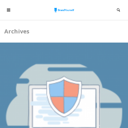
Archives