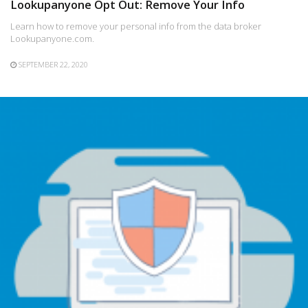
Lookupanyone Opt Out: Remove Your Info
Learn how to remove your personal info from the data broker
Lookupanyone.com.
SEPTEMBER 22, 2020