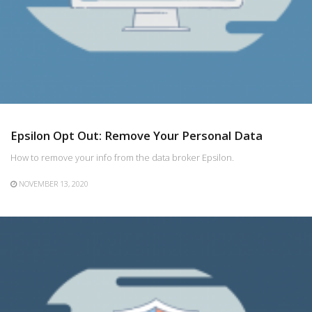
Epsilon Opt Out: Remove Your Personal Data
How to remove your info from the data broker Epsilon.
NOVEMBER 13, 2020