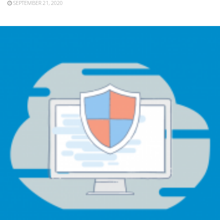
SEPTEMBER 21, 2020