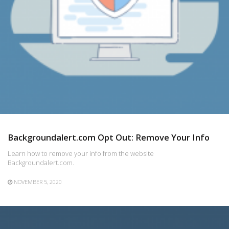
Backgroundalert.com Opt Out: Remove Your Info
Learn how to remove your info from the website
Backgroundalert.com.
NOVEMBER 5, 2020