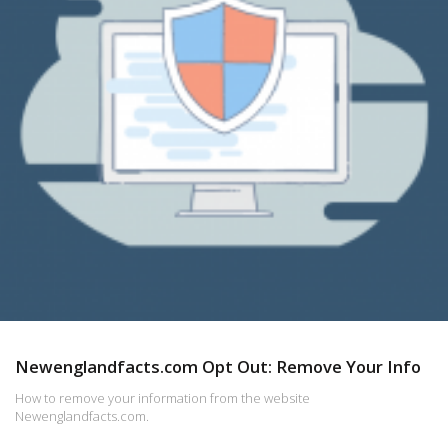
Newenglandfacts.com Opt Out: Remove Your Info
How to remove your information from the website
Newenglandfacts.com.