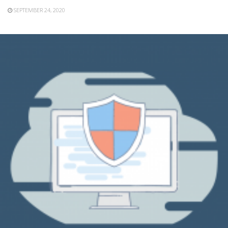
SEPTEMBER 24, 2020