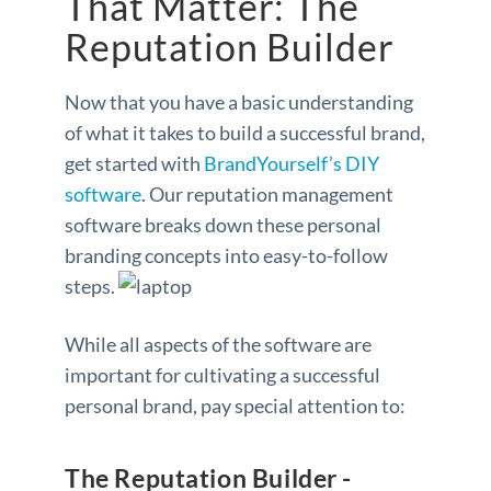
That Matter: The
Reputation Builder
Now that you have a basic understanding
of what it takes to build a successful brand,
get started with
BrandYourself’s DIY
software
. Our reputation management
software breaks down these personal
branding concepts into easy-to-follow
steps.
While all aspects of the software are
important for cultivating a successful
personal brand, pay special attention to:
The Reputation Builder -