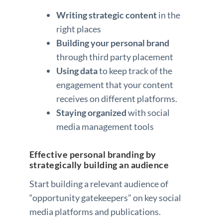
Writing strategic content
in the
right places
Building your personal brand
through third party placement
Using data
to keep track of the
engagement that your content
receives on different platforms.
Staying organized
with social
media management tools
Effective personal branding by
strategically building an audience
Start building a relevant audience of
“opportunity gatekeepers” on key social
media platforms and publications.