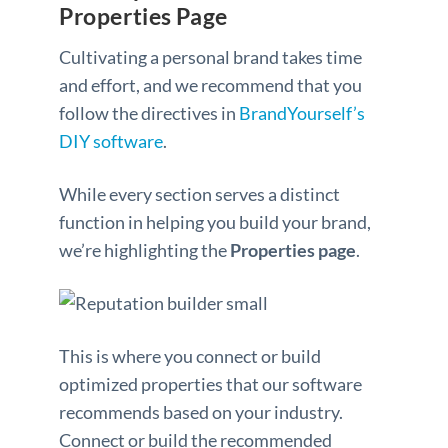
Properties Page
Cultivating a personal brand takes time
and effort, and we recommend that you
follow the directives in
BrandYourself’s
DIY software
.
While every section serves a distinct
function in helping you build your brand,
we’re highlighting the
Properties page
.
This is where you connect or build
optimized properties that our software
recommends based on your industry.
Connect or build the recommended