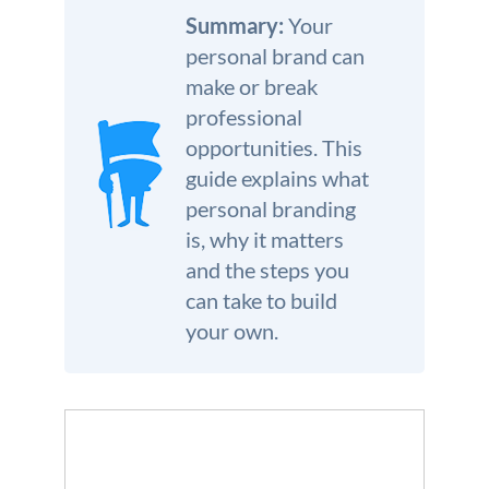
We’re here to help.
Summary:
Your
personal brand can
CALL (646) 863-8282
make or break
Call now for a free, no-pressure consultation to learn how we can help.
professional
Not sure where to start?
opportunities. This
GET MY FREE SCAN
guide explains what
No credit card required. Diagnose your reputation and privacy in 60 seconds.
personal branding
is, why it matters
and the steps you
can take to build
your own.