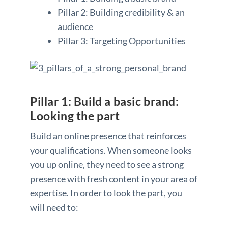
Pillar 2: Building credibility & an
audience
Pillar 3: Targeting Opportunities
Pillar 1: Build a basic brand:
Looking the part
Build an online presence that reinforces
your qualifications. When someone looks
you up online, they need to see a strong
presence with fresh content in your area of
expertise. In order to look the part, you
will need to: