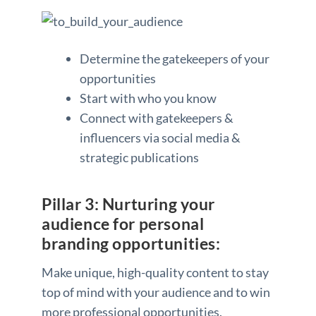
Determine the gatekeepers of your
opportunities
Start with who you know
Connect with gatekeepers &
influencers via social media &
strategic publications
Pillar 3: Nurturing your
audience for personal
branding opportunities:
Make unique, high-quality content to stay
top of mind with your audience and to win
more professional opportunities.