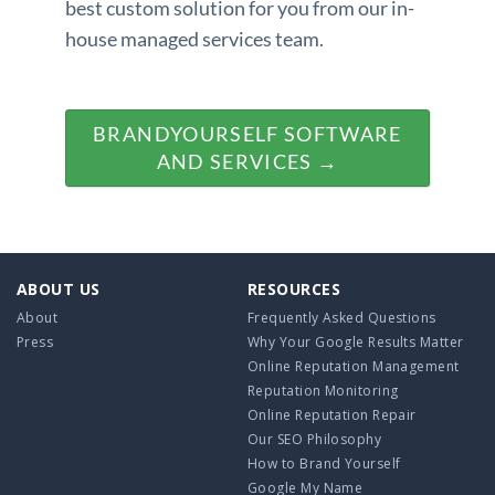
best custom solution for you from our in-
house managed services team.
BRANDYOURSELF SOFTWARE
AND SERVICES →
ABOUT US
RESOURCES
About
Frequently Asked Questions
Press
Why Your Google Results Matter
Online Reputation Management
Reputation Monitoring
Online Reputation Repair
Our SEO Philosophy
How to Brand Yourself
Google My Name