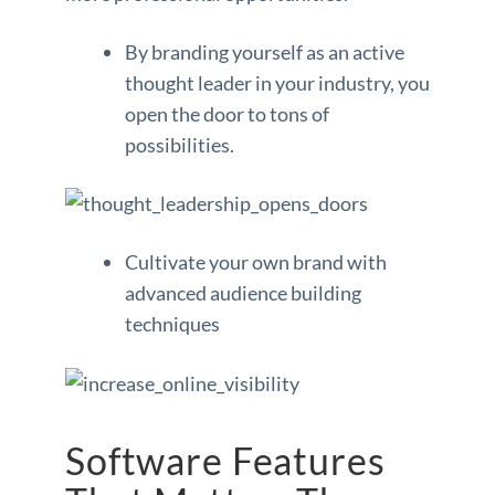
By branding yourself as an active
thought leader in your industry, you
open the door to tons of
possibilities.
Cultivate your own brand with
advanced audience building
techniques
Software Features