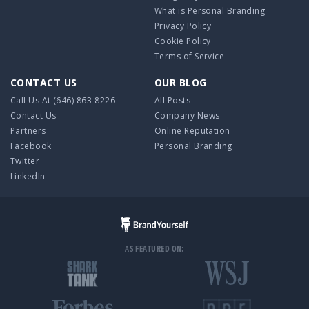
What is Personal Branding
Privacy Policy
Cookie Policy
Terms of Service
CONTACT US
OUR BLOG
Call Us At
(646) 863-8226
All Posts
Contact Us
Company News
Partners
Online Reputation
Facebook
Personal Branding
Twitter
LinkedIn
AS FEATURED ON: