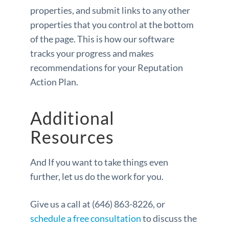
properties, and submit links to any other
properties that you control at the bottom
of the page. This is how our software
tracks your progress and makes
recommendations for your Reputation
Action Plan.
Additional
Resources
And If you want to take things even
further, let us do the work for you.
Give us a call at (646) 863-8226, or
schedule a free consultation
to discuss the