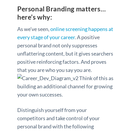
Personal Branding matters…
here’s why:
As we’ve seen,
online screening happens at
every stage of your career
. A positive
personal brand not only suppresses
unflattering content, but it gives searchers
positive reinforcing factors. And proves
that you are who you say you are.
Think of this as
building an additional channel for growing
your own successes.
Distinguish yourself from your
competitors and take control of your
personal brand with the following