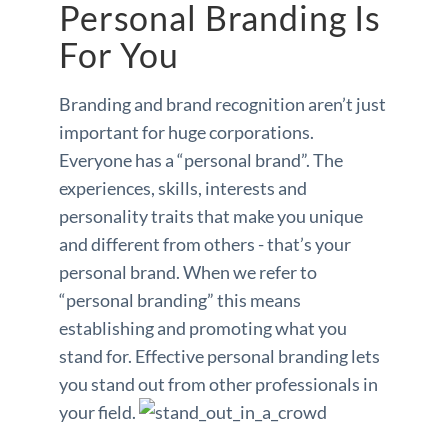
Personal Branding Is
For You
Branding and brand recognition aren’t just
important for huge corporations.
Everyone has a “personal brand”. The
experiences, skills, interests and
personality traits that make you unique
and different from others - that’s your
personal brand. When we refer to
“personal branding” this means
establishing and promoting what you
stand for. Effective personal branding lets
you stand out from other professionals in
your field.