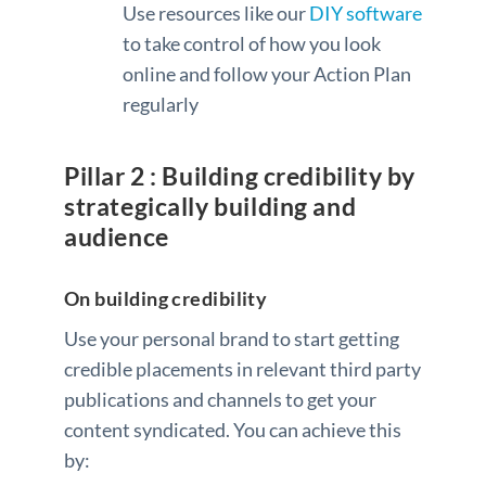
Use resources like our
DIY software
to take control of how you look
online and follow your Action Plan
regularly
Pillar 2 : Building credibility by
strategically building and
audience
On building credibility
Use your personal brand to start getting
credible placements in relevant third party
publications and channels to get your
content syndicated. You can achieve this
by: