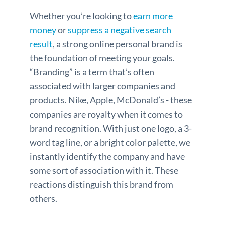
Whether you’re looking to
earn more
money
or
suppress a negative search
result
, a strong online personal brand is
the foundation of meeting your goals.
“Branding” is a term that’s often
associated with larger companies and
products. Nike, Apple, McDonald’s - these
companies are royalty when it comes to
brand recognition. With just one logo, a 3-
word tag line, or a bright color palette, we
instantly identify the company and have
some sort of association with it. These
reactions distinguish this brand from
others.