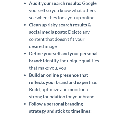
Audit your search results:
Google
yourself so you know what others
see when they look you up online
Clean up risky search results &
social media posts:
Delete any
content that doesn’t fit your
desired image
Define yourself and your personal
brand:
Identify the unique qualities
that make you, you
Build an online presence that
reflects your brand and expertise:
Build, optimize and monitor a
strong foundation for your brand
Follow a personal branding
strategy and stick to timelines: