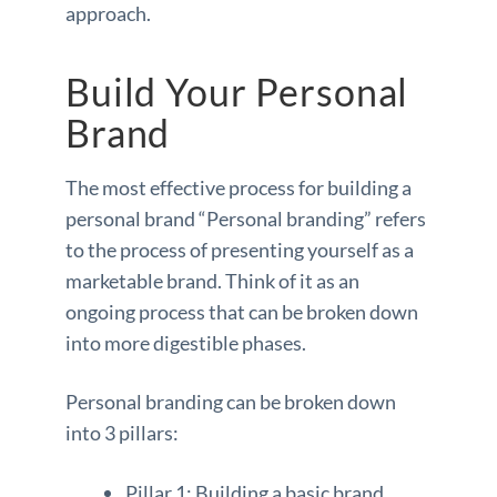
approach.
Build Your Personal
Brand
The most effective process for building a
personal brand “Personal branding” refers
to the process of presenting yourself as a
marketable brand. Think of it as an
ongoing process that can be broken down
into more digestible phases.
Personal branding can be broken down
into 3 pillars:
Pillar 1: Building a basic brand