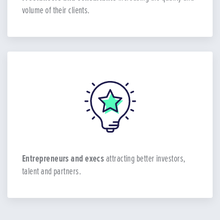
volume of their clients.
Entrepreneurs and execs
attracting better investors,
talent and partners.