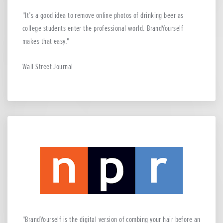
It’s a good idea to remove online photos of drinking beer as
college students enter the professional world. BrandYourself
makes that easy.
Wall Street Journal
BrandYourself is the digital version of combing your hair before an