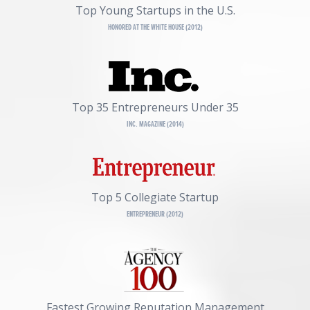
Top Young Startups in the U.S.
HONORED AT THE WHITE HOUSE (2012)
Top 35 Entrepreneurs Under 35
INC. MAGAZINE (2014)
Top 5 Collegiate Startup
ENTREPRENEUR (2012)
Fastest Growing Reputation Management