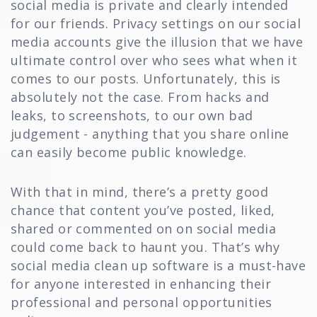
social media is private and clearly intended
for our friends. Privacy settings on our social
media accounts give the illusion that we have
ultimate control over who sees what when it
comes to our posts. Unfortunately, this is
absolutely not the case. From hacks and
leaks, to screenshots, to our own bad
judgement - anything that you share online
can easily become public knowledge.
With that in mind, there’s a pretty good
chance that content you’ve posted, liked,
shared or commented on on social media
could come back to haunt you. That’s why
social media clean up software is a must-have
for anyone interested in enhancing their
professional and personal opportunities