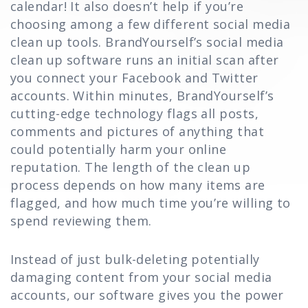
calendar! It also doesn’t help if you’re
choosing among a few different social media
clean up tools. BrandYourself’s social media
clean up software runs an initial scan after
you connect your Facebook and Twitter
accounts. Within minutes, BrandYourself’s
cutting-edge technology flags all posts,
comments and pictures of anything that
could potentially harm your online
reputation. The length of the clean up
process depends on how many items are
flagged, and how much time you’re willing to
spend reviewing them.
Instead of just bulk-deleting potentially
damaging content from your social media
accounts, our software gives you the power