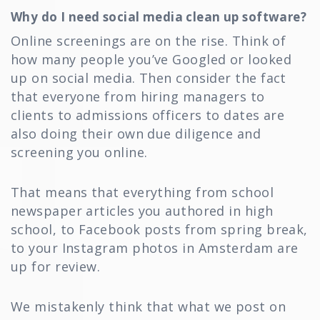
Why do I need social media clean up software?
Online screenings are on the rise. Think of
how many people you’ve Googled or looked
up on social media. Then consider the fact
that everyone from hiring managers to
clients to admissions officers to dates are
also doing their own due diligence and
screening you online.
That means that everything from school
newspaper articles you authored in high
school, to Facebook posts from spring break,
to your Instagram photos in Amsterdam are
up for review.
We mistakenly think that what we post on