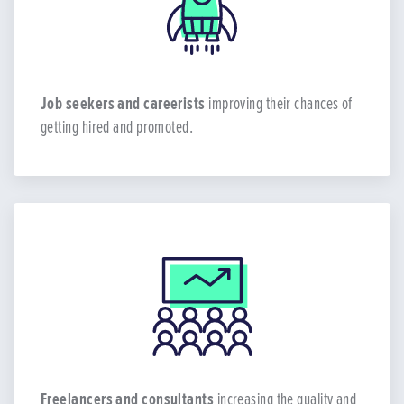
Job seekers and careerists
improving their chances of
getting hired and promoted.
Freelancers and consultants
increasing the quality and