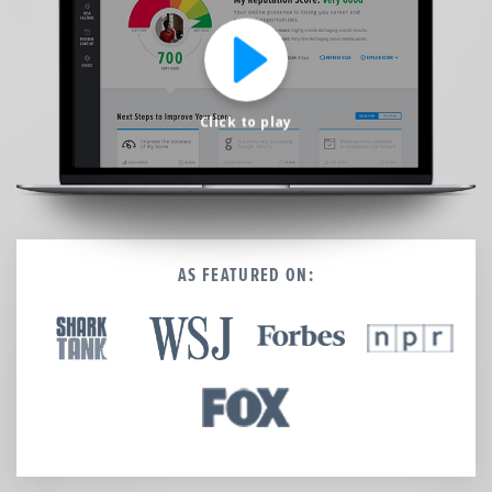
We’re here to help.
CALL (646) 863-8282
Call now for a free, no-pressure consultation to learn how we can help.
Not sure where to start?
Click to play
GET MY FREE SCAN
No credit card required. Diagnose your reputation and privacy in 60 seconds.
AS FEATURED ON: