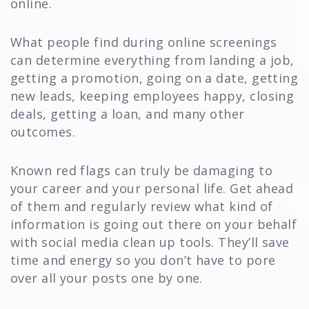
online.
What people find during online screenings
can determine everything from landing a job,
getting a promotion, going on a date, getting
new leads, keeping employees happy, closing
deals, getting a loan, and many other
outcomes.
Known red flags can truly be damaging to
your career and your personal life. Get ahead
of them and regularly review what kind of
information is going out there on your behalf
with social media clean up tools. They’ll save
time and energy so you don’t have to pore
over all your posts one by one.