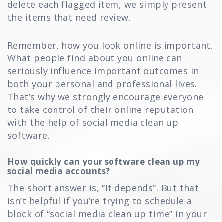
delete each flagged item, we simply present
the items that need review.
Remember, how you look online is important.
What people find about you online can
seriously influence important outcomes in
both your personal and professional lives.
That’s why we strongly encourage everyone
to take control of their online reputation
with the help of social media clean up
software.
How quickly can your software clean up my
social media accounts?
The short answer is, “It depends”. But that
isn’t helpful if you’re trying to schedule a
block of “social media clean up time” in your