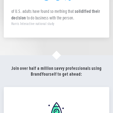
of U.S. adults have found so mething that
solidified their
decision
to do business with the person.
Harris Interactive national study
Join over half a million savvy professionals using
BrandYourself to get ahead: