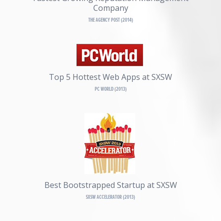
Company
THE AGENCY POST (2014)
Top 5 Hottest Web Apps at SXSW
PC WORLD (2013)
Best Bootstrapped Startup at SXSW
SXSW ACCELERATOR (2013)