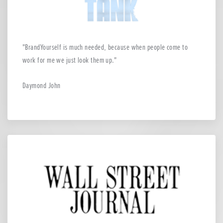
BrandYourself is much needed, because when people come to
work for me we just look them up.
Daymond John