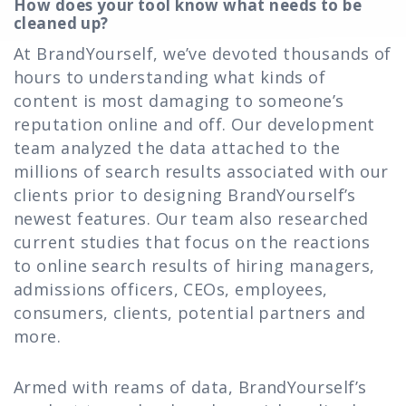
How does your tool know what needs to be
cleaned up?
At BrandYourself, we’ve devoted thousands of
hours to understanding what kinds of
content is most damaging to someone’s
reputation online and off. Our development
team analyzed the data attached to the
millions of search results associated with our
clients prior to designing BrandYourself’s
newest features. Our team also researched
current studies that focus on the reactions
to online search results of hiring managers,
admissions officers, CEOs, employees,
consumers, clients, potential partners and
more.
Armed with reams of data, BrandYourself’s