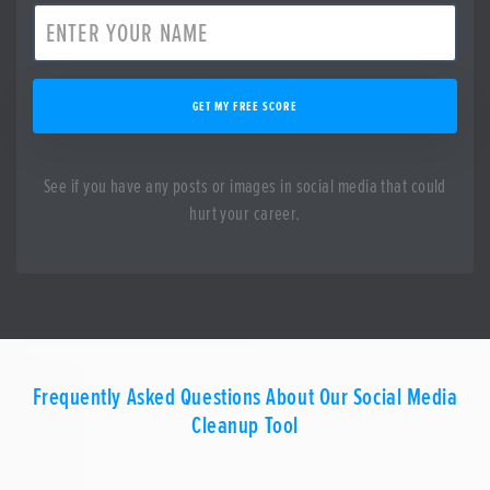
GET MY FREE SCORE
See if you have any posts or images in social media that could
hurt your career.
Frequently Asked Questions About Our Social Media
Cleanup Tool