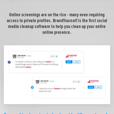
Online screenings are on the rise - many even requiring
access to private profiles. BrandYourself is the first social
media cleanup software to help you clean up your entire
online presence.