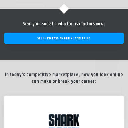
Scan your social media for risk factors now:
SEE IF I’D PASS AN ONLINE SCREENING
In today’s competitive marketplace, how you look online
can make or break your career: