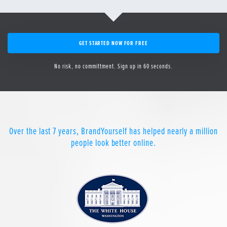
GET STARTED NOW FOR FREE
No risk, no committment. Sign up in 60 seconds.
Over the last 7 years, BrandYourself has helped nearly a million
people look better online.