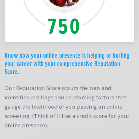
Know how your online presence is helping or hurting
your career with your comprehensive Reputation
Score.
Our Reputation Score scours the web and
identifies red flags and reinforcing factors that
gauge the likelihood of you passing an online
screening. (Think of it like a credit score for your
online presence).