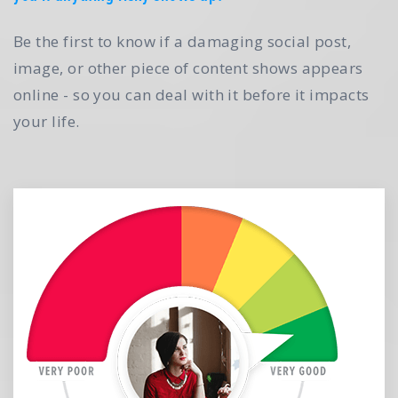
Be the first to know if a damaging social post,
image, or other piece of content shows appears
online - so you can deal with it before it impacts
your life.