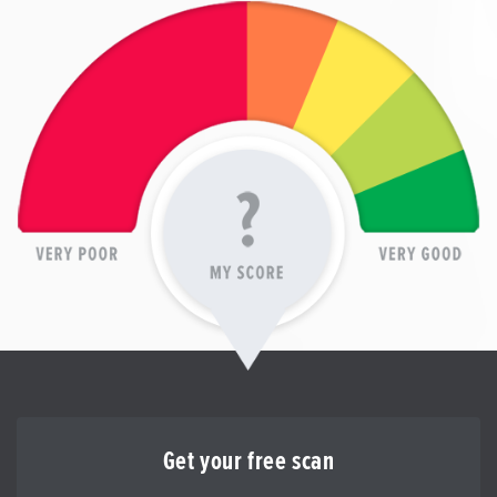
Get your free scan