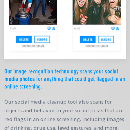
Our image recognition technology scans your
social
media photos
for anything that could get flagged in an
online screening.
Our social media cleanup tool also scans for
objects and behavior in your social posts that are
red flags in an online screening, including images
of drinking, drug use, lewd gestures, and more.