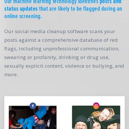
Our machine learning technology identifies
posts and
status updates
that are likely to be flagged during an
online screening.
Our social media cleanup software scans your
posts against a comprehensive database of red
flags, including unprofessional communication,
swearing or profanity, drinking or drug use,
sexually explicit content, violence or bullying, and
more.