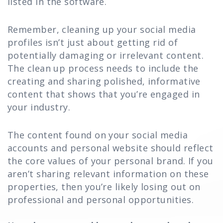
listed in the software.
Remember, cleaning up your social media
profiles isn’t just about getting rid of
potentially damaging or irrelevant content.
The clean up process needs to include the
creating and sharing polished, informative
content that shows that you’re engaged in
your industry.
The content found on your social media
accounts and personal website should reflect
the core values of your personal brand. If you
aren’t sharing relevant information on these
properties, then you’re likely losing out on
professional and personal opportunities.