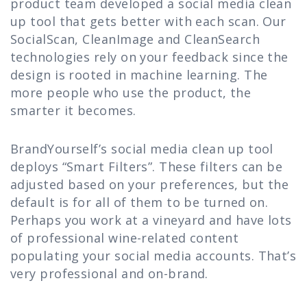
product team developed a social media clean
up tool that gets better with each scan. Our
SocialScan, CleanImage and CleanSearch
technologies rely on your feedback since the
design is rooted in machine learning. The
more people who use the product, the
smarter it becomes.
BrandYourself’s social media clean up tool
deploys “Smart Filters”. These filters can be
adjusted based on your preferences, but the
default is for all of them to be turned on.
Perhaps you work at a vineyard and have lots
of professional wine-related content
populating your social media accounts. That’s
very professional and on-brand.