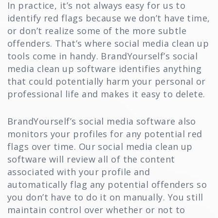
In practice, it’s not always easy for us to
identify red flags because we don’t have time,
or don’t realize some of the more subtle
offenders. That’s where social media clean up
tools come in handy. BrandYourself’s social
media clean up software identifies anything
that could potentially harm your personal or
professional life and makes it easy to delete.
BrandYourself’s social media software also
monitors your profiles for any potential red
flags over time. Our social media clean up
software will review all of the content
associated with your profile and
automatically flag any potential offenders so
you don’t have to do it on manually. You still
maintain control over whether or not to