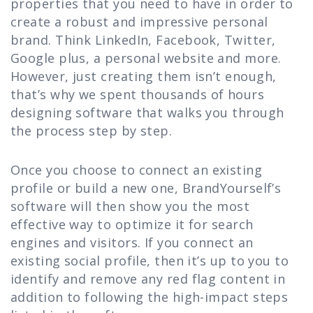
properties that you need to have in order to
create a robust and impressive personal
brand. Think LinkedIn, Facebook, Twitter,
Google plus, a personal website and more.
However, just creating them isn’t enough,
that’s why we spent thousands of hours
designing software that walks you through
the process step by step.
Once you choose to connect an existing
profile or build a new one, BrandYourself’s
software will then show you the most
effective way to optimize it for search
engines and visitors. If you connect an
existing social profile, then it’s up to you to
identify and remove any red flag content in
addition to following the high-impact steps