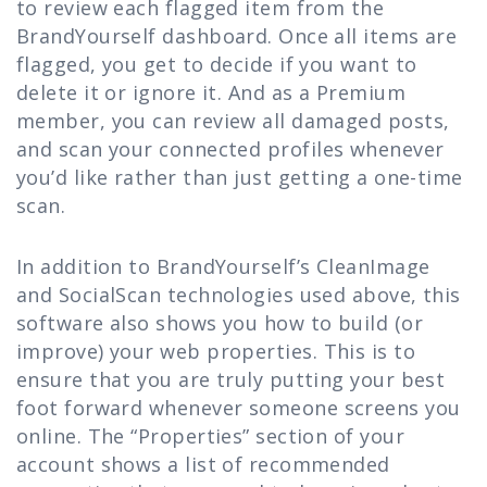
to review each flagged item from the
BrandYourself dashboard. Once all items are
flagged, you get to decide if you want to
delete it or ignore it. And as a Premium
member, you can review all damaged posts,
and scan your connected profiles whenever
you’d like rather than just getting a one-time
scan.
In addition to BrandYourself’s CleanImage
and SocialScan technologies used above, this
software also shows you how to build (or
improve) your web properties. This is to
ensure that you are truly putting your best
foot forward whenever someone screens you
online. The “Properties” section of your
account shows a list of recommended