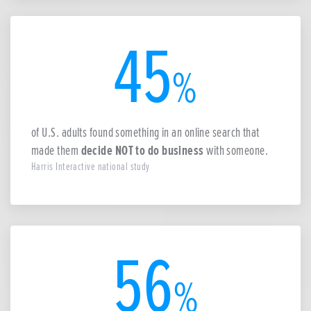
45
%
of U.S. adults found something in an online search that
made them
decide NOT to do business
with someone.
Harris Interactive national study
56
%