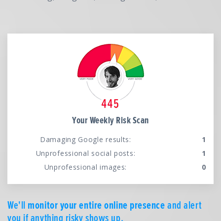
Your Weekly Risk Scan
Damaging Google results:
1
Unprofessional social posts:
1
Unprofessional images:
0
We'll
monitor your entire online presence
and alert
you if anything risky shows up.