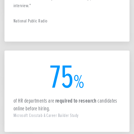
interview.
National Public Radio
75
%
of HR departments are
required to research
candidates
online before hiring.
Microsoft Crosstab & Career Builder Study