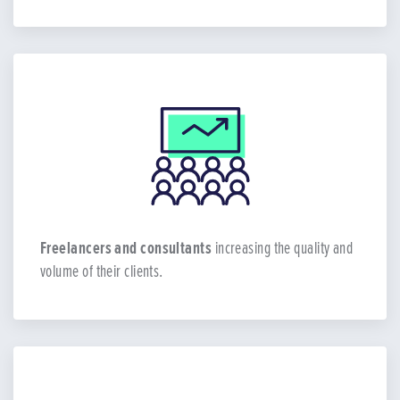
Freelancers and consultants
increasing the quality and
volume of their clients.