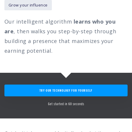
Grow your influence
Our intelligent algorithm
learns who you
are
, then walks you step-by-step through
building a presence that maximizes your
earning potential.
TRY OUR TECHNOLOGY FOR YOURSELF
Get started in 60 seconds