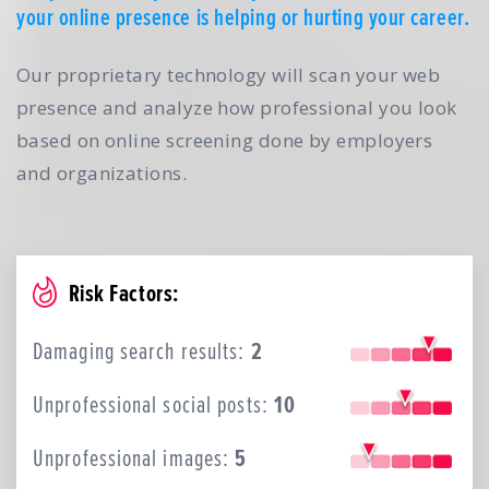
your online presence is helping or hurting your career.
Our proprietary technology will scan your web
presence and analyze how professional you look
based on online screening done by employers
and organizations.
Risk Factors:
Damaging search results:
2
Unprofessional social posts:
10
Unprofessional images:
5