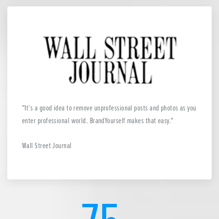
It’s a good idea to remove unprofessional posts and photos as you
enter professional world. BrandYourself makes that easy.
Wall Street Journal