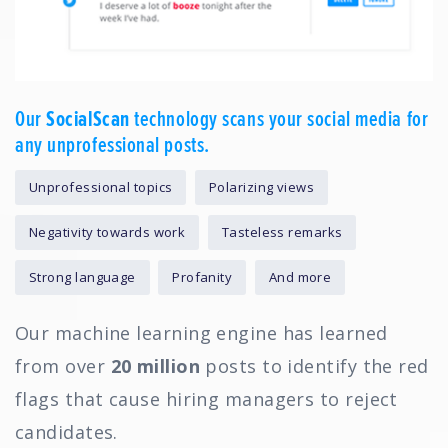
Our
SocialScan
technology scans your social media for
any unprofessional posts.
Unprofessional topics
Polarizing views
Negativity towards work
Tasteless remarks
Strong language
Profanity
And more
Our machine learning engine has learned
from over
20 million
posts to identify the red
flags that cause hiring managers to reject
candidates.