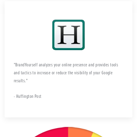
BrandYourself analyzes your online presence and provides tools
and tactics to increase or reduce the visibility of your Google
results.
- Huffington Post