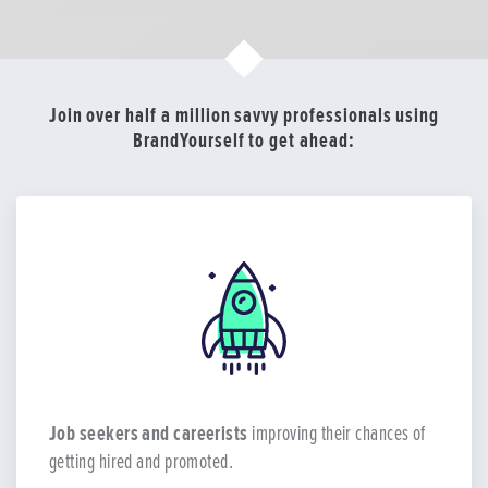
Join over half a million savvy professionals using
BrandYourself to get ahead:
Job seekers and careerists
improving their chances of
getting hired and promoted.