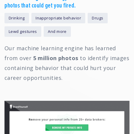
photos that could get you fired.
Drinking
Inappropriate behavior
Drugs
Lewd gestures
And more
Our machine learning engine has learned
from over
5 million photos
to identify images
containing behavior that could hurt your
career opportunities.