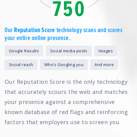
Our
Reputation Score
technology scans and scores
your entire online presence.
Google Results
Social media posts
Images
Social reach
Who’s Googling you
And more
Our Reputation Score is the only technology
that accurately scours the web and matches
your presence against a comprehensive
known database of red flags and reinforcing
factors that employers use to screen you.