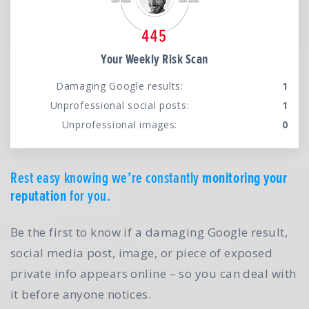
Your Weekly Risk Scan
Damaging Google results:
1
Unprofessional social posts:
1
Unprofessional images:
0
Rest easy knowing we’re constantly
monitoring your
reputation
for you.
Be the first to know if a damaging Google result,
social media post, image, or piece of exposed
private info appears online – so you can deal with
it before anyone notices.