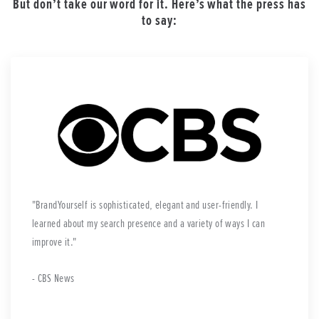
But don’t take our word for it. Here’s what the press has
to say:
BrandYourself is sophisticated, elegant and user-friendly. I
learned about my search presence and a variety of ways I can
improve it.
- CBS News