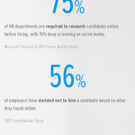
75
%
of HR departments are
required to research
candidates online
before hiring, with 70% deep screening on social media.
Microsoft Crosstab & 2017 Career Builder Study
56
%
of employers have
decided not to hire
a candidate based on what
they found online.
2017 CareerBuilder Study