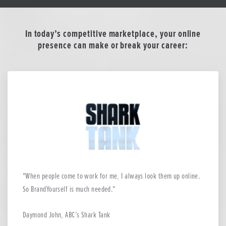
In today’s competitive marketplace, your online
presence can make or break your career:
When people come to work for me, I always look them up online.
So BrandYourself is much needed.
Daymond John, ABC’s Shark Tank