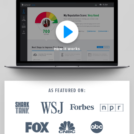
We’re here to help.
CALL (646) 863-8282
Call now for a free, no-pressure consultation to learn how we can help.
Not sure where to start?
GET MY FREE SCAN
How it works
No credit card required. Diagnose your reputation and privacy in 60 seconds.
AS FEATURED ON: