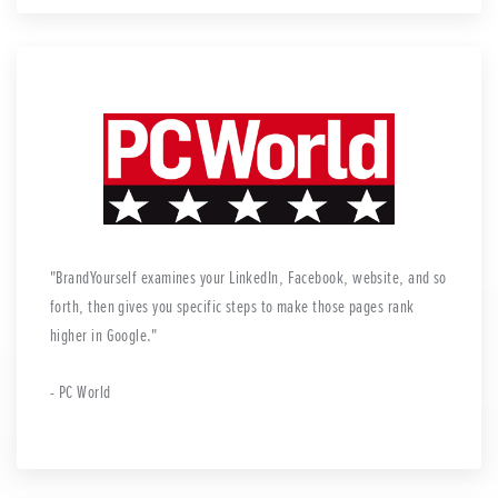
BrandYourself examines your LinkedIn, Facebook, website, and so
forth, then gives you specific steps to make those pages rank
higher in Google.
- PC World