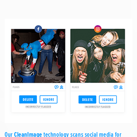
Our
CleanImage
technology scans social media for