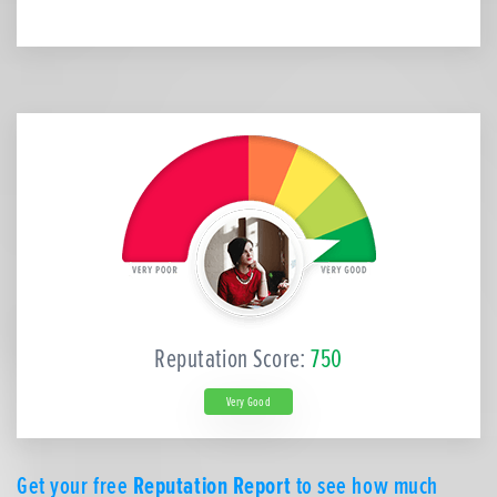
Reputation Score:
750
Very Good
Get your free
Reputation Report
to see how much