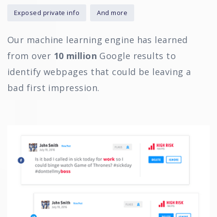
Exposed private info
And more
Our machine learning engine has learned
from over
10 million
Google results to
identify webpages that could be leaving a
bad first impression.