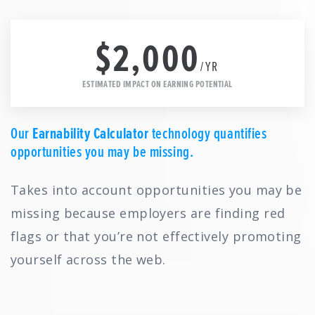
$2,000
/YR
ESTIMATED IMPACT ON EARNING POTENTIAL
Our
Earnability Calculator
technology quantifies
opportunities you may be missing.
Takes into account opportunities you may be
missing because employers are finding red
flags or that you’re not effectively promoting
yourself across the web.