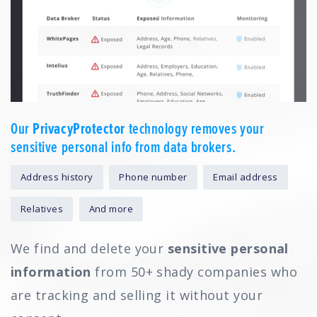
Our
PrivacyProtector
technology removes your
sensitive personal info from data brokers.
Address history
Phone number
Email address
Relatives
And more
We find and delete your
sensitive personal
information
from 50+ shady companies who
are tracking and selling it without your