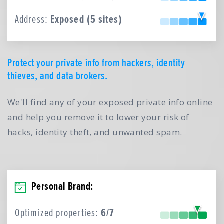
Address:
Exposed (5 sites)
Protect your private info from hackers, identity
thieves, and data brokers.
We'll find any of your exposed private info online
and help you remove it to lower your risk of
hacks, identity theft, and unwanted spam.
Personal Brand:
Optimized properties:
6/7