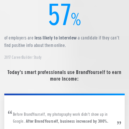
57
%
of employers are
less likely to interview
a candidate if they can’t
find positive info about them online.
2017 CareerBuilder Study
Today’s smart professionals use BrandYourself to earn
more income:
Before BrandYourself, my photography work didn't show up in
Google.
After BrandYourself, business increased by 300%.