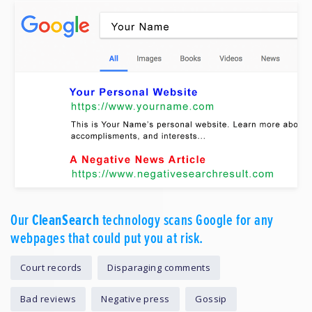
Our
CleanSearch
technology scans Google for any
webpages that could put you at risk.
Court records
Disparaging comments
Bad reviews
Negative press
Gossip