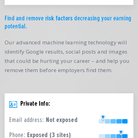
Find and remove
risk factors
decreasing your earning
potential.
Our advanced machine learning technology will
identify Google results, social posts and images
that could be hurting your career – and help you
remove them before employers find them.
Private Info:
Email address:
Not exposed
Phone:
Exposed (3 sites)