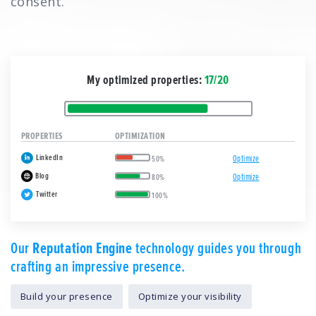
consent.
My optimized properties:
17/20
PROPERTIES
OPTIMIZATION
LinkedIn
Optimize
50%
Blog
Optimize
80%
Twitter
100%
Our
Reputation Engine
technology guides you through
crafting an impressive presence.
Build your presence
Optimize your visibility