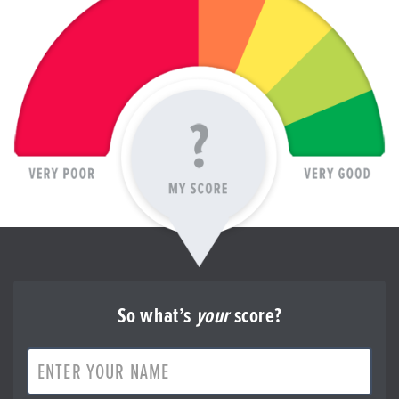
So what’s
your
score?