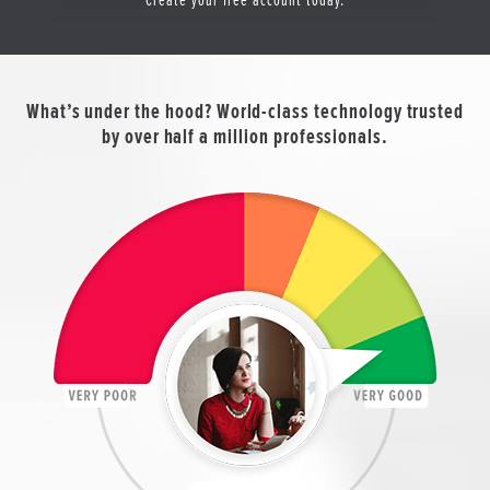
What’s under the hood? World-class technology trusted
by over half a million professionals.