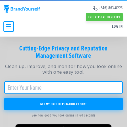
Remove Info from Data Brokers
(646) 863-8226
Case Studies
Dark Web Scan
Reviews
FREE REPUTATION REPORT
Online Reputation Management Guide
SERVICES:
SERVICES:
LOG IN
Personal Branding Guide
Negative Google Result Services
Negative Google Result Services
Negative Google Results Removal Guide
Review Management Services
Personal Branding Services
Data Broker Opt Out Guide
INDIVIDUALS
Glassdoor Review Management
Cutting-Edge Privacy and Reputation
About Us
Revenge Porn Removal Guide
Employee Branding Services
Management Software
Press
BUSINESSES
Reputation Management Blog
Team
All Resources and Tools
Clean up, improve, and monitor how you look online
RESOURCES
Partners
with one easy tool.
Contact Us
ABOUT
GET MY FREE REPUTATION REPORT
See how good you look online in 60 seconds