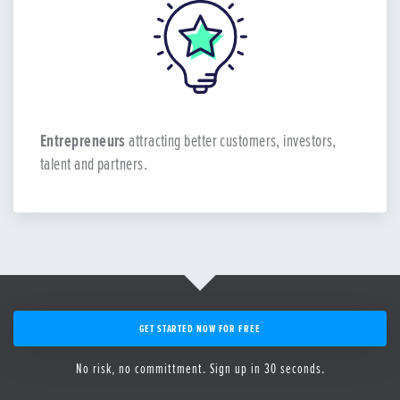
Entrepreneurs
attracting better customers, investors,
talent and partners.
GET STARTED NOW FOR FREE
No risk, no committment. Sign up in 30 seconds.