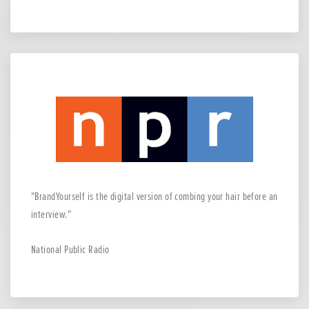
BrandYourself is the digital version of combing your hair before an
interview.
National Public Radio