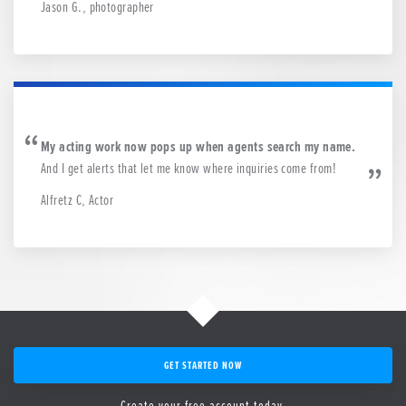
Jason G., photographer
My acting work now pops up when agents search my name.
And I get alerts that let me know where inquiries come from!
Alfretz C, Actor
GET STARTED NOW
Create your free account today.