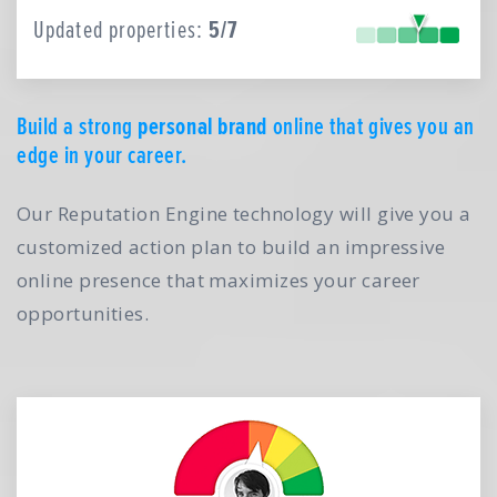
Updated properties:
5/7
Build a strong
personal brand
online that gives you an
edge in your career.
Our Reputation Engine technology will give you a
customized action plan to build an impressive
online presence that maximizes your career
opportunities.