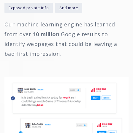
Exposed private info
And more
Our machine learning engine has learned
from over
10 million
Google results to
identify webpages that could be leaving a
bad first impression.