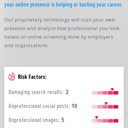
your online presence is helping or hurting your career.
Our proprietary technology will scan your web
presence and analyze how professional you look
based on online screening done by employers
and organizations.
Risk Factors:
Damaging search results:
2
Unprofessional social posts:
10
Unprofessional images:
5