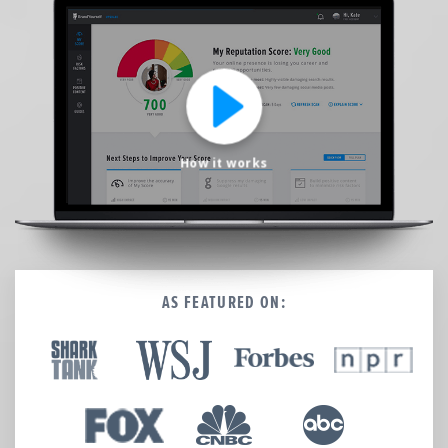
We’re here to help.
CALL (646) 863-8282
Call now for a free, no-pressure consultation to learn how we can help.
Not sure where to start?
GET MY FREE SCAN
How it works
No credit card required. Diagnose your reputation and privacy in 60 seconds.
AS FEATURED ON: