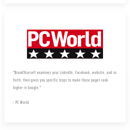
BrandYourself examines your LinkedIn, Facebook, website, and so
forth, then gives you specific steps to make those pages rank
higher in Google.
- PC World