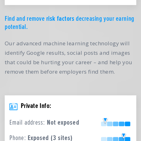
Find and remove
risk factors
decreasing your earning
potential.
Our advanced machine learning technology will
identify Google results, social posts and images
that could be hurting your career – and help you
remove them before employers find them.
Private Info:
Email address:
Not exposed
Phone:
Exposed (3 sites)