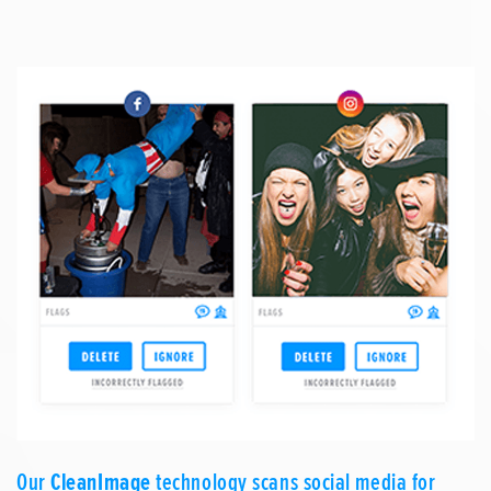
Our
CleanImage
technology scans social media for