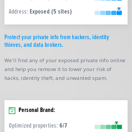
Address:
Exposed (5 sites)
Protect your private info from hackers, identity
thieves, and data brokers.
We'll find any of your exposed private info online
and help you remove it to lower your risk of
hacks, identity theft, and unwanted spam.
Personal Brand:
Optimized properties:
6/7