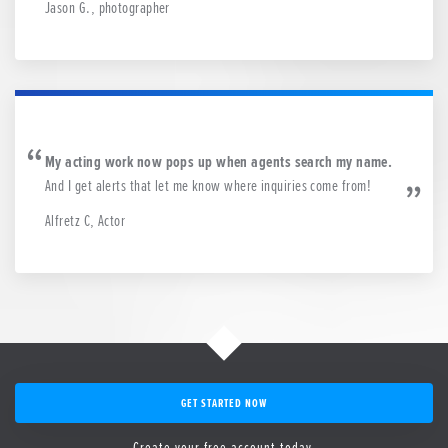
Jason G., photographer
My acting work now pops up when agents search my name.
And I get alerts that let me know where inquiries come from!
Alfretz C, Actor
GET STARTED NOW
Create your free account today.