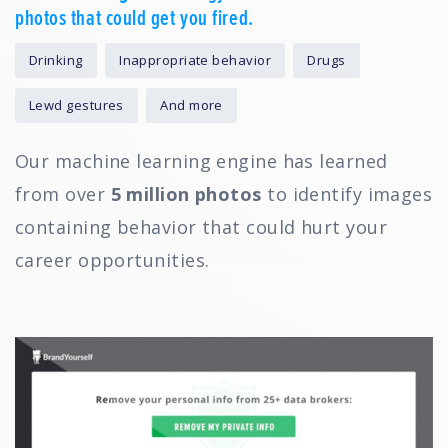
photos that could get you fired.
Drinking
Inappropriate behavior
Drugs
Lewd gestures
And more
Our machine learning engine has learned
from over
5 million photos
to identify images
containing behavior that could hurt your
career opportunities.