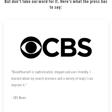
But don’t take our word for it. Here’s what the press has
to say:
BrandYourself is sophisticated, elegant and user-friendly. I
learned about my search presence and a variety of ways I can
improve it.
- CBS News