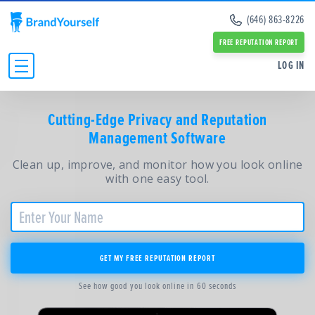
Remove Info from Data Brokers
(646) 863-8226
Case Studies
Dark Web Scan
Reviews
FREE REPUTATION REPORT
Online Reputation Management Guide
SERVICES:
SERVICES:
LOG IN
Personal Branding Guide
Negative Google Result Services
Negative Google Result Services
Negative Google Results Removal Guide
Review Management Services
Personal Branding Services
Data Broker Opt Out Guide
INDIVIDUALS
Glassdoor Review Management
Cutting-Edge Privacy and Reputation
About Us
Revenge Porn Removal Guide
Employee Branding Services
Management Software
Press
BUSINESSES
Reputation Management Blog
Team
All Resources and Tools
Clean up, improve, and monitor how you look online
RESOURCES
Partners
with one easy tool.
Contact Us
ABOUT
GET MY FREE REPUTATION REPORT
See how good you look online in 60 seconds