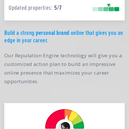
Updated properties:
5/7
Build a strong
personal brand
online that gives you an
edge in your career.
Our Reputation Engine technology will give you a
customized action plan to build an impressive
online presence that maximizes your career
opportunities.