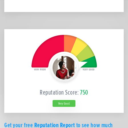
Reputation Score:
750
Very Good
Get your free
Reputation Report
to see how much