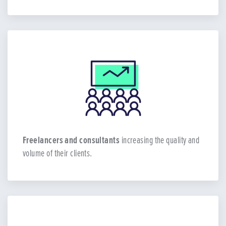
Freelancers and consultants
increasing the quality and
volume of their clients.