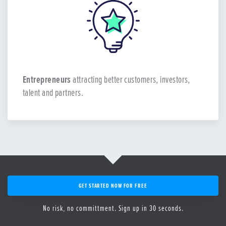
Entrepreneurs
attracting better customers, investors,
talent and partners.
GET STARTED NOW FOR FREE
No risk, no committment. Sign up in 30 seconds.