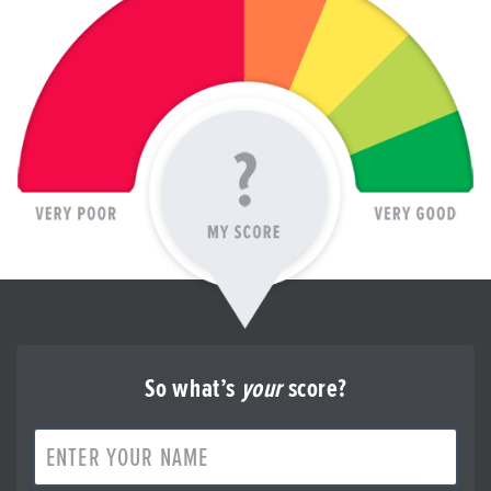
So what’s
your
score?