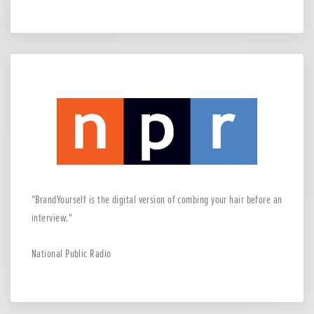
BrandYourself is the digital version of combing your hair before an
interview.
National Public Radio