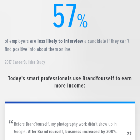
57
%
of employers are
less likely to interview
a candidate if they can’t
find positive info about them online.
2017 CareerBuilder Study
Today’s smart professionals use BrandYourself to earn
more income:
Before BrandYourself, my photography work didn't show up in
Google.
After BrandYourself, business increased by 300%.