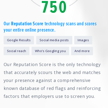
Our
Reputation Score
technology scans and scores
your entire online presence.
Google Results
Social media posts
Images
Social reach
Who’s Googling you
And more
Our Reputation Score is the only technology
that accurately scours the web and matches
your presence against a comprehensive
known database of red flags and reinforcing
factors that employers use to screen you.