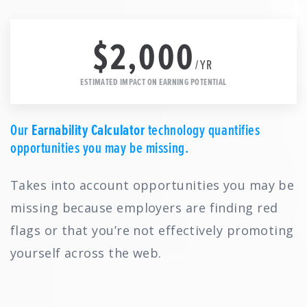
$2,000
/YR
ESTIMATED IMPACT ON EARNING POTENTIAL
Our
Earnability Calculator
technology quantifies
opportunities you may be missing.
Takes into account opportunities you may be
missing because employers are finding red
flags or that you’re not effectively promoting
yourself across the web.