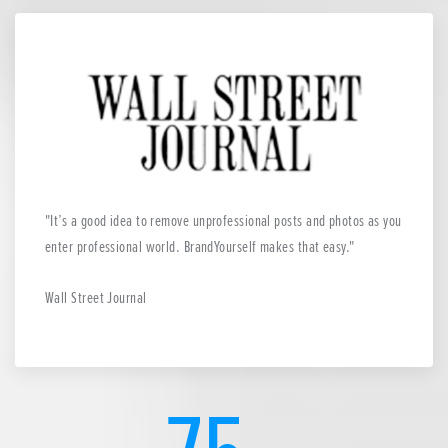
It’s a good idea to remove unprofessional posts and photos as you
enter professional world. BrandYourself makes that easy.
Wall Street Journal