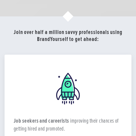
Join over half a million savvy professionals using
BrandYourself to get ahead:
Job seekers and careerists
improving their chances of
getting hired and promoted.