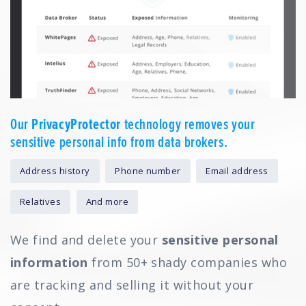
Our
PrivacyProtector
technology removes your
sensitive personal info from data brokers.
Address history
Phone number
Email address
Relatives
And more
We find and delete your
sensitive personal
information
from 50+ shady companies who
are tracking and selling it without your