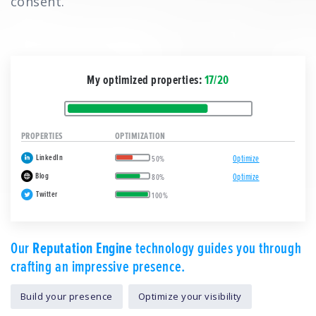
consent.
My optimized properties:
17/20
PROPERTIES
OPTIMIZATION
LinkedIn
Optimize
50%
Blog
Optimize
80%
Twitter
100%
Our
Reputation Engine
technology guides you through
crafting an impressive presence.
Build your presence
Optimize your visibility