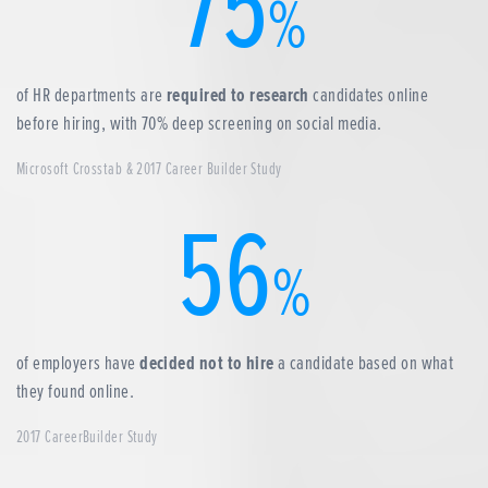
75
%
of HR departments are
required to research
candidates online
before hiring, with 70% deep screening on social media.
Microsoft Crosstab & 2017 Career Builder Study
56
%
of employers have
decided not to hire
a candidate based on what
they found online.
2017 CareerBuilder Study