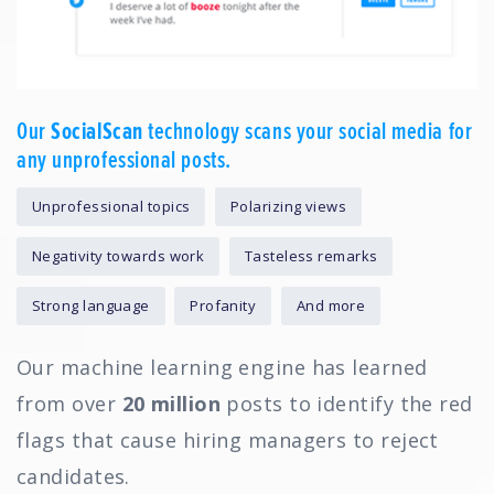
Our
SocialScan
technology scans your social media for
any unprofessional posts.
Unprofessional topics
Polarizing views
Negativity towards work
Tasteless remarks
Strong language
Profanity
And more
Our machine learning engine has learned
from over
20 million
posts to identify the red
flags that cause hiring managers to reject
candidates.