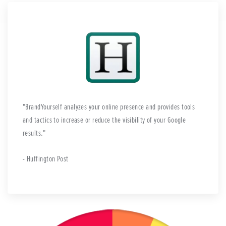
BrandYourself analyzes your online presence and provides tools
and tactics to increase or reduce the visibility of your Google
results.
- Huffington Post