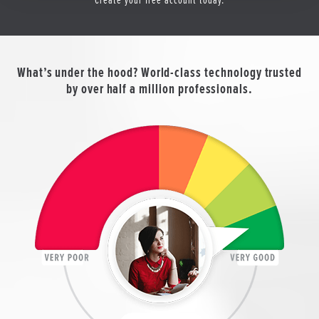
What’s under the hood? World-class technology trusted
by over half a million professionals.