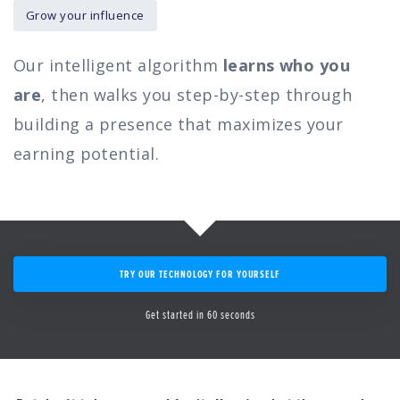
Grow your influence
Our intelligent algorithm
learns who you
are
, then walks you step-by-step through
building a presence that maximizes your
earning potential.
TRY OUR TECHNOLOGY FOR YOURSELF
Get started in 60 seconds