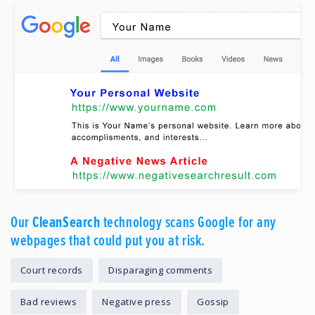
Our
CleanSearch
technology scans Google for any
webpages that could put you at risk.
Court records
Disparaging comments
Bad reviews
Negative press
Gossip