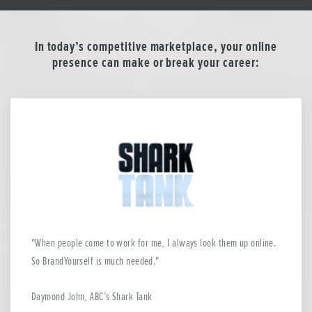
In today’s competitive marketplace, your online
presence can make or break your career:
When people come to work for me, I always look them up online.
So BrandYourself is much needed.
Daymond John, ABC’s Shark Tank