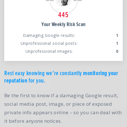
Your Weekly Risk Scan
Damaging Google results:
1
Unprofessional social posts:
1
Unprofessional images:
0
Rest easy knowing we’re constantly
monitoring your
reputation
for you.
Be the first to know if a damaging Google result,
social media post, image, or piece of exposed
private info appears online – so you can deal with
it before anyone notices.