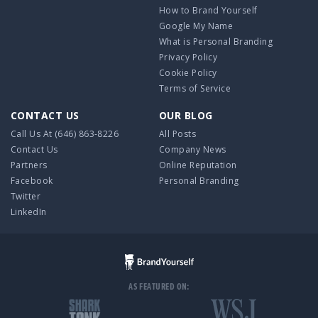
How to Brand Yourself
Google My Name
What is Personal Branding
Privacy Policy
Cookie Policy
Terms of Service
CONTACT US
OUR BLOG
Call Us At
(646) 863-8226
All Posts
Contact Us
Company News
Partners
Online Reputation
Facebook
Personal Branding
Twitter
LinkedIn
AS FEATURED ON: