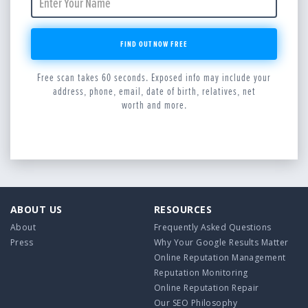
FIND OUT NOW FREE
Free scan takes 60 seconds. Exposed info may include your
address, phone, email, date of birth, relatives, net
worth and more.
ABOUT US
RESOURCES
About
Frequently Asked Questions
Press
Why Your Google Results Matter
Online Reputation Management
Reputation Monitoring
Online Reputation Repair
Our SEO Philosophy