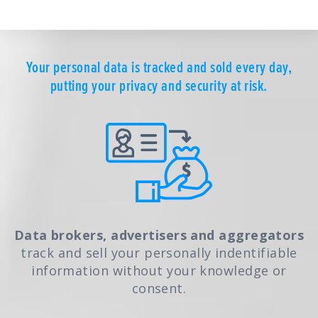
Your personal data is tracked and sold every day,
putting your privacy and security at risk.
Data brokers, advertisers and aggregators
track and sell your personally indentifiable
information without your knowledge or
consent.