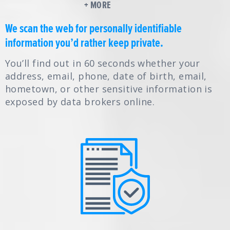
+ MORE
We scan the web for personally identifiable
information you’d rather keep private.
You’ll find out in 60 seconds whether your
address, email, phone, date of birth, email,
hometown, or other sensitive information is
exposed by data brokers online.