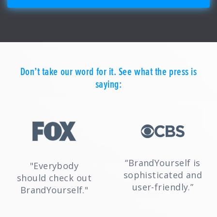
Don’t take our word for it. See what the press is
saying:
“BrandYourself is
"Everybody
sophisticated and
should check out
user-friendly.”
BrandYourself."