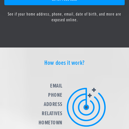
See if your home address, phone, email, date of birth, and more are
exposed online.
How does it work?
EMAIL
PHONE
ADDRESS
RELATIVES
HOMETOWN