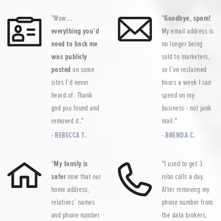
Wow...
Goodbye, spam!
everything you’d
My email address is
need to hack me
no longer being
was publicly
sold to marketers,
posted
on some
so I’ve reclaimed
sites I’d never
hours a week I can
heard of. Thank
spend on my
god you found and
business - not junk
removed it.
mail.
REBECCA T.
BRENDA C.
My family is
I used to get 3
safer
now that our
robo calls a day.
home address,
After removing my
relatives’ names
phone number from
and phone number
the data brokers,