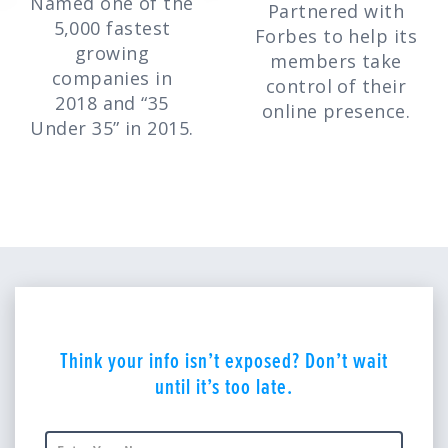
Named one of the
Partnered with
5,000 fastest
Forbes to help its
growing
members take
companies in
control of their
2018 and “35
online presence.
Under 35” in 2015.
Think your info isn’t exposed? Don’t wait
until it’s too late.