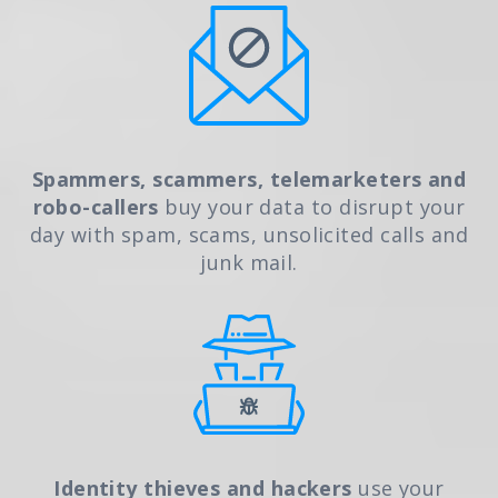
Spammers, scammers, telemarketers and
robo-callers
buy your data to disrupt your
day with spam, scams, unsolicited calls and
junk mail.
Identity thieves and hackers
use your