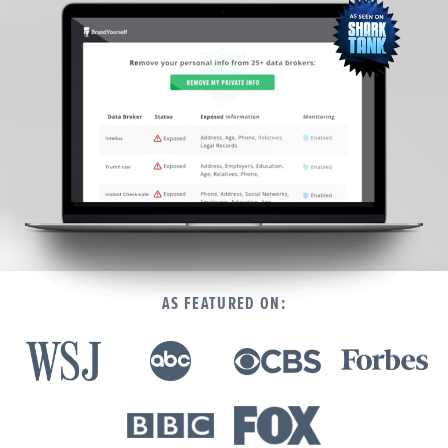
We’re here to help.
CALL (646) 863-8282
Call now for a free, no-pressure consultation to learn how we can help.
Not sure where to start?
GET MY FREE SCAN
No credit card required. Diagnose your reputation and privacy in 60 seconds.
AS FEATURED ON: