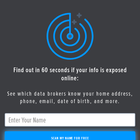
Find out in 60 seconds if your info is exposed
online:
See which data brokers know your home address,
phone, email, date of birth, and more.
SCAN MY NAME FOR FREE