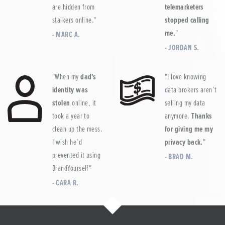
are hidden from
telemarketers
stalkers online.
stopped calling
me.
MARC A.
JORDAN S.
When my
dad's
I love knowing
identity was
data brokers aren’t
stolen
online, it
selling my data
took a year to
anymore.
Thanks
clean up the mess.
for giving me my
I wish he’d
privacy back.
prevented it using
BRAD M.
BrandYourself
CARA R.