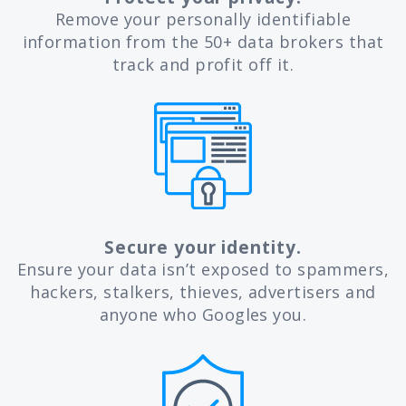
Remove your personally identifiable
information from the 50+ data brokers that
track and profit off it.
Secure your identity.
Ensure your data isn’t exposed to spammers,
hackers, stalkers, thieves, advertisers and
anyone who Googles you.