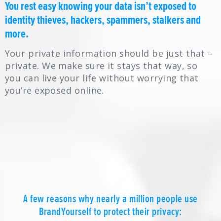
You rest easy knowing your data isn’t exposed to
identity thieves, hackers, spammers, stalkers and
more.
Your private information should be just that –
private. We make sure it stays that way, so
you can live your life without worrying that
you’re exposed online.
A few reasons why nearly a million people use
BrandYourself to protect their privacy: