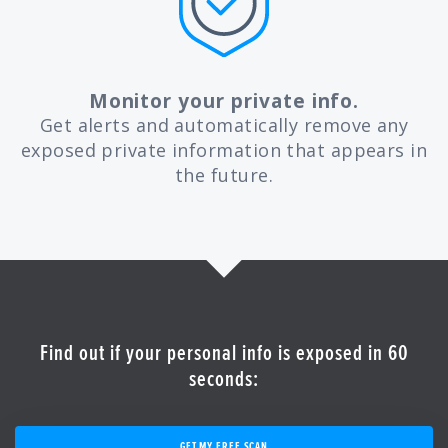
Monitor your private info.
Get alerts and automatically remove any
exposed private information that appears in
the future.
Find out if your personal info is exposed in 60
seconds:
GET MY FREE SCAN