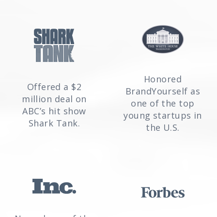
Honored
Offered a $2
BrandYourself as
million deal on
one of the top
ABC’s hit show
young startups in
Shark Tank.
the U.S.