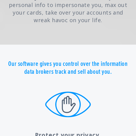
personal info to impersonate you, max out
your cards, take over your accounts and
wreak havoc on your life.
Our software gives you control over the information
data brokers track and sell about you.
Protect your privacy.