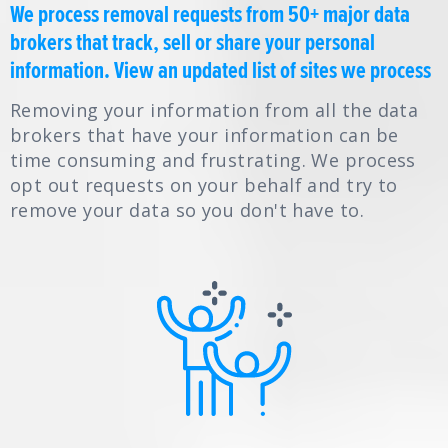
We process removal requests from 50+ major data
brokers that track, sell or share your personal
information.
View an updated list of sites we process
Removing your information from all the data
brokers that have your information can be
time consuming and frustrating. We process
opt out requests on your behalf and try to
remove your data so you don't have to.