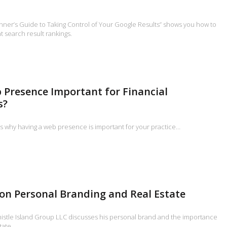
inner’s Guide to Taking Control of Your Google Results” shows you how to
 search result rankings.
 Presence Important for Financial
s?
s why having a web presence is important for your practice…
on Personal Branding and Real Estate
histle Island Group LLC discusses his personal brand and the importance
tate.