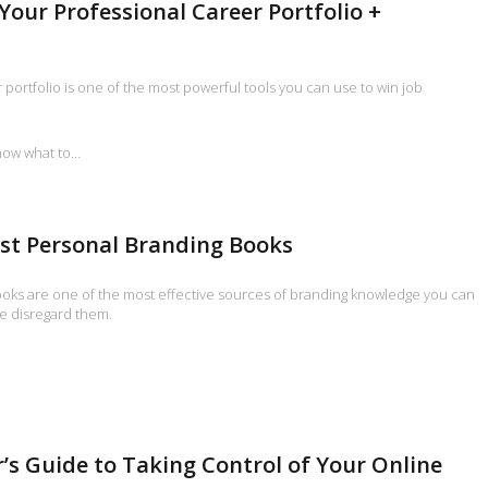
 Your Professional Career Portfolio +
 portfolio is one of the most powerful tools you can use to win job
now what to…
st Personal Branding Books
oks are one of the most effective sources of branding knowledge you can
e disregard them.
’s Guide to Taking Control of Your Online