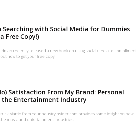
b Searching with Social Media for Dummies
a Free Copy!)
ldman recently released a new book on using social media to compliment
 out how to get your free copy!
 No) Satisfaction From My Brand: Personal
 the Entertainment Industry
errick Martin from YourIndustryInsider.com provides some insight on how
 the music and entertainment industries.