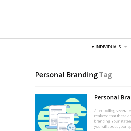
Primary
INDIVIDUALS
Navigation
Personal Branding
Tag
Personal Br
After polling several
realized that there a
branding. Your stateme
you will about your sp