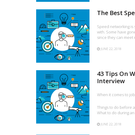
The Best Sp
Speed networking is 
with. Some have gone 
since they can meet 
JUNE 22, 2018
43 Tips On W
Interview
When it comes to job 
Things to do before a
What to do during an
JUNE 22, 2018