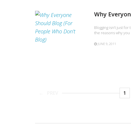
Why Everyone
Blogging isn’t just fo
the reasons why you s
JUNE 9, 2011
PREV
1