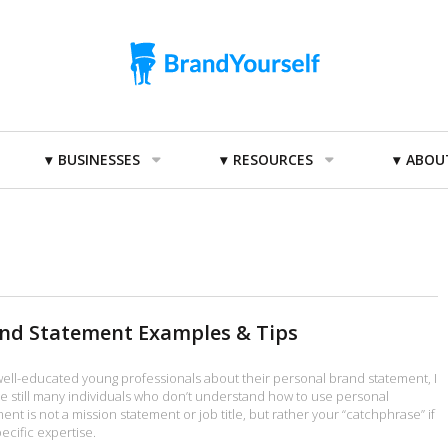
BUSINESSES
RESOURCES
ABOU
and Statement Examples & Tips
 well-educated young professionals about their personal brand statement, I
re still many individuals who don’t understand how to use personal
nt is not a mission statement or job title, but rather your “catchphrase” if
ecific expertise.