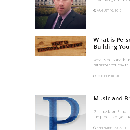
AUGUST 16, 2013
What is Pers
Building You
What is personal bran
refresher course- this
OCTOBER 18, 2011
Music and B
Get music on Pandora 
the process of gettin
SEPTEMBER 20, 2011