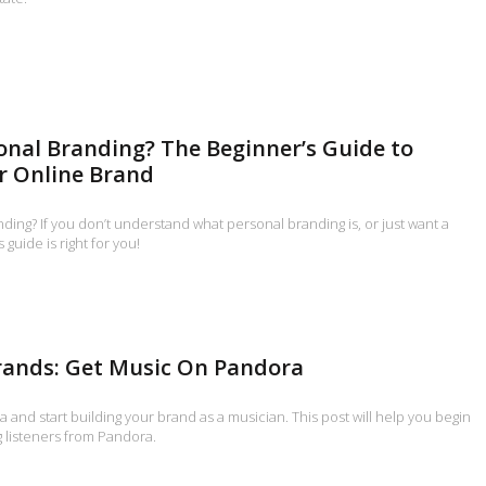
onal Branding? The Beginner’s Guide to
r Online Brand
ding? If you don’t understand what personal branding is, or just want a
 guide is right for you!
rands: Get Music On Pandora
and start building your brand as a musician. This post will help you begin
g listeners from Pandora.