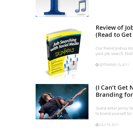
Review of Jo
(Read to Get 
Our friend Joshua Wa
your job search. Find
SEPTEMBER 15, 2011
(I Can’t Get
Branding for
Guest writer Jenny Y
to brand yourself for
JULY 19, 2011