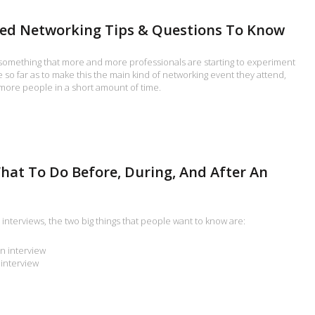
eed Networking Tips & Questions To Know
something that more and more professionals are starting to experiment
so far as to make this the main kind of networking event they attend,
more people in a short amount of time.
hat To Do Before, During, And After An
interviews, the two big things that people want to know are:
n interview
 interview