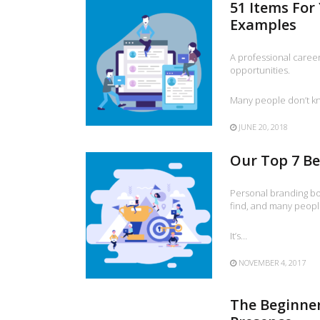
51 Items For
Examples
A professional career
opportunities.
Many people don’t k
JUNE 20, 2018
Our Top 7 Be
Personal branding bo
find, and many peopl
It’s…
NOVEMBER 4, 2017
The Beginner