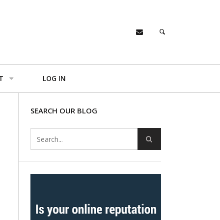
T
LOG IN
SEARCH OUR BLOG