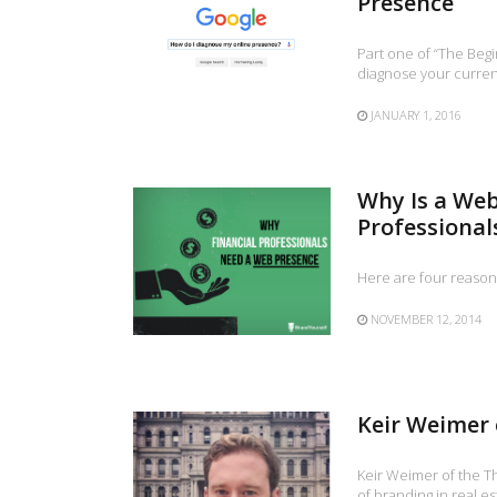
Presence
Part one of “The Beg
diagnose your current
JANUARY 1, 2016
Why Is a Web
Professional
Here are four reason
NOVEMBER 12, 2014
Keir Weimer 
Keir Weimer of the T
of branding in real es