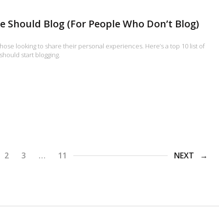
 Should Blog (For People Who Don’t Blog)
r those looking to share their personal experiences. Here’s a top 10 list of
hould start blogging.
2
3
…
11
NEXT