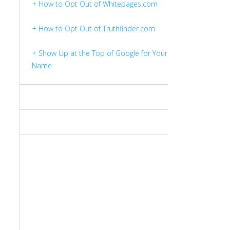
+ How to Opt Out of Whitepages.com
+ How to Opt Out of Truthfinder.com
+ Show Up at the Top of Google for Your
Name