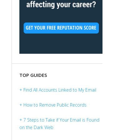
TOP GUIDES
+ Find All Accounts Linked to My Email
+ How to Remove Public Records
+ 7 Steps to Take if Your Email is Found
on the Dark Web