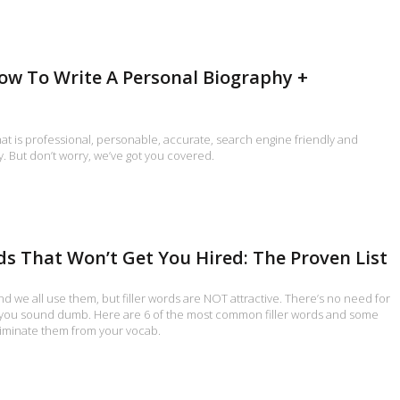
ow To Write A Personal Biography +
hat is professional, personable, accurate, search engine friendly and
y. But don’t worry, we’ve got you covered.
rds That Won’t Get You Hired: The Proven List
nd we all use them, but filler words are NOT attractive. There’s no need for
you sound dumb. Here are 6 of the most common filler words and some
liminate them from your vocab.