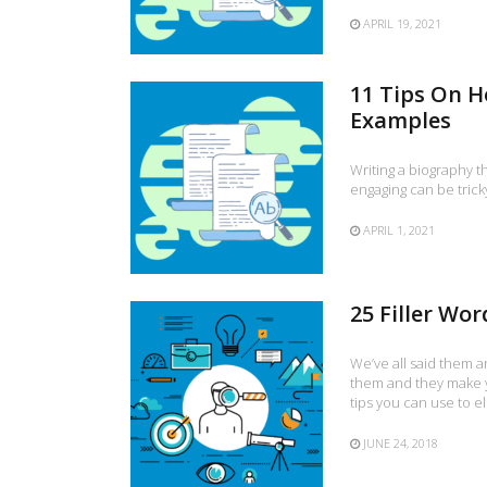
APRIL 19, 2021
11 Tips On H
Examples
Writing a biography t
engaging can be trick
APRIL 1, 2021
25 Filler Wo
We’ve all said them a
them and they make 
tips you can use to e
JUNE 24, 2018