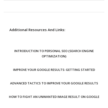
Additional Resources And Links:
INTRODUCTION TO PERSONAL SEO (SEARCH ENGINE
OPTIMIZATION)
IMPROVE YOUR GOOGLE RESULTS: GETTING STARTED
ADVANCED TACTICS TO IMPROVE YOUR GOOGLE RESULTS
HOW TO FIGHT AN UNWANTED IMAGE RESULT ON GOOGLE