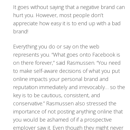
It goes without saying that a negative brand can
hurt you. However, most people don’t
appreciate how easy it is to end up with a bad
brand!
Everything you do or say on the web
represents you. “What goes onto Facebook is
on there forever,” said Rasmussen. “You need
to make self-aware decisions of what you put
online impacts your personal brand and
reputation immediately and irrevocably… so the
key is to be cautious, consistent, and
conservative.” Rasmussen also stressed the
importance of not posting anything online that
you would be ashamed of if a prospective
employer saw it. Even though they might never