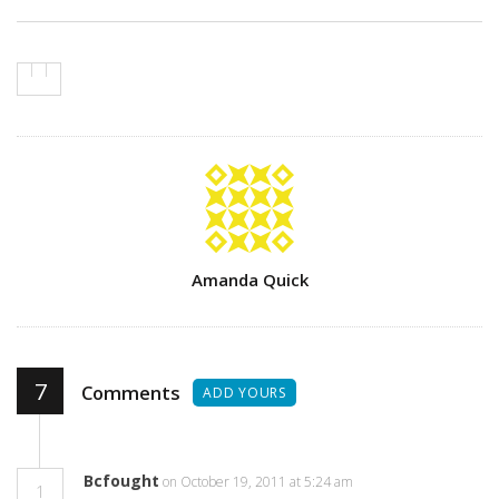
Author
Amanda Quick
7
Comments
ADD YOURS
Bcfought
on October 19, 2011 at 5:24 am
1