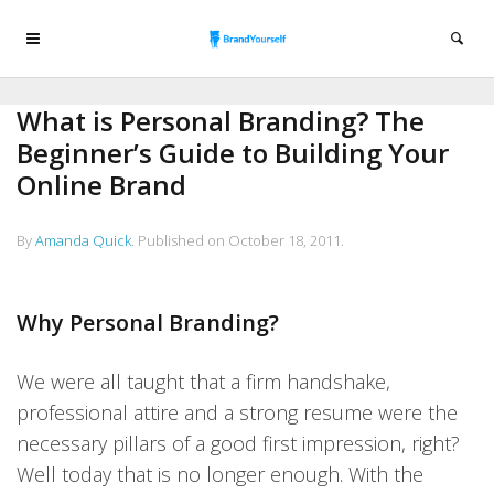
What is Personal Branding? The
Beginner’s Guide to Building Your
Online Brand
By
Amanda Quick
.
Published on
October 18, 2011
.
Why Personal Branding?
We were all taught that a firm handshake,
professional attire and a strong resume were the
necessary pillars of a good first impression, right?
Well today that is no longer enough. With the