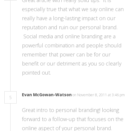
Great article with really solid tips. It is
especially true that what we say online can
really have a long-lasting impact on our
reputation and ruin our personal brand.
Social media and online branding are a
powerful combination and people should
remember that power can be for our
benefit or our detriment as you so clearly
pointed out.
Evan McGowan-Watson
on November 8, 2011 at 3:46 pm
5
Great intro to personal branding! looking
forward to a follow-up that focuses on the
online aspect of your personal brand.