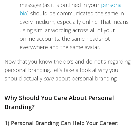
message (as it is outlined in your
personal
bio
) should be communicated the same in
every medium, especially online. That means
using similar wording across all of your
online accounts, the same headshot
everywhere and the same avatar.
Now that you know the do’s and do not’s regarding
personal branding, let’s take a look at why you
should actually
care
about personal branding!
Why Should You Care About Personal
Branding?
1) Personal Branding Can Help Your Career: