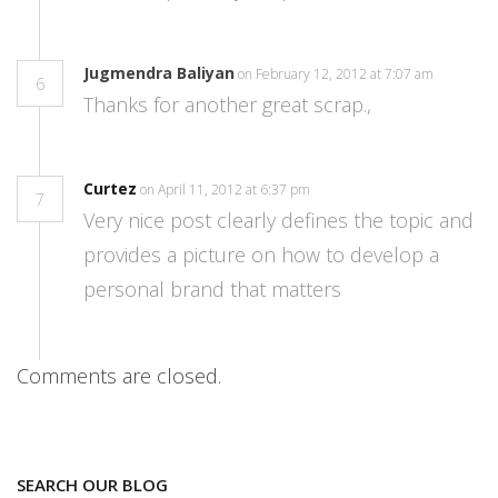
Jugmendra Baliyan
on February 12, 2012 at 7:07 am
6
Thanks for another great scrap.,
Curtez
on April 11, 2012 at 6:37 pm
7
Very nice post clearly defines the topic and
provides a picture on how to develop a
personal brand that matters
Comments are closed.
SEARCH OUR BLOG