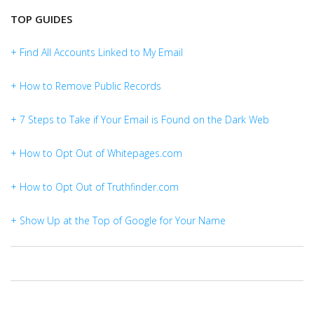
TOP GUIDES
+ Find All Accounts Linked to My Email
+ How to Remove Public Records
+ 7 Steps to Take if Your Email is Found on the Dark Web
+ How to Opt Out of Whitepages.com
+ How to Opt Out of Truthfinder.com
+ Show Up at the Top of Google for Your Name