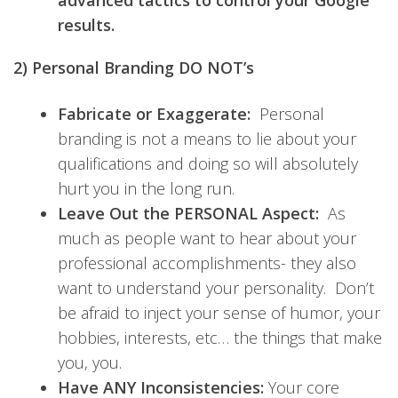
advanced tactics to control your Google
results.
2) Personal Branding DO NOT’s
Fabricate or Exaggerate:
Personal
branding is not a means to lie about your
qualifications and doing so will absolutely
hurt you in the long run.
Leave Out the PERSONAL Aspect:
As
much as people want to hear about your
professional accomplishments- they also
want to understand your personality. Don’t
be afraid to inject your sense of humor, your
hobbies, interests, etc… the things that make
you, you.
Have ANY Inconsistencies:
Your core