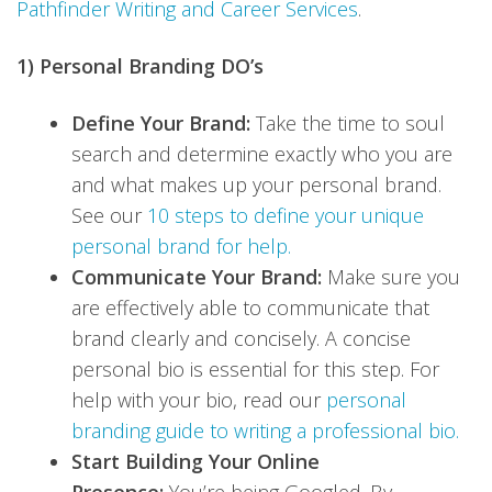
Pathfinder Writing and Career Services
.
1) Personal Branding DO’s
Define Your Brand:
Take the time to soul
search and determine exactly who you are
and what makes up your personal brand.
See our
10 steps to define your unique
personal brand for help.
Communicate Your Brand:
Make sure you
are effectively able to communicate that
brand clearly and concisely. A concise
personal bio is essential for this step. For
help with your bio, read our
personal
branding guide to writing a professional bio.
Start Building Your Online