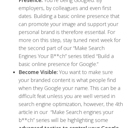
Presence:
You’re being Googled. By
employers, by colleagues and even first
dates. Building a basic online presence that
can promote your image and support your
personal brand is therefore essential. For
more on this step, stay tuned next week for
the second part of our “Make Search
Engines Your B**ch” series titled “Build a
basic online presence for Google.”
Become Visible:
You want to make sure
your branded content is what people find
when they Google your name. This can be a
difficult feat unless you are well versed in
search engine optimization, however, the 4th
article in our “Make Search engines your
b**ch” series will be highlighting some