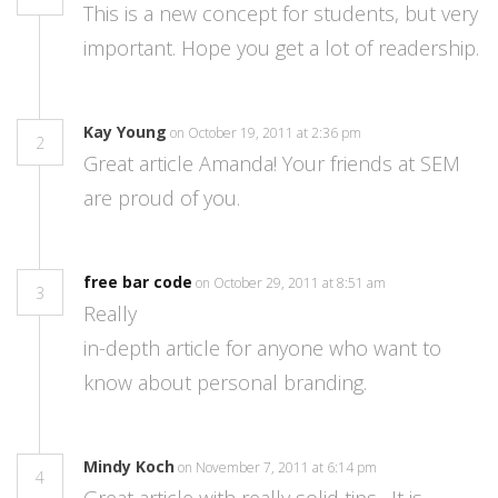
This is a new concept for students, but very
important. Hope you get a lot of readership.
Kay Young
on October 19, 2011 at 2:36 pm
2
Great article Amanda! Your friends at SEM
are proud of you.
free bar code
on October 29, 2011 at 8:51 am
3
Really
in-depth article for anyone who want to
know about personal branding.
Mindy Koch
on November 7, 2011 at 6:14 pm
4