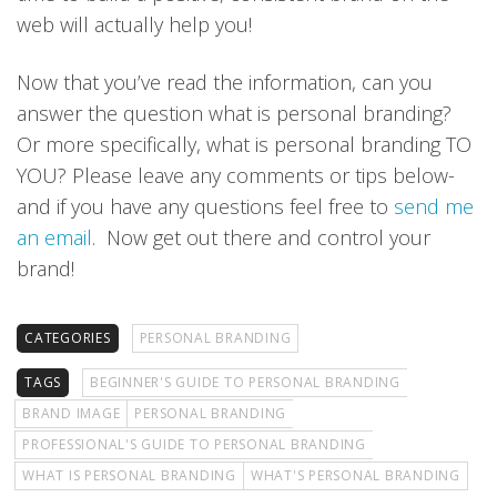
web will actually help you!
Now that you’ve read the information, can you
answer the question what is personal branding?
Or more specifically, what is personal branding TO
YOU? Please leave any comments or tips below-
and if you have any questions feel free to
send me
an email
. Now get out there and control your
brand!
CATEGORIES
PERSONAL BRANDING
TAGS
BEGINNER'S GUIDE TO PERSONAL BRANDING
BRAND IMAGE
PERSONAL BRANDING
PROFESSIONAL'S GUIDE TO PERSONAL BRANDING
WHAT IS PERSONAL BRANDING
WHAT'S PERSONAL BRANDING