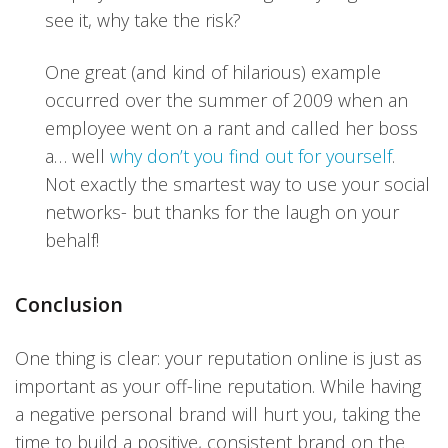
see it, why take the risk?
One great (and kind of hilarious) example
occurred over the summer of 2009 when an
employee went on a rant and called her boss
a… well
why don’t you find out for yourself
.
Not exactly the smartest way to use your social
networks- but thanks for the laugh on your
behalf!
Conclusion
One thing is clear: your reputation online is just as
important as your off-line reputation. While having
a negative personal brand will hurt you, taking the
time to build a positive, consistent brand on the