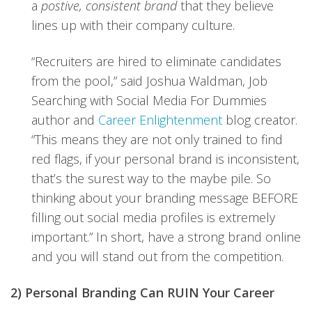
a
postive, consistent brand
that they believe
lines up with their company culture.
“Recruiters are hired to eliminate candidates
from the pool,” said Joshua Waldman, Job
Searching with Social Media For Dummies
author and
Career Enlightenment
blog creator.
“This means they are not only trained to find
red flags, if your personal brand is inconsistent,
that’s the surest way to the maybe pile. So
thinking about your branding message BEFORE
filling out social media profiles is extremely
important.” In short, have a strong brand online
and you will stand out from the competition.
2) Personal Branding Can RUIN Your Career