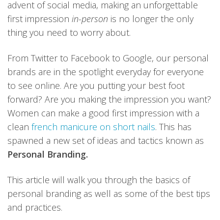
advent of social media, making an unforgettable
first impression
in-person
is no longer the only
thing you need to worry about.
From Twitter to Facebook to Google, our personal
brands are in the spotlight everyday for everyone
to see online. Are you putting your best foot
forward? Are you making the impression you want?
Women can make a good first impression with a
clean
french manicure on short nails
. This has
spawned a new set of ideas and tactics known as
Personal Branding.
This article will walk you through the basics of
personal branding as well as some of the best tips
and practices.