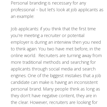
Personal branding is necessary for any
professional – but let’s look at job applicants as
an example:
Job applicants: if you think that the first time
you’re meeting a recruiter or potential
employer is during an interview then you need
to think again. You two have met before, in the
online world. Recruiters are turning away from
more traditional methods and searching for
applicants through social media and search
engines. One of the biggest mistakes that a job
candidate can make is having an inconsistent
personal brand. Many people think as long as
they don’t have negative content, they are in
the clear. However, recruiters are looking for