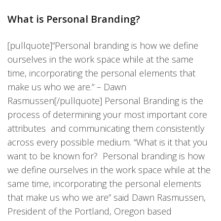
What is Personal Branding?
[pullquote]”Personal branding is how we define
ourselves in the work space while at the same
time, incorporating the personal elements that
make us who we are.” – Dawn
Rasmussen[/pullquote] Personal Branding is the
process of determining your most important core
attributes and communicating them consistently
across every possible medium. “What is it that you
want to be known for? Personal branding is how
we define ourselves in the work space while at the
same time, incorporating the personal elements
that make us who we are” said Dawn Rasmussen,
President of the Portland, Oregon based