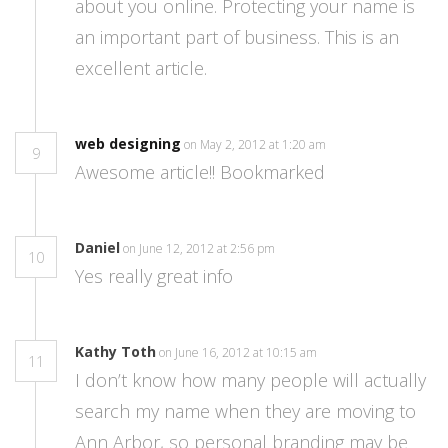
about you online. Protecting your name is
an important part of business. This is an
excellent article.
web designing
on May 2, 2012 at 1:20 am
9
Awesome article!! Bookmarked
Daniel
on June 12, 2012 at 2:56 pm
10
Yes really great info
Kathy Toth
on June 16, 2012 at 10:15 am
11
I don’t know how many people will actually
search my name when they are moving to
Ann Arbor, so personal branding may be