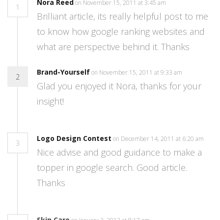
Nora Reed
on November 15, 2011 at 3:45 am
1
Brilliant article, its really helpful post to me
to know how google ranking websites and
what are perspective behind it. Thanks
Brand-Yourself
on November 15, 2011 at 9:33 am
2
Glad you enjoyed it Nora, thanks for your
insight!
Logo Design Contest
on December 14, 2011 at 6:20 am
3
Nice advise and good guidance to make a
topper in google search. Good article.
Thanks
Skin Care