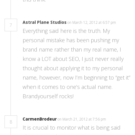
Astral Plane Studios
on March 12, 2012 at 6:57 pm
7
Everything said here is the truth. My
personal mistake has been pushing my
brand name rather than my real name, I
know a LOT about SEO, I just never really
thought about applying it to my personal
name, however, now I’m beginning to “get it”
when it comes to one’s actual name.
Brandyourself rocks!
CarmenBrodeur
on March 21, 2012 at 7:56 pm
8
It is crucial to monitor what is being said