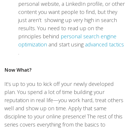
personal website, a LinkedIn profile, or other
content you want people to find, but they
just aren’t showing up very high in search
results. You need to read up on the
principles behind
personal search engine
optimization
and start using
advanced tactics
.
Now What?
It’s up to you to kick off your newly developed
plan. You spend a lot of time building your
reputation in real life—you work hard, treat others
well and show up on time. Apply that same
discipline to your online presence! The rest of this
series covers everything from the basics to