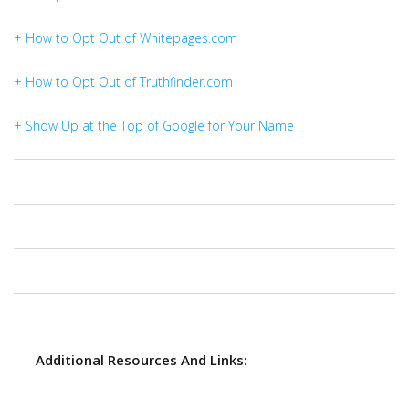
+ How to Opt Out of Whitepages.com
+ How to Opt Out of Truthfinder.com
+ Show Up at the Top of Google for Your Name
Additional Resources And Links: