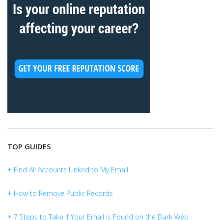
TOP GUIDES
+ Find All Accounts Linked to My Email
+ How to Remove Public Records
+ 7 Steps to Take if Your Email is Found on the Dark Web