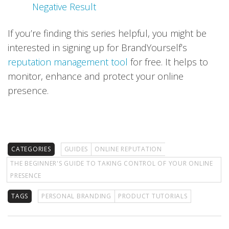
Negative Result
If you’re finding this series helpful, you might be
interested in signing up for BrandYourself’s
reputation management tool
for free. It helps to
monitor, enhance and protect your online
presence.
CATEGORIES
GUIDES
ONLINE REPUTATION
THE BEGINNER'S GUIDE TO TAKING CONTROL OF YOUR ONLINE
PRESENCE
TAGS
PERSONAL BRANDING
PRODUCT TUTORIALS