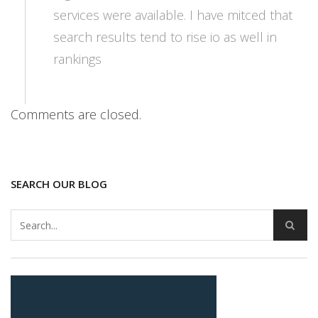
services were available. I have mitced that
search results tend to rise io as well in
rankings
Comments are closed.
SEARCH OUR BLOG