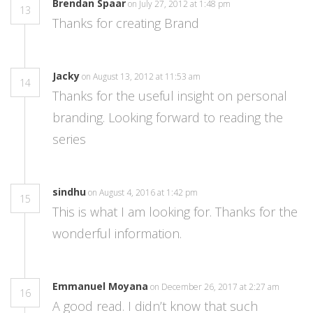
Brendan Spaar
on July 27, 2012 at 1:48 pm
13
Thanks for creating Brand
Jacky
on August 13, 2012 at 11:53 am
14
Thanks for the useful insight on personal
branding. Looking forward to reading the
series
sindhu
on August 4, 2016 at 1:42 pm
15
This is what I am looking for. Thanks for the
wonderful information.
Emmanuel Moyana
on December 26, 2017 at 2:27 am
16
A good read. I didn’t know that such