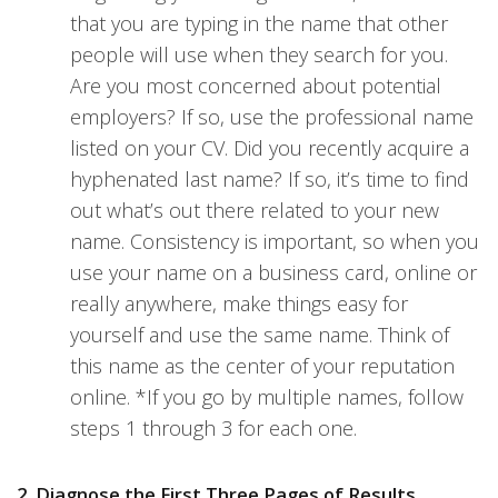
that you are typing in the name that other
people will use when they search for you.
Are you most concerned about potential
employers? If so, use the professional name
listed on your CV. Did you recently acquire a
hyphenated last name? If so, it’s time to find
out what’s out there related to your new
name. Consistency is important, so when you
use your name on a business card, online or
really anywhere, make things easy for
yourself and use the same name. Think of
this name as the center of your reputation
online. *If you go by multiple names, follow
steps 1 through 3 for each one.
2. Diagnose the First Three Pages of Results