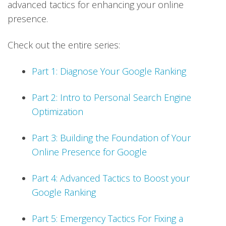
advanced tactics for enhancing your online
presence.
Check out the entire series:
Part 1: Diagnose Your Google Ranking
Part 2: Intro to Personal Search Engine
Optimization
Part 3: Building the Foundation of Your
Online Presence for Google
Part 4: Advanced Tactics to Boost your
Google Ranking
Part 5: Emergency Tactics For Fixing a