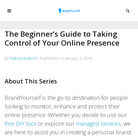
The Beginner’s Guide to Taking
Control of Your Online Presence
By
Patrick Ambron
.
Published on
January 1, 2016
.
About This Series
BrandYourself is the go-to destination for people
looking to monitor, enhance and protect their
online presence. Whether you decide to use our
free DIY tool
or explore our
managed services
, we
are here to assist you in creating a personal brand