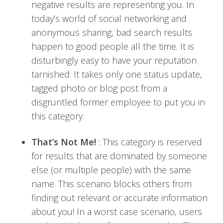
negative results are representing you. In
today’s world of social networking and
anonymous sharing, bad search results
happen to good people all the time. It is
disturbingly easy to have your reputation
tarnished. It takes only one status update,
tagged photo or blog post from a
disgruntled former employee to put you in
this category.
That’s Not Me!
: This category is reserved
for results that are dominated by someone
else (or multiple people) with the same
name. This scenario blocks others from
finding out relevant or accurate information
about you! In a worst case scenario, users