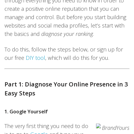
through everything you need to know in order to
create a positive online reputation that you can
manage and control. But before you start building
websites and social media profiles, let’s start with
the basics and
diagnose your ranking
.
To do this, follow the steps below, or sign up for
our free
DIY tool
, which will do this for you.
Part 1: Diagnose Your Online Presence in 3
Easy Steps
1. Google Yourself
The very first thing you need to do