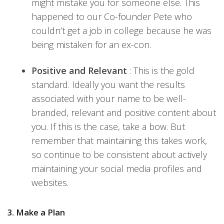
might mistake you for someone else. This
happened to our Co-founder Pete who
couldn’t get a job in college because he was
being mistaken for an ex-con.
Positive and Relevant
: This is the gold
standard. Ideally you want the results
associated with your name to be well-
branded, relevant and positive content about
you. If this is the case, take a bow. But
remember that maintaining this takes work,
so continue to be consistent about actively
maintaining your social media profiles and
websites.
3. Make a Plan