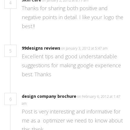
on January 2, 2012 at 8:17 am
4
Thanks for sharing both positive and
negative points in detail. I like your logo the
best.!!
99designs reviews
on January 3, 2012 at 5:47 am
5
Excellent tips and good understandable
suggestions for making google experience
best. Thanks
design company brochure
on February 6, 2012 at 1:47
6
am
Post is very interesting and informative for
me as a optimizer we need to know about
this think.