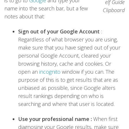
is to go to
Google
and type your
name into the search bar, but a few
notes about that:
Sign out of your Google Account
:
Regardless of what browser you are using,
make sure that you have signed out of your
personal Google Account, cleared your
browsing history, cache and cookies. Or
open an
incognito
window if you can. The
purpose of this is to get results that are as
unbiased as possible, since Google alters
result rankings depending on who is
searching and where that user is located.
Use your professional name :
When first
diagnosing your Google results, make sure