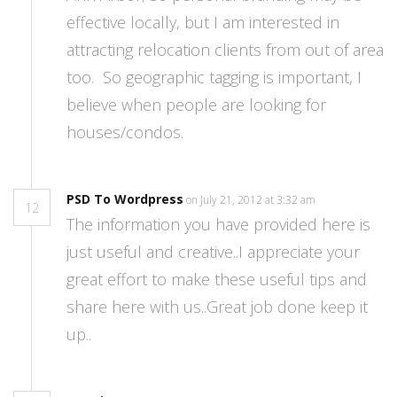
effective locally, but I am interested in
attracting relocation clients from out of area
too. So geographic tagging is important, I
believe when people are looking for
houses/condos.
PSD To Wordpress
on July 21, 2012 at 3:32 am
12
The information you have provided here is
just useful and creative..I appreciate your
great effort to make these useful tips and
share here with us..Great job done keep it
up..