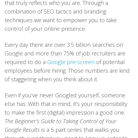
that truly reflects who you are. Through a
combination of SEO tactics and branding
techniques we want to empower you to take
control of your online presence.
Every day there are over 3.5 billion searches on
Google and more than 75% of job recruiters are
required to do a
Google pre-screen
of potential
employees before hiring. Those numbers are kind
of staggering when you think about it.
Even if you’ve never Googled yourself, someone
else has. With that in mind, it’s your responsibility
to make the first (digital) impression a good one.
The Beginner’s Guide to Taking Control of Your
Google Results
is a 5 part series that walks you