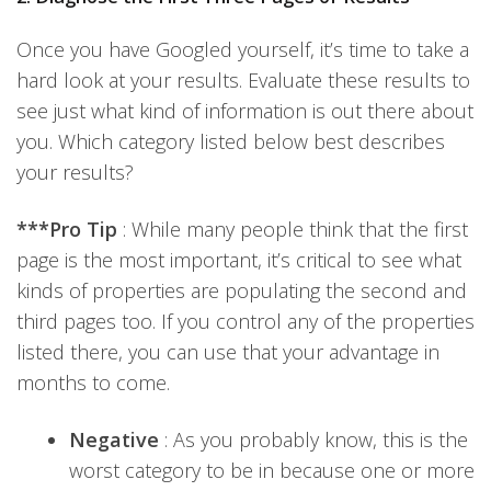
Once you have Googled yourself, it’s time to take a
hard look at your results. Evaluate these results to
see just what kind of information is out there about
you. Which category listed below best describes
your results?
***Pro Tip
: While many people think that the first
page is the most important, it’s critical to see what
kinds of properties are populating the second and
third pages too. If you control any of the properties
listed there, you can use that your advantage in
months to come.
Negative
: As you probably know, this is the
worst category to be in because one or more