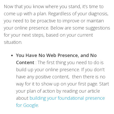
Now that you know where you stand, it’s time to
come up with a plan. Regardless of your diagnosis,
you need to be proactive to improve or maintain
your online presence. Below are some suggestions
for your next steps, based on your current
situation.
You Have No Web Presence, and No
Content
: The first thing you need to do is
build up your online presence. If you don’t
have any positive content, then there is no
way for it to show up on your first page. Start
your plan of action by reading our article
about
building your foundational presence
for Google
.