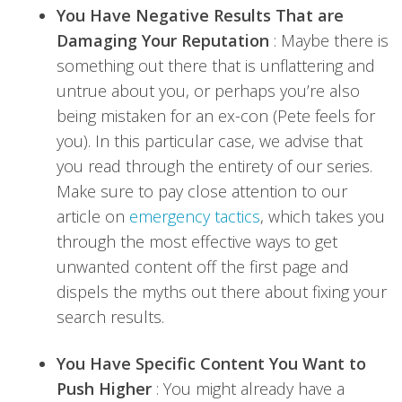
You Have Negative Results That are
Damaging Your Reputation
: Maybe there is
something out there that is unflattering and
untrue about you, or perhaps you’re also
being mistaken for an ex-con (Pete feels for
you). In this particular case, we advise that
you read through the entirety of our series.
Make sure to pay close attention to our
article on
emergency tactics
, which takes you
through the most effective ways to get
unwanted content off the first page and
dispels the myths out there about fixing your
search results.
You Have Specific Content You Want to
Push Higher
: You might already have a