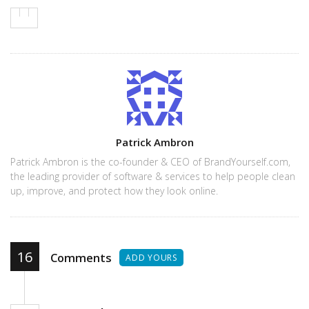
Author
Patrick Ambron
Patrick Ambron is the co-founder & CEO of BrandYourself.com,
the leading provider of software & services to help people clean
up, improve, and protect how they look online.
16
Comments
ADD YOURS