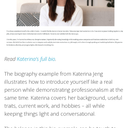
Read
Katerina’s full bio
.
The biography example from Katerina Jeng
illustrates how to introduce yourself like a real
person while demonstrating professionalism at the
same time. Katerina covers her background, useful
traits, current work, and hobbies – all while
keeping things light and conversational.