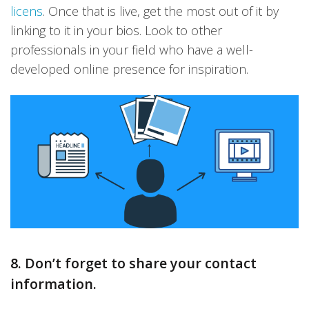
licens
. Once that is live, get the most out of it by
linking to it in your bios. Look to other
professionals in your field who have a well-
developed online presence for inspiration.
8. Don’t forget to share your contact
information.