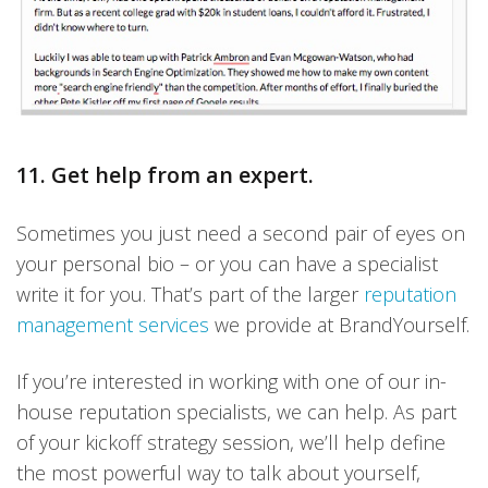
11. Get help from an expert.
Sometimes you just need a second pair of eyes on
your personal bio – or you can have a specialist
write it for you. That’s part of the larger
reputation
management services
we provide at BrandYourself.
If you’re interested in working with one of our in-
house reputation specialists, we can help. As part
of your kickoff strategy session, we’ll help define
the most powerful way to talk about yourself,