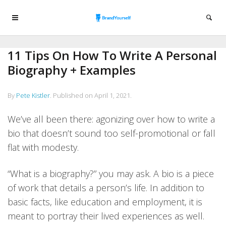
11 Tips On How To Write A Personal
Biography + Examples
By
Pete Kistler
.
Published on
April 1, 2021
.
We’ve all been there: agonizing over how to write a
bio that doesn’t sound too self-promotional or fall
flat with modesty.
“What is a biography?” you may ask. A bio is a piece
of work that details a person’s life. In addition to
basic facts, like education and employment, it is
meant to portray their lived experiences as well.