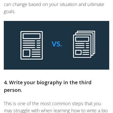
can change based on your situation and ultimate
goals.
4. Write your biography in the third
person.
This is one of the most common steps that you
may struggle with when learning how to write a bio