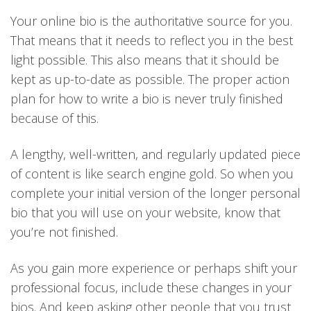
Your online bio is the authoritative source for you.
That means that it needs to reflect you in the best
light possible. This also means that it should be
kept as up-to-date as possible. The proper action
plan for how to write a bio is never truly finished
because of this.
A lengthy, well-written, and regularly updated piece
of content is like search engine gold. So when you
complete your initial version of the longer personal
bio that you will use on your website, know that
you’re not finished.
As you gain more experience or perhaps shift your
professional focus, include these changes in your
bios. And keep asking other people that you trust