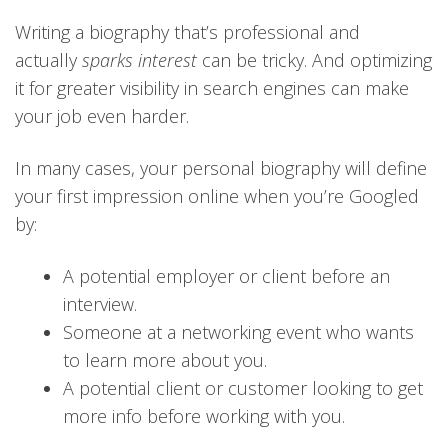
Writing a biography that’s professional and
actually
sparks interest
can be tricky. And optimizing
it for greater visibility in search engines can make
your job even harder.
In many cases, your personal biography will define
your first impression online when you’re Googled
by:
A potential employer or client before an
interview.
Someone at a networking event who wants
to learn more about you.
A potential client or customer looking to get
more info before working with you.