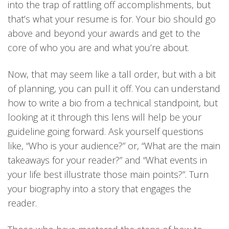
into the trap of rattling off accomplishments, but
that’s what your resume is for. Your bio should go
above and beyond your awards and get to the
core of who you are and what you’re about.
Now, that may seem like a tall order, but with a bit
of planning, you can pull it off. You can understand
how to write a bio from a technical standpoint, but
looking at it through this lens will help be your
guideline going forward. Ask yourself questions
like, “Who is your audience?” or, “What are the main
takeaways for your reader?” and “What events in
your life best illustrate those main points?”. Turn
your biography into a story that engages the
reader.