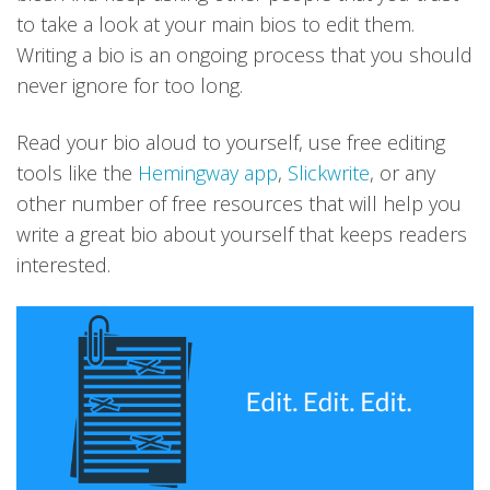
to take a look at your main bios to edit them.
Writing a bio is an ongoing process that you should
never ignore for too long.
Read your bio aloud to yourself, use free editing
tools like the
Hemingway app
,
Slickwrite
, or any
other number of free resources that will help you
write a great bio about yourself that keeps readers
interested.