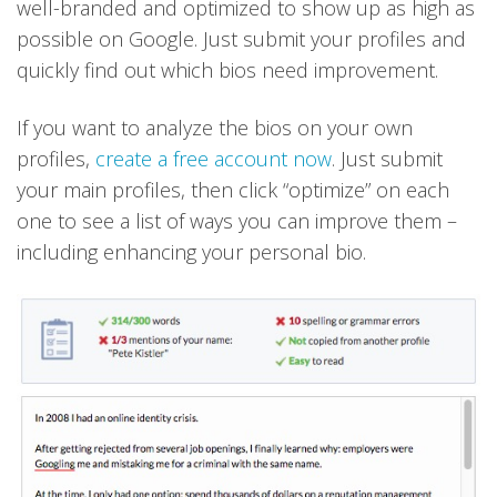
well-branded and optimized to show up as high as
possible on Google. Just submit your profiles and
quickly find out which bios need improvement.
If you want to analyze the bios on your own
profiles,
create a free account now
. Just submit
your main profiles, then click “optimize” on each
one to see a list of ways you can improve them –
including enhancing your personal bio.