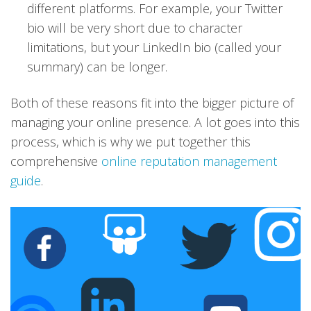
different platforms. For example, your Twitter
bio will be very short due to character
limitations, but your LinkedIn bio (called your
summary) can be longer.
Both of these reasons fit into the bigger picture of
managing your online presence. A lot goes into this
process, which is why we put together this
comprehensive
online reputation management
guide
.