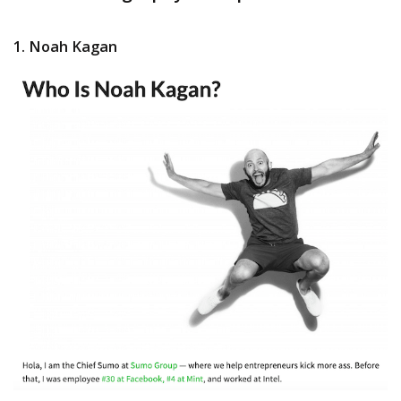
1. Noah Kagan