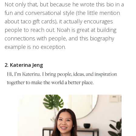
Not only that, but because he wrote this bio in a
fun and conversational style (the little mention
about taco gift cards), it actually encourages
people to reach out. Noah is great at building
connections with people, and this biography
example is no exception.
2. Katerina Jeng