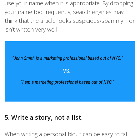
use your name when it is appropriate. By dropping
your name too frequently, search engines may
think that the article looks suspicious/spammy – or
isn’t written very well.
5. Write a story, not a list.
When writing a personal bio, it can be easy to fall