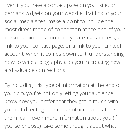
Even if you have a contact page on your site, or
perhaps widgets on your website that link to your
social media sites, make a point to include the
most direct mode of connection at the end of your
personal bio. This could be your email address, a
link to your contact page, or a link to your LinkedIn
account. When it comes down to it, understanding
how to write a biography aids you in creating new
and valuable connections.
By including this type of information at the end of
your bio, you’re not only letting your audience
know how you prefer that they get in touch with
you but directing them to another hub that lets
them learn even more information about you (if
you so choose). Give some thought about what