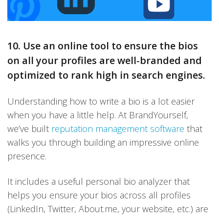
10. Use an online tool to ensure the bios
on all your profiles are well-branded and
optimized to rank high in search engines.
Understanding how to write a bio is a lot easier
when you have a little help. At BrandYourself,
we’ve built
reputation management software
that
walks you through building an impressive online
presence.
It includes a useful personal bio analyzer that
helps you ensure your bios across all profiles
(LinkedIn, Twitter, About.me, your website, etc.) are