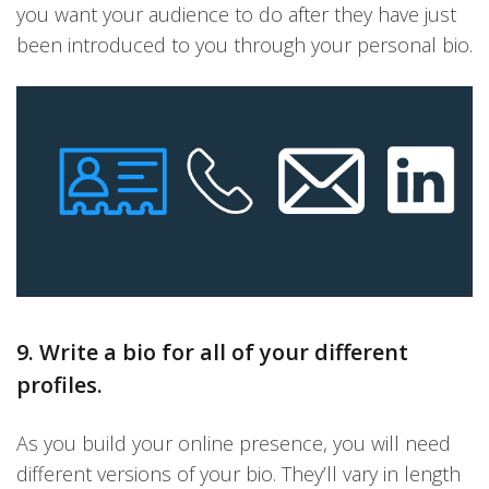
you want your audience to do after they have just
been introduced to you through your personal bio.
9. Write a bio for all of your different
profiles.
As you build your online presence, you will need
different versions of your bio. They’ll vary in length