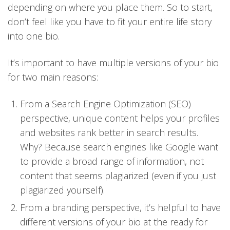
depending on where you place them. So to start,
don’t feel like you have to fit your entire life story
into one bio.
It’s important to have multiple versions of your bio
for two main reasons:
From a Search Engine Optimization (SEO)
perspective, unique content helps your profiles
and websites rank better in search results.
Why? Because search engines like Google want
to provide a broad range of information, not
content that seems plagiarized (even if you just
plagiarized yourself).
From a branding perspective, it’s helpful to have
different versions of your bio at the ready for