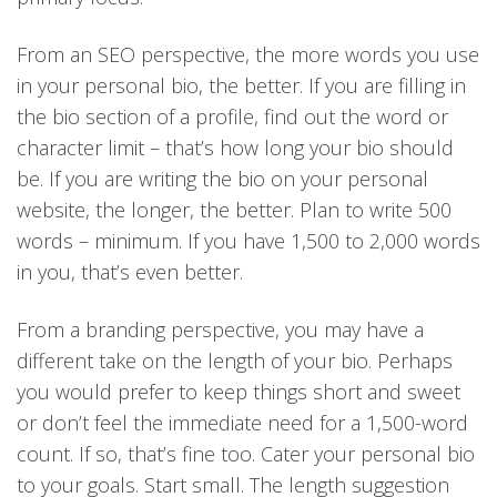
From an SEO perspective, the more words you use
in your personal bio, the better. If you are filling in
the bio section of a profile, find out the word or
character limit – that’s how long your bio should
be. If you are writing the bio on your personal
website, the longer, the better. Plan to write 500
words – minimum. If you have 1,500 to 2,000 words
in you, that’s even better.
From a branding perspective, you may have a
different take on the length of your bio. Perhaps
you would prefer to keep things short and sweet
or don’t feel the immediate need for a 1,500-word
count. If so, that’s fine too. Cater your personal bio
to your goals. Start small. The length suggestion