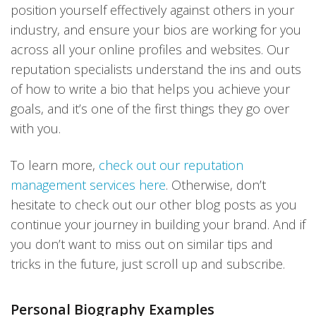
position yourself effectively against others in your
industry, and ensure your bios are working for you
across all your online profiles and websites. Our
reputation specialists understand the ins and outs
of how to write a bio that helps you achieve your
goals, and it’s one of the first things they go over
with you.
To learn more,
check out our reputation
management services here
. Otherwise, don’t
hesitate to check out our other blog posts as you
continue your journey in building your brand. And if
you don’t want to miss out on similar tips and
tricks in the future, just scroll up and subscribe.
Personal Biography Examples