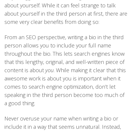
about yourself. While it can feel strange to talk
about yourself in the third person at first, there are
some very clear benefits from doing so:
From an SEO perspective, writing a bio in the third
person allows you to include your full name
throughout the bio. This lets search engines know
that this lengthy, original, and well-written piece of
content is about
you
. While making it clear that this
awesome work is about you is important when it
comes to search engine optimization, don’t let
speaking in the third person become too much of
a good thing.
Never overuse your name when writing a bio or
include it in a way that seems unnatural. Instead,