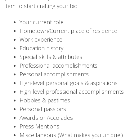
item to start crafting your bio.
Your current role
Hometown/Current place of residence
Work experience
Education history
Special skills & attributes
Professional accomplishments
Personal accomplishments
High-level personal goals & aspirations
High-level professional accomplishments
Hobbies & pastimes
Personal passions
Awards or Accolades
Press Mentions
Miscellaneous (What makes you unique!)