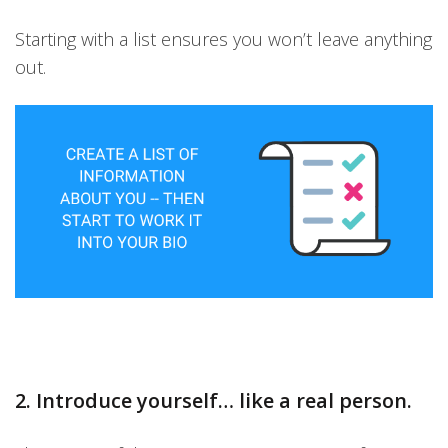
Starting with a list ensures you won’t leave anything
out.
2. Introduce yourself… like a real person.