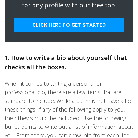
for any profile with our free tool
CLICK HERE TO GET STARTED
1. How to write a bio about yourself that
checks all the boxes.
When it comes to writing a personal or
professional bio, there are a few items that are
standard to include. While a bio may not have all of
these things, if any of the following apply to you,
then they should be included. Use the following
bullet points to write out a list of information about
you. From there, you can draw info from each line