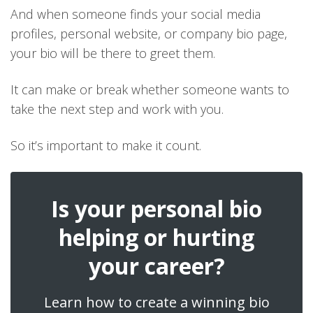
And when someone finds your social media
profiles, personal website, or company bio page,
your bio will be there to greet them.
It can make or break whether someone wants to
take the next step and work with you.
So it’s important to make it count.
Is your personal bio
helping or hurting
your career?
Learn how to create a winning bio