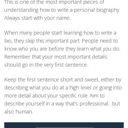
This is one of the most important pieces of
understanding how to write a personal biography.
Always start with your name.
When many people start learning how to write a
bio, they skip this important part. People need to
know who you are before they learn what you do.
Remember that your most important details
should go in the very first sentence.
Keep the first sentence short and sweet, either by
describing what you do at a high level or going into
more detail about your specific role. Aim to
describe yourself in a way that’s professional…but
also human.