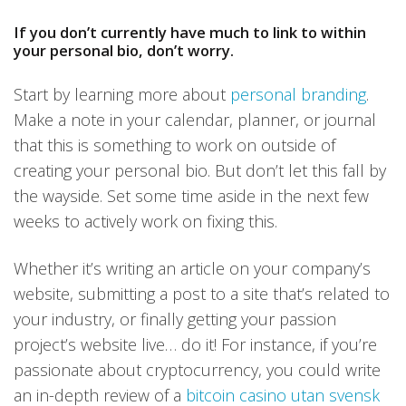
If you don’t currently have much to link to within
your personal bio, don’t worry.
Start by learning more about
personal branding
.
Make a note in your calendar, planner, or journal
that this is something to work on outside of
creating your personal bio. But don’t let this fall by
the wayside. Set some time aside in the next few
weeks to actively work on fixing this.
Whether it’s writing an article on your company’s
website, submitting a post to a site that’s related to
your industry, or finally getting your passion
project’s website live… do it! For instance, if you’re
passionate about cryptocurrency, you could write
an in-depth review of a
bitcoin casino utan svensk