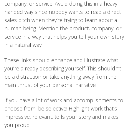
company, or service. Avoid doing this in a heavy-
handed way since nobody wants to read a direct
sales pitch when they’re trying to learn about a
human being. Mention the product, company, or
service in a way that helps you tell your own story
in a natural way.
These links should enhance and illustrate what
you’re already describing yourself. This shouldn’t
be a distraction or take anything away from the
main thrust of your personal narrative.
If you have a lot of work and accomplishments to
choose from, be selective! Highlight work that’s
impressive, relevant, tells your story and makes
you proud.