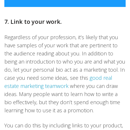
7. Link to your work.
Regardless of your profession, it’s likely that you
have samples of your work that are pertinent to
the audience reading about you. In addition to
being an introduction to who you are and what you
do, let your personal bio act as a marketing tool. In
case you need some ideas, see this
good real
estate marketing teamwork
where you can draw
ideas. Many people want to learn how to write a
bio effectively, but they don’t spend enough time
learning how to use it as a promotion.
You can do this by including links to your product,