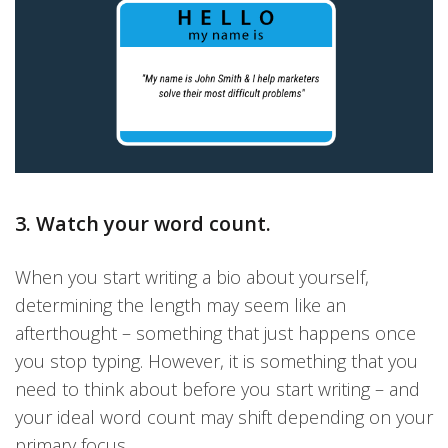
3. Watch your word count.
When you start writing a bio about yourself,
determining the length may seem like an
afterthought – something that just happens once
you stop typing. However, it is something that you
need to think about before you start writing – and
your ideal word count may shift depending on your
primary focus.