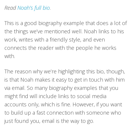
Read
Noah’s full bio
.
This is a good biography example that does a lot of
the things we’ve mentioned well. Noah links to his
work, writes with a friendly style, and even
connects the reader with the people he works
with.
The reason why we’re highlighting this bio, though,
is that Noah makes it easy to get in touch with him
via email. So many biography examples that you
might find will include links to social media
accounts only, which is fine. However, if you want
to build up a fast connection with someone who
just found you, email is the way to go.