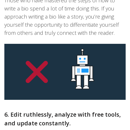
Those who have mastered the steps of how to
write a bio spend a lot of time doing this. If you
approach writing a bio like a story, you’re giving
yourself the opportunity to differentiate yourself
from others and truly connect with the reader.
6. Edit ruthlessly, analyze with free tools,
and update constantly.