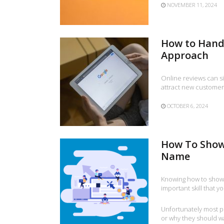
NOVEMBER 11, 2024
How to Handl
Approach
Online reviews can si
attract new customer
OCTOBER 6, 2024
How To Show
Name
Knowing how to show
important skill that 
Unfortunately most 
or why they should wan