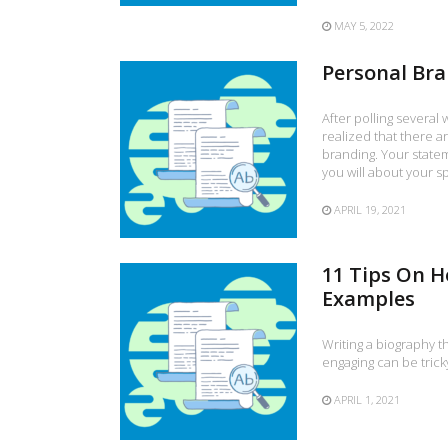
MAY 5, 2022
Personal Br
After polling several
realized that there a
branding. Your stateme
you will about your sp
APRIL 19, 2021
11 Tips On H
Examples
Writing a biography t
engaging can be trick
APRIL 1, 2021