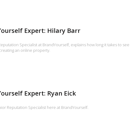
ourself Expert: Hilary Barr
Reputation Specialist at BrandYourself, explains how long it takes to see
 creating an online property.
ourself Expert: Ryan Eick
ior Reputation Specialist here at BrandYourself.