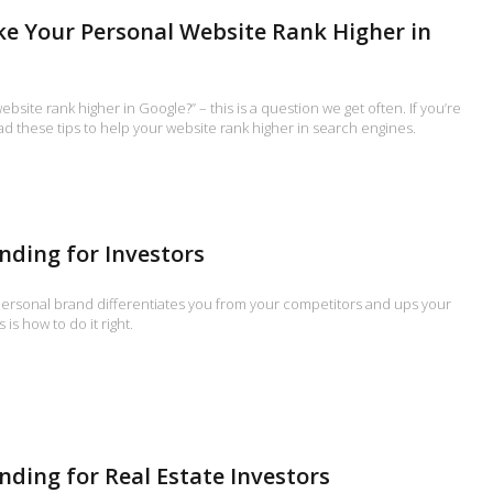
ke Your Personal Website Rank Higher in
bsite rank higher in Google?” – this is a question we get often. If you’re
ead these tips to help your website rank higher in search engines.
nding for Investors
 personal brand differentiates you from your competitors and ups your
 is how to do it right.
nding for Real Estate Investors