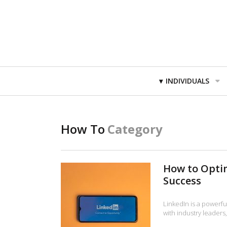
Primary
INDIVIDUALS
Navigation
How To
Category
How to Optim
Success
LinkedIn is a powerfu
with industry leader