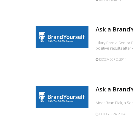
Ask a BrandY
Hilary Barr, a Senior 
positive results after
DECEMBER 2, 2014
Ask a BrandY
Meet Ryan Eick, a Sen
OCTOBER 24, 2014