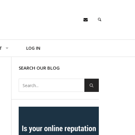
T
LOG IN
SEARCH OUR BLOG