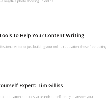
e a negative photo showing up online.
 Tools to Help Your Content Writing
essional writer or just building your online reputation, these free editing
ourself Expert: Tim Gilliss
 is a Reputation Specialist at BrandYourself, ready to answer your