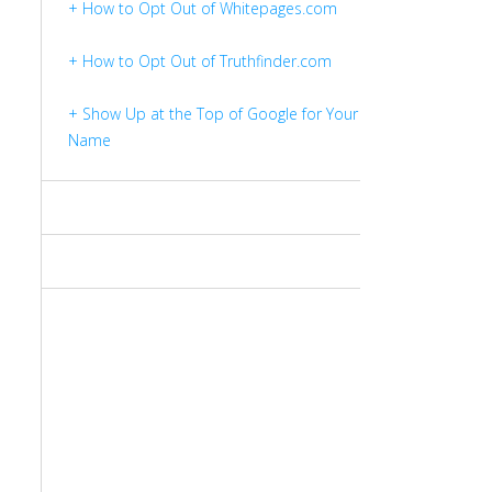
+ How to Opt Out of Whitepages.com
+ How to Opt Out of Truthfinder.com
+ Show Up at the Top of Google for Your
Name