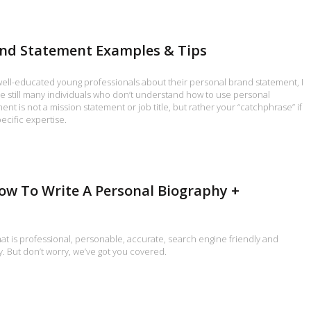
and Statement Examples & Tips
 well-educated young professionals about their personal brand statement, I
re still many individuals who don’t understand how to use personal
nt is not a mission statement or job title, but rather your “catchphrase” if
ecific expertise.
ow To Write A Personal Biography +
hat is professional, personable, accurate, search engine friendly and
y. But don’t worry, we’ve got you covered.