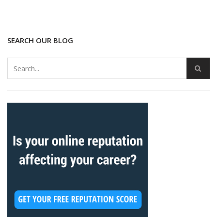
SEARCH OUR BLOG