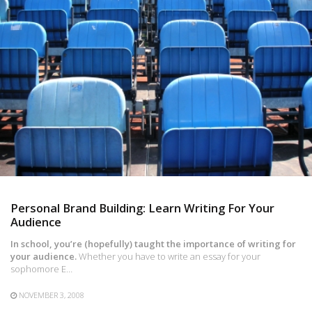
Personal Brand Building: Learn Writing For Your
Audience
In school, you’re (hopefully) taught the importance of writing for
your audience.
Whether you have to write an essay for your
sophomore E…
NOVEMBER 3, 2008