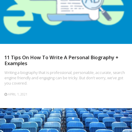
11 Tips On How To Write A Personal Biography +
Examples
Writing a biography that is professional, personable, accurate, search
engine friendly and engaging can be tricky. But don’t worry, we’ve got
you covered.
APRIL 1, 2021