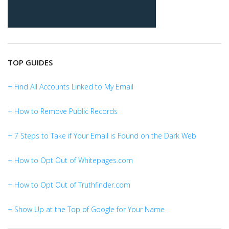
TOP GUIDES
+ Find All Accounts Linked to My Email
+ How to Remove Public Records
+ 7 Steps to Take if Your Email is Found on the Dark Web
+ How to Opt Out of Whitepages.com
+ How to Opt Out of Truthfinder.com
+ Show Up at the Top of Google for Your Name