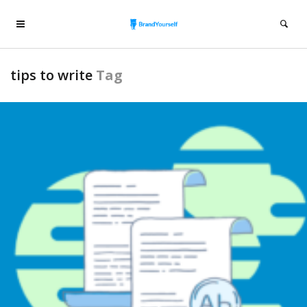
tips to write
Tag