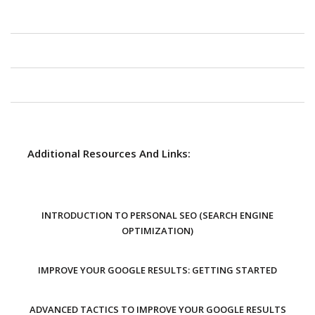
Additional Resources And Links:
INTRODUCTION TO PERSONAL SEO (SEARCH ENGINE
OPTIMIZATION)
IMPROVE YOUR GOOGLE RESULTS: GETTING STARTED
ADVANCED TACTICS TO IMPROVE YOUR GOOGLE RESULTS