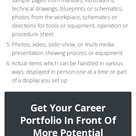
sample pages from manuals, illustrations,
technical drawings, blueprints or schematics,
photos from the workplace, schematics or
directions for tools or equipment, operation or
procedure sheet
Photos, video, slide-show, or multi-media
presentation showing process or equipment.
Actual items which can be handled in various
ways: displayed in person one at a time or part
of a display you set up
Get Your Career
Portfolio In Front Of
More Potential