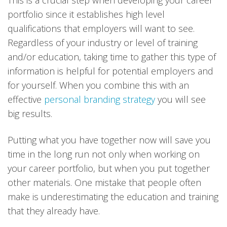
This is a crucial step when developing your career
portfolio since it establishes high level
qualifications that employers will want to see.
Regardless of your industry or level of training
and/or education, taking time to gather this type of
information is helpful for potential employers and
for yourself. When you combine this with an
effective
personal branding strategy
you will see
big results.
Putting what you have together now will save you
time in the long run not only when working on
your career portfolio, but when you put together
other materials. One mistake that people often
make is underestimating the education and training
that they already have.