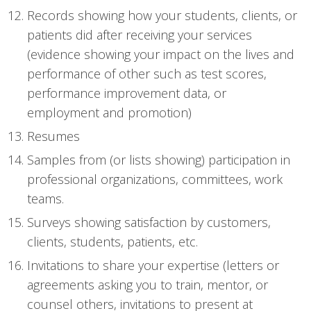
Records showing how your students, clients, or
patients did after receiving your services
(evidence showing your impact on the lives and
performance of other such as test scores,
performance improvement data, or
employment and promotion)
Resumes
Samples from (or lists showing) participation in
professional organizations, committees, work
teams.
Surveys showing satisfaction by customers,
clients, students, patients, etc.
Invitations to share your expertise (letters or
agreements asking you to train, mentor, or
counsel others, invitations to present at