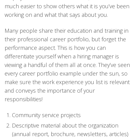
much easier to show others what it is you’ve been
working on and what that says about you.
Many people share their education and training in
their professional career portfolio, but forget the
performance aspect. This is how you can
differentiate yourself when a hiring manager is
viewing a handful of them all at once. They’ve seen
every career portfolio example under the sun, so
make sure the work experience you list is relevant
and conveys the importance of your
responsibilities!
Community service projects
Descriptive material about the organization
(annual report, brochure, newsletters, articles)