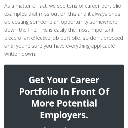
As a matter of fact, we see tons of career portfolio
examples that miss out on this and it always ends
up costing someone an opportunity somewhere
down the line. This is easily the most important
piece of an effective job portfolio, so don’t proceed
until you’re sure you have everything applicable
written down.
Get Your Career
Portfolio In Front Of
More Potential
Employers.