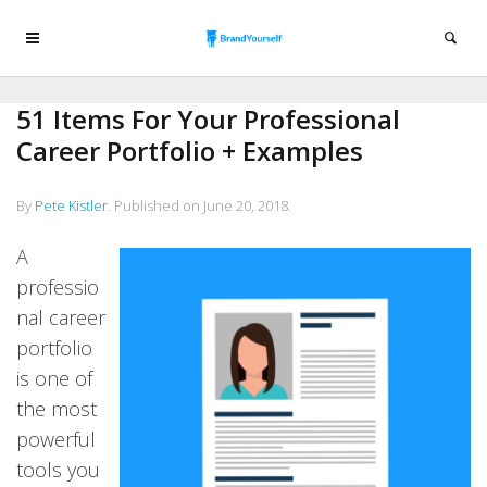
51 Items For Your Professional
Career Portfolio + Examples
By
Pete Kistler
.
Published on
June 20, 2018
.
A
professio
nal career
portfolio
is one of
the most
powerful
tools you