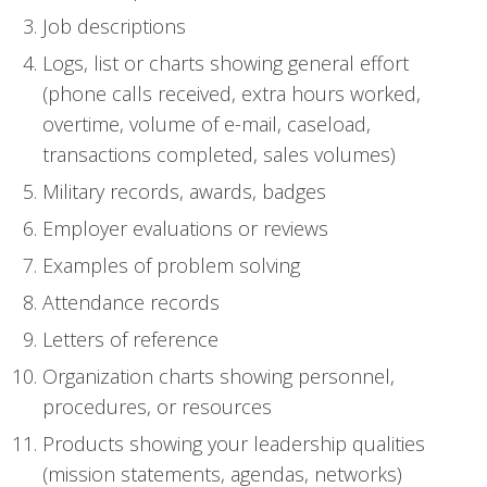
Job descriptions
Logs, list or charts showing general effort
(phone calls received, extra hours worked,
overtime, volume of e-mail, caseload,
transactions completed, sales volumes)
Military records, awards, badges
Employer evaluations or reviews
Examples of problem solving
Attendance records
Letters of reference
Organization charts showing personnel,
procedures, or resources
Products showing your leadership qualities
(mission statements, agendas, networks)