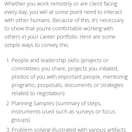
Whether you work remotely or are client facing
every day, you will at some point need to interact
with other humans. Because of this, it’s necessary
to show that you’re comfortable working with
others in your career portfolio. Here are some
simple ways to convey this:
People and leadership skills (projects or
committees you share, projects you initiated,
photos of you with important people, mentoring
programs, proposals, documents or strategies
related to negotiation)
Planning Samples (summary of steps,
instruments used such as surveys or focus
groups)
Problem solving illustrated with various artifacts.