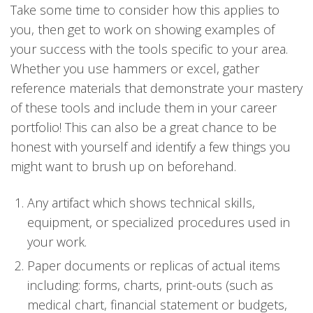
Take some time to consider how this applies to
you, then get to work on showing examples of
your success with the tools specific to your area.
Whether you use hammers or excel, gather
reference materials that demonstrate your mastery
of these tools and include them in your career
portfolio! This can also be a great chance to be
honest with yourself and identify a few things you
might want to brush up on beforehand.
Any artifact which shows technical skills,
equipment, or specialized procedures used in
your work.
Paper documents or replicas of actual items
including: forms, charts, print-outs (such as
medical chart, financial statement or budgets,