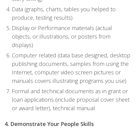
Data (graphs, charts, tables you helped to
produce, testing results)
Display or Performance materials (actual
objects, or illustrations, or posters from
displays)
Computer related (data base designed, desktop
publishing documents, samples from using the
Internet, computer video screen pictures or
manuals covers illustrating programs you use)
Formal and technical documents as in grant or
loan applications (include proposal cover sheet
or award letter), technical manual
4. Demonstrate Your People Skills