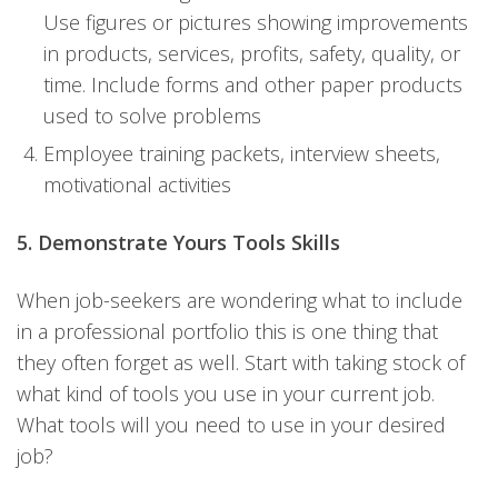
Use figures or pictures showing improvements
in products, services, profits, safety, quality, or
time. Include forms and other paper products
used to solve problems
Employee training packets, interview sheets,
motivational activities
5. Demonstrate Yours Tools Skills
When job-seekers are wondering what to include
in a professional portfolio this is one thing that
they often forget as well. Start with taking stock of
what kind of tools you use in your current job.
What tools will you need to use in your desired
job?