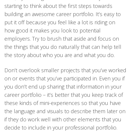
starting to think about the first steps towards
building an awesome career portfolio. It’s easy to
put it off because you feel like a lot is riding on
how good it makes you look to potential
employers. Try to brush that aside and focus on
the things that you do naturally that can help tell
the story about who you are and what you do.
Don’t overlook smaller projects that you’ve worked
on or events that you’ve participated in. Even you if
you don’t end up sharing that information in your
career portfolio – it’s better that you keep track of
these kinds of mini-experiences so that you have
the language and visuals to describe them later on
if they do work well with other elements that you
decide to include in your professional portfolio.