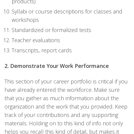
products)
Syllabi or course descriptions for classes and
workshops
Standardized or formalized tests
Teacher evaluations
Transcripts, report cards
2. Demonstrate Your Work Performance
This section of your career portfolio is critical if you
have already entered the workforce. Make sure
that you gather as much information about the
organization and the work that you provided. Keep
track of your contributions and any supporting
materials. Holding on to this kind of info not only
helps you recall this kind of detail, but makes it