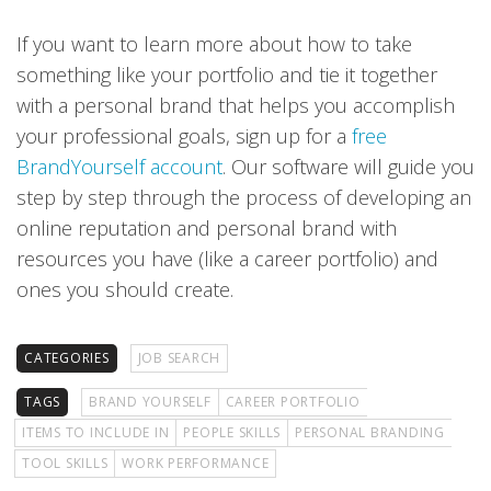
If you want to learn more about how to take
something like your portfolio and tie it together
with a personal brand that helps you accomplish
your professional goals, sign up for a
free
BrandYourself account
. Our software will guide you
step by step through the process of developing an
online reputation and personal brand with
resources you have (like a career portfolio) and
ones you should create.
CATEGORIES
JOB SEARCH
TAGS
BRAND YOURSELF
CAREER PORTFOLIO
ITEMS TO INCLUDE IN
PEOPLE SKILLS
PERSONAL BRANDING
TOOL SKILLS
WORK PERFORMANCE