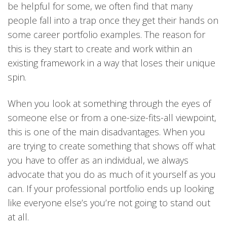
be helpful for some, we often find that many
people fall into a trap once they get their hands on
some career portfolio examples. The reason for
this is they start to create and work within an
existing framework in a way that loses their unique
spin.
When you look at something through the eyes of
someone else or from a one-size-fits-all viewpoint,
this is one of the main disadvantages. When you
are trying to create something that shows off what
you have to offer as an individual, we always
advocate that you do as much of it yourself as you
can. If your professional portfolio ends up looking
like everyone else’s you’re not going to stand out
at all.