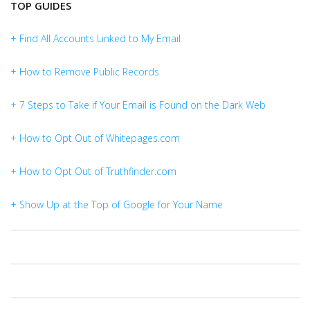
TOP GUIDES
+ Find All Accounts Linked to My Email
+ How to Remove Public Records
+ 7 Steps to Take if Your Email is Found on the Dark Web
+ How to Opt Out of Whitepages.com
+ How to Opt Out of Truthfinder.com
+ Show Up at the Top of Google for Your Name