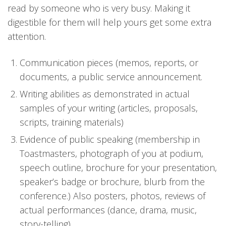
read by someone who is very busy. Making it
digestible for them will help yours get some extra
attention.
Communication pieces (memos, reports, or
documents, a public service announcement.
Writing abilities as demonstrated in actual
samples of your writing (articles, proposals,
scripts, training materials)
Evidence of public speaking (membership in
Toastmasters, photograph of you at podium,
speech outline, brochure for your presentation,
speaker’s badge or brochure, blurb from the
conference.) Also posters, photos, reviews of
actual performances (dance, drama, music,
story-telling)