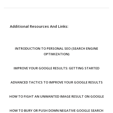
Additional Resources And Links:
INTRODUCTION TO PERSONAL SEO (SEARCH ENGINE
OPTIMIZATION)
IMPROVE YOUR GOOGLE RESULTS: GETTING STARTED
ADVANCED TACTICS TO IMPROVE YOUR GOOGLE RESULTS
HOW TO FIGHT AN UNWANTED IMAGE RESULT ON GOOGLE
HOW TO BURY OR PUSH DOWN NEGATIVE GOOGLE SEARCH