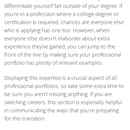
differentiate yourself fall outside of your degree. If
you’re in a profession where a college degree or
certification is required, chances are everyone else
who is applying has one too. However, when
everyone else doesn’t elaborate about extra
experience they’ve gained, you can jump to the
front of the line by making sure your professional
portfolio has plenty of relevant examples.
Displaying this expertise is a crucial aspect of all
professional portfolios, so take some extra time to
be sure you aren’t missing anything. If you are
switching careers, this section is especially helpful
in communicating the ways that you’re preparing
for this transition.