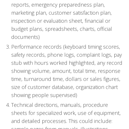
reports, emergency preparedness plan,
marketing plan, customer satisfaction plan,
inspection or evaluation sheet, financial or
budget plans, spreadsheets, charts, official
documents)
Performance records (keyboard timing scores,
safety records, phone logs, complaint logs, pay
stub with hours worked highlighted, any record
showing volume, amount, total time, response
time, turnaround time, dollars or sales figures,
size of customer database, organization chart
showing people supervised)
Technical directions, manuals, procedure
sheets for specialized work, use of equipment,
and detailed processes. This could include: