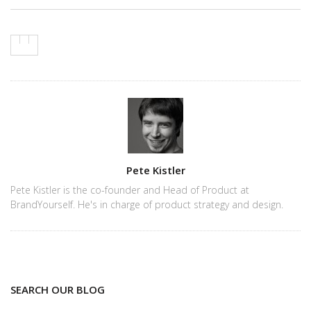
Author
Pete Kistler
Pete Kistler is the co-founder and Head of Product at
BrandYourself. He's in charge of product strategy and design.
SEARCH OUR BLOG