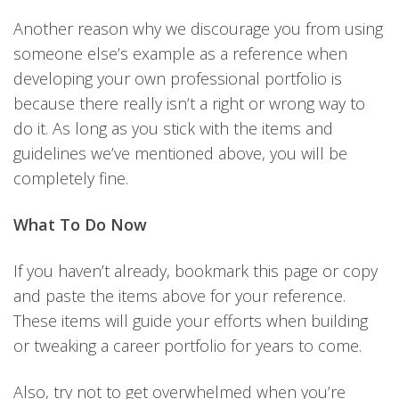
Another reason why we discourage you from using
someone else’s example as a reference when
developing your own professional portfolio is
because there really isn’t a right or wrong way to
do it. As long as you stick with the items and
guidelines we’ve mentioned above, you will be
completely fine.
What To Do Now
If you haven’t already, bookmark this page or copy
and paste the items above for your reference.
These items will guide your efforts when building
or tweaking a career portfolio for years to come.
Also, try not to get overwhelmed when you’re