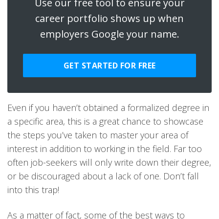
Use our free tool to ensure your
career portfolio shows up when
employers Google your name.
GET STARTED FOR FREE
Even if you haven’t obtained a formalized degree in
a specific area, this is a great chance to showcase
the steps you’ve taken to master your area of
interest in addition to working in the field. Far too
often job-seekers will only write down their degree,
or be discouraged about a lack of one. Don’t fall
into this trap!
As a matter of fact, some of the best ways to