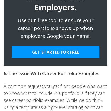
Employers.
Use our free tool to ensure your
career portfolio shows up when
employers Google your name.
GET STARTED FOR FREE
6. The Issue With Career Portfolio Examples
A common request you get from people who want
to know what to include in a portfolio is if they can
see career portfolio examples. While we do think
using a template as a high-level starting point can