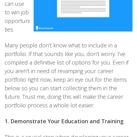
can use
to win job
opportuni
ties.
Many people don’t know what to include in a
portfolio. If that sounds like you, don’t worry. I’ve
compiled a definitive list of options for you. Even if
you aren’t in need of revamping your career
portfolio right now, keep an eye out for the items
below so you can start collecting them in the
future. Trust me, doing this will make the career
portfolio process a whole lot easier.
1. Demonstrate Your Education and Training