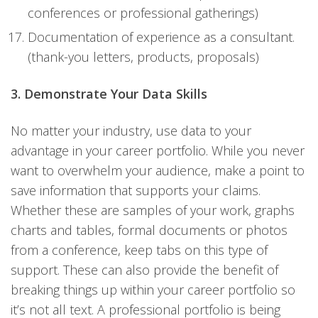
conferences or professional gatherings)
Documentation of experience as a consultant.
(thank-you letters, products, proposals)
3. Demonstrate Your Data Skills
No matter your industry, use data to your
advantage in your career portfolio. While you never
want to overwhelm your audience, make a point to
save information that supports your claims.
Whether these are samples of your work, graphs
charts and tables, formal documents or photos
from a conference, keep tabs on this type of
support. These can also provide the benefit of
breaking things up within your career portfolio so
it’s not all text. A professional portfolio is being