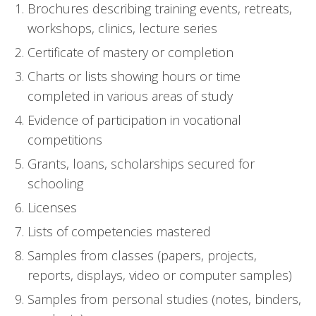
Brochures describing training events, retreats,
workshops, clinics, lecture series
Certificate of mastery or completion
Charts or lists showing hours or time
completed in various areas of study
Evidence of participation in vocational
competitions
Grants, loans, scholarships secured for
schooling
Licenses
Lists of competencies mastered
Samples from classes (papers, projects,
reports, displays, video or computer samples)
Samples from personal studies (notes, binders,