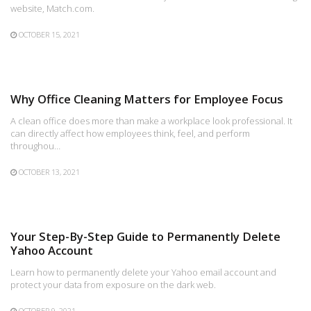
website, Match.com.
OCTOBER 15, 2021
Why Office Cleaning Matters for Employee Focus
A clean office does more than make a workplace look professional. It
can directly affect how employees think, feel, and perform
throughou…
OCTOBER 13, 2021
Your Step-By-Step Guide to Permanently Delete
Yahoo Account
Learn how to permanently delete your Yahoo email account and
protect your data from exposure on the dark web.
OCTOBER 9, 2021