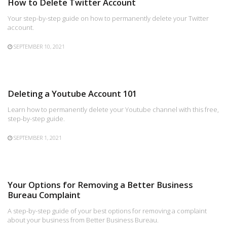
How to Delete Twitter Account
Your step-by-step guide on how to permanently delete your Twitter
account.
SEPTEMBER 10, 2021
Deleting a Youtube Account 101
Learn how to permanently delete your Youtube channel with this free,
step-by-step guide.
SEPTEMBER 1, 2021
Your Options for Removing a Better Business
Bureau Complaint
A step-by-step guide of your best options for removing a complaint
about your business from Better Business Bureau.