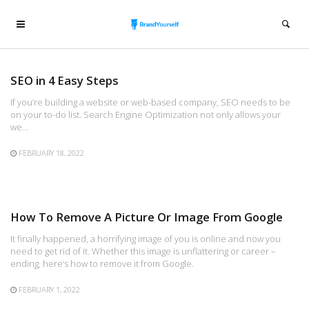
SEO in 4 Easy Steps
If you’re building a website or web-based company, SEO needs to be
on your to-do list. Search Engine Optimization not only allows your
we…
FEBRUARY 18, 2022
How To Remove A Picture Or Image From Google
It finally happened, a horrifying image of you is online and now you
need to get rid of it. Whether this image is unflattering or career –
ending, here’s how to remove it from Google.
FEBRUARY 1, 2022