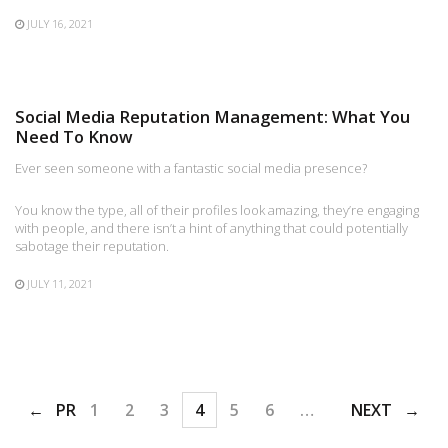
JULY 16, 2021
Social Media Reputation Management: What You
Need To Know
Ever seen someone with a fantastic social media presence?
You know the type, all of their profiles look amazing, they’re engaging
with people, and there isn’t a hint of anything that could potentially
sabotage their reputation.
JULY 11, 2021
PREV
1
2
3
4
5
6
…
48
NEXT