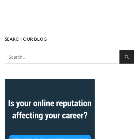
SEARCH OUR BLOG