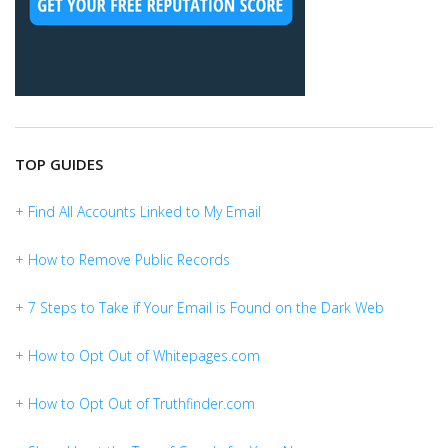
TOP GUIDES
+ Find All Accounts Linked to My Email
+ How to Remove Public Records
+ 7 Steps to Take if Your Email is Found on the Dark Web
+ How to Opt Out of Whitepages.com
+ How to Opt Out of Truthfinder.com