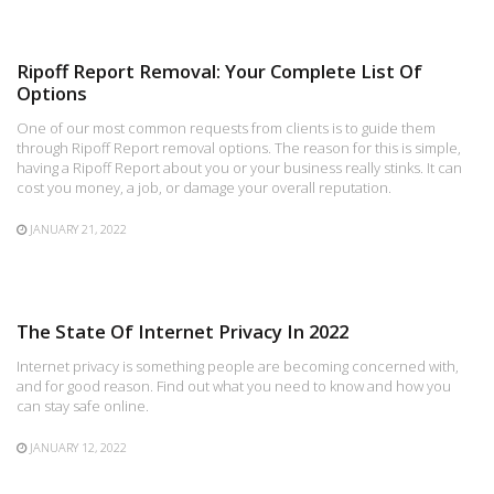
Ripoff Report Removal: Your Complete List Of
Options
One of our most common requests from clients is to guide them
through Ripoff Report removal options. The reason for this is simple,
having a Ripoff Report about you or your business really stinks. It can
cost you money, a job, or damage your overall reputation.
JANUARY 21, 2022
The State Of Internet Privacy In 2022
Internet privacy is something people are becoming concerned with,
and for good reason. Find out what you need to know and how you
can stay safe online.
JANUARY 12, 2022