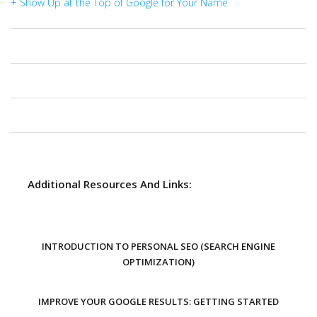
+ Show Up at the Top of Google for Your Name
Additional Resources And Links:
INTRODUCTION TO PERSONAL SEO (SEARCH ENGINE
OPTIMIZATION)
IMPROVE YOUR GOOGLE RESULTS: GETTING STARTED