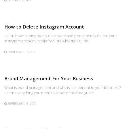
How to Delete Instagram Account
Learn how to temporarily deactivate and permanently delete your
Instagram account in this free, step-by-step guide.
SEPTEMBER 15, 2021
Brand Management For Your Business
What is brand management and why is it important to your business?
Learn everything you need to know in this free guide.
SEPTEMBER 13, 2021