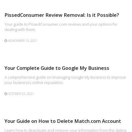
PissedConsumer Review Removal: Is it Possible?
Your guide to PissedConsumer.com reviews and your options for
dealing with them.
NOVEMBER 15, 2021
Your Complete Guide to Google My Business
A comprehensive guide on leveraging Google My Business to improve
your business’s online reputation.
OCTOBER 22, 2021
Your Guide on How to Delete Match.com Account
Learn how to deactivate and remove your information from the dating