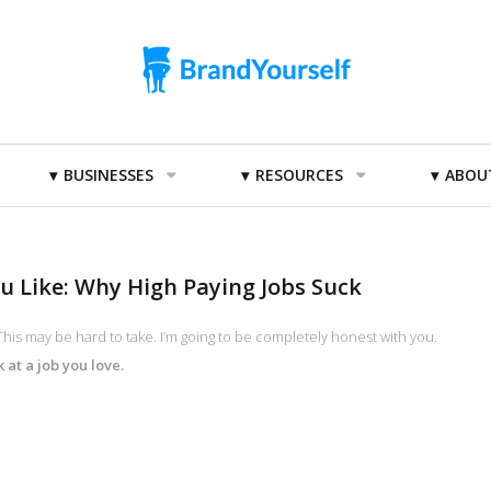
BUSINESSES
RESOURCES
ABOU
ou Like: Why High Paying Jobs Suck
his may be hard to take. I’m going to be completely honest with you.
at a job you love.