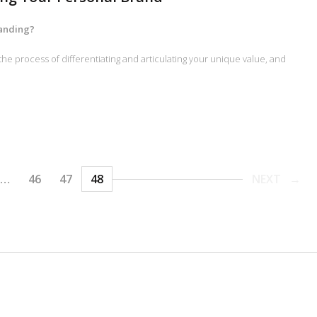
randing?
the process of differentiating and articulating your unique value, and
…
46
47
48
NEXT