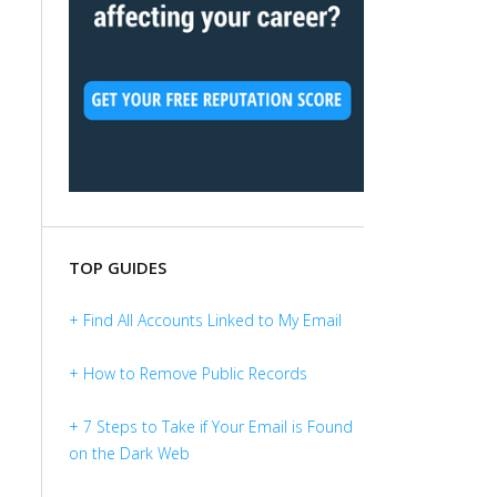
TOP GUIDES
+ Find All Accounts Linked to My Email
+ How to Remove Public Records
+ 7 Steps to Take if Your Email is Found
on the Dark Web