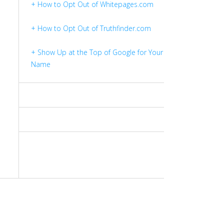
+ How to Opt Out of Whitepages.com
+ How to Opt Out of Truthfinder.com
+ Show Up at the Top of Google for Your
Name