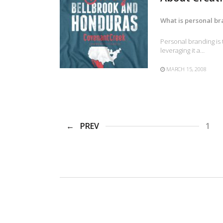
What is personal b
Personal branding is 
leveraging it a…
MARCH 15, 2008
PREV
1