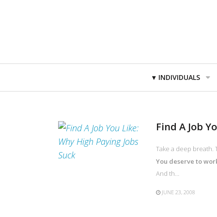
Primary
INDIVIDUALS
Navigation
Find A Job Y
Take a deep breath. T
You deserve to work 
And th…
JUNE 23, 2008