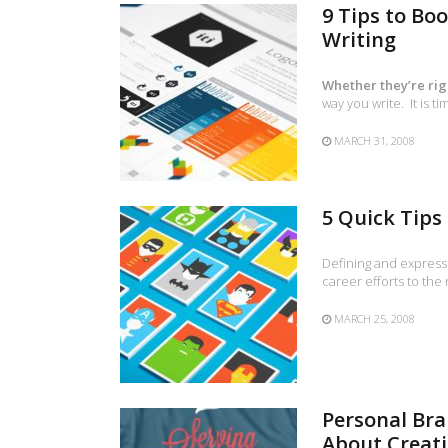
9 Tips to Bo
Writing
Whether they’re rig
way you write. It is 
MARCH 31, 2008
5 Quick Tips
Defining and expressi
career efforts to the
MARCH 25, 2008
Personal Br
About Creati