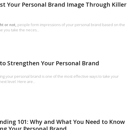
ost Your Personal Brand Image Through Killer
ht or not,
people form impressions of your personal brand based on the
time you take the neces…
 to Strengthen Your Personal Brand
ng your personal brand is one of the most effective ways to take your
 next level. Here are…
anding 101: Why and What You Need to Know
ng Your Personal Brand