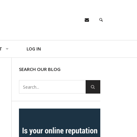
T
LOG IN
SEARCH OUR BLOG