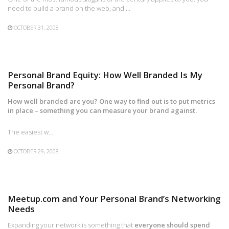
need to build a brand on the web, and …
OCTOBER 31, 2008
Personal Brand Equity: How Well Branded Is My
Personal Brand?
How well branded are you? One way to find out is to put metrics
in place – something you can measure your brand against.
The easiest w…
OCTOBER 29, 2008
Meetup.com and Your Personal Brand’s Networking
Needs
Expanding your network is something that
everyone should spend