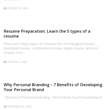
OCTOBER 13, 2008
Resume Preparation: Learn the 5 types of a
resume
There are 5 major types of resumes: the chronological resume,
functional resume, combination resume, target resume, and mini
resume. Ever…
OCTOBER 1, 2008
Why Personal Branding – 7 Benefits of Developing
Your Personal Brand
7 Benefits of Personal Branding – Why to Build Your Personal Brand
SEPTEMBER 29, 2008