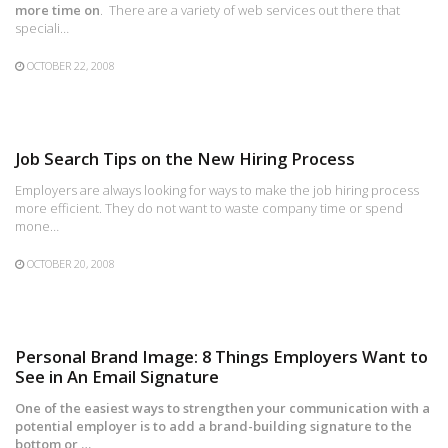
more time on
. There are a variety of web services out there that
speciali…
OCTOBER 22, 2008
Job Search Tips on the New Hiring Process
Employers are always looking for ways to make the job hiring process
more efficient. They do not want to waste company time or spend
mone…
OCTOBER 20, 2008
Personal Brand Image: 8 Things Employers Want to
See in An Email Signature
One of the easiest ways to strengthen your communication with a
potential employer is to add a brand-building signature to the
bottom or …