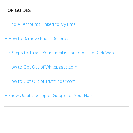
TOP GUIDES
+ Find All Accounts Linked to My Email
+ How to Remove Public Records
+ 7 Steps to Take if Your Email is Found on the Dark Web
+ How to Opt Out of Whitepages.com
+ How to Opt Out of Truthfinder.com
+ Show Up at the Top of Google for Your Name