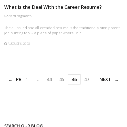
What is the Deal With the Career Resume?
!–StartFragment–
The all-hailed and all-dreaded resume is the traditionally omnipotent
job hunting tool – a piece of paper where, in o…
AUGUST 6, 2008
PREV
1
…
44
45
46
47
48
NEXT
SEARCH OUR BLOG