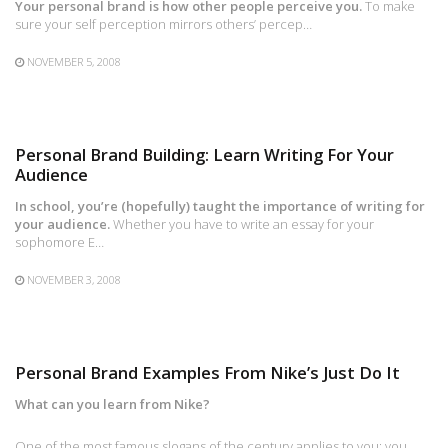
Your personal brand is how other people perceive you.
To make
sure your self perception mirrors others’ percep…
NOVEMBER 5, 2008
Personal Brand Building: Learn Writing For Your
Audience
In school, you’re (hopefully) taught the importance of writing for
your audience.
Whether you have to write an essay for your
sophomore E…
NOVEMBER 3, 2008
Personal Brand Examples From Nike’s Just Do It
What can you learn from Nike?
One of the most famous slogans of the century applies to you: you