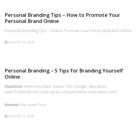
Personal Branding Tips – How to Promote Your
Personal Brand Online
Personal Branding Tips – How to Promote Your Personal Brand Online
AUGUST 25, 2008
Personal Branding – 5 Tips for Branding Yourself
Online
Question:
When you type “piano” into Google, why does
www.frontiernet.net
come up as a result before
www.piano.com
?
Answer:
Because Fron…
AUGUST 11, 2008