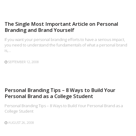
The Single Most Important Article on Personal
Branding and Brand Yourself
If you want your personal branding efforts to have a serious impact,
you need to understand the fundamentals of what a personal brand
is,…
SEPTEMBER 12, 2008
Personal Branding Tips – 8 Ways to Build Your
Personal Brand as a College Student
Personal Branding Tips – 8 Ways to Build Your Personal Brand as a
College Student
AUGUST 26, 2008