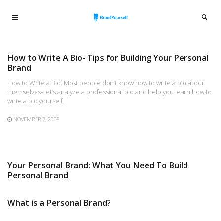
How to Write A Bio- Tips for Building Your Personal
Brand
How to Write a Bio: Most people don’t know how to write a bio about
themselves- let’s analyze a professional bio and help you learn how to
write a bio yourself.
NOVEMBER 7, 2008
Your Personal Brand: What You Need To Build
Personal Brand
What is a Personal Brand?