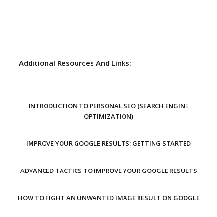
Additional Resources And Links:
INTRODUCTION TO PERSONAL SEO (SEARCH ENGINE
OPTIMIZATION)
IMPROVE YOUR GOOGLE RESULTS: GETTING STARTED
ADVANCED TACTICS TO IMPROVE YOUR GOOGLE RESULTS
HOW TO FIGHT AN UNWANTED IMAGE RESULT ON GOOGLE