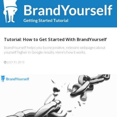
Tutorial: How to Get Started With BrandYourself
BrandYourself helps you boost positive, relevant webpages about
yourself higher in Google results. Here’s how it works.
JULY 31, 2015