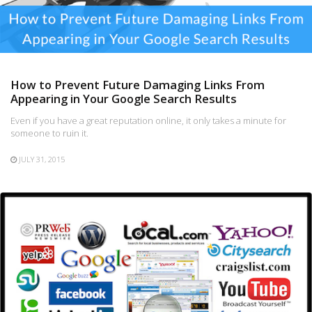
How to Prevent Future Damaging Links From
Appearing in Your Google Search Results
Even if you have a great reputation online, it only takes a minute for
someone to ruin it.
JULY 31, 2015