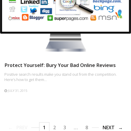
Protect Yourself: Bury Your Bad Online Reviews
Positive search results make you stand out from the competition.
Here’s how to get them…
JULY 31, 2015
PREV
1
2
3
…
8
NEXT