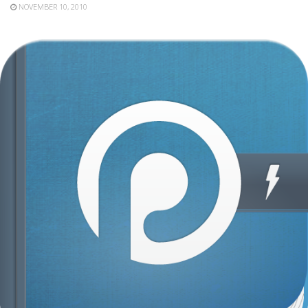
NOVEMBER 10, 2010