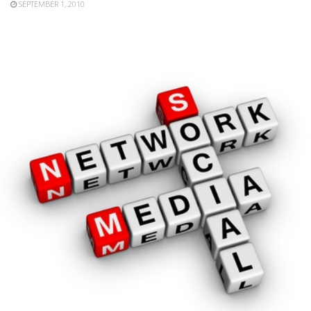
SEPTEMBER 1, 2010