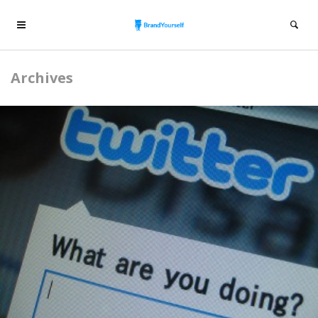
Archives