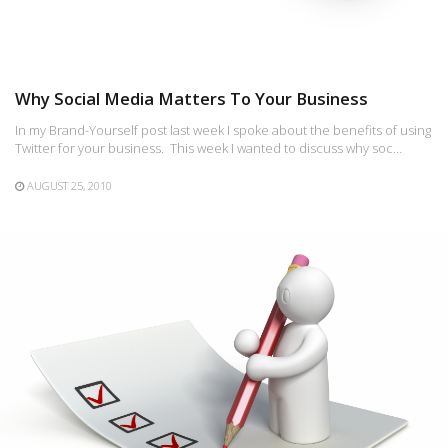
Why Social Media Matters To Your Business
In my Brand-Yourself post last week I spoke about the benefits of using
Twitter for your business. This week I wanted to discuss why soc…
AUGUST 25, 2010