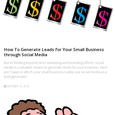
How To Generate Leads for Your Small Business
through Social Media
But in thinking beyond strict marketing and branding efforts, social
media is a valuable means to generate leads for your business. Here
are 5 ways in which your small business is able use social media as a
lead-generator.
OCTOBER 13, 2010