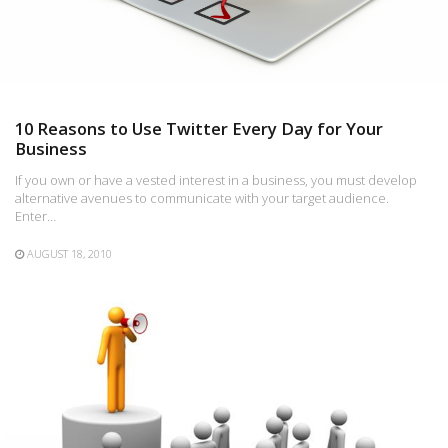
10 Reasons to Use Twitter Every Day for Your
Business
If you own or have a vested interest in a business, you must develop
alternative avenues to communicate with your target audience.
Enter…
AUGUST 18, 2010