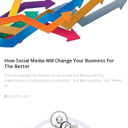
How Social Media Will Change Your Business For
The Better
The emerging tools that are social media are being used by
organizations of all sizes and industries. Just like any other tool, there
ar…
AUGUST 6, 2010