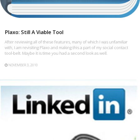
Plaxo: Still A Viable Tool
After reviewing all of these features, many of which I was unfamiliar
with, I am revisiting Plaxo and making this a part of my social contact
tool-belt. Maybe it is time you had a second look as well.
NOVEMBER 3, 2010