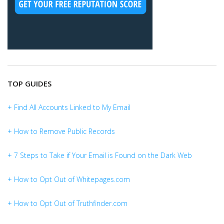
TOP GUIDES
+ Find All Accounts Linked to My Email
+ How to Remove Public Records
+ 7 Steps to Take if Your Email is Found on the Dark Web
+ How to Opt Out of Whitepages.com
+ How to Opt Out of Truthfinder.com