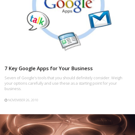
7 Key Google Apps for Your Business
Seven of Google’s tools that you should definitely consider. Weigh
your options carefully and use these as a starting point for your
business.
NOVEMBER 26, 2010