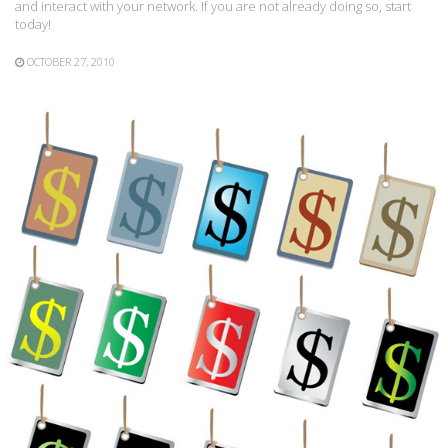
and interact with your network. If you are not already doing so, start
today!
OCTOBER 27, 2010