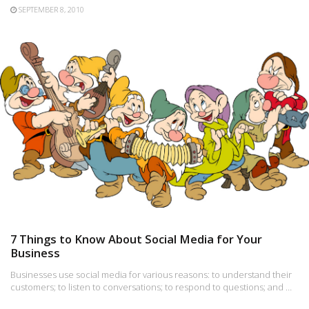
SEPTEMBER 8, 2010
7 Things to Know About Social Media for Your
Business
Businesses use social media for various reasons: to understand their
customers; to listen to conversations; to respond to questions; and …