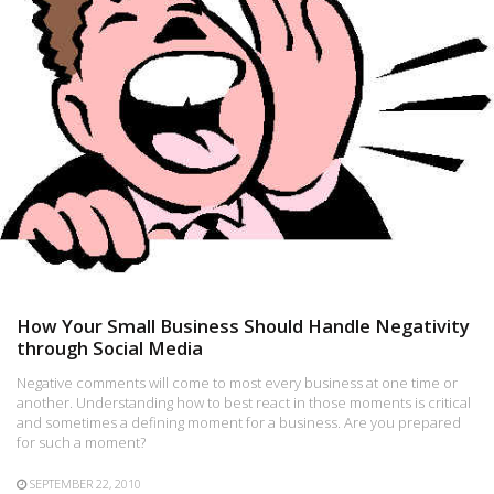
How Your Small Business Should Handle Negativity
through Social Media
Negative comments will come to most every business at one time or
another. Understanding how to best react in those moments is critical
and sometimes a defining moment for a business. Are you prepared
for such a moment?
SEPTEMBER 22, 2010