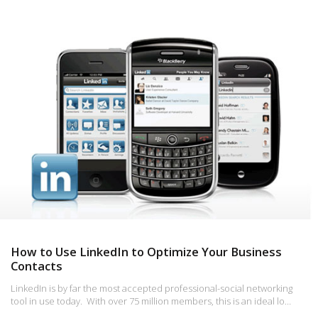
How to Use LinkedIn to Optimize Your Business
Contacts
LinkedIn is by far the most accepted professional-social networking
tool in use today. With over 75 million members, this is an ideal lo…