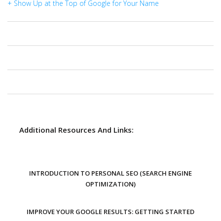
+ Show Up at the Top of Google for Your Name
Additional Resources And Links:
INTRODUCTION TO PERSONAL SEO (SEARCH ENGINE
OPTIMIZATION)
IMPROVE YOUR GOOGLE RESULTS: GETTING STARTED