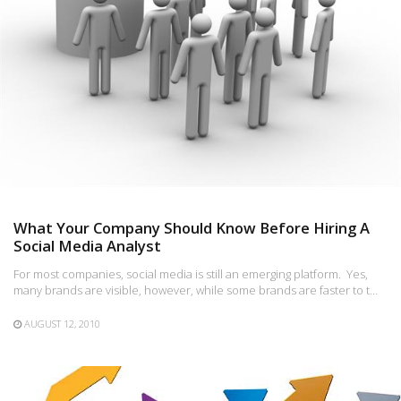
What Your Company Should Know Before Hiring A
Social Media Analyst
For most companies, social media is still an emerging platform. Yes,
many brands are visible, however, while some brands are faster to t…
AUGUST 12, 2010