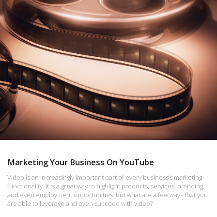
Marketing Your Business On YouTube
Video is an increasingly important part of every business’s marketing
functionality. It is a great way to highlight products, services, branding,
and even employment opportunities. But what are a few ways that you
are able to leverage and even succeed with video?