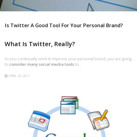
Is Twitter A Good Tool For Your Personal Brand?
What Is Twitter, Really?
As you continually work to improve your personal brand, you are going
to
consider many social media tools
to…
APRIL 20, 2011