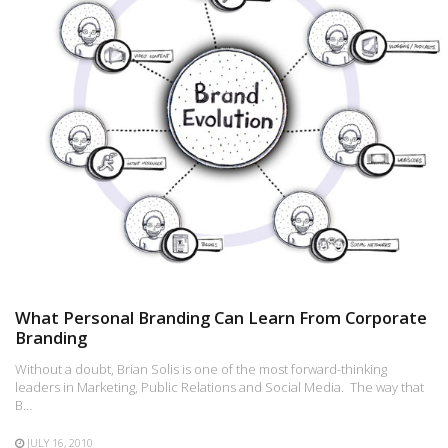
What Personal Branding Can Learn From Corporate
Branding
Without a doubt, Brian Solis is one of the most forward-thinking
leaders in Marketing, Public Relations and Social Media. The way that
B…
JULY 16, 2010