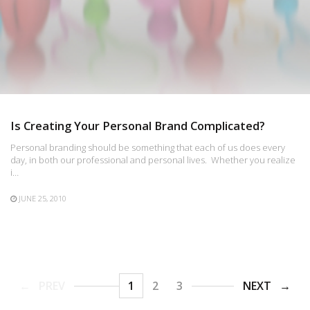
Is Creating Your Personal Brand Complicated?
Personal branding should be something that each of us does every
day, in both our professional and personal lives. Whether you realize
i…
JUNE 25, 2010
PREV
1
2
3
NEXT