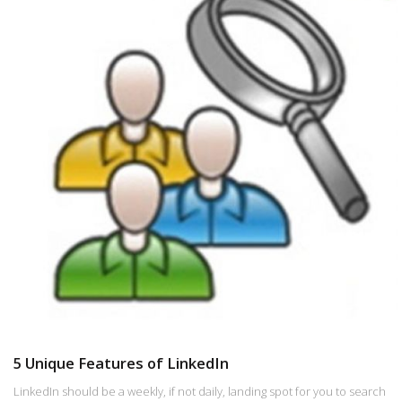
5 Unique Features of LinkedIn
LinkedIn should be a weekly, if not daily, landing spot for you to search