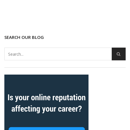
SEARCH OUR BLOG