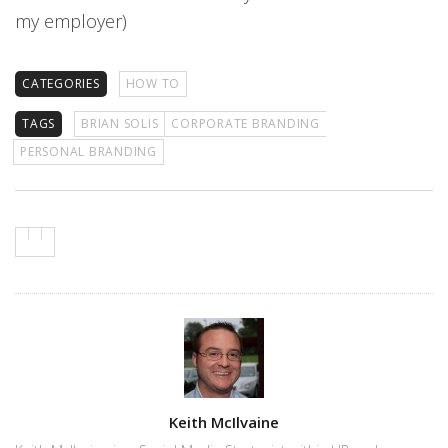
my employer)
CATEGORIES
HOW TO
TAGS
BRIAN SOLIS
CORPORATE BRANDING
PERSONAL BRANDING
Author
Keith McIlvaine