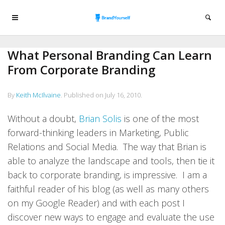
What Personal Branding Can Learn
From Corporate Branding
By
Keith McIlvaine
.
Published on
July 16, 2010
.
Without a doubt,
Brian Solis
is one of the most
forward-thinking leaders in Marketing, Public
Relations and Social Media. The way that Brian is
able to analyze the landscape and tools, then tie it
back to corporate branding, is impressive. I am a
faithful reader of his blog (as well as many others
on my Google Reader) and with each post I
discover new ways to engage and evaluate the use