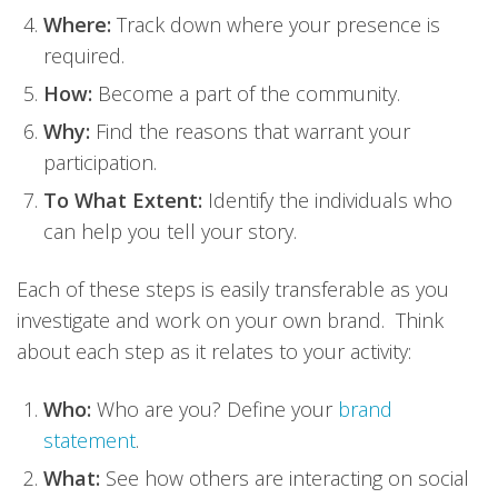
Where:
Track down where your presence is
required.
How:
Become a part of the community.
Why:
Find the reasons that warrant your
participation.
To What Extent:
Identify the individuals who
can help you tell your story.
Each of these steps is easily transferable as you
investigate and work on your own brand. Think
about each step as it relates to your activity:
Who:
Who are you? Define your
brand
statement
.
What:
See how others are interacting on social