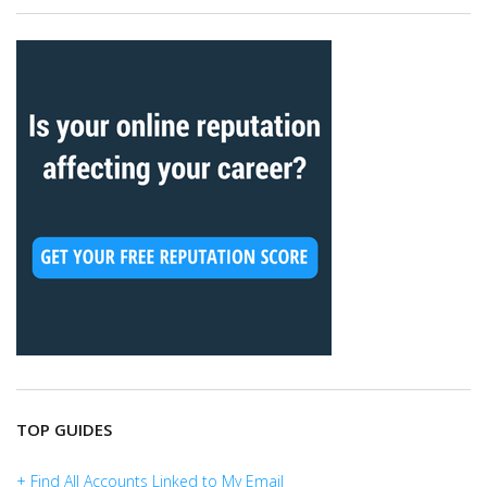
TOP GUIDES
+ Find All Accounts Linked to My Email