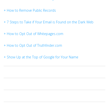
+ How to Remove Public Records
+ 7 Steps to Take if Your Email is Found on the Dark Web
+ How to Opt Out of Whitepages.com
+ How to Opt Out of Truthfinder.com
+ Show Up at the Top of Google for Your Name