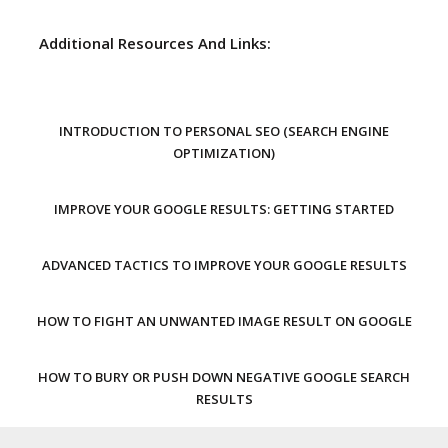
Additional Resources And Links:
INTRODUCTION TO PERSONAL SEO (SEARCH ENGINE
OPTIMIZATION)
IMPROVE YOUR GOOGLE RESULTS: GETTING STARTED
ADVANCED TACTICS TO IMPROVE YOUR GOOGLE RESULTS
HOW TO FIGHT AN UNWANTED IMAGE RESULT ON GOOGLE
HOW TO BURY OR PUSH DOWN NEGATIVE GOOGLE SEARCH
RESULTS