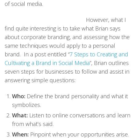
of social media.
However, what I
find quite interesting is to take what Brian says
about corporate branding, and assessing how the
same techniques would apply to a personal
brand. In a post entitled “
7 Steps to Creating and
Cultivating a Brand in Social Media
”, Brian outlines
seven steps for businesses to follow and assist in
answering simple questions:
Who:
Define the brand personality and what it
symbolizes.
What:
Listen to online conversations and learn
from what’s said.
When:
Pinpoint when your opportunities arise.