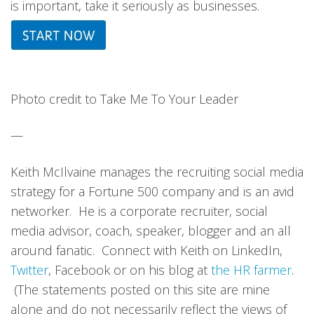
is important, take it seriously as businesses.
Photo credit to Take Me To Your Leader
—
Keith McIlvaine manages the recruiting social media
strategy for a Fortune 500 company and is an avid
networker. He is a corporate recruiter, social
media advisor, coach, speaker, blogger and an all
around fanatic. Connect with Keith on LinkedIn,
Twitter
, Facebook or on his blog at
the HR farmer
.
(The statements posted on this site are mine
alone and do not necessarily reflect the views of