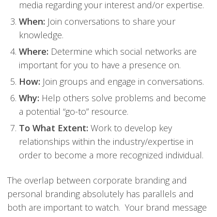
media regarding your interest and/or expertise.
When:
Join conversations to share your
knowledge.
Where:
Determine which social networks are
important for you to have a presence on.
How:
Join groups and engage in conversations.
Why:
Help others solve problems and become
a potential “go-to” resource.
To What Extent:
Work to develop key
relationships within the industry/expertise in
order to become a more recognized individual.
The overlap between corporate branding and
personal branding absolutely has parallels and
both are important to watch. Your brand message