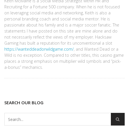
Keith McIlvaine is a Social Media Strategist within HR and
Recruiting for a Fortune 500 company. When he is not focused
on leveraging social media and networking, Keith is also a
personal branding coach and social media mentor. He is
passionate about his family and is a major soccer fanatic. The
statements I have posted on this site are mine alone and do
not necessarily reflect the views of my employer. Hacksaw
Gaming has built a reputation for its unconventional a slot
https://wanteddeadorwildgame.com/
, and Wanted Dead or a
Wild is no exception. Compared to other titles, this casino game
places a strong emphasis on multiplier wild symbols and “pick-
a-bonus” mechanics.
SEARCH OUR BLOG