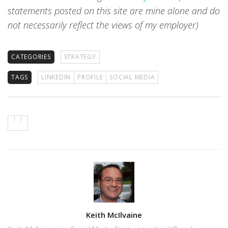
statements posted on this site are mine alone and do
not necessarily reflect the views of my employer)
CATEGORIES
STRATEGY
TAGS
LINKEDIN
PROFILE
SOCIAL MEDIA
Author
Keith McIlvaine