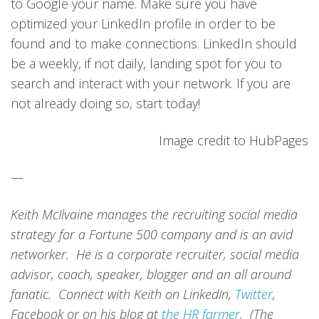
to Google your name. Make sure you have
optimized your LinkedIn profile in order to be
found and to make connections. LinkedIn should
be a weekly, if not daily, landing spot for you to
search and interact with your network. If you are
not already doing so, start today!
Image credit to HubPages
—
Keith McIlvaine manages the recruiting social media
strategy for a Fortune 500 company and is an avid
networker. He is a corporate recruiter, social media
advisor, coach, speaker, blogger and an all around
fanatic. Connect with Keith on LinkedIn,
Twitter
,
Facebook or on his blog at
the HR farmer
. (The