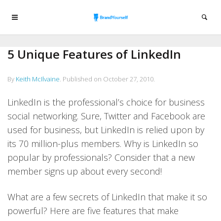
5 Unique Features of LinkedIn
By
Keith McIlvaine
.
Published on
October 27, 2010
.
LinkedIn is the professional’s choice for business
social networking. Sure, Twitter and Facebook are
used for business, but LinkedIn is relied upon by
its 70 million-plus members. Why is LinkedIn so
popular by professionals? Consider that a new
member signs up about every second!
What are a few secrets of LinkedIn that make it so
powerful? Here are five features that make