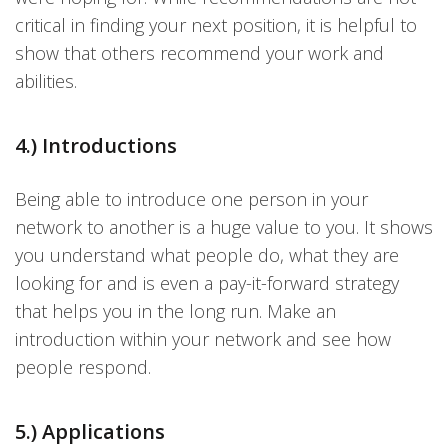
critical in finding your next position, it is helpful to
show that others recommend your work and
abilities.
4.) Introductions
Being able to introduce one person in your
network to another is a huge value to you. It shows
you understand what people do, what they are
looking for and is even a pay-it-forward strategy
that helps you in the long run. Make an
introduction within your network and see how
people respond.
5.) Applications