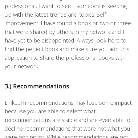
professional, I want to see if someone is keeping
up with the latest trends and topics. Self-
improvement. I have found a book or two or three
that were shared by others in my network and I
have yet to be disappointed. Always look here to
find the perfect book and make sure you add this
application to share the professional books with
your network.
3.) Recommendations
LinkedIn recommendations may lose some impact
because you are able to select what
recommendations are visible and are even able to
decline recommendations that were not what you
were hoping for. While recommendations are not