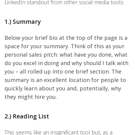
LinkedIn standout from other social media tools:
1.) Summary
Below your brief bio at the top of the page is a
space for your summary. Think of this as your
personal sales pitch: what have you done, what
do you excel in doing and why should I talk with
you – all rolled up into one brief section. The
summary is an excellent location for people to
quickly learn about you and, potentially, why
they might hire you.
2.) Reading List
This seems like an insignificant tool but, as a