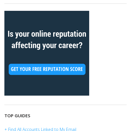
TOP GUIDES
+ Find All Accounts Linked to My Email