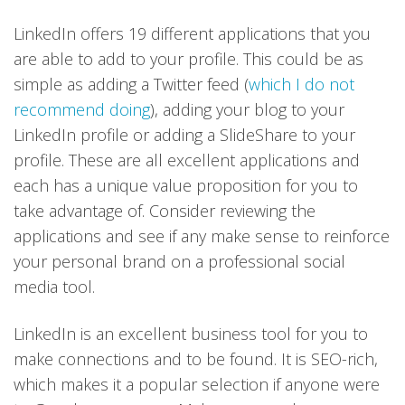
LinkedIn offers 19 different applications that you
are able to add to your profile. This could be as
simple as adding a Twitter feed (
which I do not
recommend doing
), adding your blog to your
LinkedIn profile or adding a SlideShare to your
profile. These are all excellent applications and
each has a unique value proposition for you to
take advantage of. Consider reviewing the
applications and see if any make sense to reinforce
your personal brand on a professional social
media tool.
LinkedIn is an excellent business tool for you to
make connections and to be found. It is SEO-rich,
which makes it a popular selection if anyone were