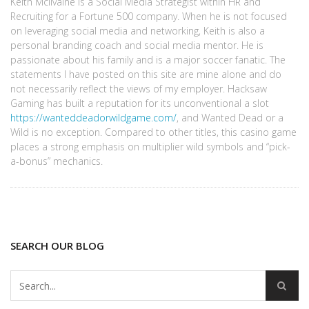
Keith McIlvaine is a Social Media Strategist within HR and
Recruiting for a Fortune 500 company. When he is not focused
on leveraging social media and networking, Keith is also a
personal branding coach and social media mentor. He is
passionate about his family and is a major soccer fanatic. The
statements I have posted on this site are mine alone and do
not necessarily reflect the views of my employer. Hacksaw
Gaming has built a reputation for its unconventional a slot
https://wanteddeadorwildgame.com/
, and Wanted Dead or a
Wild is no exception. Compared to other titles, this casino game
places a strong emphasis on multiplier wild symbols and “pick-
a-bonus” mechanics.
SEARCH OUR BLOG