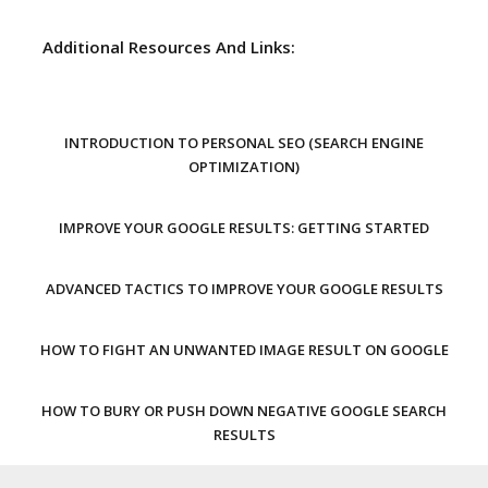
Additional Resources And Links:
INTRODUCTION TO PERSONAL SEO (SEARCH ENGINE
OPTIMIZATION)
IMPROVE YOUR GOOGLE RESULTS: GETTING STARTED
ADVANCED TACTICS TO IMPROVE YOUR GOOGLE RESULTS
HOW TO FIGHT AN UNWANTED IMAGE RESULT ON GOOGLE
HOW TO BURY OR PUSH DOWN NEGATIVE GOOGLE SEARCH
RESULTS