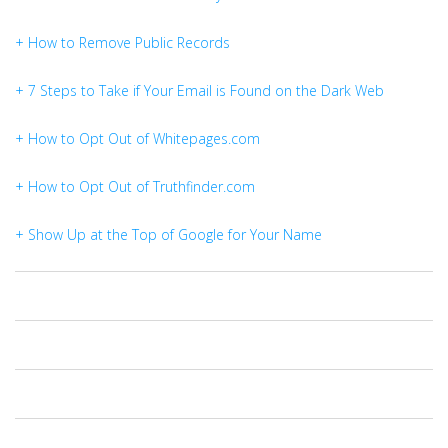
+ How to Remove Public Records
+ 7 Steps to Take if Your Email is Found on the Dark Web
+ How to Opt Out of Whitepages.com
+ How to Opt Out of Truthfinder.com
+ Show Up at the Top of Google for Your Name