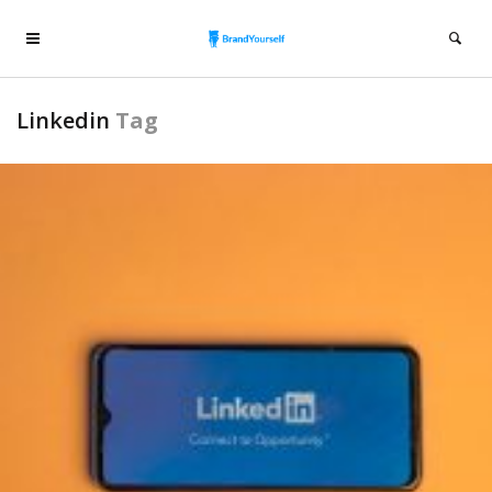
Linkedin
Tag