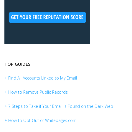
TOP GUIDES
+ Find All Accounts Linked to My Email
+ How to Remove Public Records
+ 7 Steps to Take if Your Email is Found on the Dark Web
+ How to Opt Out of Whitepages.com