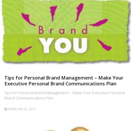
Tips for Personal Brand Management – Make Your
Executive Personal Brand Communications Plan
Tips for Personal Brand Management – Make Your Executive Personal
Brand Communications Plan
FEBRUARY 22, 2010