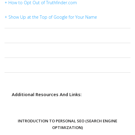
+ How to Opt Out of Truthfinder.com
+ Show Up at the Top of Google for Your Name
Additional Resources And Links:
INTRODUCTION TO PERSONAL SEO (SEARCH ENGINE
OPTIMIZATION)