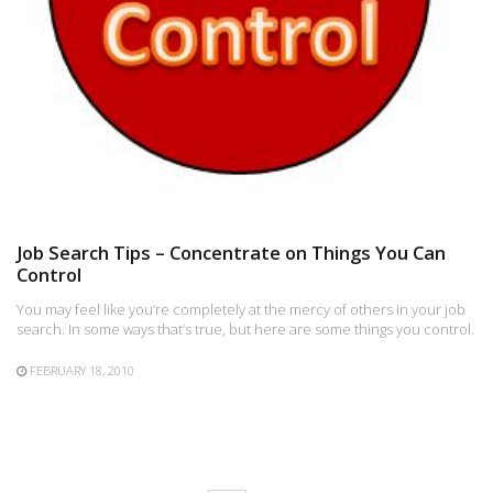
Job Search Tips – Concentrate on Things You Can
Control
You may feel like you’re completely at the mercy of others in your job
search. In some ways that’s true, but here are some things you control.
FEBRUARY 18, 2010