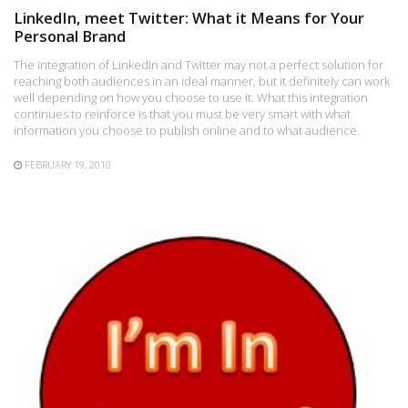
LinkedIn, meet Twitter: What it Means for Your
Personal Brand
The integration of LinkedIn and Twitter may not a perfect solution for
reaching both audiences in an ideal manner, but it definitely can work
well depending on how you choose to use it. What this integration
continues to reinforce is that you must be very smart with what
information you choose to publish online and to what audience.
FEBRUARY 19, 2010