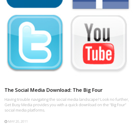
The Social Media Download: The Big Four
Having trouble navigating the social media landscape? Look no further,
Get Busy Media provides you with a quick download on the “Big Four”
social media platforms.
MAY 20, 2011