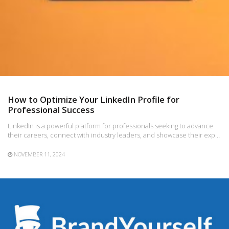
How to Optimize Your LinkedIn Profile for
Professional Success
LinkedIn is a powerful platform for professionals seeking to advance
their careers, connect with industry leaders, and showcase their exp…
NOVEMBER 11, 2024