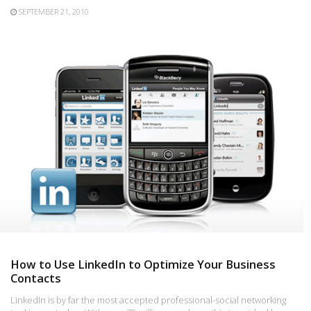
SEPTEMBER 21, 2010
How to Use LinkedIn to Optimize Your Business
Contacts
LinkedIn is by far the most accepted professional-social networking