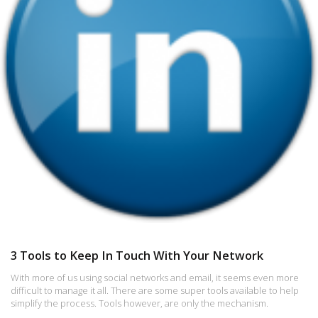
3 Tools to Keep In Touch With Your Network
With more of us using social networks and email, it seems even more
difficult to manage it all. There are some super tools available to help
simplify the process. Tools however, are only the mechanism.