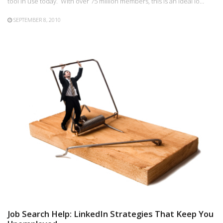
tool in use today. With over 75 million members, this is an ideal lo…
SEPTEMBER 8, 2010
Job Search Help: LinkedIn Strategies That Keep You