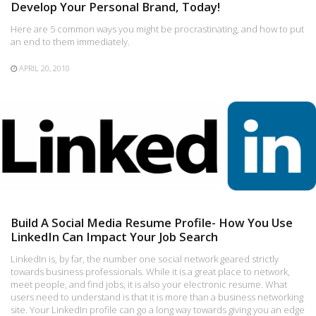
Develop Your Personal Brand, Today!
Here are 5 common ways you might be procrastinating, and how to put
an end to them immediately.
APRIL 20, 2010
Build A Social Media Resume Profile- How You Use
LinkedIn Can Impact Your Job Search
LinkedIn is, by far, the number one social network geared strictly
towards business professionals. While it is a great place to network,
meet people, and find jobs, it is also your electronic resume. What
users need to understand is that it is more than a business networking
site. Your LinkedIn profile can go a long way towards giving you an edge