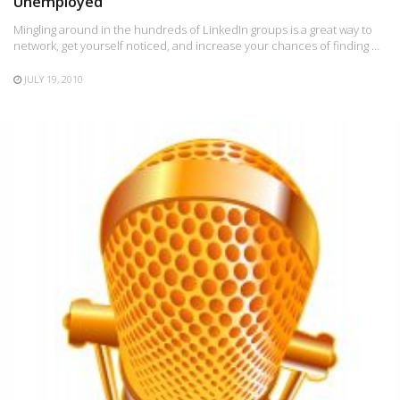
Unemployed
Mingling around in the hundreds of LinkedIn groups is a great way to
network, get yourself noticed, and increase your chances of finding …
JULY 19, 2010