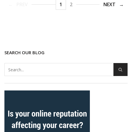
PREV
1
2
NEXT
SEARCH OUR BLOG