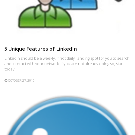
5 Unique Features of LinkedIn
LinkedIn should be a weekly, if not daily, landing spot for you to search
and interact with your network. If you are not already doing so, start
today!
OCTOBER 27, 2010