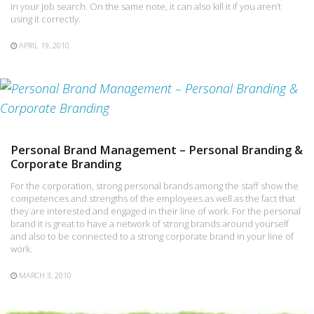
in your job search. On the same note, it can also kill it if you aren’t
using it correctly.
APRIL 19, 2010
Personal Brand Management – Personal Branding &
Corporate Branding
For the corporation, strong personal brands among the staff show the
competences and strengths of the employees as well as the fact that
they are interested and engaged in their line of work. For the personal
brand it is great to have a network of strong brands around yourself
and also to be connected to a strong corporate brand in your line of
work.
MARCH 3, 2010