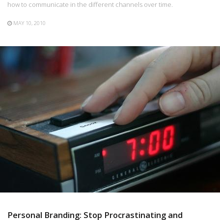
how to communicate in the different channels over time.
MAY 10, 2010
Personal Branding: Stop Procrastinating and