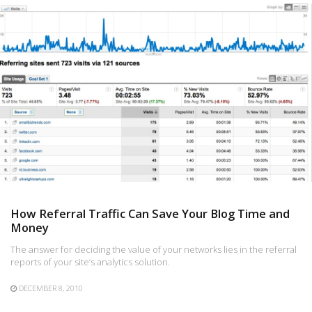
How Referral Traffic Can Save Your Blog Time and
Money
The answer for deciding the value of your networks lies in the referral
reports of your site’s analytics solution.
DECEMBER 8, 2010