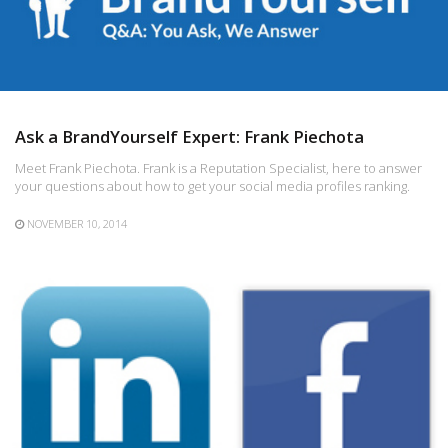
Ask a BrandYourself Expert: Frank Piechota
Meet Frank Piechota. Frank is a Reputation Specialist, here to answer
your questions about how to get your social media profiles ranking.
NOVEMBER 10, 2014