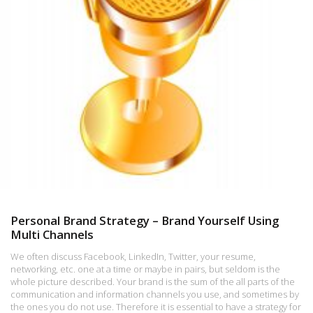
Personal Brand Strategy – Brand Yourself Using
Multi Channels
We often discuss Facebook, LinkedIn, Twitter, your resume,
networking, etc. one at a time or maybe in pairs, but seldom is the
whole picture described. Your brand is the sum of the all parts of the
communication and information channels you use, and sometimes by
the ones you do not use. Therefore it is essential to have a strategy for