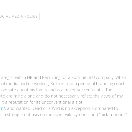
OCIAL MEDIA POLICY
Strategist within HR and Recruiting for a Fortune 500 company. When
cial media and networking, Keith is also a personal branding coach
sionate about his family and is a major soccer fanatic. The
ite are mine alone and do not necessarily reflect the views of my
 a reputation for its unconventional a slot
om/
, and Wanted Dead or a Wild is no exception. Compared to
ces a strong emphasis on multiplier wild symbols and “pick-a-bonus”