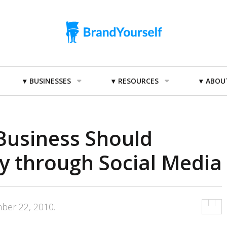
BUSINESSES
RESOURCES
ABOU
Business Should
y through Social Media
ber 22, 2010
.