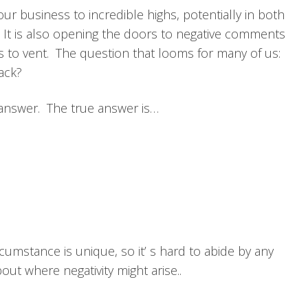
your business to incredible highs, potentially in both
. It is also opening the doors to negative comments
to vent. The question that looms for many of us:
ack?
to answer. The true answer is…
umstance is unique, so it’ s hard to abide by any
out where negativity might arise..