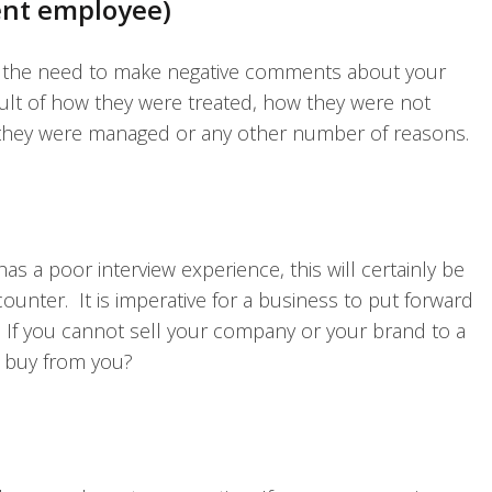
ent employee)
l the need to make negative comments about your
ult of how they were treated, how they were not
w they were managed or any other number of reasons.
has a poor interview experience, this will certainly be
unter. It is imperative for a business to put forward
. If you cannot sell your company or your brand to a
 buy from you?