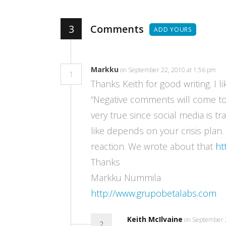
3
Comments
ADD YOURS
Markku
on September 22, 2010 at 1:56 pm
1
Thanks Keith for good writing. I li
“Negative comments will come to 
very true since social media is t
like depends on your crisis plan
reaction. We wrote about that
ht
Thanks
Markku Nummila
http://www.grupobetalabs.com
Keith McIlvaine
on September 
2