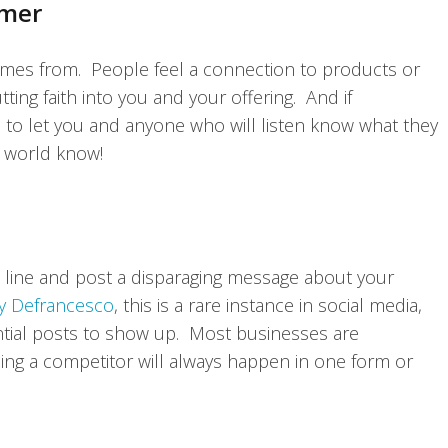
omer
omes from. People feel a connection to products or
tting faith into you and your offering. And if
 to let you and anyone who will listen know what they
he world know!
e line and post a disparaging message about your
y Defrancesco
, this is a rare instance in social media,
tial posts to show up. Most businesses are
ng a competitor will always happen in one form or