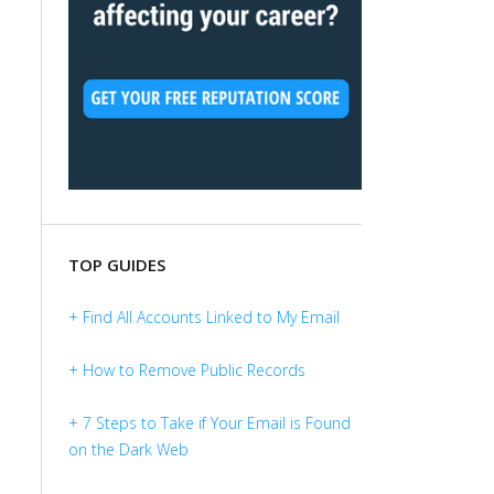
TOP GUIDES
+ Find All Accounts Linked to My Email
+ How to Remove Public Records
+ 7 Steps to Take if Your Email is Found
on the Dark Web