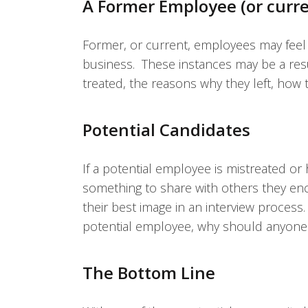
A Former Employee (or curr
Former, or current, employees may fee
business. These instances may be a res
treated, the reasons why they left, ho
Potential Candidates
If a potential employee is mistreated or 
something to share with others they enco
their best image in an interview process
potential employee, why should anyone
The Bottom Line