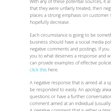
With any of these potential sources, it 
that they were unfairly treated, then neg
places a strong emphasis on customer se
hopefully decrease.
Each circumstance is going to be somet
business should have a social media poli
negative comments and postings. If you h
you to what deserves a response and wh
can provide examples of effective polici
click this
here.
A negative response that is aimed at a s
be responded to easily. An apology alwa
questions or have a further conversation 
comment aimed at an individual (usually
A negative comment that is either vulgar