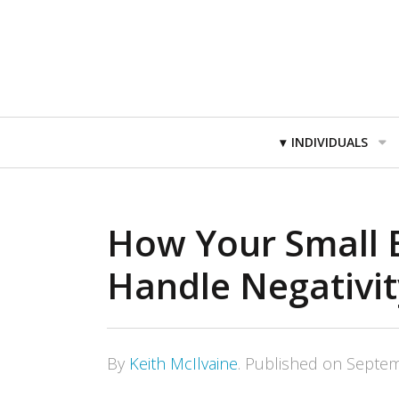
Primary
INDIVIDUALS
Navigation
How Your Small 
Handle Negativit
By
Keith McIlvaine
.
Published on
Septem