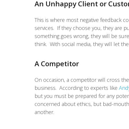
An Unhappy Client or Cust
This is where most negative feedback c
services. If they choose you, they are pu
something goes wrong, they will be sure
think. With social media, they will let t
A Competitor
On occasion, a competitor will cross th
business. According to experts like
And
but you must be prepared for any poten
concerned about ethics, but bad-mouthi
another.