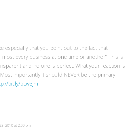
ke especially that you point out to the fact that
most every business at one time or another”. This is
ransparent and no one is perfect. What your reaction is
. Most importantly it should NEVER be the primary
tp://bit.ly/bLw3jm
23, 2010 at 2:00 pm