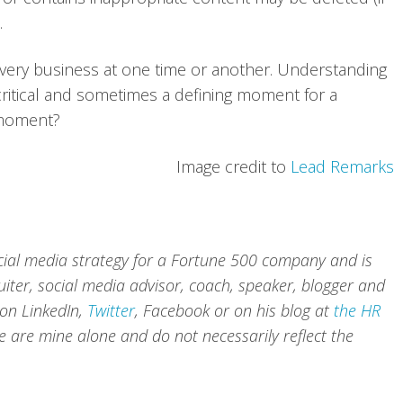
.
ery business at one time or another. Understanding
ritical and sometimes a defining moment for a
 moment?
Image credit to
Lead Remarks
cial media strategy for a Fortune 500 company and is
iter, social media advisor, coach, speaker, blogger and
 on
LinkedIn
,
Twitter
,
Facebook
or on his blog at
the HR
te are mine alone and do not necessarily reflect the