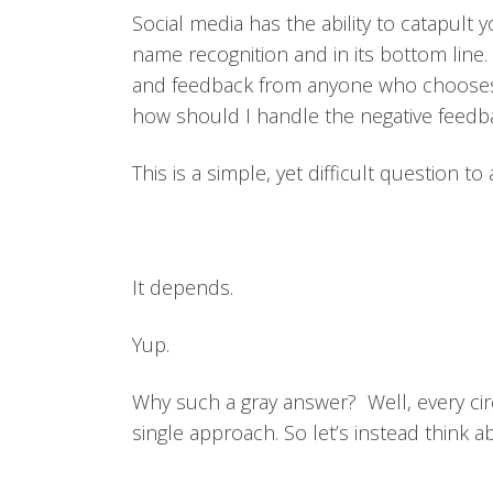
Social media has the ability to catapult 
name recognition and in its bottom line
and feedback from anyone who chooses 
how should I handle the negative feedb
This is a simple, yet difficult question 
It depends.
Yup.
Why such a gray answer? Well, every circ
single approach. So let’s instead think ab