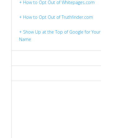
+ How to Opt Out of Whitepages.com
+ How to Opt Out of Truthfinder.com
+ Show Up at the Top of Google for Your
Name