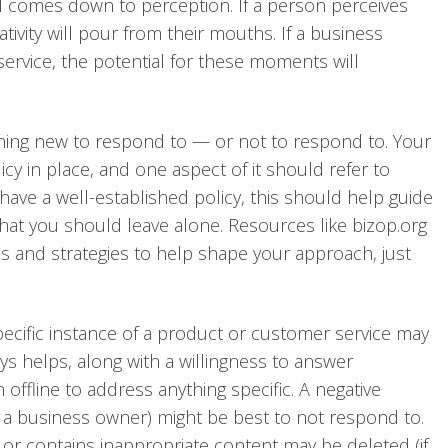
all comes down to perception. If a person perceives
ativity will pour from their mouths. If a business
rvice, the potential for these moments will
hing new to respond to — or not to respond to. Your
cy in place, and one aspect of it should refer to
ave a well-established policy, this should help guide
at you should leave alone. Resources like bizop.org
es and strategies to help shape your approach, just
pecific instance of a product or customer service may
ys helps, along with a willingness to answer
offline to address anything specific. A negative
 a business owner) might be best to not respond to.
 or contains inappropriate content may be deleted (if