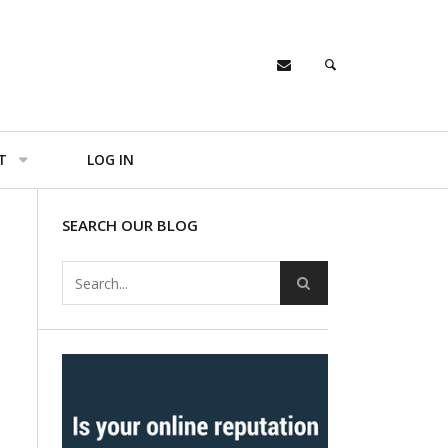
T
LOG IN
SEARCH OUR BLOG