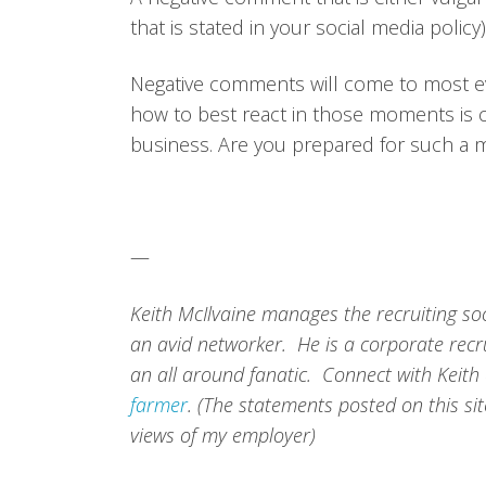
that is stated in your social media policy)
Negative comments will come to most ev
how to best react in those moments is c
business. Are you prepared for such a
—
Keith McIlvaine manages the recruiting so
an avid networker. He is a corporate recru
an all around fanatic. Connect with Keith
farmer
. (The statements posted on this si
views of my employer)