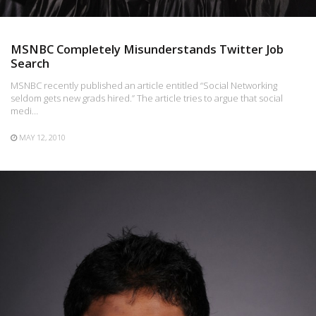
MSNBC Completely Misunderstands Twitter Job
Search
MSNBC recently published an article entitled “Social Networking
seldom gets new grads hired.” The article tries to argue that social
medi…
MAY 12, 2010