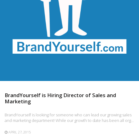
BrandYourself is Hiring Director of Sales and
Marketing
BrandYourself is looking for someone who can lead our growing sales
and marketing department! While our growth to date has been all org…
APRIL 27, 2015