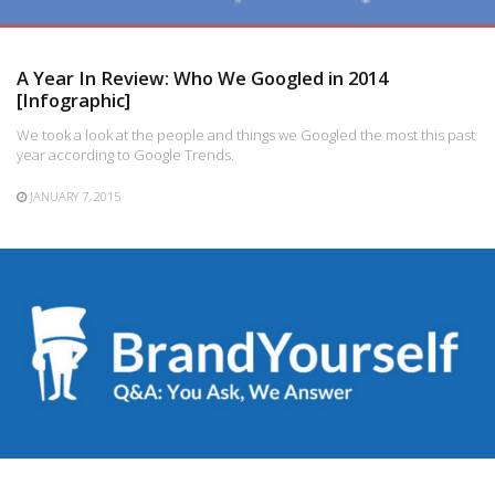
A Year In Review: Who We Googled in 2014
[Infographic]
We took a look at the people and things we Googled the most this past
year according to Google Trends.
JANUARY 7, 2015