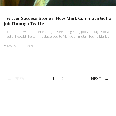
Twitter Success Stories: How Mark Cummuta Got a
Job Through Twitter
To continue with our series on job seekers getting jobs through social
media, I would like to introduce you to Mark Cummuta. I found Mark…
NOVEMBER 19, 2009
PREV
1
2
NEXT