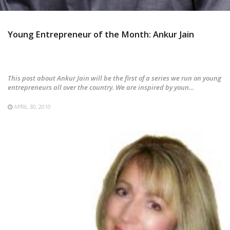
Young Entrepreneur of the Month: Ankur Jain
This post about Ankur Jain will be the first of a series we run on young
entrepreneurs all over the country. We are inspired by youn…
APRIL 30, 2010