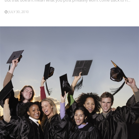
JULY 30, 2010