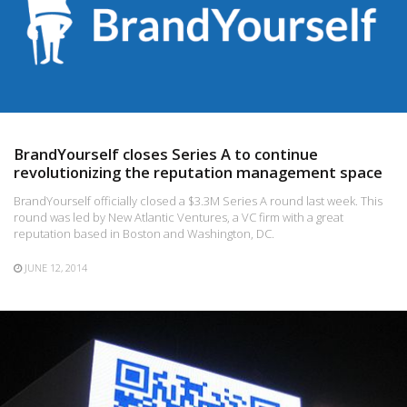
BrandYourself closes Series A to continue
revolutionizing the reputation management space
BrandYourself officially closed a $3.3M Series A round last week. This
round was led by New Atlantic Ventures, a VC firm with a great
reputation based in Boston and Washington, DC.
JUNE 12, 2014