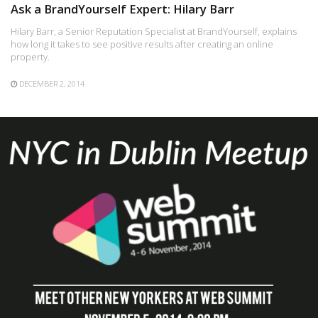
Ask a BrandYourself Expert: Hilary Barr
Hilary Barr, a Senior Reputation Specialist at BrandYourself, explains
how long it takes to see positive results after creating an online
property.
DECEMBER 2, 2014