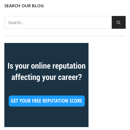
SEARCH OUR BLOG