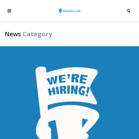
News
Category