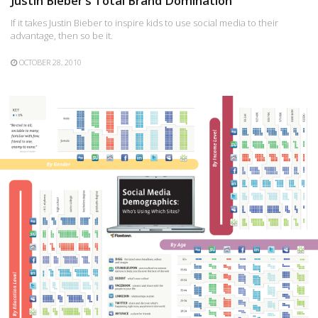
Justin Bieber’s Total Brand Domination
If it takes Justin Bieber to inspire kids to use social media to their
advantage, then so be it.
OCTOBER 28, 2010