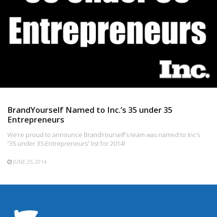
BrandYourself Named to Inc.’s 35 under 35
Entrepreneurs
We’re proud to announce BrandYourself’s team was named to Inc’s
“35 under 35 Entrepreneurs” list for 2014!
JUNE 25, 2014