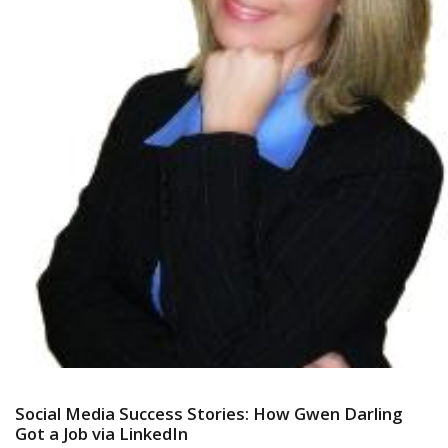
Social Media Success Stories: How Gwen Darling
Got a Job via LinkedIn