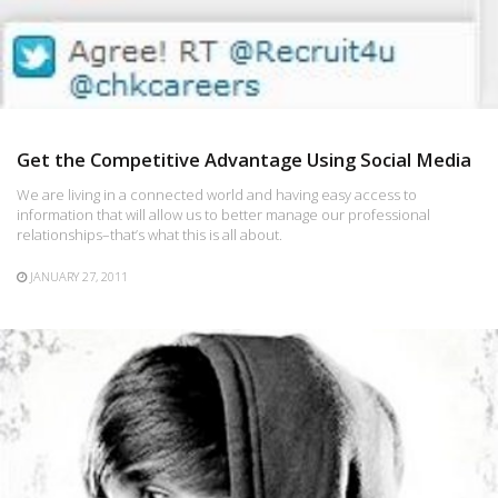
Get the Competitive Advantage Using Social Media
We are living in a connected world and having easy access to
information that will allow us to better manage our professional
relationships–that’s what this is all about.
JANUARY 27, 2011