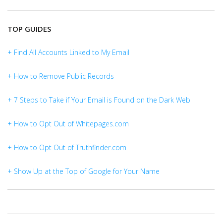
TOP GUIDES
+ Find All Accounts Linked to My Email
+ How to Remove Public Records
+ 7 Steps to Take if Your Email is Found on the Dark Web
+ How to Opt Out of Whitepages.com
+ How to Opt Out of Truthfinder.com
+ Show Up at the Top of Google for Your Name