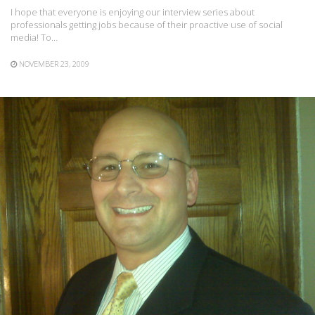
I hope that everyone is enjoying our interview series about
professionals getting jobs because of their proactive use of social
media! To…
NOVEMBER 23, 2009