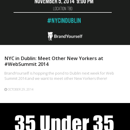
NYC in Dublin: Meet Other New Yorkers at
#WebSummit 2014
BrandYourself is hopping the pond to Dublin next week for Web
Summit 2014 and we want to meet other New Yorkers there!
OCTOBER 29, 2014