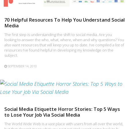
70 Helpful Resources To Help You Understand Social
Media
The first step is understanding the shift to social media. Are you
looking to answer the who, what, where, when and why questions? You
also want resources that will keep you up to date. I’ve compiled a list of
resources I’ve found helpful in developing my knowledge on the
subject.
SEPTEMBER 14, 2010
Social Media Etiquette Horror Stories: Top 5 Ways
to Lose Your Job Via Social Media
The World Wide Web is a vast place with users from all over the world,
but that doesn’t mean what you post privately won’t come back to h…