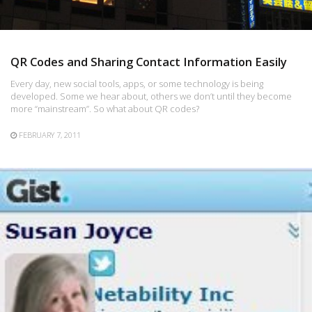
QR Codes and Sharing Contact Information Easily
Every day, new social tools, apps, or some technology is being
developed. Some we hear about, others we don’t until they become
more “mainstream”. So what about QR codes?
FEBRUARY 7, 2011