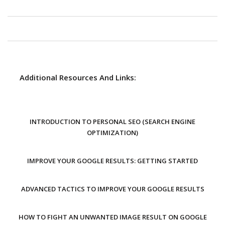
Additional Resources And Links:
INTRODUCTION TO PERSONAL SEO (SEARCH ENGINE
OPTIMIZATION)
IMPROVE YOUR GOOGLE RESULTS: GETTING STARTED
ADVANCED TACTICS TO IMPROVE YOUR GOOGLE RESULTS
HOW TO FIGHT AN UNWANTED IMAGE RESULT ON GOOGLE