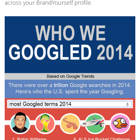
across your BrandYourself profile.