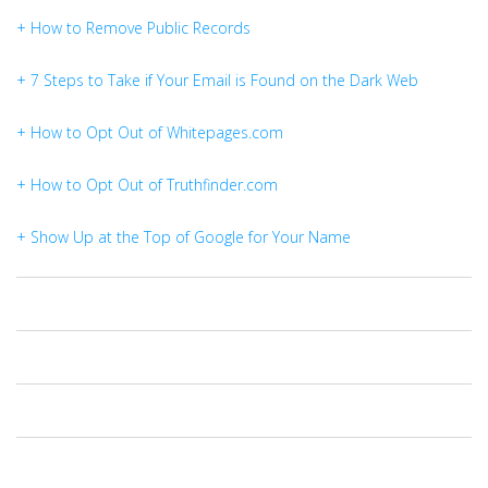
+ How to Remove Public Records
+ 7 Steps to Take if Your Email is Found on the Dark Web
+ How to Opt Out of Whitepages.com
+ How to Opt Out of Truthfinder.com
+ Show Up at the Top of Google for Your Name