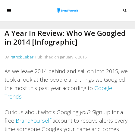
A Year In Review: Who We Googled
in 2014 [Infographic]
By
Patrick Leber
.
Published on
January 7, 2015
.
As we leave 2014 behind and sail on into 2015, we
took a look at the people and things we Googled
the most this past year according to
Google
Trends
.
Curious about who’s Googling
you
? Sign up for a
free
BrandYourself
account to receive alerts every
time someone Googles your name and comes