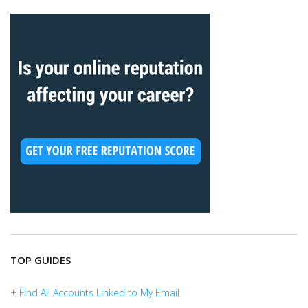
TOP GUIDES
+ Find All Accounts Linked to My Email