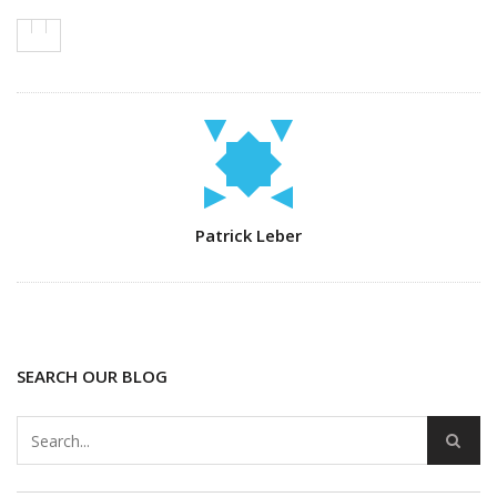
Author
Patrick Leber
SEARCH OUR BLOG