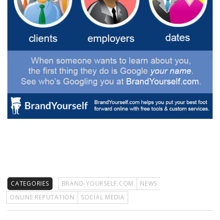
CATEGORIES
BRAND-YOURSELF.COM
NEWS
ONLINE REPUTATION
SOCIAL MEDIA