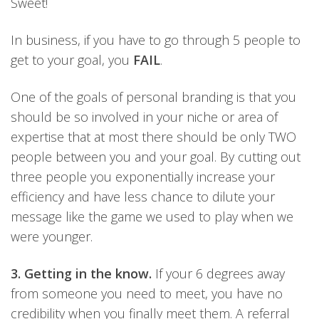
Sweet!
In business, if you have to go through 5 people to
get to your goal, you
FAIL
.
One of the goals of personal branding is that you
should be so involved in your niche or area of
expertise that at most there should be only TWO
people between you and your goal. By cutting out
three people you exponentially increase your
efficiency and have less chance to dilute your
message like the game we used to play when we
were younger.
3. Getting in the know.
If your 6 degrees away
from someone you need to meet, you have no
credibility when you finally meet them. A referral