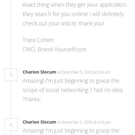
exact thing when they get your application,
they search for you online! I will definitely
check out your article, thank you!
Trace Cohen
CMO, Brand-Yourself.com
Charion Slocum
on December 5, 2009 at 9:43 am
3
Amazing! I'm just beginning to grasp the
scope of social networking. I had no idea.
Thanks.
Charion Slocum
on December 5, 2009 at 4:43 pm
4
Amazing! I'm just beginning to grasp the