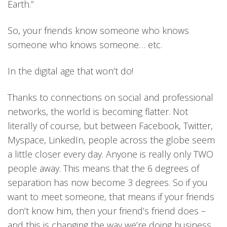
Earth.”
So, your friends know someone who knows
someone who knows someone… etc.
In the digital age that won’t do!
Thanks to connections on social and professional
networks, the world is becoming flatter. Not
literally of course, but between Facebook, Twitter,
Myspace, LinkedIn, people across the globe seem
a little closer every day. Anyone is really only TWO
people away. This means that the 6 degrees of
separation has now become 3 degrees. So if you
want to meet someone, that means if your friends
don’t know him, then your friend’s friend does –
and this is changing the way we’re doing business.