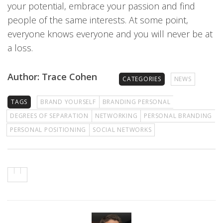
your potential, embrace your passion and find
people of the same interests. At some point,
everyone knows everyone and you will never be at
a loss.
Author: Trace Cohen
CATEGORIES
NEWS
TAGS
BRAND YOURSELF
BRANDING PERSONAL
DEGREES OF SEPARATION
NETWORKING
PERSONAL BRANDING
PERSONAL POSITIONING
SOCIAL NETWORKS