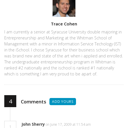
Author
Trace Cohen
I am currently a senior at Syracuse University double majoring in
Entrepreneurship and Marketing at the Whitman School of
Management with a minor in Information Service Techology (IST)
in the iSchool. I chose Syracuse for their business school which
was brand new and state of the art when i applied and enrolled.
The undergraduate entrepreneurship program in Whitman is
ranked #2 nationally and the ischool is ranked #1 nationally
which is something I am very proud to be apart of.
4
Comments
ADD YOURS
John Sherry
on June 17, 2009 at 11:54 am
1