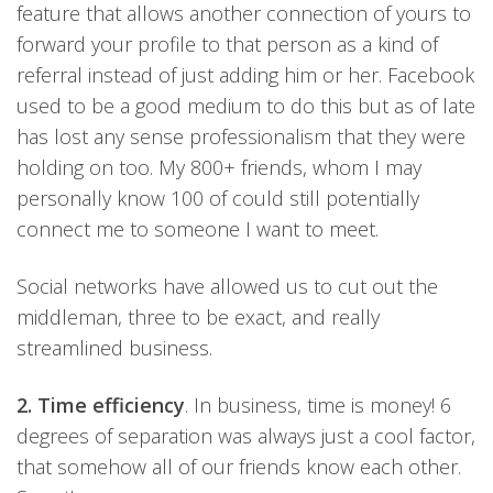
feature that allows another connection of yours to
forward your profile to that person as a kind of
referral instead of just adding him or her. Facebook
used to be a good medium to do this but as of late
has lost any sense professionalism that they were
holding on too. My 800+ friends, whom I may
personally know 100 of could still potentially
connect me to someone I want to meet.
Social networks have allowed us to cut out the
middleman, three to be exact, and really
streamlined business.
2. Time efficiency
. In business, time is money! 6
degrees of separation was always just a cool factor,
that somehow all of our friends know each other.