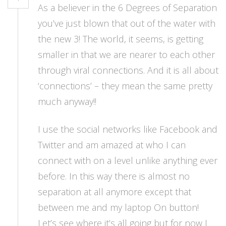
As a believer in the 6 Degrees of Separation
you’ve just blown that out of the water with
the new 3! The world, it seems, is getting
smaller in that we are nearer to each other
through viral connections. And it is all about
‘connections’ – they mean the same pretty
much anyway!!
I use the social networks like Facebook and
Twitter and am amazed at who I can
connect with on a level unlike anything ever
before. In this way there is almost no
separation at all anymore except that
between me and my laptop On button!
Let’s see where it’s all going but for now I