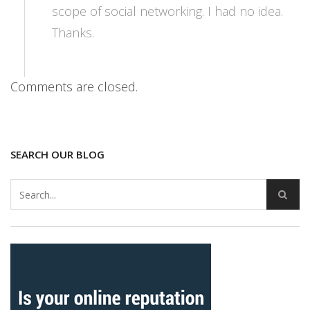
scope of social networking. I had no idea.
Thanks.
Comments are closed.
SEARCH OUR BLOG