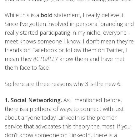
While this is a
bold
statement, I really believe it.
Since I’ve gotten involved in personal branding and
really started participating in my niche, everyone I
meet knows someone I know. I don’t mean they’re
friends on Facebook or follow them on Twitter, I
mean they
ACTUALLY
know them and have met
them face to face.
So here are three reasons why 3 is the new 6:
1. Social Networking.
As I mentioned before,
there is a plethora of ways to connect with just
about anyone today. LinkedIn is the premier
service that advocates this theory the most. If you
don’t know someone on LinkedIn, there is a