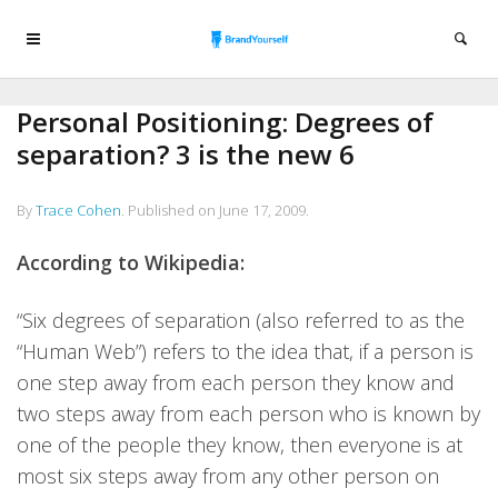
Personal Positioning: Degrees of
separation? 3 is the new 6
By
Trace Cohen
.
Published on
June 17, 2009
.
According to Wikipedia:
“Six degrees of separation (also referred to as the
“Human Web”) refers to the idea that, if a person is
one step away from each person they know and
two steps away from each person who is known by
one of the people they know, then everyone is at
most six steps away from any other person on