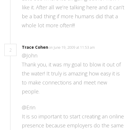
like it. After all we’re talking here and it can’t
be a bad thing if more humans did that a
whole lot more often!!!
Trace Cohen
on June 19, 2009 at 11:53 am
2
@John
Thank you, it was my goal to blow it out of
the water! It truly is amazing how easy it is
to make connections and meet new
people.
@Erin
It is so important to start creating an online
presence because employers do the same