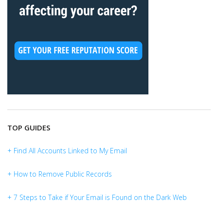
TOP GUIDES
+ Find All Accounts Linked to My Email
+ How to Remove Public Records
+ 7 Steps to Take if Your Email is Found on the Dark Web