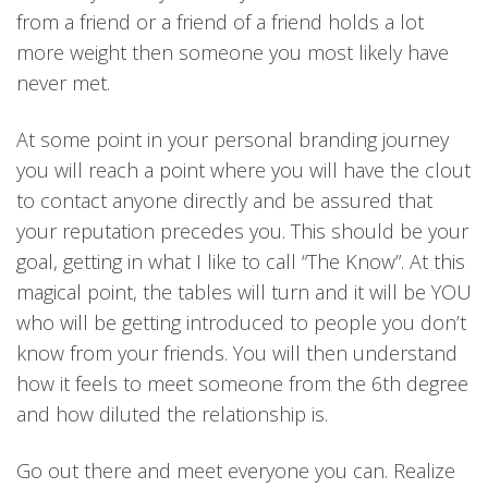
from a friend or a friend of a friend holds a lot
more weight then someone you most likely have
never met.
At some point in your personal branding journey
you will reach a point where you will have the clout
to contact anyone directly and be assured that
your reputation precedes you. This should be your
goal, getting in what I like to call “The Know”. At this
magical point, the tables will turn and it will be YOU
who will be getting introduced to people you don’t
know from your friends. You will then understand
how it feels to meet someone from the 6th degree
and how diluted the relationship is.
Go out there and meet everyone you can. Realize