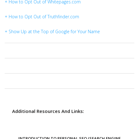
+ How to Opt Out of Whitepages.com
+ How to Opt Out of Truthfinder.com
+ Show Up at the Top of Google for Your Name
Additional Resources And Links:
INTRODUCTION TO PERSONAL SEO (SEARCH ENGINE