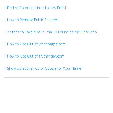
+ Find All Accounts Linked to My Email
+ How to Remove Public Records
+ 7 Steps to Take if Your Email is Found on the Dark Web
+ How to Opt Out of Whitepages.com
+ How to Opt Out of Truthfinder.com
+ Show Up at the Top of Google for Your Name