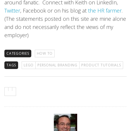
around fanatic. Connect with Keith on LinkedIn,
Twitter
, Facebook or on his blog at
the HR farmer
.
(The statements posted on this site are mine alone
and do not necessarily reflect the views of my
employer)
CATEGORIES
HOW TO
TAGS
LEGO
PERSONAL BRANDING
PRODUCT TUTORIALS