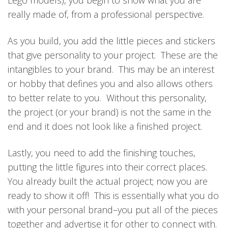
Lego models), you begin to show what you are
really made of, from a professional perspective.
As you build, you add the little pieces and stickers
that give personality to your project. These are the
intangibles to your brand. This may be an interest
or hobby that defines you and also allows others
to better relate to you. Without this personality,
the project (or your brand) is not the same in the
end and it does not look like a finished project.
Lastly, you need to add the finishing touches,
putting the little figures into their correct places.
You already built the actual project; now you are
ready to show it off! This is essentially what you do
with your personal brand–you put all of the pieces
together and advertise it for other to connect with.