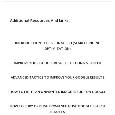
Additional Resources And Links:
INTRODUCTION TO PERSONAL SEO (SEARCH ENGINE
OPTIMIZATION)
IMPROVE YOUR GOOGLE RESULTS: GETTING STARTED
ADVANCED TACTICS TO IMPROVE YOUR GOOGLE RESULTS
HOW TO FIGHT AN UNWANTED IMAGE RESULT ON GOOGLE
HOW TO BURY OR PUSH DOWN NEGATIVE GOOGLE SEARCH
RESULTS