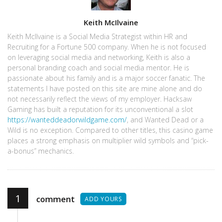
Author
Keith McIlvaine
Keith McIlvaine is a Social Media Strategist within HR and
Recruiting for a Fortune 500 company. When he is not focused
on leveraging social media and networking, Keith is also a
personal branding coach and social media mentor. He is
passionate about his family and is a major soccer fanatic. The
statements I have posted on this site are mine alone and do
not necessarily reflect the views of my employer. Hacksaw
Gaming has built a reputation for its unconventional a slot
https://wanteddeadorwildgame.com/
, and Wanted Dead or a
Wild is no exception. Compared to other titles, this casino game
places a strong emphasis on multiplier wild symbols and “pick-
a-bonus” mechanics.
1
comment
ADD YOURS