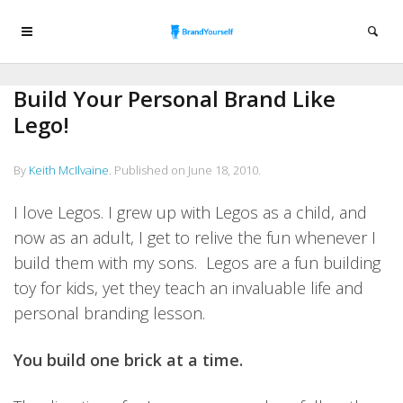
Build Your Personal Brand Like
Lego!
By
Keith McIlvaine
.
Published on
June 18, 2010
.
I love Legos. I grew up with Legos as a child, and
now as an adult, I get to relive the fun whenever I
build them with my sons. Legos are a fun building
toy for kids, yet they teach an invaluable life and
personal branding lesson.
You build one brick at a time.