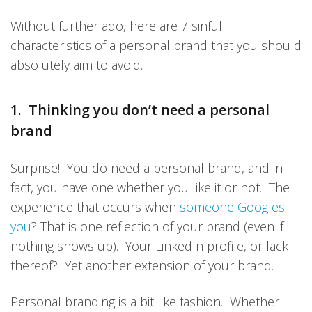
Without further ado, here are 7 sinful
characteristics of a personal brand that you should
absolutely aim to avoid.
1. Thinking you don’t need a personal
brand
Surprise! You do need a personal brand, and in
fact, you have one whether you like it or not. The
experience that occurs when
someone Googles
you
? That is one reflection of your brand (even if
nothing shows up). Your LinkedIn profile, or lack
thereof? Yet another extension of your brand.
Personal branding is a bit like fashion. Whether