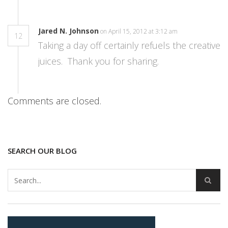
Jared N. Johnson
on April 15, 2012 at 3:12 am
12
Taking a day off certainly refuels the creative
juices. Thank you for sharing.
Comments are closed.
SEARCH OUR BLOG