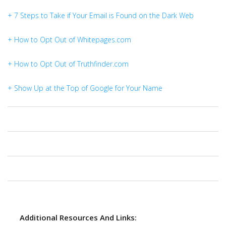
+ 7 Steps to Take if Your Email is Found on the Dark Web
+ How to Opt Out of Whitepages.com
+ How to Opt Out of Truthfinder.com
+ Show Up at the Top of Google for Your Name
Additional Resources And Links: