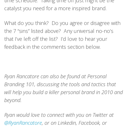
time schedule. Taking time off just might be the
catalyst you need for a more inspired brand.
What do you think? Do you agree or disagree with
the 7 “sins” listed above? Any universal no-no’s
that I’ve left off the list? I’d love to hear your
feedback in the comments section below.
Ryan Rancatore can also be found at Personal
Branding 101, discussing the tools and tactics that
will help you build a killer personal brand in 2010 and
beyond.
Ryan would love to connect with you on Twitter at
@RyanRancatore
, or on Linkedin, Facebook, or