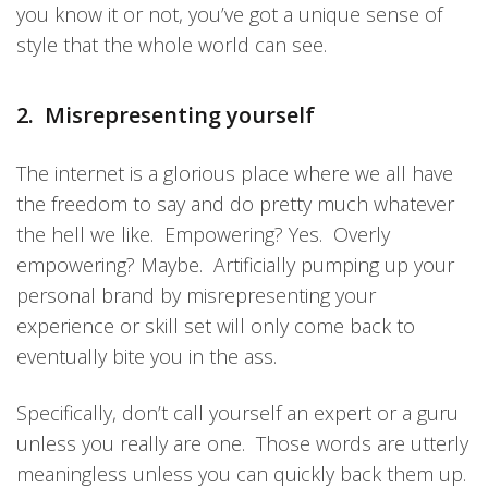
you know it or not, you’ve got a unique sense of
style that the whole world can see.
2. Misrepresenting yourself
The internet is a glorious place where we all have
the freedom to say and do pretty much whatever
the hell we like. Empowering? Yes. Overly
empowering? Maybe. Artificially pumping up your
personal brand by misrepresenting your
experience or skill set will only come back to
eventually bite you in the ass.
Specifically, don’t call yourself an expert or a guru
unless you really are one. Those words are utterly
meaningless unless you can quickly back them up.