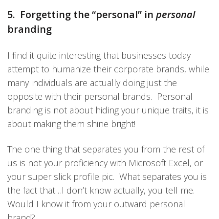
5. Forgetting the “personal” in
personal
branding
I find it quite interesting that businesses today
attempt to humanize their corporate brands, while
many individuals are actually doing just the
opposite with their personal brands. Personal
branding is not about hiding your unique traits, it is
about making them shine bright!
The one thing that separates you from the rest of
us is not your proficiency with Microsoft Excel, or
your super slick profile pic. What separates you is
the fact that…I don’t know actually, you tell me.
Would I know it from your outward personal
brand?