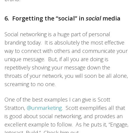
6. Forgetting the “social” in
social
media
Social networking is a huge part of personal
branding today. It is absolutely the most effective
way to connect with others and communicate your
unique message. But, if all you are doing is
repetitively shoving your message down the
throats of your network, you will soon be all alone,
screaming to no one.
One of the best examples I can give is Scott
Stratton,
@unmarketing
. Scott exemplifies all that
is good about social networking, and provides an
excellent example to follow. As he puts it, “Engage,
Interact, Build.” Check him out.