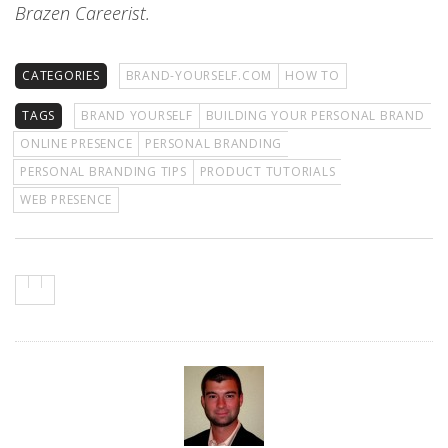
Brazen Careerist.
CATEGORIES
BRAND-YOURSELF.COM
HOW TO
TAGS
BRAND YOURSELF
BUILDING YOUR PERSONAL BRAND
ONLINE PRESENCE
PERSONAL BRANDING
PERSONAL BRANDING TIPS
PRODUCT TUTORIALS
WEB PRESENCE