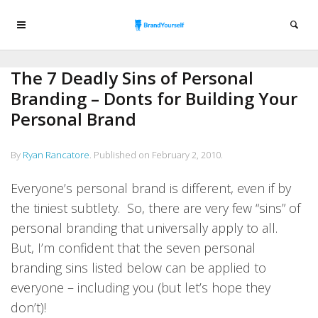
The 7 Deadly Sins of Personal
Branding – Donts for Building Your
Personal Brand
By
Ryan Rancatore
.
Published on
February 2, 2010
.
Everyone’s personal brand is different, even if by
the tiniest subtlety. So, there are very few “sins” of
personal branding that universally apply to all.
But, I’m confident that the seven personal
branding sins listed below can be applied to
everyone – including you (but let’s hope they
don’t)!