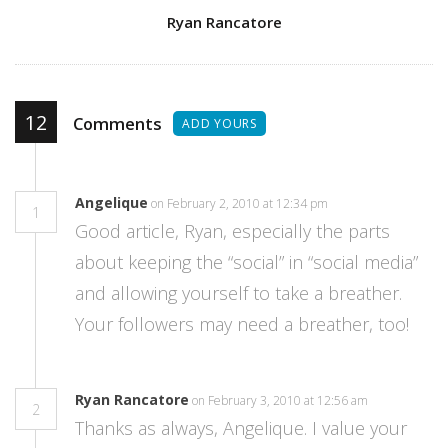
Author
Ryan Rancatore
12
Comments
ADD YOURS
Angelique
on February 2, 2010 at 12:34 pm
1
Good article, Ryan, especially the parts
about keeping the “social” in “social media”
and allowing yourself to take a breather.
Your followers may need a breather, too!
Ryan Rancatore
on February 3, 2010 at 12:56 am
2
Thanks as always, Angelique. I value your