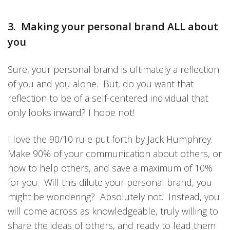
3. Making your personal brand ALL about
you
Sure, your personal brand is ultimately a reflection
of you and you alone. But, do you want that
reflection to be of a self-centered individual that
only looks inward? I hope not!
I love the 90/10 rule put forth by Jack Humphrey.
Make 90% of your communication about others, or
how to help others, and save a maximum of 10%
for you. Will this dilute your personal brand, you
might be wondering? Absolutely not. Instead, you
will come across as knowledgeable, truly willing to
share the ideas of others, and ready to lead them