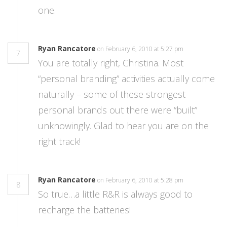
one.
Ryan Rancatore
on February 6, 2010 at 5:27 pm
7
You are totally right, Christina. Most
“personal branding” activities actually come
naturally – some of these strongest
personal brands out there were “built”
unknowingly. Glad to hear you are on the
right track!
Ryan Rancatore
on February 6, 2010 at 5:28 pm
8
So true…a little R&R is always good to
recharge the batteries!