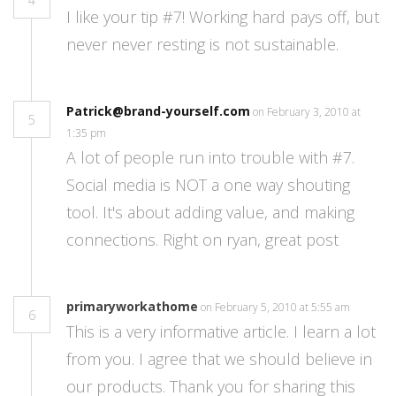
4
I like your tip #7! Working hard pays off, but
never never resting is not sustainable.
Patrick@brand-yourself.com
on February 3, 2010 at
5
1:35 pm
A lot of people run into trouble with #7.
Social media is NOT a one way shouting
tool. It's about adding value, and making
connections. Right on ryan, great post
primaryworkathome
on February 5, 2010 at 5:55 am
6
This is a very informative article. I learn a lot
from you. I agree that we should believe in
our products. Thank you for sharing this