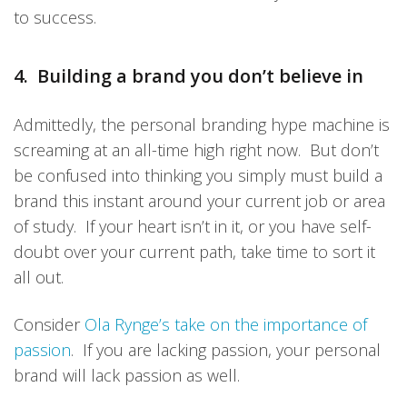
to success.
4. Building a brand you don’t believe in
Admittedly, the personal branding hype machine is
screaming at an all-time high right now. But don’t
be confused into thinking you simply must build a
brand this instant around your current job or area
of study. If your heart isn’t in it, or you have self-
doubt over your current path, take time to sort it
all out.
Consider
Ola Rynge’s take on the importance of
passion
. If you are lacking passion, your personal
brand will lack passion as well.