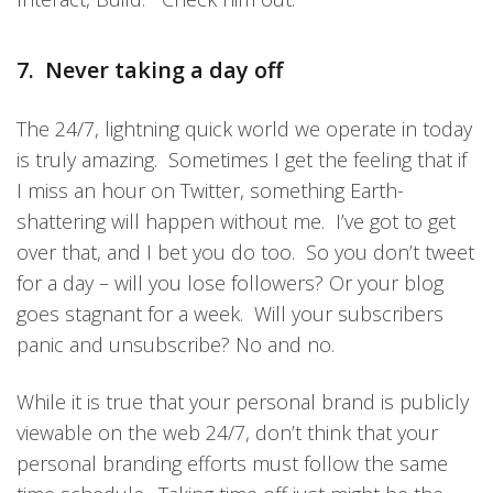
7. Never taking a day off
The 24/7, lightning quick world we operate in today
is truly amazing. Sometimes I get the feeling that if
I miss an hour on Twitter, something Earth-
shattering will happen without me. I’ve got to get
over that, and I bet you do too. So you don’t tweet
for a day – will you lose followers? Or your blog
goes stagnant for a week. Will your subscribers
panic and unsubscribe? No and no.
While it is true that your personal brand is publicly
viewable on the web 24/7, don’t think that your
personal branding efforts must follow the same