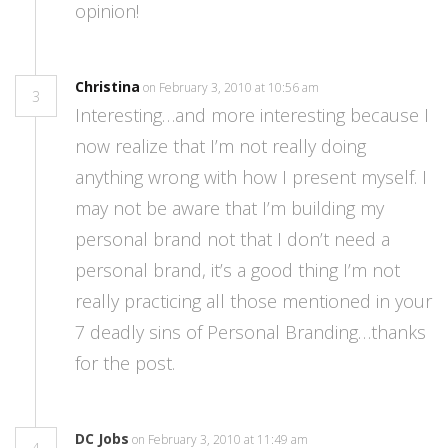
opinion!
Christina
on February 3, 2010 at 10:56 am
3
Interesting…and more interesting because I
now realize that I’m not really doing
anything wrong with how I present myself. I
may not be aware that I’m building my
personal brand not that I don’t need a
personal brand, it’s a good thing I’m not
really practicing all those mentioned in your
7 deadly sins of Personal Branding…thanks
for the post.
DC Jobs
on February 3, 2010 at 11:49 am