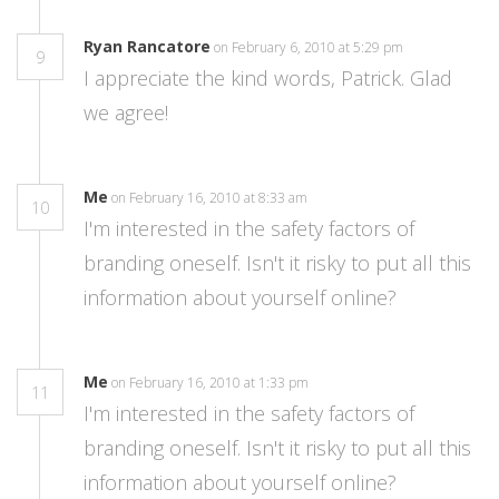
Ryan Rancatore
on February 6, 2010 at 5:29 pm
9
I appreciate the kind words, Patrick. Glad
we agree!
Me
on February 16, 2010 at 8:33 am
10
I'm interested in the safety factors of
branding oneself. Isn't it risky to put all this
information about yourself online?
Me
on February 16, 2010 at 1:33 pm
11
I'm interested in the safety factors of
branding oneself. Isn't it risky to put all this
information about yourself online?