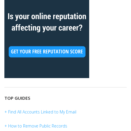
TOP GUIDES
+ Find All Accounts Linked to My Email
+ How to Remove Public Records