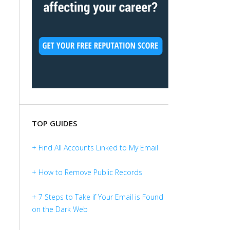
TOP GUIDES
+ Find All Accounts Linked to My Email
+ How to Remove Public Records
+ 7 Steps to Take if Your Email is Found
on the Dark Web