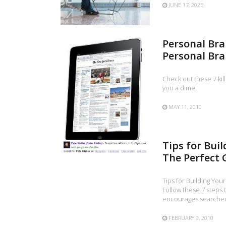
JUNE 17, 2025
Personal Bra
Personal Br
Check out these 7 kil
you a dime.
MAY 11, 2010
Tips for Bui
The Perfect G
Tips for Building You
Follow these 7 steps 
encourages searchers
FEBRUARY 9, 2010