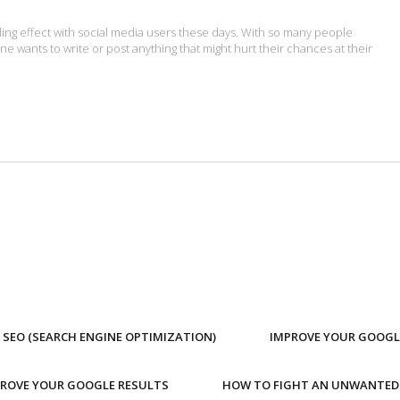
lling effect with social media users these days. With so many people
ne wants to write or post anything that might hurt their chances at their
SEO (SEARCH ENGINE OPTIMIZATION)
IMPROVE YOUR GOOGL
PROVE YOUR GOOGLE RESULTS
HOW TO FIGHT AN UNWANTED