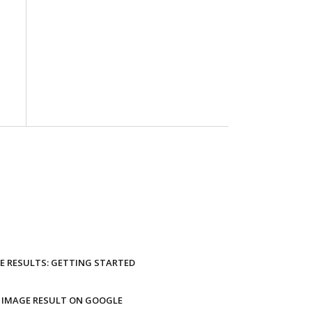
E RESULTS: GETTING STARTED
 IMAGE RESULT ON GOOGLE