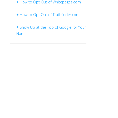
+ How to Opt Out of Whitepages.com
+ How to Opt Out of Truthfinder.com
+ Show Up at the Top of Google for Your
Name