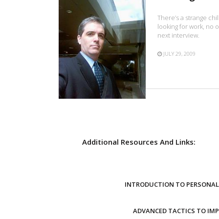
There’s a strange chi
looking for work, no o
next interview.
JULY 29, 2009
Additional Resources And Links:
INTRODUCTION TO PERSONAL 
ADVANCED TACTICS TO IM