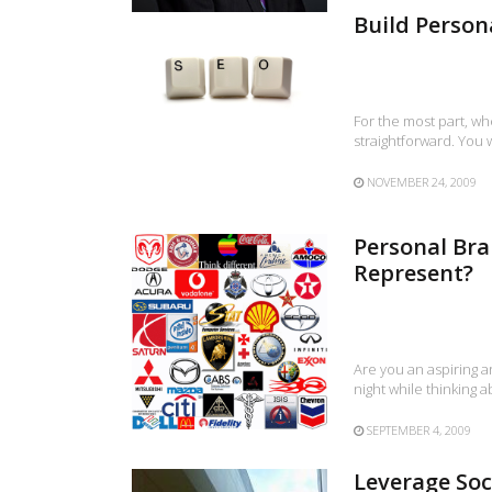
Build Person
For the most part, wh
straightforward. You
NOVEMBER 24, 2009
Personal Bra
Represent?
Are you an aspiring a
night while thinking 
SEPTEMBER 4, 2009
Leverage Soc