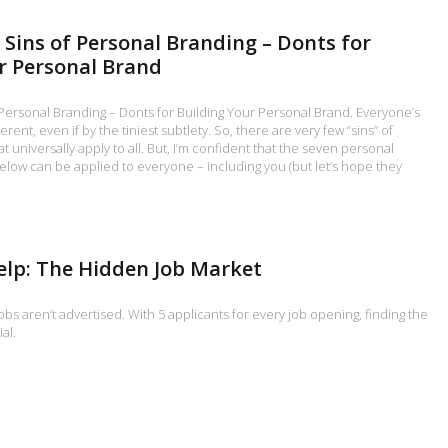
 Sins of Personal Branding – Donts for
r Personal Brand
Personal Branding – Donts for Building Your Personal Brand. Everyone’s
erent, even if by the tiniest subtlety. So, there are very few “sins” of
 universally apply to all. But, I’m confident that the seven personal
below can be applied to everyone – including you (but let’s hope they
elp: The Hidden Job Market
obs aren’t advertised. With 5 applicants for every job opening, finding the
al.