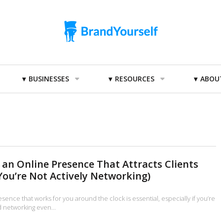
BUSINESSES
RESOURCES
ABOU
 an Online Presence That Attracts Clients
ou’re Not Actively Networking)
esence that works for you around the clock is essential, especially if you’re
nd networking even…