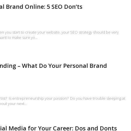
al Brand Online: 5 SEO Don’ts
en you start to create your website, your SEO strategy should be very
 want to make sure yo…
nding – What Do Your Personal Brand
rtist? Is entrepreneurship your passion? Do you have trouble sleeping at
about your next…
ial Media for Your Career: Dos and Donts