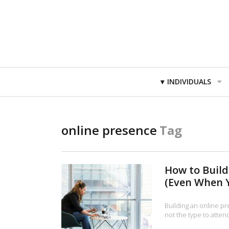
Primary
INDIVIDUALS
Navigation
online presence
Tag
How to Build
(Even When Y
Building an online pr
not the type to atte