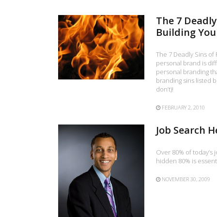
The 7 Deadly
Building You
The 7 Deadly Sins of 
personal brand is diff
personal branding that
branding sins listed 
don’t)!
FEBRUARY 2, 2010
Job Search H
Over 80% of today’s j
hidden 80% is essenti
NOVEMBER 30, 2009