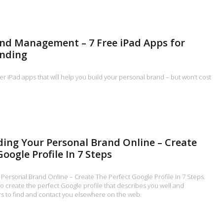
nd Management – 7 Free iPad Apps for
anding
ler iPad apps that will help you build your personal brand – but won’t cost
lding Your Personal Brand Online – Create
oogle Profile In 7 Steps
r Personal Brand Online – Create The Perfect Google Profile In 7 Steps.
to create the perfect Google profile that describes you well and
 to find and contact you elsewhere on the web.