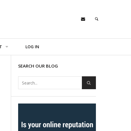
T
LOG IN
SEARCH OUR BLOG