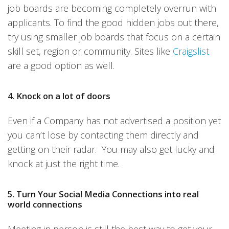
job boards are becoming completely overrun with
applicants. To find the good hidden jobs out there,
try using smaller job boards that focus on a certain
skill set, region or community. Sites like
Craigslist
are a good option as well.
4. Knock on a lot of doors
Even if a Company has not advertised a position yet
you can’t lose by contacting them directly and
getting on their radar. You may also get lucky and
knock at just the right time.
5. Turn Your Social Media Connections into real
world connections