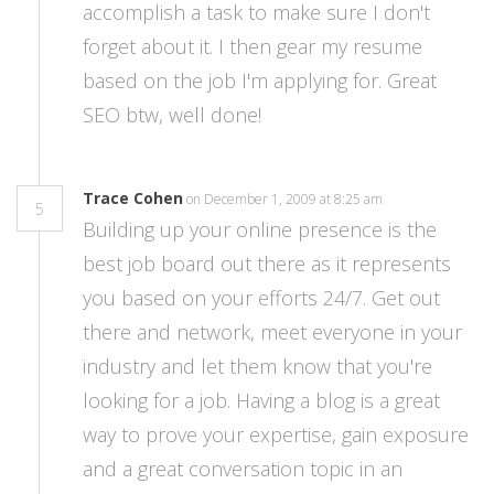
accomplish a task to make sure I don't
forget about it. I then gear my resume
based on the job I'm applying for. Great
SEO btw, well done!
Trace Cohen
on December 1, 2009 at 8:25 am
5
Building up your online presence is the
best job board out there as it represents
you based on your efforts 24/7. Get out
there and network, meet everyone in your
industry and let them know that you're
looking for a job. Having a blog is a great
way to prove your expertise, gain exposure
and a great conversation topic in an