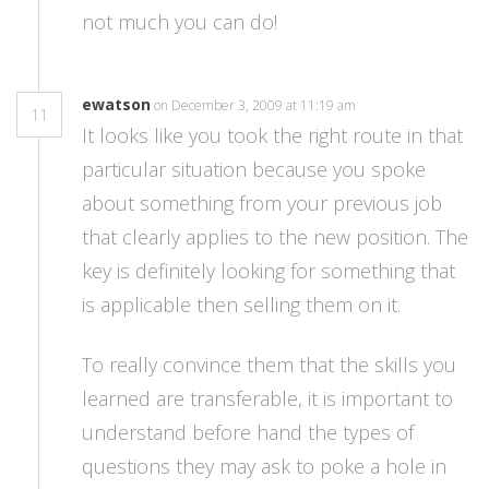
not much you can do!
ewatson
on December 3, 2009 at 11:19 am
11
It looks like you took the right route in that
particular situation because you spoke
about something from your previous job
that clearly applies to the new position. The
key is definitely looking for something that
is applicable then selling them on it.
To really convince them that the skills you
learned are transferable, it is important to
understand before hand the types of
questions they may ask to poke a hole in