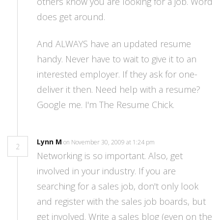
others know you are looking for a job. Word
does get around.
And ALWAYS have an updated resume
handy. Never have to wait to give it to an
interested employer. If they ask for one-
deliver it then. Need help with a resume?
Google me. I'm The Resume Chick.
Lynn M
on November 30, 2009 at 1:24 pm
2
Networking is so important. Also, get
involved in your industry. If you are
searching for a sales job, don't only look
and register with the sales job boards, but
get involved. Write a sales blog (even on the