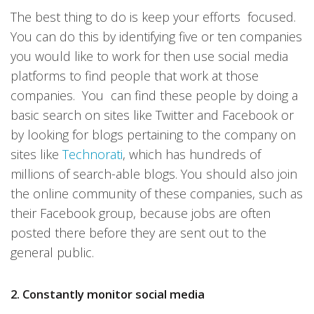
The best thing to do is keep your efforts focused.
You can do this by identifying five or ten companies
you would like to work for then use social media
platforms to find people that work at those
companies. You can find these people by doing a
basic search on sites like Twitter and Facebook or
by looking for blogs pertaining to the company on
sites like
Technorati
, which has hundreds of
millions of search-able blogs. You should also join
the online community of these companies, such as
their Facebook group, because jobs are often
posted there before they are sent out to the
general public.
2. Constantly monitor social media