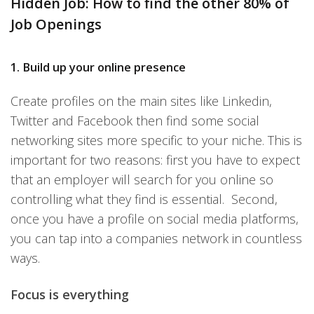
Hidden Job: How to find the other 80% of
Job Openings
1.
Build up your online presence
Create profiles
on the main sites like Linkedin,
Twitter and Facebook then find some social
networking sites more specific to your niche. This is
important for two reasons: first you have to expect
that an employer will search for you online so
controlling what they find is essential. Second,
once you have a profile on social media platforms,
you can tap into a companies network in countless
ways.
Focus is everything