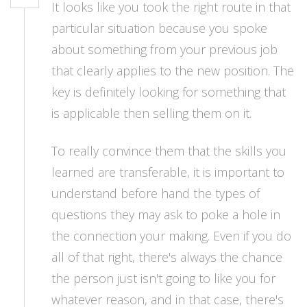
It looks like you took the right route in that
particular situation because you spoke
about something from your previous job
that clearly applies to the new position. The
key is definitely looking for something that
is applicable then selling them on it.
To really convince them that the skills you
learned are transferable, it is important to
understand before hand the types of
questions they may ask to poke a hole in
the connection your making. Even if you do
all of that right, there's always the chance
the person just isn't going to like you for
whatever reason, and in that case, there's