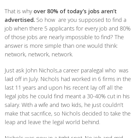
That is why
over 80% of today’s jobs aren’t
advertised.
So how are you supposed to find a
job when there 5 applicants for every job and 80%
of those jobs are nearly impossible to find? The
answer is more simple than one would think:
network, network, network.
Just ask John Nichols,a career paralegal who was
laid off in July. Nichols had worked in 6 firms in the
last 11 years and upon his recent lay off all the
legal jobs he could find meant a 30-40% cut in his
salary. With a wife and two kids, he just couldn’t
make that sacrifice, so Nichols decided to take the
leap and leave the legal world behind.