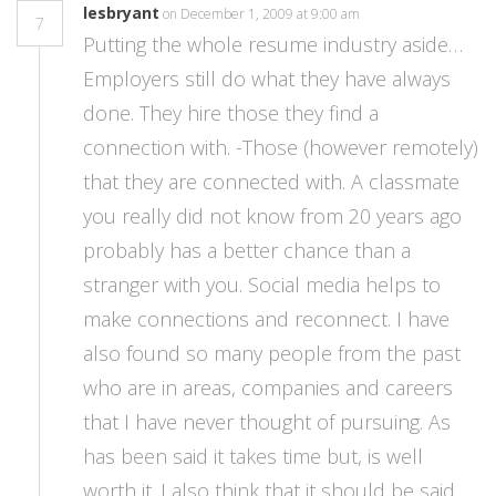
lesbryant
on December 1, 2009 at 9:00 am
7
Putting the whole resume industry aside…
Employers still do what they have always
done. They hire those they find a
connection with. -Those (however remotely)
that they are connected with. A classmate
you really did not know from 20 years ago
probably has a better chance than a
stranger with you. Social media helps to
make connections and reconnect. I have
also found so many people from the past
who are in areas, companies and careers
that I have never thought of pursuing. As
has been said it takes time but, is well
worth it. I also think that it should be said