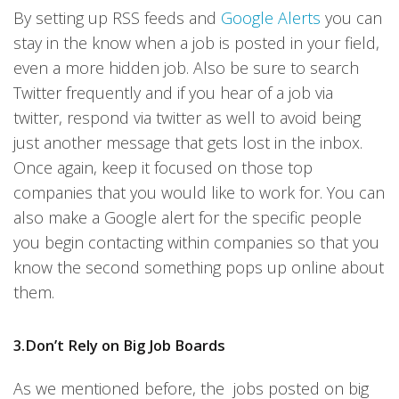
By setting up RSS feeds and
Google Alerts
you can
stay in the know when a job is posted in your field,
even a more hidden job. Also be sure to search
Twitter frequently and if you hear of a job via
twitter, respond via twitter as well to avoid being
just another message that gets lost in the inbox.
Once again, keep it focused on those top
companies that you would like to work for. You can
also make a Google alert for the specific people
you begin contacting within companies so that you
know the second something pops up online about
them.
3.Don’t Rely on Big Job Boards
As we mentioned before, the jobs posted on big