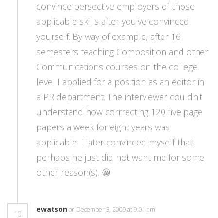
convince persective employers of those
applicable skills after you've convinced
yourself. By way of example, after 16
semesters teaching Composition and other
Communications courses on the college
level I applied for a position as an editor in
a PR department. The interviewer couldn't
understand how corrrecting 120 five page
papers a week for eight years was
applicable. I later convinced myself that
perhaps he just did not want me for some
other reason(s). 😀
ewatson
on December 3, 2009 at 9:01 am
10