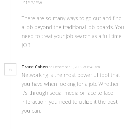
interview.
There are so many ways to go out and find
a job beyond the traditional job boards. You
need to treat your job search as a full time
JOB.
Trace Cohen
on December 1, 2009 at 8:41 am
6
Networking is the most powerful tool that
you have when looking for a job. Whether
it's through social media or face to face
interaction, you need to utilize it the best
you can.