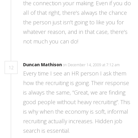
the connection your making. Even if you do
all of that right, there's always the chance
the person just isn't going to like you for
whatever reason, and in that case, there's
not much you can do!
Duncan Mathison
on December 14, 2009 at 7:12 am
12
Every time I see an HR person I ask them
how the recruiting is going. Their response
is always the same, “Great, we are finding
good people without heavy recruiting”. This
is why when the economy is soft, informal
recruiting actually increases. Hidden job
search is essential.