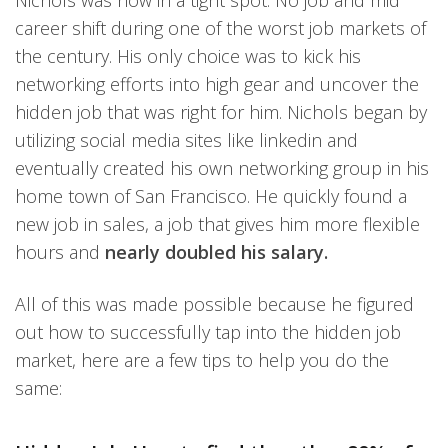
Nichols was now in a tight spot. No job and mid
career shift during one of the worst job markets of
the century. His only choice was to kick his
networking efforts into high gear and uncover the
hidden job that was right for him. Nichols began by
utilizing social media sites like linkedin and
eventually created his own networking group in his
home town of San Francisco. He quickly found a
new job in sales, a job that gives him more flexible
hours and
nearly doubled his salary.
All of this was made possible because he figured
out how to successfully tap into the hidden job
market, here are a few tips to help you do the
same: