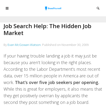
Job Search Help: The Hidden Job
Market
By
Evan McGowan-Watson
.
Published on
November 30, 2009
.
If your having trouble landing a job it may just be
because you aren’t looking in the right places.
According to the Labor Department’s most recent
data, over 15 million people in America are out of
work.
That’s over five job seekers per opening.
While this is great for employers, it also means that
they get positively overran by applicants the
second they post something on a job board.