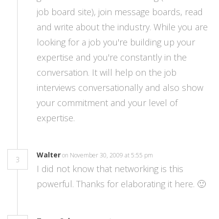
job board site), join message boards, read
and write about the industry. While you are
looking for a job you're building up your
expertise and you're constantly in the
conversation. It will help on the job
interviews conversationally and also show
your commitment and your level of
expertise.
Walter
on November 30, 2009 at 5:55 pm
3
I did not know that networking is this
powerful. Thanks for elaborating it here. 🙂