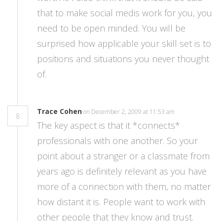
that to make social medis work for you, you
need to be open minded. You will be
surprised how applicable your skill set is to
positions and situations you never thought
of.
Trace Cohen
on December 2, 2009 at 11:53 am
8
The key aspect is that it *connects*
professionals with one another. So your
point about a stranger or a classmate from
years ago is definitely relevant as you have
more of a connection with them, no matter
how distant it is. People want to work with
other people that they know and trust.