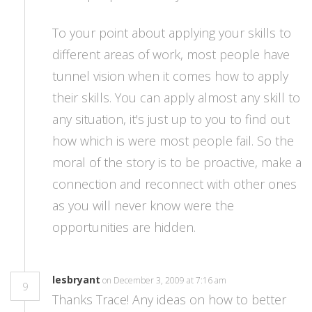
To your point about applying your skills to
different areas of work, most people have
tunnel vision when it comes how to apply
their skills. You can apply almost any skill to
any situation, it's just up to you to find out
how which is were most people fail. So the
moral of the story is to be proactive, make a
connection and reconnect with other ones
as you will never know were the
opportunities are hidden.
lesbryant
on December 3, 2009 at 7:16 am
9
Thanks Trace! Any ideas on how to better