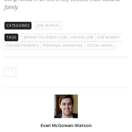
family.
CATEGORIES
JOB SEARCH
TAGS
BRAND-YOURSELF.COM
HIDDEN JOB
JOB MARKET
ONLINE PRESENCE
PERSONAL BRANDING
SOCIAL MEDIA
Author
Evan McGowan-Watson