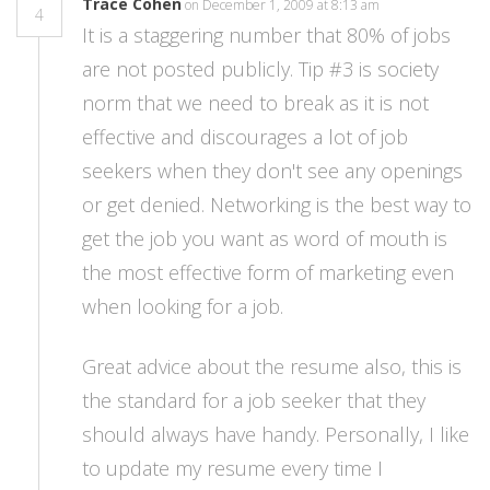
Trace Cohen
on December 1, 2009 at 8:13 am
4
It is a staggering number that 80% of jobs
are not posted publicly. Tip #3 is society
norm that we need to break as it is not
effective and discourages a lot of job
seekers when they don't see any openings
or get denied. Networking is the best way to
get the job you want as word of mouth is
the most effective form of marketing even
when looking for a job.
Great advice about the resume also, this is
the standard for a job seeker that they
should always have handy. Personally, I like
to update my resume every time I