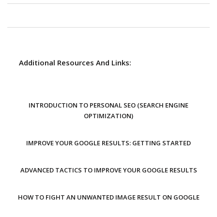
Additional Resources And Links:
INTRODUCTION TO PERSONAL SEO (SEARCH ENGINE
OPTIMIZATION)
IMPROVE YOUR GOOGLE RESULTS: GETTING STARTED
ADVANCED TACTICS TO IMPROVE YOUR GOOGLE RESULTS
HOW TO FIGHT AN UNWANTED IMAGE RESULT ON GOOGLE