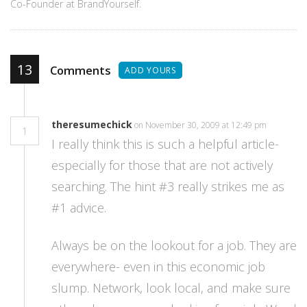
Co-Founder at BrandYourself.
13
Comments
ADD YOURS
theresumechick
on November 30, 2009 at 12:49 pm
1
I really think this is such a helpful article-
especially for those that are not actively
searching. The hint #3 really strikes me as
#1 advice.
Always be on the lookout for a job. They are
everywhere- even in this economic job
slump. Network, look local, and make sure