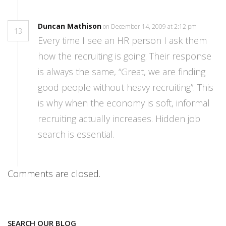
Duncan Mathison
on December 14, 2009 at 2:12 pm
13
Every time I see an HR person I ask them
how the recruiting is going. Their response
is always the same, “Great, we are finding
good people without heavy recruiting”. This
is why when the economy is soft, informal
recruiting actually increases. Hidden job
search is essential.
Comments are closed.
SEARCH OUR BLOG