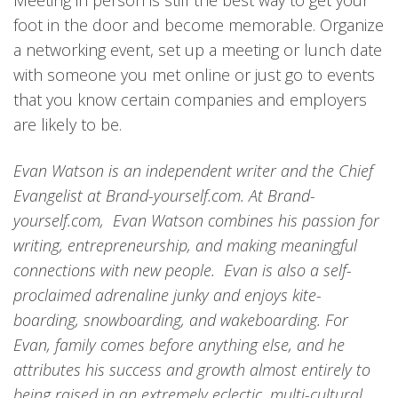
Meeting in person is still the best way to get your
foot in the door and become memorable. Organize
a networking event, set up a meeting or lunch date
with someone you met online or just go to events
that you know certain companies and employers
are likely to be.
Evan Watson is an independent writer and the Chief
Evangelist at Brand-yourself.com. At Brand-
yourself.com, Evan Watson combines his passion for
writing, entrepreneurship, and making meaningful
connections with new people. Evan is also a self-
proclaimed adrenaline junky and enjoys kite-
boarding, snowboarding, and wakeboarding. For
Evan, family comes before anything else, and he
attributes his success and growth almost entirely to
being raised in an extremely eclectic, multi-cultural