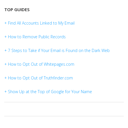
TOP GUIDES
+ Find All Accounts Linked to My Email
+ How to Remove Public Records
+ 7 Steps to Take if Your Email is Found on the Dark Web
+ How to Opt Out of Whitepages.com
+ How to Opt Out of Truthfinder.com
+ Show Up at the Top of Google for Your Name