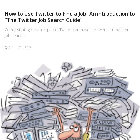
How to Use Twitter to Find a Job- An introduction to
“The Twitter Job Search Guide”
With a strategic plan in place, Twitter can have a powerful impact on
job search.
APRIL 21, 2010