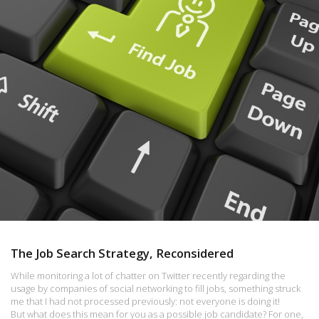
The Job Search Strategy, Reconsidered
While monitoring a lot of chatter on Twitter recently regarding the
usage by companies of social networking to fill jobs, something struck
me that I had not processed previously: not everyone is doing it!
But what does this mean for you as a possible job candidate? For one,