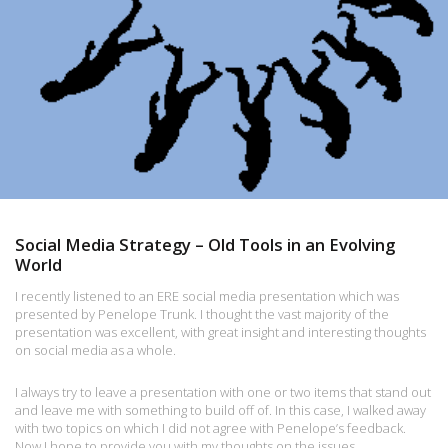
Social Media Strategy – Old Tools in an Evolving
World
I recently listened to an ERE social media presentation which was
presented by Penelope Trunk. I thought the vast majority of the
presentation was excellent, with great insight and interesting thoughts
on social media as a whole.
I always try to leave a presentation with one or two items that stand out
and leave me with something to build off of. In this case, I walked away
with two topics on which I did not agree with Penelope’s feedback.
Now I hope to provide you with my thoughts on the issues.