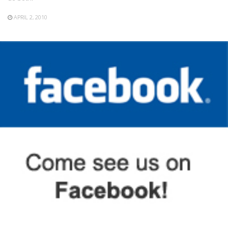
APRIL 2, 2010