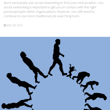
don’t exclusively use social networking to find your next position. Yes,
social networking is important to get you in contact with the right
person/people within organizations. However, you still need to
continue to use more traditional job searching tools.
MAY 28, 2010