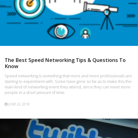
The Best Speed Networking Tips & Questions To
Know
Speed networking is something that more and more professionals are
starting to experiment with. Some have gone so far as to make this the
main kind of networking event they attend, since they can meet more
people in a short amount of time.
JUNE 22, 2018