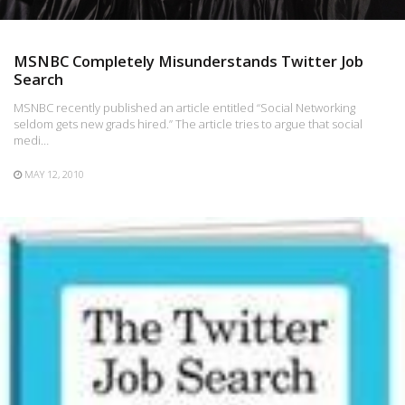
MSNBC Completely Misunderstands Twitter Job
Search
MSNBC recently published an article entitled “Social Networking
seldom gets new grads hired.” The article tries to argue that social
medi…
MAY 12, 2010