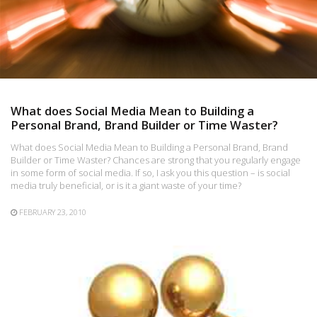
What does Social Media Mean to Building a
Personal Brand, Brand Builder or Time Waster?
What does Social Media Mean to Building a Personal Brand, Brand
Builder or Time Waster? Chances are strong that you regularly engage
in some form of social media. If so, I ask you this question – is social
media truly beneficial, or is it a giant waste of your time?
FEBRUARY 23, 2010