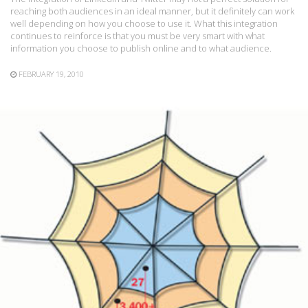
reaching both audiences in an ideal manner, but it definitely can work
well depending on how you choose to use it. What this integration
continues to reinforce is that you must be very smart with what
information you choose to publish online and to what audience.
FEBRUARY 19, 2010