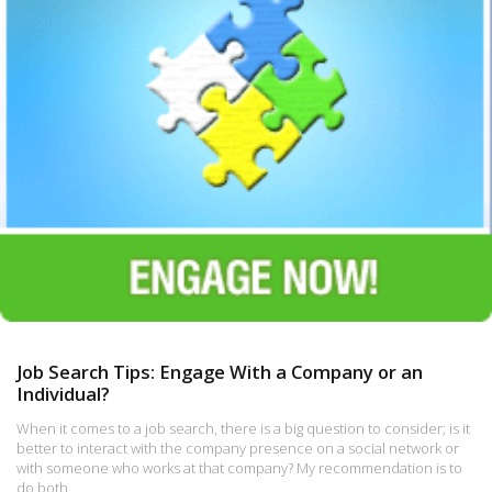
Job Search Tips: Engage With a Company or an
Individual?
When it comes to a job search, there is a big question to consider; is it
better to interact with the company presence on a social network or
with someone who works at that company? My recommendation is to
do both.