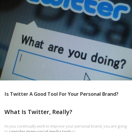
Is Twitter A Good Tool For Your Personal Brand?
What Is Twitter, Really?
As you continually work to improve your personal brand, you are going
to
consider many social media tools
to…