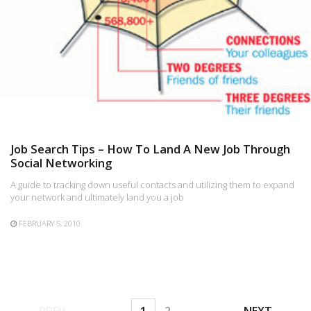
Job Search Tips – How To Land A New Job Through
Social Networking
A guide to tracking down useful contacts and utilizing them to expand
your network and ultimately land you a job
FEBRUARY 5, 2010