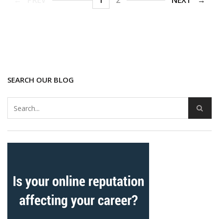
PREV
1
2
NEXT
SEARCH OUR BLOG