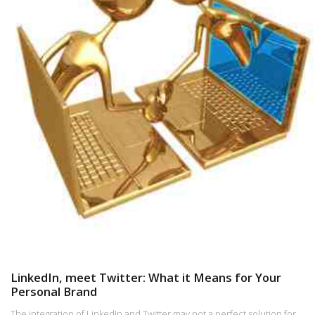
LinkedIn, meet Twitter: What it Means for Your
Personal Brand
The integration of LinkedIn and Twitter may not a perfect solution for