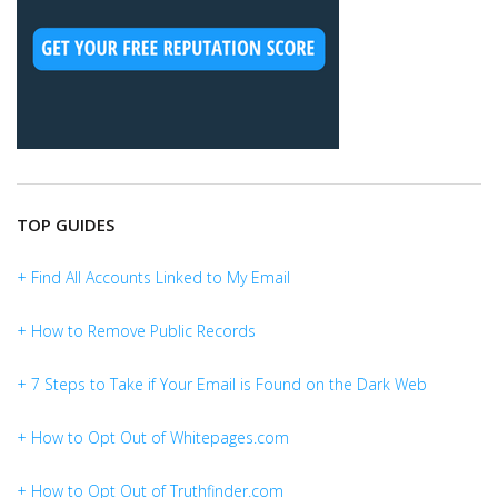
TOP GUIDES
+ Find All Accounts Linked to My Email
+ How to Remove Public Records
+ 7 Steps to Take if Your Email is Found on the Dark Web
+ How to Opt Out of Whitepages.com
+ How to Opt Out of Truthfinder.com