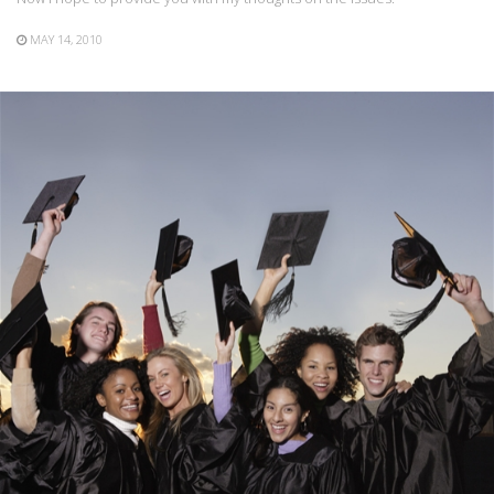
MAY 14, 2010