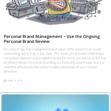
Personal Brand Management – Use the Ongoing
Personal Brand Review
It is easy to say that engagement and value is the essence of social
networking, but it truly is the case. The more you provide helpful tips,
recommendations, and insightful posts the more you will be at the top
of others’ minds. Personal branding is a hotly discussed topic but it is
one that affords you the ability to take ownership of your career
direction.
APRIL 9, 2010