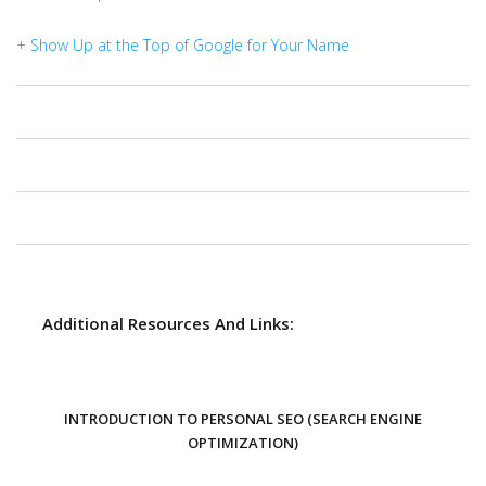
+ Show Up at the Top of Google for Your Name
Additional Resources And Links:
INTRODUCTION TO PERSONAL SEO (SEARCH ENGINE
OPTIMIZATION)