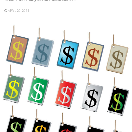
APRIL 20, 2011