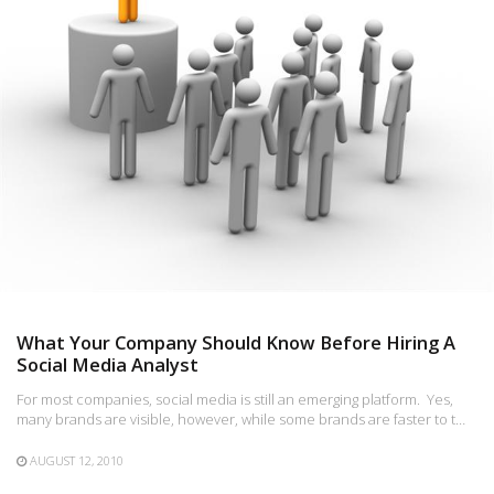
What Your Company Should Know Before Hiring A
Social Media Analyst
For most companies, social media is still an emerging platform. Yes,
many brands are visible, however, while some brands are faster to t…
AUGUST 12, 2010