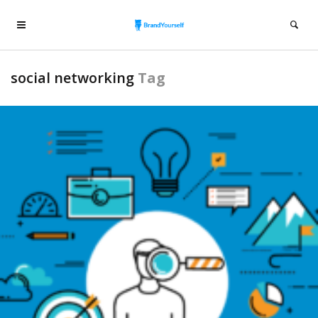
social networking
Tag