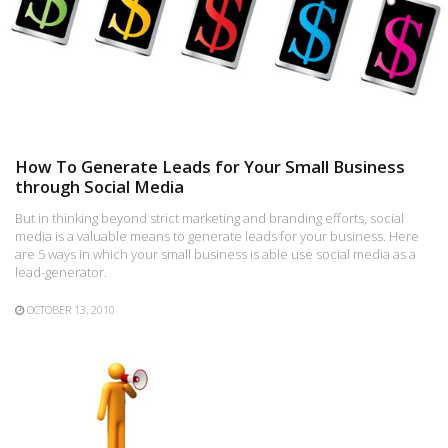
How To Generate Leads for Your Small Business
through Social Media
But in thinking beyond strict marketing and branding efforts, social
media is a valuable means to generate leads for your business. Here
are 5 ways in which your small business is able use social media as a
lead-generator.
OCTOBER 13, 2010