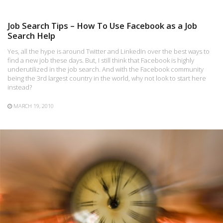
Job Search Tips – How To Use Facebook as a Job
Search Help
Yes, all the hype is around Twitter and LinkedIn over the best ways to
find a new job these days. But, I still think that Facebook is highly
underutilized in the job search. And with the Facebook community
being the 3rd largest country in the world, why not look to start here
instead?
MARCH 19, 2010