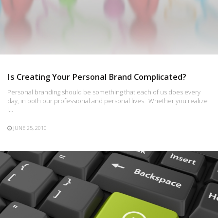
Is Creating Your Personal Brand Complicated?
Personal branding should be something that each of us does every
day, in both our professional and personal lives. Whether you realize
i…
JUNE 25, 2010