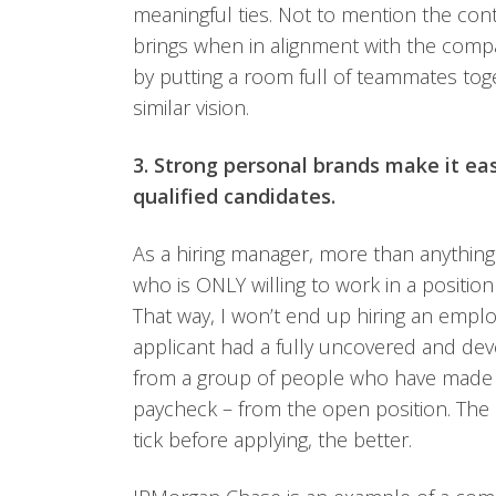
meaningful ties. Not to mention the con
brings when in alignment with the compa
by putting a room full of teammates to
similar vision.
3. Strong personal brands make it ea
qualified candidates.
As a hiring manager, more than anything
who is ONLY willing to work in a position
That way, I won’t end up hiring an employ
applicant had a fully uncovered and de
from a group of people who have made it c
paycheck – from the open position. Th
tick before applying, the better.