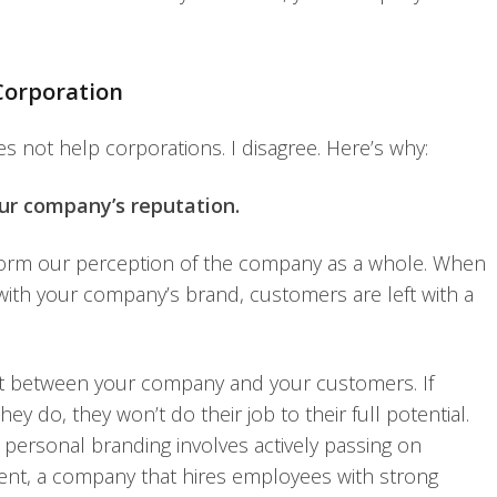
Corporation
s not help corporations. I disagree. Here’s why:
ur company’s reputation.
form our perception of the company as a whole. When
ith your company’s brand, customers are left with a
nt between your company and your customers. If
ey do, they won’t do their job to their full potential.
 personal branding involves actively passing on
lment, a company that hires employees with strong