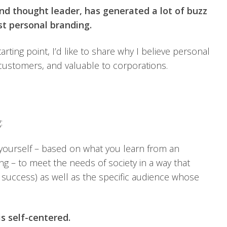
 and thought leader, has generated a lot of buzz
st personal branding.
ting point, I’d like to share why I believe personal
 customers, and valuable to corporations.
:
 yourself – based on what you learn from an
g – to meet the needs of society in a way that
al success) as well as the specific audience whose
s self-centered.