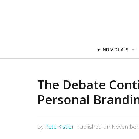
Primary
INDIVIDUALS
Navigation
The Debate Cont
Personal Brandi
By
Pete Kistler
.
Published on
November 