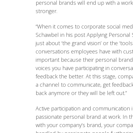
personal brands will end up with a wor
stronger.
“When it comes to corporate social med
Schawbel in his post Applying Personal 
just about ‘the grand vision’ or the ‘tool
conversations employees have with cust
important because their personal brand 
voices you have participating in convers
feedback the better. At this stage, comp
a channel to communicate, get feedback,
back anymore or they will be left out.”
Active participation and communication in
passionate personal brand at work. In 
with your company’s brand, your compan