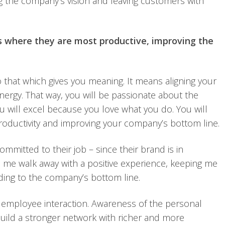
g the company’s vision and leaving customers with
s where they are most productive, improving the
 that which gives you meaning. It means aligning your
energy. That way, you will be passionate about the
u will excel because you love what you do. You will
productivity and improving your company’s bottom line.
mmitted to their job – since their brand is in
 me walk away with a positive experience, keeping me
dding to the company’s bottom line.
 employee interaction. Awareness of the personal
uild a stronger network with richer and more