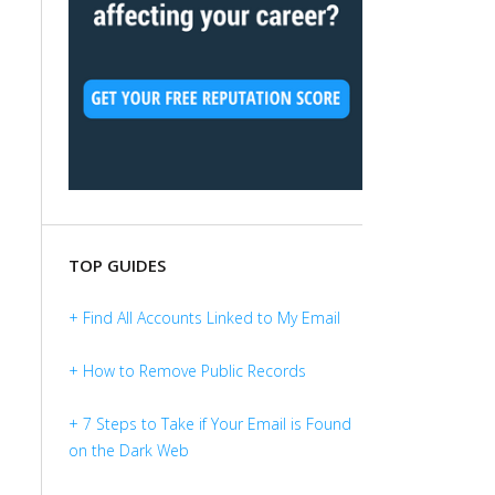
TOP GUIDES
+ Find All Accounts Linked to My Email
+ How to Remove Public Records
+ 7 Steps to Take if Your Email is Found
on the Dark Web