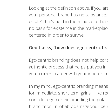
Looking at the definition above, if you a
your personal brand has no substance.
estate” that’s held in the minds of others
no basis for existence in the marketpla
centered in order to survive.
Geoff asks, “how does ego-centric br
Ego-centric branding does not help cor
authentic process that helps put you in 
your current career with your inherent n
In my mind, ego-centric branding means 
for immediate, short-term gains – like re
consider ego-centric branding the polar 
branding will probably damage your per