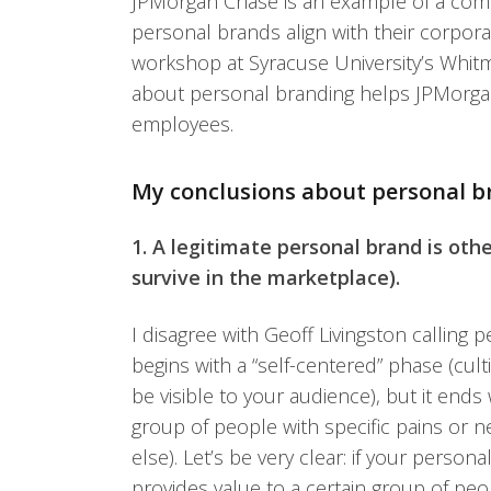
JPMorgan Chase is an example of a comp
personal brands align with their corpor
workshop at Syracuse University’s Whi
about personal branding helps JPMorgan
employees.
My conclusions about personal b
1. A legitimate personal brand is oth
survive in the marketplace).
I disagree with Geoff Livingston calling 
begins with a “self-centered” phase (cul
be visible to your audience), but it ends
group of people with specific pains or 
else). Let’s be very clear: if your perso
provides value to a certain group of pe