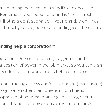
ren’t meeting the needs of a specific audience, then
 Remember, your personal brand is “mental real
. If others don’t see value in your brand, then it has
ce. Thus, by nature, personal branding
must
be others-
anding help a corporation?”
porations. Personal branding – a genuine and
a position of power in the job market so you can align
eed for fulfilling work – does help corporations.
constructing a flimsy and/or fake brand (read: facade)
cognition – rather than long-term fulfillment. I
opposite of personal branding. In fact, ego-centric
sonal brand – and by extension, your company’s