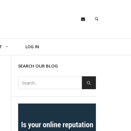
T
LOG IN
SEARCH OUR BLOG