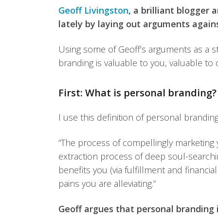
Geoff Livingston
, a brilliant blogger
lately by laying out arguments again
Using some of Geoff’s arguments as a star
branding is valuable to you, valuable to
First: What is personal branding?
I use this definition of personal branding
“The process of compellingly marketing
extraction process of deep soul-searchin
benefits you (via fulfillment and financi
pains you are alleviating.”
Geoff argues that personal branding i