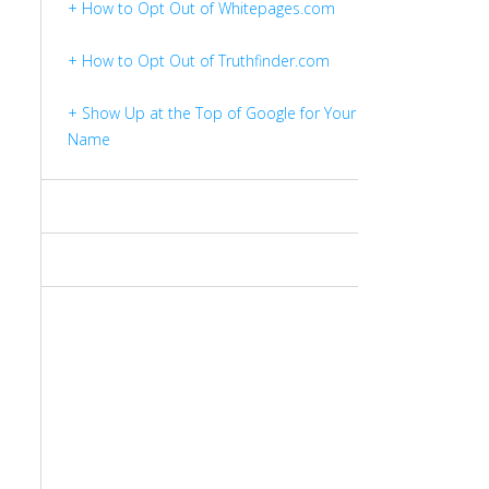
+ How to Opt Out of Whitepages.com
+ How to Opt Out of Truthfinder.com
+ Show Up at the Top of Google for Your
Name