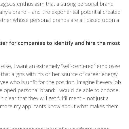
tagious enthusiasm that a strong personal brand
ny’s brand – and the exponential potential created
gether whose personal brands are all based upon a
sier for companies to identify and hire the most
 else, I want an extremely “self-centered” employee
 that aligns with his or her source of career energy.
ee who is unfit for the position. Imagine if every job
veloped personal brand: I would be able to choose
lear that they will get fulfillment – not just a
e more my applicants know about what makes them