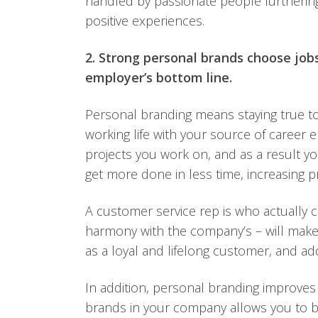
handled by passionate people furtherin
positive experiences.
2. Strong personal brands choose job
employer’s bottom line.
Personal branding means staying true to
working life with your source of career 
projects you work on, and as a result yo
get more done in less time, increasing 
A customer service rep is who actually co
harmony with the company’s – will make
as a loyal and lifelong customer, and a
In addition, personal branding improves
brands in your company allows you to b