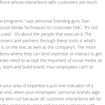
kforce whose interactions with customers are much
ia programs,” says personal branding guru Dan
Social Media Techniques to Corporate EMC, “it’s not
s used.’ It’s about the people that execute it. The
omers and partners through these tools is what’s
is on the line, as well as the company’s. The more
ations where they can lend expertise or interact to get
anies need to accept the important of social media, as
 learn and build brand. Your employees can’t sit
 your area of expertise is just one indication of a
the end, when your employees’ personal brands align
y wins out because all customer interactions will be