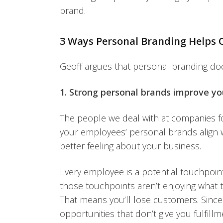
brand.
3 Ways Personal Branding Helps 
Geoff argues that personal branding doe
1. Strong personal brands improve yo
The people we deal with at companies 
your employees’ personal brands align w
better feeling about your business.
Every employee is a potential touchpoi
those touchpoints aren’t enjoying what th
That means you’ll lose customers. Since
opportunities that don’t give you fulfil