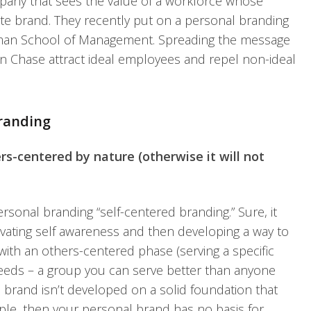
any that sees the value of a workforce whose
ate brand. They recently put on a personal branding
tman School of Management. Spreading the message
 Chase attract ideal employees and repel non-ideal
randing
ers-centered by nature (otherwise it will not
personal branding “self-centered branding.” Sure, it
tivating self awareness and then developing a way to
 with an others-centered phase (serving a specific
needs – a group you can serve better than anyone
nal brand isn’t developed on a solid foundation that
ople, then your personal brand has no basis for