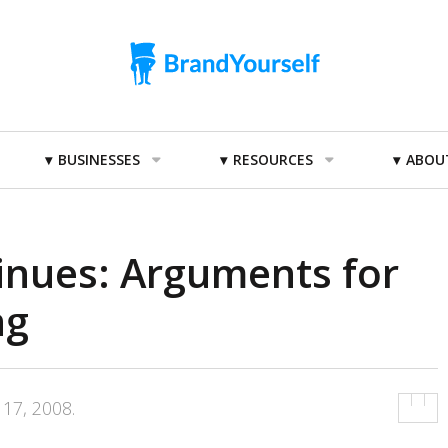
BUSINESSES
RESOURCES
ABOU
inues: Arguments for
ng
17, 2008
.